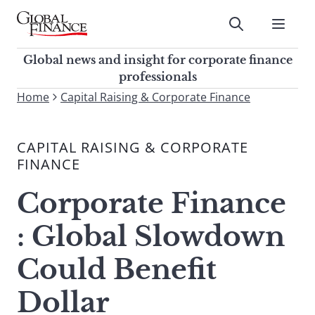
Skip
to
Submit
content
Global Finance Magazine
Global news and insight for
Global news and insight for corporate finance
corporate finance professionals
professionals
To
Home
Capital Raising & Corporate Finance
Submit
search
this
CAPITAL RAISING & CORPORATE
site,
FINANCE
enter
a
Corporate Finance
search
term
: Global Slowdown
Could Benefit
Dollar