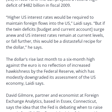
deficit of $482 billion in fiscal 2009.
“Higher US interest rates would be required to
maintain foreign flows into the US,” Laidi says. “But if
the twin deficits [budget and current account] surge
anew and US interest rates remain at current levels,
or fall further, this would be a distasteful recipe for
the dollar,” he says.
The dollar’s rise last month to a six-month high
against the euro is no reflection of increased
hawkishness by the Federal Reserve, which has
modestly downgraded its assessment of the US
economy, Laidi says.
David Gilmore, partner and economist at Foreign
Exchange Analytics, based in Essex, Connecticut,
says the idea that the Fed is debating when to raise