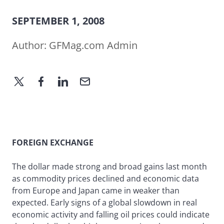
SEPTEMBER 1, 2008
Author:
GFMag.com Admin
FOREIGN EXCHANGE
The dollar made strong and broad gains last month
as commodity prices declined and economic data
from Europe and Japan came in weaker than
expected. Early signs of a global slowdown in real
economic activity and falling oil prices could indicate