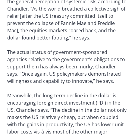
the general perception of systemic risk, according to
Chandler. “As the world breathed a collective sigh of
relief [after the US treasury committed itself to
prevent the collapse of Fannie Mae and Freddie
Mac], the equities markets roared back, and the
dollar found better footing,” he says.
The actual status of government-sponsored
agencies relative to the government’s obligations to
support them has always been murky, Chandler
says. “Once again, US policymakers demonstrated
willingness and capability to innovate,” he says.
Meanwhile, the long-term decline in the dollar is
encouraging foreign direct investment (FDI) in the
US, Chandler says. “The decline in the dollar not only
makes the US relatively cheap, but when coupled
with the gains in productivity, the US has lower unit
labor costs vis-à-vis most of the other major