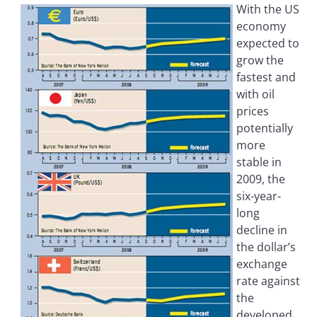
With the US
economy
expected to
grow the
fastest and
with oil
prices
potentially
more
stable in
2009, the
six-year-
long
decline in
the dollar’s
exchange
rate against
the
developed