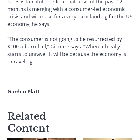
rates is fanciful. The financial crisis of the past 12
months is merging with a consumer-led economic
crisis and will make for a very hard landing for the US
economy, he says.
“The consumer is not going to be resurrected by
$100-a-barrel oil,” Gilmore says. “When oil really
starts to unravel, it will be because the economy is
unraveling.”
Gordon Platt
Related
Content