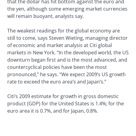
that the dollar has hit bottom against the euro and
the yen, although some emerging market currencies
will remain buoyant, analysts say.
The weakest readings for the global economy are
still to come, says Steven Wieting, managing director
of economic and market analysis at Citi global
markets in New York. “In the developed world, the US
downturn began first and is the most advanced, and
countercyclical policies have been the most
pronounced,” he says. “We expect 2009’s US growth
rate to exceed the euro area’s and Japan’s.”
Citi’s 2009 estimate for growth in gross domestic
product (GDP) for the United States is 1.4%; for the
euro area it is 0.7%, and for Japan, 0.8%.