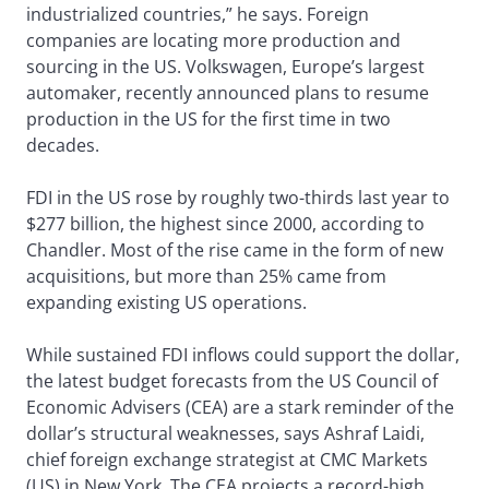
industrialized countries,” he says. Foreign
companies are locating more production and
sourcing in the US. Volkswagen, Europe’s largest
automaker, recently announced plans to resume
production in the US for the first time in two
decades.
FDI in the US rose by roughly two-thirds last year to
$277 billion, the highest since 2000, according to
Chandler. Most of the rise came in the form of new
acquisitions, but more than 25% came from
expanding existing US operations.
While sustained FDI inflows could support the dollar,
the latest budget forecasts from the US Council of
Economic Advisers (CEA) are a stark reminder of the
dollar’s structural weaknesses, says Ashraf Laidi,
chief foreign exchange strategist at CMC Markets
(US) in New York. The CEA projects a record-high