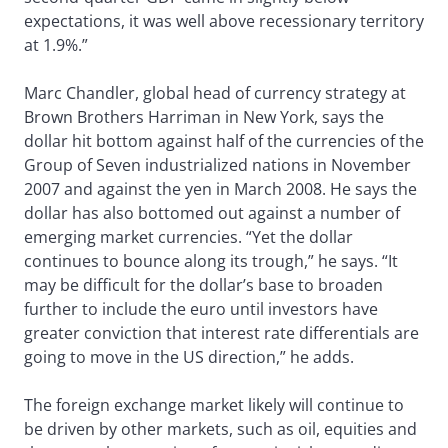
expectations, it was well above recessionary territory
at 1.9%.”
Marc Chandler, global head of currency strategy at
Brown Brothers Harriman in New York, says the
dollar hit bottom against half of the currencies of the
Group of Seven industrialized nations in November
2007 and against the yen in March 2008. He says the
dollar has also bottomed out against a number of
emerging market currencies. “Yet the dollar
continues to bounce along its trough,” he says. “It
may be difficult for the dollar’s base to broaden
further to include the euro until investors have
greater conviction that interest rate differentials are
going to move in the US direction,” he adds.
The foreign exchange market likely will continue to
be driven by other markets, such as oil, equities and