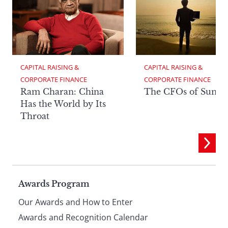
CAPITAL RAISING & 
CAPITAL RAISING & 
CORPORATE FINANCE
CORPORATE FINANCE
Ram Charan: China
The CFOs of Summ
Has the World by Its
Throat
Page
Awards Program
Our Awards and How to Enter
Awards and Recognition Calendar