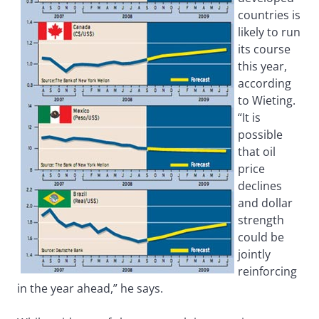
countries is
likely to run
its course
this year,
according
to Wieting.
“It is
possible
that oil
price
declines
and dollar
strength
could be
jointly
reinforcing
in the year ahead,” he says.