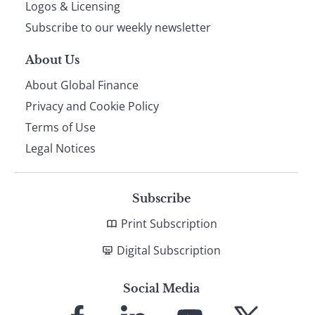
footer
Logos & Licensing
Subscribe to our weekly newsletter
About Us
About Global Finance
Privacy and Cookie Policy
Terms of Use
Legal Notices
Subscribe
Print Subscription
Digital Subscription
Social Media