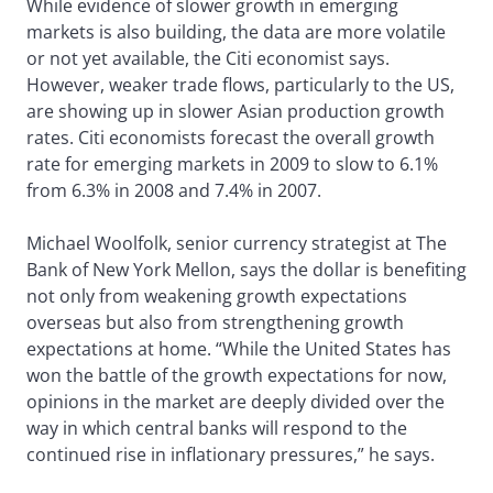
While evidence of slower growth in emerging
markets is also building, the data are more volatile
or not yet available, the Citi economist says.
However, weaker trade flows, particularly to the US,
are showing up in slower Asian production growth
rates. Citi economists forecast the overall growth
rate for emerging markets in 2009 to slow to 6.1%
from 6.3% in 2008 and 7.4% in 2007.
Michael Woolfolk, senior currency strategist at The
Bank of New York Mellon, says the dollar is benefiting
not only from weakening growth expectations
overseas but also from strengthening growth
expectations at home. “While the United States has
won the battle of the growth expectations for now,
opinions in the market are deeply divided over the
way in which central banks will respond to the
continued rise in inflationary pressures,” he says.