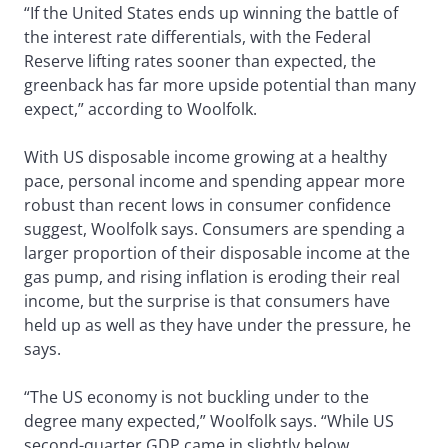
“If the United States ends up winning the battle of
the interest rate differentials, with the Federal
Reserve lifting rates sooner than expected, the
greenback has far more upside potential than many
expect,” according to Woolfolk.
With US disposable income growing at a healthy
pace, personal income and spending appear more
robust than recent lows in consumer confidence
suggest, Woolfolk says. Consumers are spending a
larger proportion of their disposable income at the
gas pump, and rising inflation is eroding their real
income, but the surprise is that consumers have
held up as well as they have under the pressure, he
says.
“The US economy is not buckling under to the
degree many expected,” Woolfolk says. “While US
second-quarter GDP came in slightly below