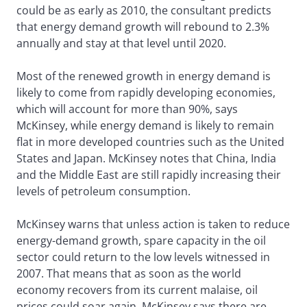
could be as early as 2010, the consultant predicts
that energy demand growth will rebound to 2.3%
annually and stay at that level until 2020.
Most of the renewed growth in energy demand is
likely to come from rapidly developing economies,
which will account for more than 90%, says
McKinsey, while energy demand is likely to remain
flat in more developed countries such as the United
States and Japan. McKinsey notes that China, India
and the Middle East are still rapidly increasing their
levels of petroleum consumption.
McKinsey warns that unless action is taken to reduce
energy-demand growth, spare capacity in the oil
sector could return to the low levels witnessed in
2007. That means that as soon as the world
economy recovers from its current malaise, oil
prices could soar again. McKinsey says there are