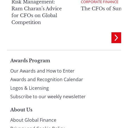
Risk Management:
CORPORATE FINANCE
Ram Charan’s Advice
The CFOs of Summ
for CFOs on Global
Competition
Page
Awards Program
Our Awards and How to Enter
footer
Awards and Recognition Calendar
Logos & Licensing
Subscribe to our weekly newsletter
About Us
About Global Finance