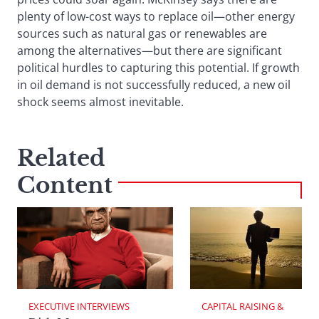
plenty of low-cost ways to replace oil—other energy
sources such as natural gas or renewables are
among the alternatives—but there are significant
political hurdles to capturing this potential. If growth
in oil demand is not successfully reduced, a new oil
shock seems almost inevitable.
Related
Content
EXECUTIVE INTERVIEWS
CAPITAL RAISING & 