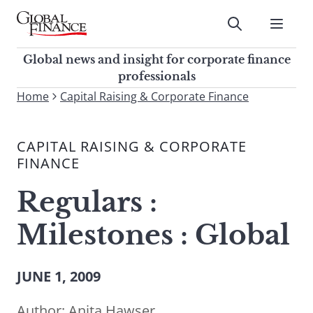
Skip
to
Submit
content
Global Finance Magazine
Global news and insight for
Global news and insight for corporate finance
corporate finance professionals
professionals
To
Home
Capital Raising & Corporate Finance
Submit
search
this
CAPITAL RAISING & CORPORATE
site,
FINANCE
enter
a
Regulars :
search
term
Milestones : Global
JUNE 1, 2009
Author:
Anita Hawser