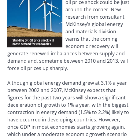
oil price shock could be just
around the corner. New
research from consultant
McKinsey’s global energy
and materials division
warns that the coming
economic recovery will
generate renewed imbalances between supply and
demand and, sometime between 2010 and 2013, will
force oil prices up sharply.
Although global energy demand grew at 3.1% a year
between 2002 and 2007, McKinsey expects that
figures for the past two years will show a significant
deceleration of growth to 1% a year, with the biggest
contraction in energy demand (1.5% to 2.2%) likely to
have occurred in developing countries. However,
once GDP in most economies starts growing again,
which under a moderate economic growth scenario