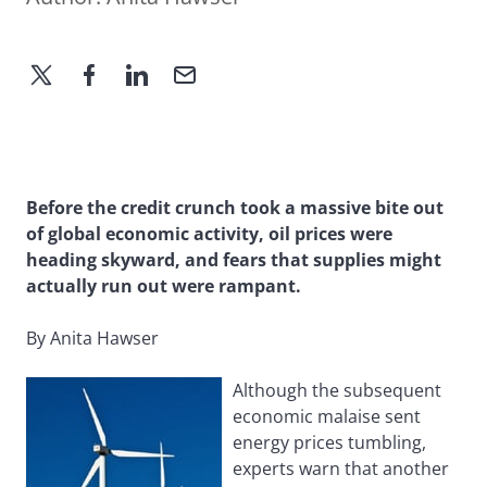
Before the credit crunch took a massive bite out
of global economic activity, oil prices were
heading skyward, and fears that supplies might
actually run out were rampant.
By Anita Hawser
Although the subsequent
economic malaise sent
energy prices tumbling,
experts warn that another