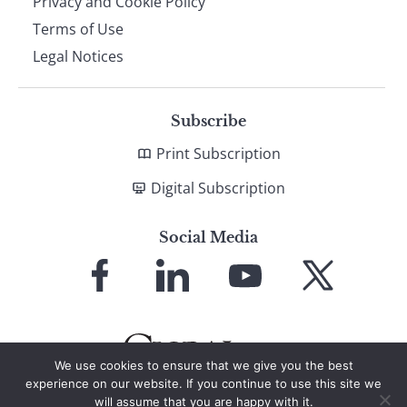
Privacy and Cookie Policy
Terms of Use
Legal Notices
Subscribe
Print Subscription
Digital Subscription
Social Media
Link
Link
Link
Link
to
to
to
to
Facebook
LinkedIn
YouTube
X
We use cookies to ensure that we give you the best
experience on our website. If you continue to use this site we
will assume that you are happy with it.