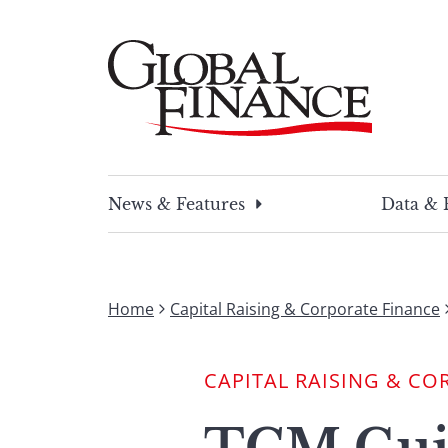
Skip
to
content
Global Finance Magazine
Global news and insight for corporate financ
News & Features
Data & 
Home
Capital Raising & Corporate Finance
CAPITAL RAISING & CO