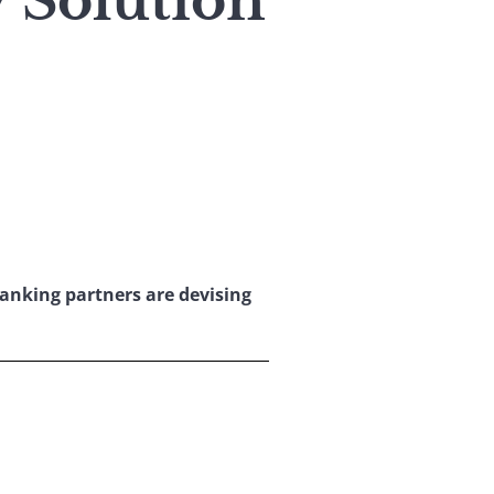
 Solution
anking partners are devising