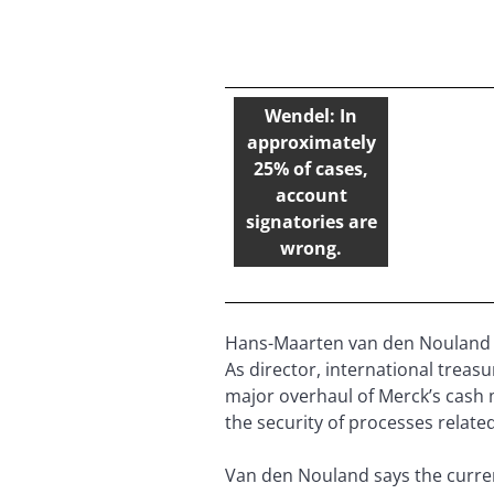
Wendel: In
approximately
25% of cases,
account
signatories are
wrong.
Hans-Maarten van den Nouland 
As director, international trea
major overhaul of Merck’s cash
the security of processes relat
Van den Nouland says the current