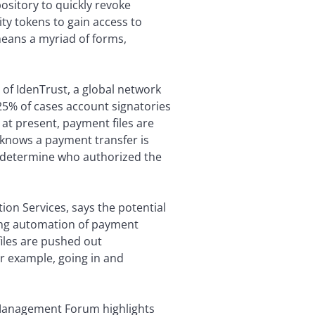
ository to quickly revoke
ty tokens to gain access to
means a myriad of forms,
f IdenTrust, a global network
y 25% of cases account signatories
at present, payment files are
k knows a payment transfer is
t determine who authorized the
ion Services, says the potential
sing automation of payment
iles are pushed out
or example, going in and
 Management Forum highlights