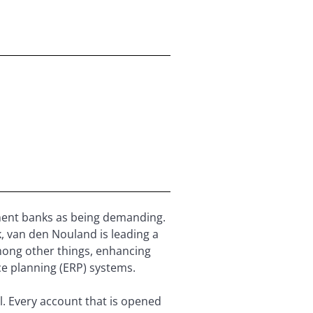
ment banks as being demanding.
, van den Nouland is leading a
mong other things, enhancing
ce planning (ERP) systems.
l. Every account that is opened