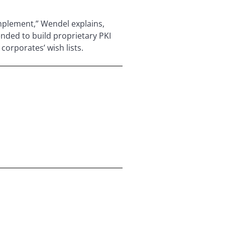
implement,” Wendel explains,
ended to build proprietary PKI
corporates’ wish lists.