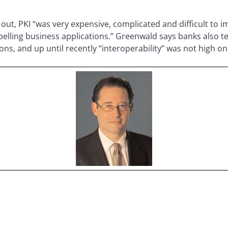
out, PKI “was very expensive, complicated and difficult to 
elling business applications.” Greenwald says banks also t
s, and up until recently “interoperability” was not high on 