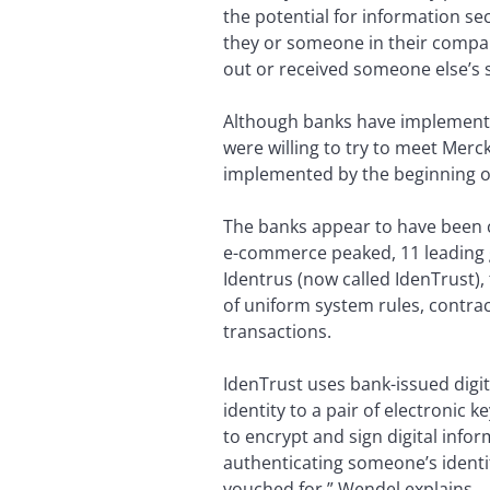
the potential for information se
they or someone in their compa
out or received someone else’s 
Although banks have implemente
were willing to try to meet Merc
implemented by the beginning o
The banks appear to have been c
e-commerce peaked, 11 leading 
Identrus (now called IdenTrust),
of uniform system rules, contra
transactions.
IdenTrust uses bank-issued digita
identity to a pair of electronic 
to encrypt and sign digital info
authenticating someone’s identit
vouched for,” Wendel explains.