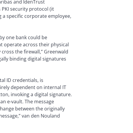
Paribas and IdenTrust
PKI security protocol (it
ng a specific corporate employee,
 by one bank could be
 operate across their physical
 cross the firewall,” Greenwald
ally binding digital signatures
l ID credentials, is
rely dependent on internal IT
n, invoking a digital signature.
 an e-vault. The message
change between the originally
 message,” van den Nouland