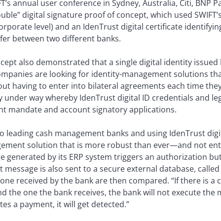
FT’s annual user conference in Sydney, Australia, Citi, BNP 
ble” digital signature proof of concept, which used SWIFT’s 
rporate level) and an IdenTrust digital certificate identifyi
fer between two different banks.
ept also demonstrated that a single digital identity issued
mpanies are looking for identity-management solutions that
out having to enter into bilateral agreements each time they
ly under way whereby IdenTrust digital ID credentials and leg
nt mandate and account signatory applications.
wo leading cash management banks and using IdenTrust digita
ement solution that is more robust than ever—and not enti
generated by its ERP system triggers an authorization butto
 message is also sent to a secure external database, called
 one received by the bank are then compared. “If there is a 
 the one the bank receives, the bank will not execute the
es a payment, it will get detected.”