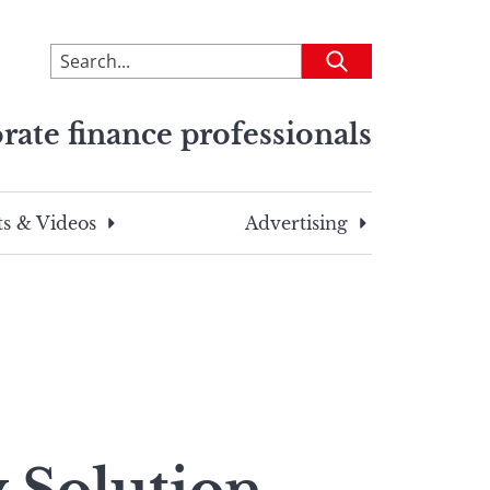
To
Submit
search
this
rate finance professionals
site,
enter
a
search
s & Videos
Advertising
term