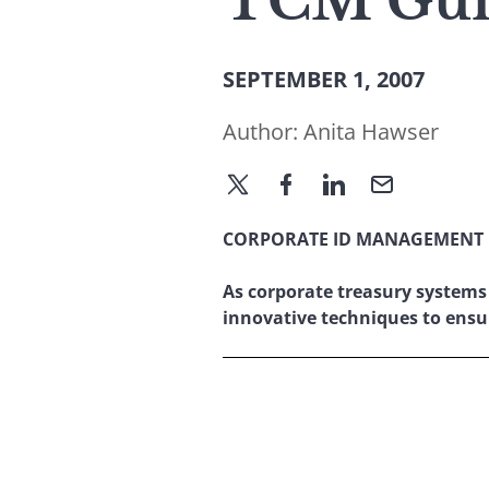
TCM Guid
SEPTEMBER 1, 2007
Author:
Anita Hawser
CORPORATE ID MANAGEMENT
As corporate treasury systems
innovative techniques to ens