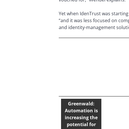
Yet when IdenTrust was starting 
“and it was less focused on comp
and identity-management solution
Greenwald:
Automation is
increasing the
potential for