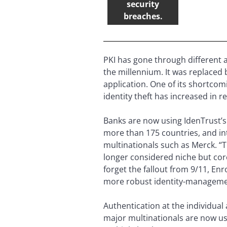
security
breaches.
PKI has gone through different a
the millennium. It was replaced 
application. One of its shortcomi
identity theft has increased in r
Banks are now using IdenTrust’s 
more than 175 countries, and i
multinationals such as Merck. “Th
longer considered niche but co
forget the fallout from 9/11, 
more robust identity-managemen
Authentication at the individual
major multinationals are now us