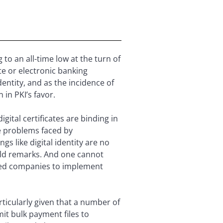
to an all-time low at the turn of
te or electronic banking
dentity, and as the incidence of
 in PKI’s favor.
ital certificates are binding in
e problems faced by
gs like digital identity are no
ld remarks. And one cannot
pted companies to implement
rticularly given that a number of
t bulk payment files to