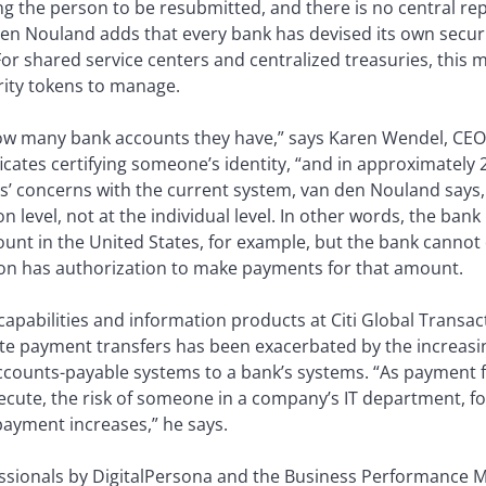
ng the person to be resubmitted, and there is no central rep
den Nouland adds that every bank has devised its own securi
or shared service centers and centralized treasuries, this 
rity tokens to manage.
 many bank accounts they have,” says Karen Wendel, CEO o
ificates certifying someone’s identity, “and in approximatel
s’ concerns with the current system, van den Nouland says, 
n level, not at the individual level. In other words, the ban
count in the United States, for example, but the bank canno
n has authorization to make payments for that amount.
apabilities and information products at Citi Global Transact
ate payment transfers has been exacerbated by the increa
accounts-payable systems to a bank’s systems. “As payment f
ecute, the risk of someone in a company’s IT department, f
payment increases,” he says.
fessionals by DigitalPersona and the Business Performance