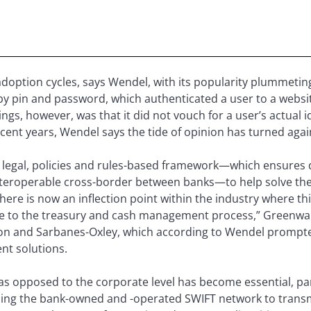
doption cycles, says Wendel, with its popularity plummeting 
by pin and password, which authenticated a user to a websi
ngs, however, was that it did not vouch for a user’s actual i
ecent years, Wendel says the tide of opinion has turned again
legal, policies and rules-based framework—which ensures dig
nteroperable cross-border between banks—to help solve th
ere is now an inflection point within the industry where thin
re to the treasury and cash management process,” Greenwa
Enron and Sarbanes-Oxley, which according to Wendel prom
t solutions.
 as opposed to the corporate level has become essential, pa
ing the bank-owned and -operated SWIFT network to transmi