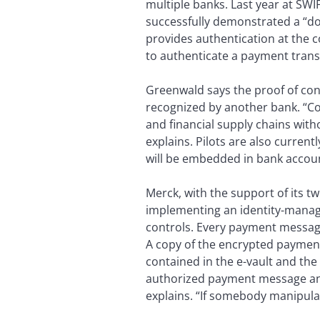
multiple banks. Last year at SWI
successfully demonstrated a “dou
provides authentication at the co
to authenticate a payment trans
Greenwald says the proof of conc
recognized by another bank. “Co
and financial supply chains with
explains. Pilots are also current
will be embedded in bank accou
Merck, with the support of its t
implementing an identity-manag
controls. Every payment message 
A copy of the encrypted payment
contained in the e-vault and the
authorized payment message and
explains. “If somebody manipulat