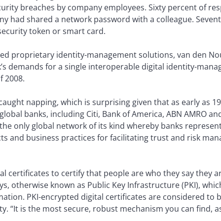
curity breaches by company employees. Sixty percent of resp
ny had shared a network password with a colleague. Sevent
security token or smart card.
d proprietary identity-management solutions, van den Nou
k’s demands for a single interoperable digital identity-man
f 2008.
aught napping, which is surprising given that as early as 
global banks, including Citi, Bank of America, ABN AMRO a
 the only global network of its kind whereby banks represen
cts and business practices for facilitating trust and risk 
l certificates to certify that people are who they say they ar
keys, otherwise known as Public Key Infrastructure (PKI), whi
rmation. PKI-encrypted digital certificates are considered to
y. “It is the most secure, robust mechanism you can find, as 