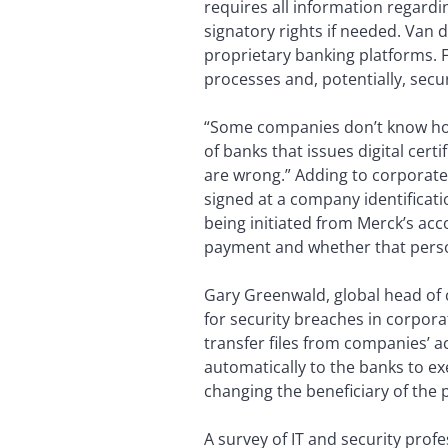
requires all information regardi
signatory rights if needed. Van 
proprietary banking platforms. F
processes and, potentially, secu
“Some companies don’t know how
of banks that issues digital cert
are wrong.” Adding to corporate
signed at a company identificatio
being initiated from Merck’s ac
payment and whether that perso
Gary Greenwald, global head of c
for security breaches in corpor
transfer files from companies’ 
automatically to the banks to ex
changing the beneficiary of the 
A survey of IT and security pro