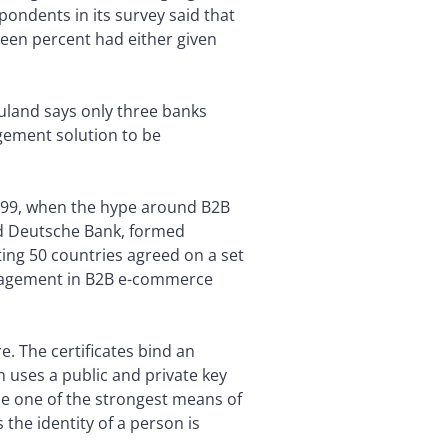
ondents in its survey said that
een percent had either given
land says only three banks
agement solution to be
1999, when the hype around B2B
nd Deutsche Bank, formed
ting 50 countries agreed on a set
management in B2B e-commerce
e. The certificates bind an
ch uses a public and private key
 be one of the strongest means of
the identity of a person is