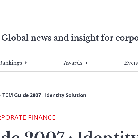
Global news and insight for corpo
e professionals
To
Submit
search
this
Rankings
Awards
Event
site,
enter
a
search
TCM Guide 2007 : Identity Solution
term
RPORATE FINANCE