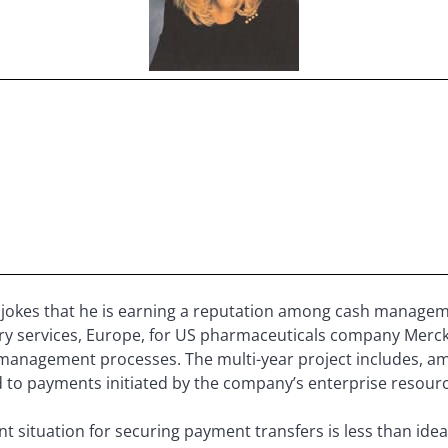
jokes that he is earning a reputation among cash manage
sury services, Europe, for US pharmaceuticals company Merck
 management processes. The multi-year project includes, a
ed to payments initiated by the company’s enterprise resour
 situation for securing payment transfers is less than idea