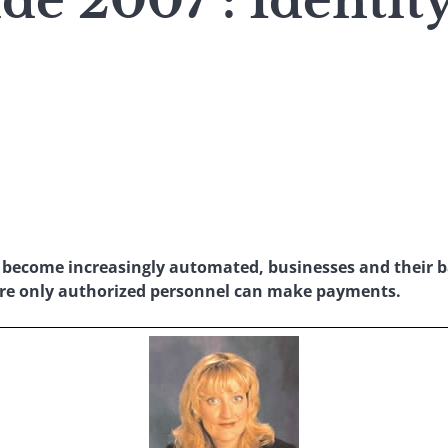
e 2007 : Identity
 become increasingly automated, businesses and their b
ure only authorized personnel can make payments.