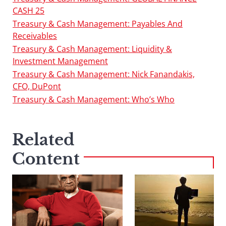
CASH 25
Treasury & Cash Management: Payables And
Receivables
Treasury & Cash Management: Liquidity &
Investment Management
Treasury & Cash Management: Nick Fanandakis,
CFO, DuPont
Treasury & Cash Management: Who’s Who
Related
Content