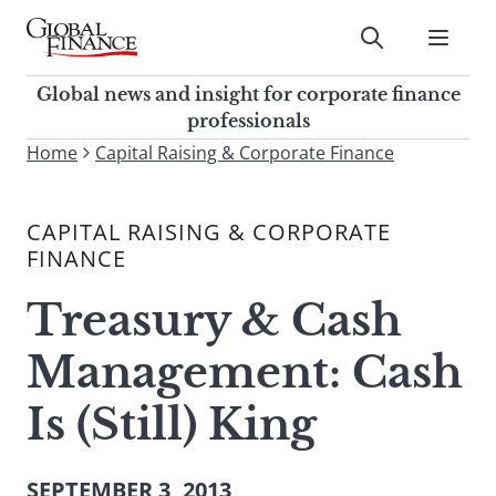
Skip
to
Submit
content
Global Finance Magazine
Global news and insight for
Global news and insight for corporate finance
corporate finance professionals
professionals
To
Home
Capital Raising & Corporate Finance
Submit
search
this
CAPITAL RAISING & CORPORATE
site,
FINANCE
enter
a
Treasury & Cash
search
term
Management: Cash
Is (Still) King
SEPTEMBER 3, 2013