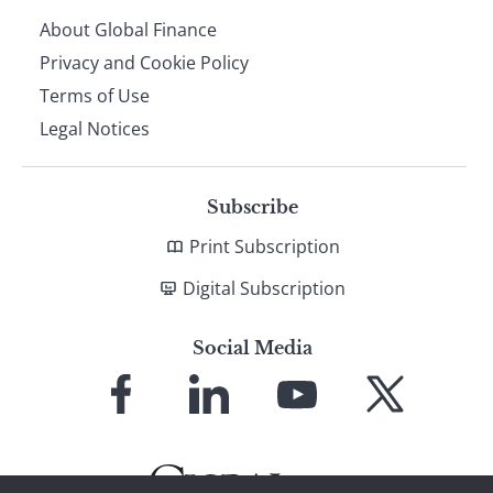
About Global Finance
Privacy and Cookie Policy
Terms of Use
Legal Notices
Subscribe
Print Subscription
Digital Subscription
Social Media
Link
Link
Link
Link
to
to
to
to
Facebook
LinkedIn
YouTube
X