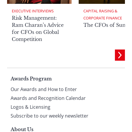
EXECUTIVE INTERVIEWS
CAPITAL RAISING & 
Risk Management:
CORPORATE FINANCE
Ram Charan’s Advice
The CFOs of Summ
for CFOs on Global
Competition
Page
Awards Program
Our Awards and How to Enter
footer
Awards and Recognition Calendar
Logos & Licensing
Subscribe to our weekly newsletter
About Us