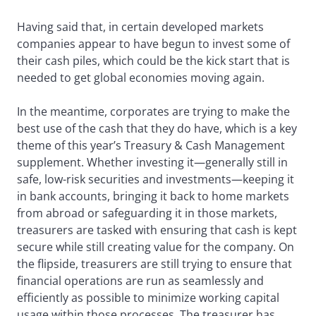
Having said that, in certain developed markets
companies appear to have begun to invest some of
their cash piles, which could be the kick start that is
needed to get global economies moving again.
In the meantime, corporates are trying to make the
best use of the cash that they do have, which is a key
theme of this year’s Treasury & Cash Management
supplement. Whether investing it—generally still in
safe, low-risk securities and investments—keeping it
in bank accounts, bringing it back to home markets
from abroad or safeguarding it in those markets,
treasurers are tasked with ensuring that cash is kept
secure while still creating value for the company. On
the flipside, treasurers are still trying to ensure that
financial operations are run as seamlessly and
efficiently as possible to minimize working capital
usage within those processes. The treasurer has