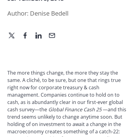
Author:
Denise Bedell
The more things change, the more they stay the
same. A cliché, to be sure, but one that rings true
right now for corporate treasury & cash
management. Companies continue to hold on to
cash, as is abundantly clear in our first-ever global
cash survey—the
Global Finance Cash 25
—and this
trend seems unlikely to change anytime soon. But
holding of on investment to await a change in the
macroeconomy creates something of a catch-22: