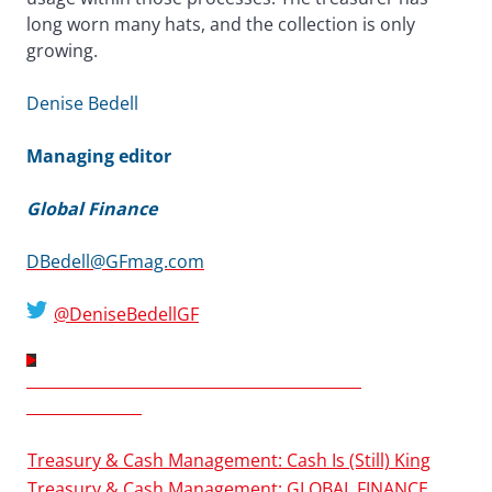
long worn many hats, and the collection is only
growing.
Denise Bedell
Managing editor
Global Finance
DBedell@GFmag.com
@DeniseBedellGF
TREASURY & CASH MANAGEMENT 2013
SUPPLEMENT
Treasury & Cash Management: Cash Is (Still) King
Treasury & Cash Management: GLOBAL FINANCE