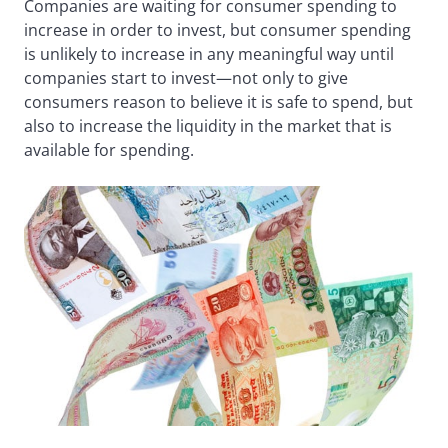
Companies are waiting for consumer spending to
increase in order to invest, but consumer spending
is unlikely to increase in any meaningful way until
companies start to invest—not only to give
consumers reason to believe it is safe to spend, but
also to increase the liquidity in the market that is
available for spending.