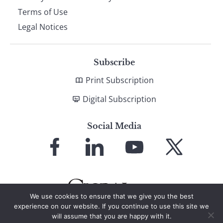
Terms of Use
Legal Notices
Subscribe
Print Subscription
Digital Subscription
Social Media
Link
Link
Link
Link
to
to
to
to
Facebook
LinkedIn
YouTube
X
We use cookies to ensure that we give you the best
experience on our website. If you continue to use this site we
will assume that you are happy with it.