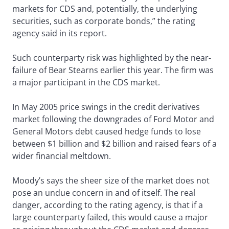
markets for CDS and, potentially, the underlying
securities, such as corporate bonds,” the rating
agency said in its report.
Such counterparty risk was highlighted by the near-
failure of Bear Stearns earlier this year. The firm was
a major participant in the CDS market.
In May 2005 price swings in the credit derivatives
market following the downgrades of Ford Motor and
General Motors debt caused hedge funds to lose
between $1 billion and $2 billion and raised fears of a
wider financial meltdown.
Moody’s says the sheer size of the market does not
pose an undue concern in and of itself. The real
danger, according to the rating agency, is that if a
large counterparty failed, this would cause a major