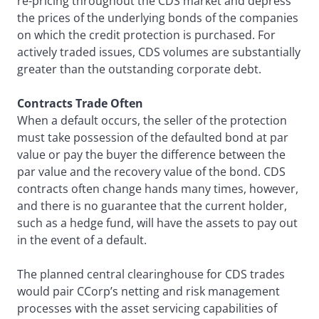
re-pricing throughout the CDS market and depress
the prices of the underlying bonds of the companies
on which the credit protection is purchased. For
actively traded issues, CDS volumes are substantially
greater than the outstanding corporate debt.
Contracts Trade Often
When a default occurs, the seller of the protection
must take possession of the defaulted bond at par
value or pay the buyer the difference between the
par value and the recovery value of the bond. CDS
contracts often change hands many times, however,
and there is no guarantee that the current holder,
such as a hedge fund, will have the assets to pay out
in the event of a default.
The planned central clearinghouse for CDS trades
would pair CCorp’s netting and risk management
processes with the asset servicing capabilities of