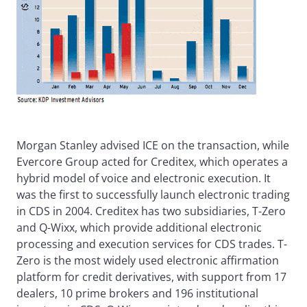
Morgan Stanley advised ICE on the transaction, while
Evercore Group acted for Creditex, which operates a
hybrid model of voice and electronic execution. It
was the first to successfully launch electronic trading
in CDS in 2004. Creditex has two subsidiaries, T-Zero
and Q-Wixx, which provide additional electronic
processing and execution services for CDS trades. T-
Zero is the most widely used electronic affirmation
platform for credit derivatives, with support from 17
dealers, 10 prime brokers and 196 institutional