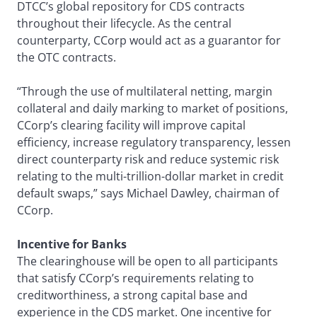
DTCC’s global repository for CDS contracts
throughout their lifecycle. As the central
counterparty, CCorp would act as a guarantor for
the OTC contracts.
“Through the use of multilateral netting, margin
collateral and daily marking to market of positions,
CCorp’s clearing facility will improve capital
efficiency, increase regulatory transparency, lessen
direct counterparty risk and reduce systemic risk
relating to the multi-trillion-dollar market in credit
default swaps,” says Michael Dawley, chairman of
CCorp.
Incentive for Banks
The clearinghouse will be open to all participants
that satisfy CCorp’s requirements relating to
creditworthiness, a strong capital base and
experience in the CDS market. One incentive for