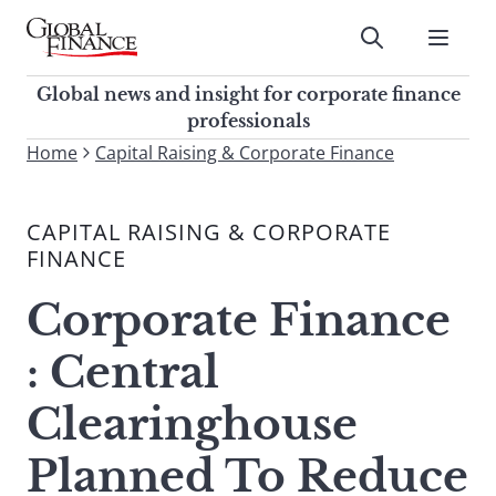
Skip
to
Submit
content
Global Finance Magazine
Global news and insight for
Global news and insight for corporate finance
corporate finance professionals
professionals
To
Home
Capital Raising & Corporate Finance
Submit
search
this
CAPITAL RAISING & CORPORATE
site,
FINANCE
enter
a
Corporate Finance
search
term
: Central
Clearinghouse
Planned To Reduce