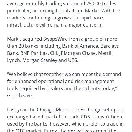
average monthly trading volume of 25,000 trades
per dealer, according to data from Markit. With the
markets continuing to grow at a rapid pace,
infrastructure will remain a major concern.
Markit acquired SwapsWire from a group of more
than 20 banks, including Bank of America, Barclays
Bank, BNP Paribas, Citi, JPMorgan Chase, Merrill
Lynch, Morgan Stanley and UBS.
“We believe that together we can meet the demand
for enhanced operational and risk-management
tools required by dealers and their clients today,”
Gooch says.
Last year the Chicago Mercantile Exchange set up an
exchange-based market to trade CDS. It hasn’t been
used by the banks, however, which prefer to trade in
the OTC market. Eurex, the derivatives arm of the