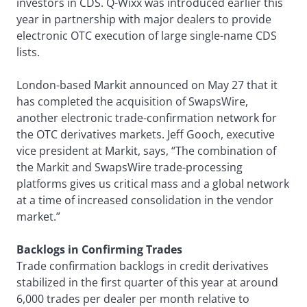
investors in CDS. Q-Wixx was introduced earlier this
year in partnership with major dealers to provide
electronic OTC execution of large single-name CDS
lists.
London-based Markit announced on May 27 that it
has completed the acquisition of SwapsWire,
another electronic trade-confirmation network for
the OTC derivatives markets. Jeff Gooch, executive
vice president at Markit, says, “The combination of
the Markit and SwapsWire trade-processing
platforms gives us critical mass and a global network
at a time of increased consolidation in the vendor
market.”
Backlogs in Confirming Trades
Trade confirmation backlogs in credit derivatives
stabilized in the first quarter of this year at around
6,000 trades per dealer per month relative to