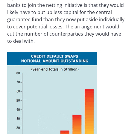
banks to join the netting initiative is that they would
likely have to put up less capital for the central
guarantee fund than they now put aside individually
to cover potential losses. The arrangement would
cut the number of counterparties they would have
to deal with.