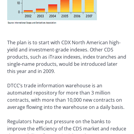
The plan is to start with CDX North American high-
yield and investment-grade indexes. Other CDS
products, such as iTraxx indexes, index tranches and
single-name products, would be introduced later
this year and in 2009.
DTCC’s trade information warehouse is an
automated repository for more than 3 million
contracts, with more than 10,000 new contracts on
average flowing into the warehouse on a daily basis.
Regulators have put pressure on the banks to
improve the efficiency of the CDS market and reduce