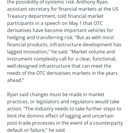
the possibility of systemic risk. Anthony Ryan,
assistant secretary for financial markets at the US
Treasury department, told financial market
participants in a speech on May 1 that OTC
derivatives have become important vehicles for
hedging and transferring risk. “But as with most
financial products, infrastructure development has
lagged innovation,” he said. “Market volume and
instrument complexity call for a clear, functional,
well-designed infrastructure that can meet the
needs of the OTC derivatives markets in the years
ahead.”
Ryan said changes must be made in market
practices, or legislators and regulators would take
action. “The industry needs to take further steps to
limit the domino effect of lagging and uncertain
post-trade processes in the event of a counterparty
default or failure,” he said.