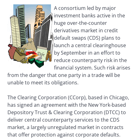
A consortium led by major
investment banks active in the
huge over-the-counter
derivatives market in credit
default swaps (CDS) plans to
launch a central clearinghouse
by September in an effort to
reduce counterparty risk in the
financial system. Such risk arises
from the danger that one party in a trade will be
unable to meet its obligations.
The Clearing Corporation (CCorp), based in Chicago,
has signed an agreement with the New York-based
Depository Trust & Clearing Corporation (DTCC) to
deliver central counterparty services to the CDS
market, a largely unregulated market in contracts
that offer protection against corporate defaults.