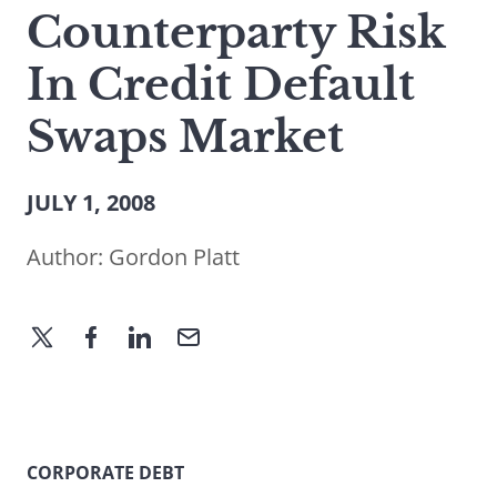
Counterparty Risk
In Credit Default
Swaps Market
JULY 1, 2008
Author:
Gordon Platt
CORPORATE DEBT