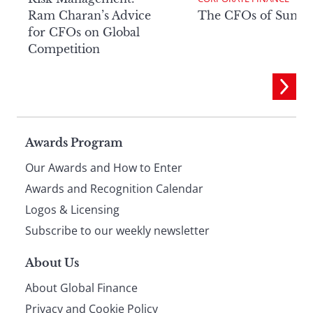
Ram Charan’s Advice
The CFOs of Summ
for CFOs on Global
Competition
Page
Awards Program
Our Awards and How to Enter
footer
Awards and Recognition Calendar
Logos & Licensing
Subscribe to our weekly newsletter
About Us
About Global Finance
Privacy and Cookie Policy