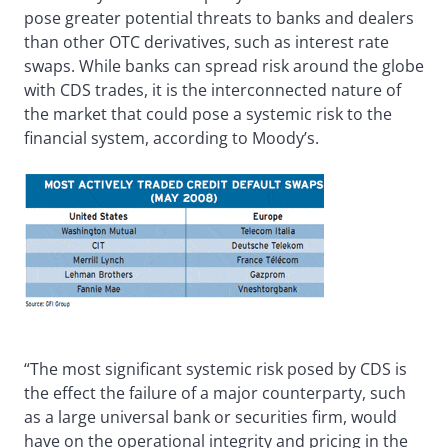
pose greater potential threats to banks and dealers
than other OTC derivatives, such as interest rate
swaps. While banks can spread risk around the globe
with CDS trades, it is the interconnected nature of
the market that could pose a systemic risk to the
financial system, according to Moody’s.
“The most significant systemic risk posed by CDS is
the effect the failure of a major counterparty, such
as a large universal bank or securities firm, would
have on the operational integrity and pricing in the