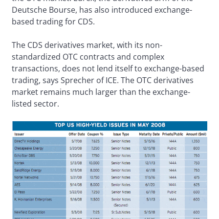
Deutsche Bourse, has also introduced exchange-
based trading for CDS.
The CDS derivatives market, with its non-
standardized OTC contracts and complex
transactions, does not lend itself to exchange-based
trading, says Sprecher of ICE. The OTC derivatives
market remains much larger than the exchange-
listed sector.