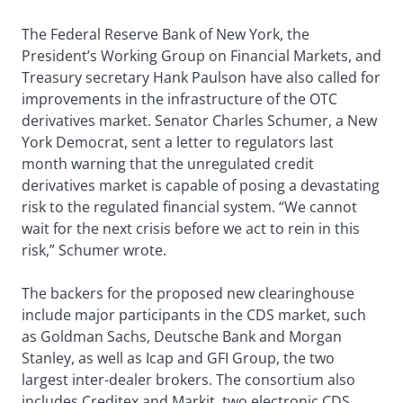
The Federal Reserve Bank of New York, the
President’s Working Group on Financial Markets, and
Treasury secretary Hank Paulson have also called for
improvements in the infrastructure of the OTC
derivatives market. Senator Charles Schumer, a New
York Democrat, sent a letter to regulators last
month warning that the unregulated credit
derivatives market is capable of posing a devastating
risk to the regulated financial system. “We cannot
wait for the next crisis before we act to rein in this
risk,” Schumer wrote.
The backers for the proposed new clearinghouse
include major participants in the CDS market, such
as Goldman Sachs, Deutsche Bank and Morgan
Stanley, as well as Icap and GFI Group, the two
largest inter-dealer brokers. The consortium also
includes Creditex and Markit, two electronic CDS