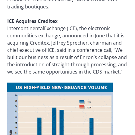
trading boutiques.
ICE Acquires Creditex
IntercontinentalExchange (ICE), the electronic
commodities exchange, announced in June that it is
acquiring Creditex. Jeffrey Sprecher, chairman and
chief executive of ICE, said in a conference call, “We
built our business as a result of Enron’s collapse and
the introduction of straight-through processing, and
we see the same opportunities in the CDS market.”