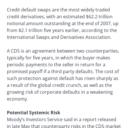
Credit default swaps are the most widely traded
credit derivatives, with an estimated $62.2 trillion
notional amount outstanding at the end of 2007, up
from $2.1 trillion five years earlier, according to the
International Swaps and Derivatives Association.
A CDS is an agreement between two counterparties,
typically for five years, in which the buyer makes
periodic payments to the seller in return for a
promised payoff if a third party defaults. The cost of
such protection against default has risen sharply as
a result of the global credit crunch, as well as the
growing risk of corporate defaults in a weakening
economy.
Potential Systemic Risk
Moody’s Investors Service said in a report released
in late May that counterparty risks in the CDS market