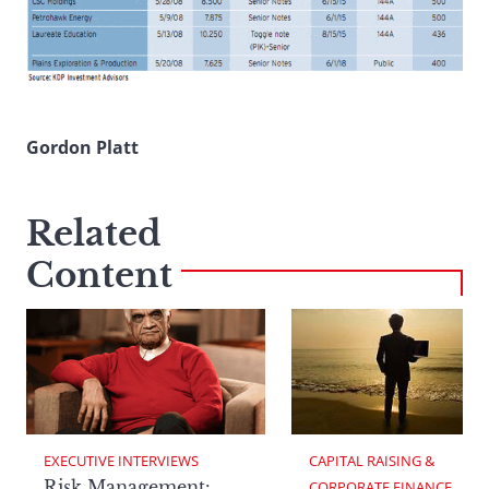
Gordon Platt
Related
Content
EXECUTIVE INTERVIEWS
CAPITAL RAISING & 
Risk Management:
CORPORATE FINANCE