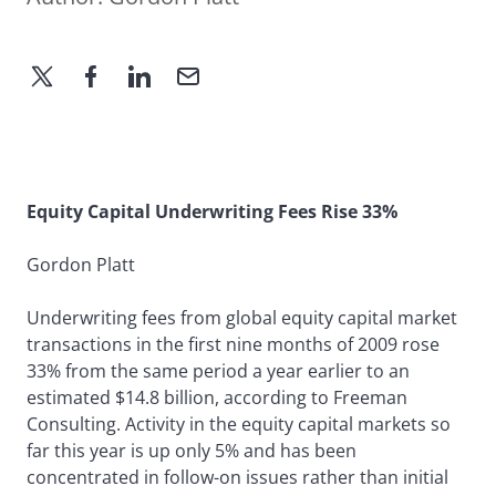
Equity Capital Underwriting Fees Rise 33%
Gordon Platt
Underwriting fees from global equity capital market
transactions in the first nine months of 2009 rose
33% from the same period a year earlier to an
estimated $14.8 billion, according to Freeman
Consulting. Activity in the equity capital markets so
far this year is up only 5% and has been
concentrated in follow-on issues rather than initial