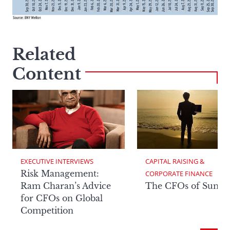
Related
Content
EXECUTIVE INTERVIEWS
CAPITAL RAISING & 
Risk Management:
CORPORATE FINANCE
Ram Charan’s Advice
The CFOs of Summ
for CFOs on Global
Competition