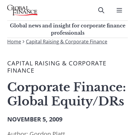
Skip
to
Submit
content
Global Finance Magazine
Global news and insight for
Global news and insight for corporate finance
corporate finance professionals
professionals
To
Home
Capital Raising & Corporate Finance
Submit
search
this
CAPITAL RAISING & CORPORATE
site,
FINANCE
enter
a
Corporate Finance:
search
term
Global Equity/DRs
NOVEMBER 5, 2009
Author:
Gordon Platt