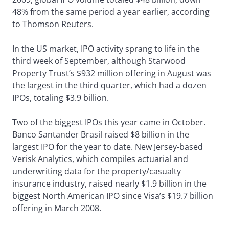
48% from the same period a year earlier, according
to Thomson Reuters.
In the US market, IPO activity sprang to life in the
third week of September, although Starwood
Property Trust’s $932 million offering in August was
the largest in the third quarter, which had a dozen
IPOs, totaling $3.9 billion.
Two of the biggest IPOs this year came in October.
Banco Santander Brasil raised $8 billion in the
largest IPO for the year to date. New Jersey-based
Verisk Analytics, which compiles actuarial and
underwriting data for the property/casualty
insurance industry, raised nearly $1.9 billion in the
biggest North American IPO since Visa’s $19.7 billion
offering in March 2008.