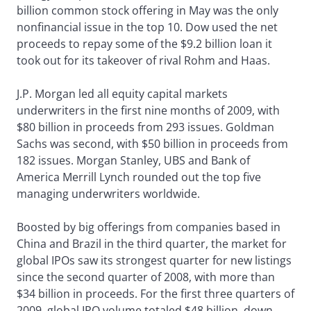
billion common stock offering in May was the only
nonfinancial issue in the top 10. Dow used the net
proceeds to repay some of the $9.2 billion loan it
took out for its takeover of rival Rohm and Haas.
J.P. Morgan led all equity capital markets
underwriters in the first nine months of 2009, with
$80 billion in proceeds from 293 issues. Goldman
Sachs was second, with $50 billion in proceeds from
182 issues. Morgan Stanley, UBS and Bank of
America Merrill Lynch rounded out the top five
managing underwriters worldwide.
Boosted by big offerings from companies based in
China and Brazil in the third quarter, the market for
global IPOs saw its strongest quarter for new listings
since the second quarter of 2008, with more than
$34 billion in proceeds. For the first three quarters of
2009, global IPO volume totaled $48 billion, down