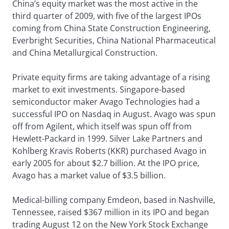
China’s equity market was the most active in the
third quarter of 2009, with five of the largest IPOs
coming from China State Construction Engineering,
Everbright Securities, China National Pharmaceutical
and China Metallurgical Construction.
Private equity firms are taking advantage of a rising
market to exit investments. Singapore-based
semiconductor maker Avago Technologies had a
successful IPO on Nasdaq in August. Avago was spun
off from Agilent, which itself was spun off from
Hewlett-Packard in 1999. Silver Lake Partners and
Kohlberg Kravis Roberts (KKR) purchased Avago in
early 2005 for about $2.7 billion. At the IPO price,
Avago has a market value of $3.5 billion.
Medical-billing company Emdeon, based in Nashville,
Tennessee, raised $367 million in its IPO and began
trading August 12 on the New York Stock Exchange