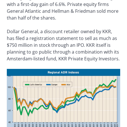
with a first-day gain of 6.6%. Private equity firms
General Atlantic and Hellman & Friedman sold more
than half of the shares.
Dollar General, a discount retailer owned by KKR,
has filed a registration statement to sell as much as
$750 million in stock through an IPO. KKR itself is
planning to go public through a combination with its
Amsterdam-listed fund, KKR Private Equity Investors.