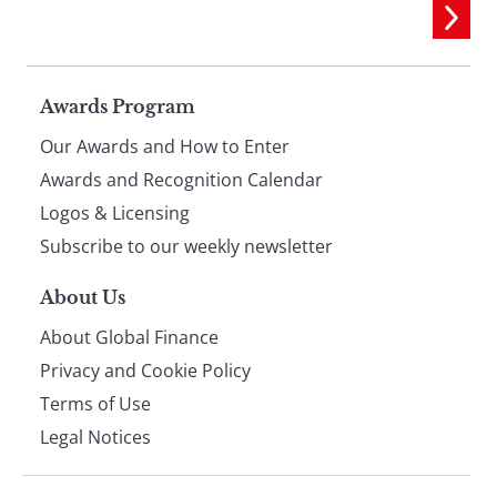
Page
Awards Program
Our Awards and How to Enter
footer
Awards and Recognition Calendar
Logos & Licensing
Subscribe to our weekly newsletter
About Us
About Global Finance
Privacy and Cookie Policy
Terms of Use
Legal Notices