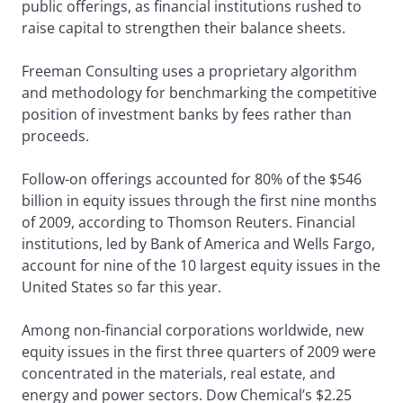
public offerings, as financial institutions rushed to
raise capital to strengthen their balance sheets.
Freeman Consulting uses a proprietary algorithm
and methodology for benchmarking the competitive
position of investment banks by fees rather than
proceeds.
Follow-on offerings accounted for 80% of the $546
billion in equity issues through the first nine months
of 2009, according to Thomson Reuters. Financial
institutions, led by Bank of America and Wells Fargo,
account for nine of the 10 largest equity issues in the
United States so far this year.
Among non-financial corporations worldwide, new
equity issues in the first three quarters of 2009 were
concentrated in the materials, real estate, and
energy and power sectors. Dow Chemical’s $2.25