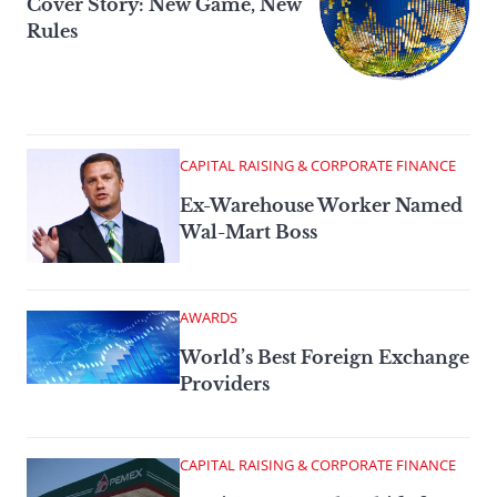
Cover Story: New Game, New
Rules
CAPITAL RAISING & CORPORATE FINANCE
Ex-Warehouse Worker Named
Wal-Mart Boss
AWARDS
World’s Best Foreign Exchange
Providers
CAPITAL RAISING & CORPORATE FINANCE