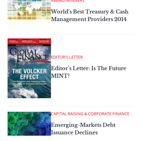
AWARD WINNERS
World’s Best Treasury & Cash
Management Providers 2014
EDITOR'S LETTER
Editor’s Letter: Is The Future
MINT?
CAPITAL RAISING & CORPORATE FINANCE
Emerging-Markets Debt
Issuance Declines