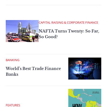
CAPITAL RAISING & CORPORATE FINANCE
NAFTA Turns Twenty: So Far,
So Good?
BANKING
World’s Best Trade Finance
Banks
FEATURES