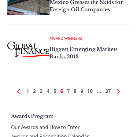
Mexico Greases the Skids for
Foreign Oil Companies
AWARD WINNERS
Biggest Emerging Markets
Banks 2013
1
2
3
4
5
6
7
8
9
10
…
37
Page
Awards Program
Our Awards and How to Enter
Awards and Recognition Calendar