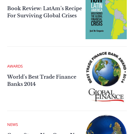
Book Review: LatAm’s Recipe
For Surviving Global Crises
AWARDS
World’s Best Trade Finance
Banks 2014
NEWS