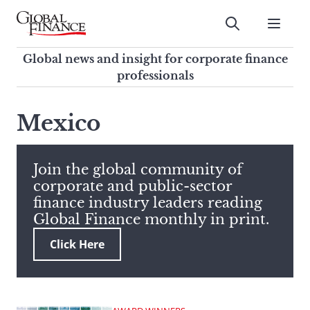
Skip
to
Submit
content
Global Finance Magazine
Global news and insight for
Global news and insight for corporate finance
corporate finance professionals
professionals
To
Submit
search
Mexico
this
site,
enter
Join the global community of
a
corporate and public-sector
search
finance industry leaders reading
term
Global Finance monthly in print.
Click Here