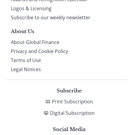
footer
Logos & Licensing
Subscribe to our weekly newsletter
About Us
About Global Finance
Privacy and Cookie Policy
Terms of Use
Legal Notices
Subscribe
Print Subscription
Digital Subscription
Social Media