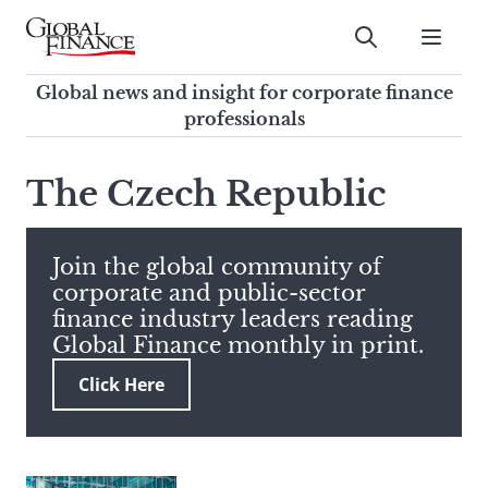
Skip
to
Submit
content
Global Finance Magazine
Global news and insight for
Global news and insight for corporate finance
corporate finance professionals
professionals
To
Submit
search
The Czech Republic
this
site,
enter
Join the global community of
a
corporate and public-sector
search
finance industry leaders reading
term
Global Finance monthly in print.
Click Here