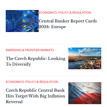
ECONOMICS, POLICY & REGULATION
Central Banker Report Cards
2024: Europe
EMERGING & FRONTIER MARKETS
The Czech Republic: Looking
To Diversify
ECONOMICS, POLICY & REGULATION
Czech Republic Central Bank
Hits Target With Big Inflation
Reversal