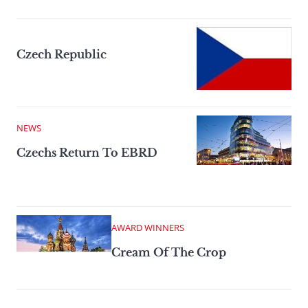
Czech Republic
NEWS
Czechs Return To EBRD
AWARD WINNERS
Cream Of The Crop