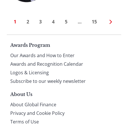
1
2
3
4
5
…
15
Page
Awards Program
Our Awards and How to Enter
footer
Awards and Recognition Calendar
Logos & Licensing
Subscribe to our weekly newsletter
About Us
About Global Finance
Privacy and Cookie Policy
Terms of Use