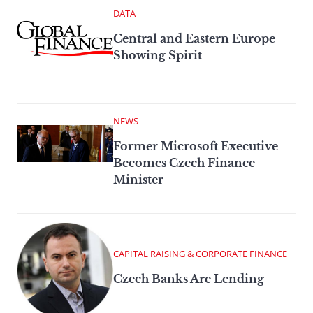
DATA
Central and Eastern Europe
Showing Spirit
NEWS
Former Microsoft Executive
Becomes Czech Finance
Minister
CAPITAL RAISING & CORPORATE FINANCE
Czech Banks Are Lending