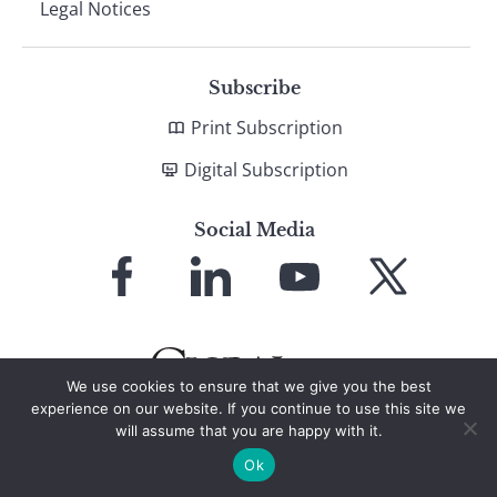
Legal Notices
Subscribe
Print Subscription
Digital Subscription
Social Media
Link
Link
Link
Link
to
to
to
to
Facebook
LinkedIn
YouTube
X
We use cookies to ensure that we give you the best
experience on our website. If you continue to use this site we
will assume that you are happy with it.
© 2026 Global Finance Magazine
All Rights Reserved
Ok