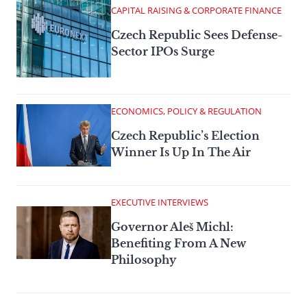
CAPITAL RAISING & CORPORATE FINANCE
Czech Republic Sees Defense-
Sector IPOs Surge
ECONOMICS, POLICY & REGULATION
Czech Republic’s Election
Winner Is Up In The Air
EXECUTIVE INTERVIEWS
Governor Aleš Michl:
Benefiting From A New
Philosophy