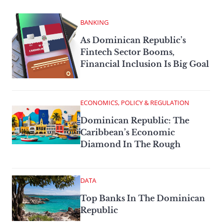
BANKING
As Dominican Republic’s
Fintech Sector Booms,
Financial Inclusion Is Big Goal
ECONOMICS, POLICY & REGULATION
Dominican Republic: The
Caribbean’s Economic
Diamond In The Rough
DATA
Top Banks In The Dominican
Republic