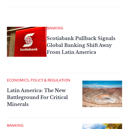
BANKING
Scotiabank Pullback Signals
Global Banking Shift Away
From Latin America
ECONOMICS, POLICY & REGULATION
Latin America: The New
Battleground For Critical
Minerals
BANKING