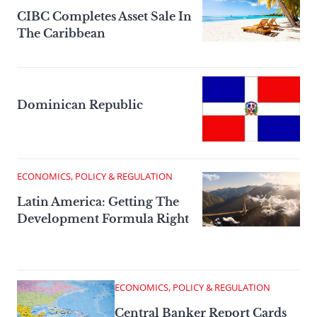
CIBC Completes Asset Sale In
The Caribbean
Dominican Republic
ECONOMICS, POLICY & REGULATION
Latin America: Getting The
Development Formula Right
ECONOMICS, POLICY & REGULATION
Central Banker Report Cards