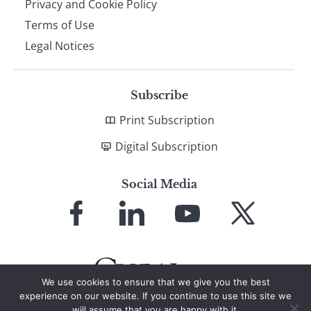
Privacy and Cookie Policy
Terms of Use
Legal Notices
Subscribe
Print Subscription
Digital Subscription
Social Media
Link
Link
Link
Link
to
to
to
to
Facebook
LinkedIn
YouTube
X
We use cookies to ensure that we give you the best
experience on our website. If you continue to use this site we
will assume that you are happy with it.