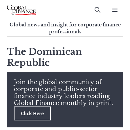
Skip
to
Submit
content
Global Finance Magazine
Global news and insight for
Global news and insight for corporate finance
corporate finance professionals
professionals
To
Submit
search
The Dominican
this
Republic
site,
enter
a
search
Join the global community of
term
corporate and public-sector
finance industry leaders reading
Global Finance monthly in print.
Click Here