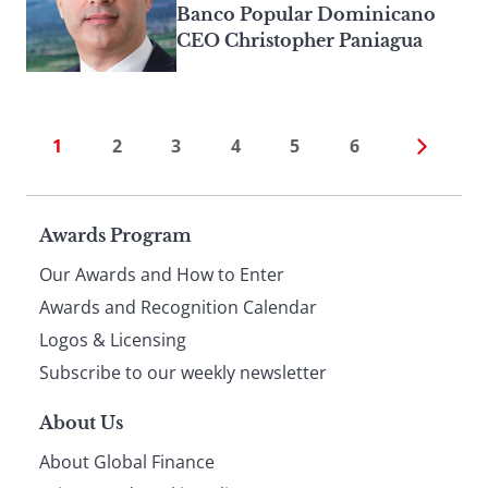
Banco Popular Dominicano
CEO Christopher Paniagua
1
2
3
4
5
6
Page
Awards Program
Our Awards and How to Enter
footer
Awards and Recognition Calendar
Logos & Licensing
Subscribe to our weekly newsletter
About Us
About Global Finance