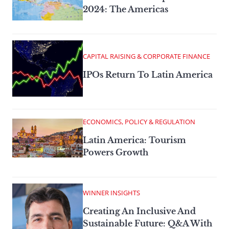
2024: The Americas
CAPITAL RAISING & CORPORATE FINANCE
IPOs Return To Latin America
ECONOMICS, POLICY & REGULATION
Latin America: Tourism
Powers Growth
WINNER INSIGHTS
Creating An Inclusive And
Sustainable Future: Q&A With