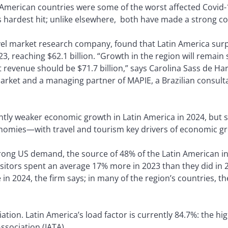
in American countries were some of the worst affected Covid-
 hardest hit; unlike elsewhere, both have made a strong 
vel market research company, found that Latin America sur
3, reaching $62.1 billion. “Growth in the region will remain
t revenue should be $71.7 billion,” says Carolina Sass de H
arket and a managing partner of MAPIE, a Brazilian consulta
tly weaker economic growth in Latin America in 2024, but sti
omies—with travel and tourism key drivers of economic g
strong US demand, the source of 48% of the Latin American 
itors spent an average 17% more in 2023 than they did in 201
in 2024, the firm says; in many of the region’s countries, t
viation. Latin America’s load factor is currently 84.7%: the h
ssociation (IATA).