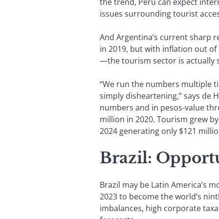
the trend, Peru can expect intern
issues surrounding tourist acce
And Argentina’s current sharp r
in 2019, but with inflation out
—the tourism sector is actually 
“We run the numbers multiple tim
simply disheartening,” says de H
numbers and in pesos-value throu
million in 2020. Tourism grew by
2024 generating only $121 millio
Brazil: Opport
Brazil may be Latin America’s m
2023 to become the world’s ninth
imbalances, high corporate taxa