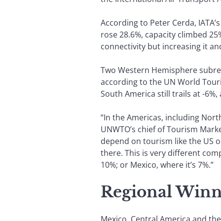
According to Peter Cerda, IATA’s 
rose 28.6%, capacity climbed 25%
connectivity but increasing it an
Two Western Hemisphere subregio
according to the UN World Touri
South America still trails at -6
“In the Americas, including Nort
UNWTO’s chief of Tourism Market
depend on tourism like the US o
there. This is very different co
10%; or Mexico, where it’s 7%.”
Regional Winn
Mexico, Central America and the 