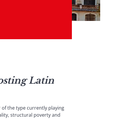
sting Latin
 of the type currently playing
lity, structural poverty and