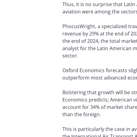
Thus, it is no surprise that Lat
aviation were among the sectors
PhocusWright, a specialized tra
revenue by 29% at the end of 202
the end of 2024, the total marke
analyst for the Latin American m
sector.
Oxford Economics forecasts sligh
outperform most advanced econ
Bolstering that growth will be 
Economics predicts; American vis
account for 34% of market share 
than the foreign.
This is particularly the case in a
the International Air Transport A