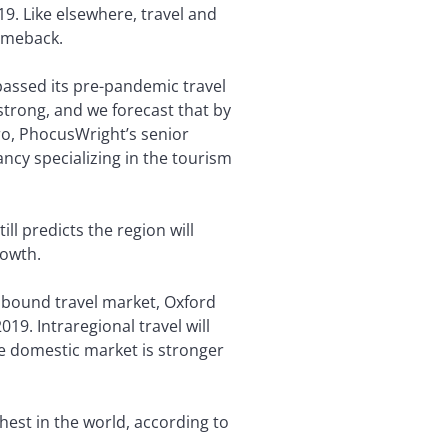
19. Like elsewhere, travel and
comeback.
passed its pre-pandemic travel
 strong, and we forecast that by
aro, PhocusWright’s senior
ncy specializing in the tourism
ll predicts the region will
rowth.
inbound travel market, Oxford
9. Intraregional travel will
he domestic market is stronger
ighest in the world, according to