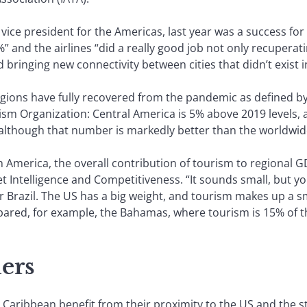
vice president for the Americas, last year was a success for a
” and the airlines “did a really good job not only recuperati
d bringing new connectivity between cities that didn’t exist i
ns have fully recovered from the pandemic as defined by in
sm Organization: Central America is 5% above 2019 levels, 
%, although that number is markedly better than the worldwid
h America, the overall contribution of tourism to regional G
 Intelligence and Competitiveness. “It sounds small, but yo
r Brazil. The US has a big weight, and tourism makes up a s
mpared, for example, the Bahamas, where tourism is 15% of th
ers
Caribbean benefit from their proximity to the US and the st