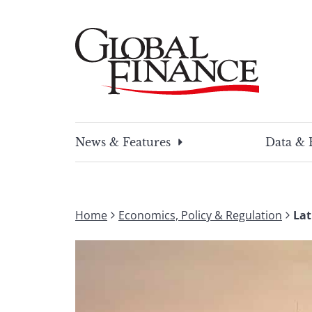
Skip
to
content
Global Finance Magazine
Global news and insight for corporate financ
News & Features
Data & 
Home
Economics, Policy & Regulation
Lat