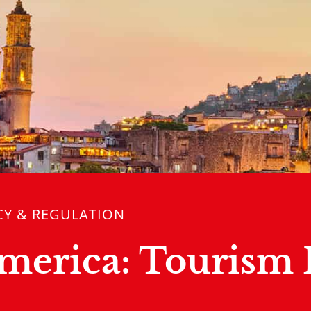
CY & REGULATION
America: Tourism