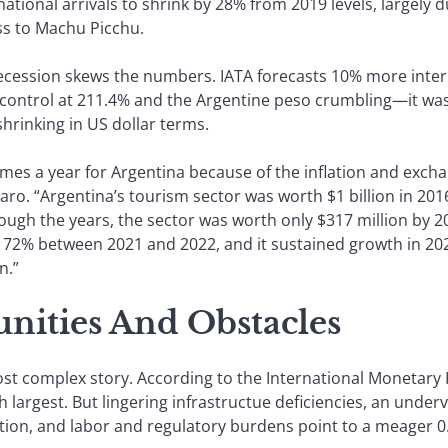
ational arrivals to shrink by 28% from 2019 levels, largely d
ss to Machu Picchu.
ecession skews the numbers. IATA forecasts 10% more interna
 of control at 211.4% and the Argentine peso crumbling—it 
shrinking in US dollar terms.
es a year for Argentina because of the inflation and exchang
aro. “Argentina’s tourism sector was worth $1 billion in 201
gh the years, the sector was worth only $317 million by 2019.
 72% between 2021 and 2022, and it sustained growth in 2023
n.”
unities And Obstacles
ost complex story. According to the International Monetary
 largest. But lingering infrastructue deficiencies, an underv
tion, and labor and regulatory burdens point to a meager 0