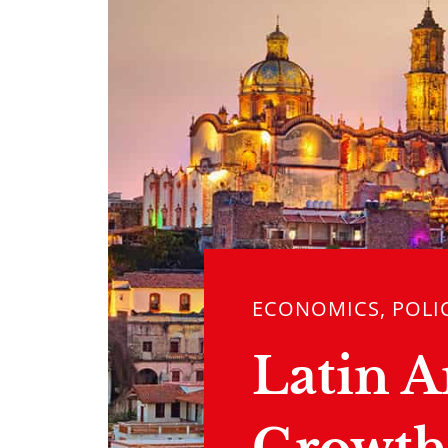
ECONOMICS, POLI
Latin 