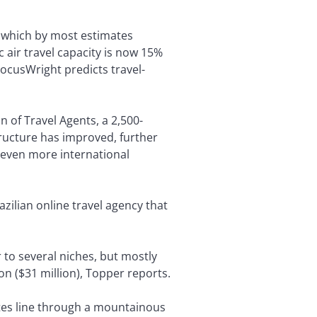
, which by most estimates
 air travel capacity is now 15%
ocusWright predicts travel-
n of Travel Agents, a 2,500-
tructure has improved, further
t even more international
zilian online travel agency that
r to several niches, but mostly
on ($31 million), Topper reports.
etes line through a mountainous