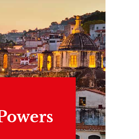
 Powers