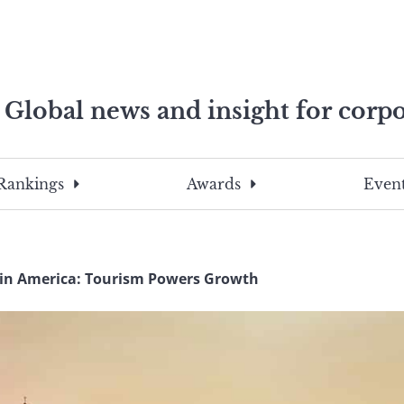
Global news and insight for corpo
e professionals
To
Submit
search
this
Rankings
Awards
Event
site,
enter
a
search
in America: Tourism Powers Growth
term