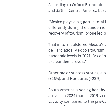
According to Oxford Economics, t
and 33% in Central America bas
“Mexico plays a big part in total
differently during the pandemic 
recovery of tourism, propelled 
That in turn bolstered Mexico’s 
de Haro adds. Mexico’s tourism r
pandemic levels in 2021. “As of 
pre-pandemic levels.”
Other major success stories, alb
(+26%), and Honduras (+23%).
South America is seeing health
arrivals in 2024 than in 2019, ac
capacity compared to the pre-Cov