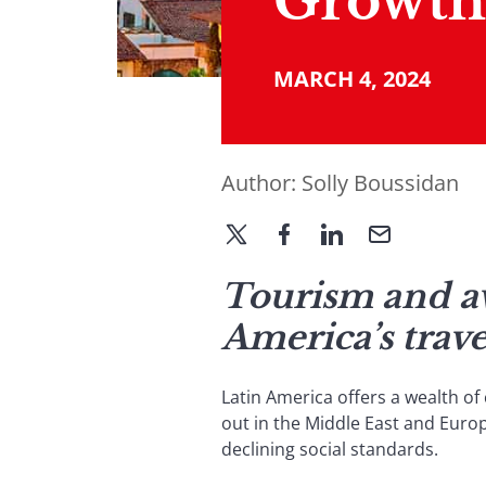
Growth
MARCH 4, 2024
Author:
Solly Boussidan
Tourism and av
America’s trave
Latin America offers a wealth of 
out in the Middle East and Europ
declining social standards.