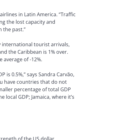
irlines in Latin America. “Traffic
ng the lost capacity and
n the past.”
ternational tourist arrivals,
and the Caribbean is 1% over.
e average of -12%.
DP is 0.5%,” says Sandra Carvão,
u have countries that do not
maller percentage of total GDP
e local GDP; Jamaica, where it’s
rength of the US dollar.