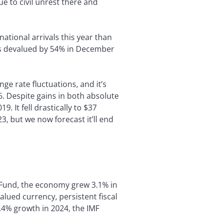
ue to civil unrest there and
tional arrivals this year than
was devalued by 54% in December
e rate fluctuations, and it’s
6. Despite gains in both absolute
 It fell drastically to $37
, but we now forecast it’ll end
 Fund, the economy grew 3.1% in
alued currency, persistent fiscal
.4% growth in 2024, the IMF