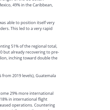
Mexico, 49% in the Caribbean,
as able to position itself very
ers. This led to a very rapid
nting 51% of the regional total,
0 but already recovering to pre-
llion, inching toward double the
% from 2019 levels), Guatemala
lcome 29% more international
18% in international flight
 ceased operations. Countering