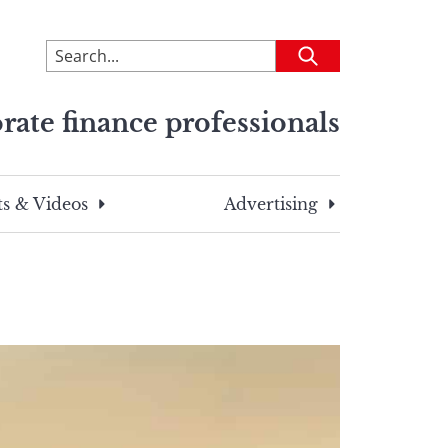
To
Submit
search
this
rate finance professionals
site,
enter
a
search
s & Videos
Advertising
term