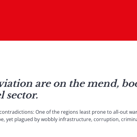
iation are on the mend, boo
l sector.
contradictions: One of the regions least prone to all-out war
e, yet plagued by wobbly infrastructure, corruption, crimina