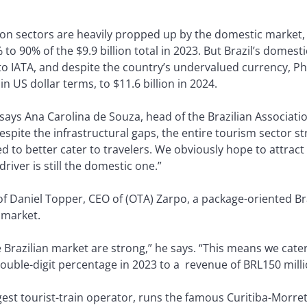
ion sectors are heavily propped up by the domestic market
 90% of the $9.9 billion total in 2023. But Brazil’s domestic
to IATA, and despite the country’s undervalued currency, Ph
n US dollar terms, to $11.6 billion in 2024.
says Ana Carolina de Souza, head of the Brazilian Associatio
spite the infrastructural gaps, the entire tourism sector s
d to better cater to travelers. We obviously hope to attrac
river is still the domestic one.”
 of Daniel Topper, CEO of (OTA) Zarpo, a package-oriented Bra
 market.
e Brazilian market are strong,” he says. “This means we cate
ouble-digit percentage in 2023 to a revenue of BRL150 milli
rgest tourist-train operator, runs the famous Curitiba-Morr