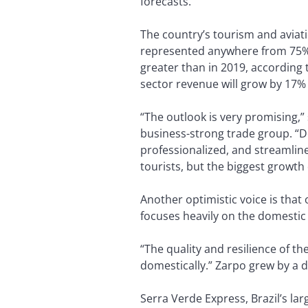
forecasts.
The country’s tourism and aviat
represented anywhere from 75% to
greater than in 2019, according 
sector revenue will grow by 17% i
“The outlook is very promising,” 
business-strong trade group. “De
professionalized, and streamline
tourists, but the biggest growth d
Another optimistic voice is that
focuses heavily on the domestic
“The quality and resilience of th
domestically.” Zarpo grew by a d
Serra Verde Express, Brazil’s la