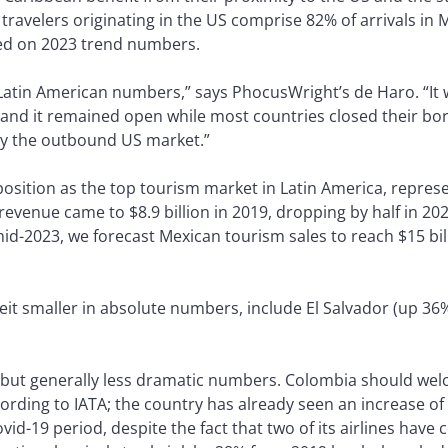
ravelers originating in the US comprise 82% of arrivals in 
ed on 2023 trend numbers.
 Latin American numbers,” says PhocusWright’s de Haro. “It w
and it remained open while most countries closed their bord
by the outbound US market.”
position as the top tourism market in Latin America, represe
evenue came to $8.9 billion in 2019, dropping by half in 202
mid-2023, we forecast Mexican tourism sales to reach $15 bi
eit smaller in absolute numbers, include El Salvador (up 36
y but generally less dramatic numbers. Colombia should we
cording to IATA; the country has already seen an increase of 
id-19 period, despite the fact that two of its airlines have