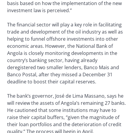
basis based on how the implementation of the new
investment law is perceived.”
The financial sector will play a key role in facilitating
trade and development of the oil industry as well as
helping to funnel offshore investments into other
economic areas. However, the National Bank of
Angola is closely monitoring developments in the
country’s banking sector, having already
deregistered two smaller lenders, Banco Mais and
Banco Postal, after they missed a December 31
deadline to boost their capital reserves.
The bank’s governor, José de Lima Massano, says he
will review the assets of Angola’s remaining 27 banks.
He cautioned that some institutions may have to
raise their capital buffers, “given the magnitude of
their loan portfolios and the deterioration of credit
quality.” The process will begin in April.