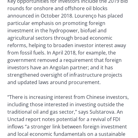
Key opportunities for investors include the 2019 bid
rounds for onshore and offshore oil blocks
announced in October 2018. Lourenço has placed
particular emphasis on promoting foreign
investment in the hydropower, biofuel and
agricultural sectors through broad economic
reforms, helping to broaden investor interest away
from fossil fuels. In April 2018, for example, the
government removed a requirement that foreign
investors have an Angolan partner; and it has
strengthened oversight of infrastructure projects
and updated laws around procurement.
“There is increasing interest from Chinese investors,
including those interested in investing outside the
traditional oil and gas sector,” says Sulstarova. An
Unctad report notes potential for a revival of FDI
inflows “a stronger link between foreign investment
and local economic fundamentals on a sustainable