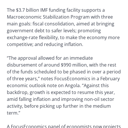
The $3.7 billion IMF funding facility supports a
Macroeconomic Stabilization Program with three
main goals: fiscal consolidation, aimed at bringing
government debt to safer levels; promoting
exchange-rate flexibility, to make the economy more
competitive; and reducing inflation.
“The approval allowed for an immediate
disbursement of around $990 million, with the rest
of the funds scheduled to be phased in over a period
of three years,” notes FocusEconomics in a February
economic outlook note on Angola. “Against this
backdrop, growth is expected to resume this year,
amid falling inflation and improving non-oil sector
activity, before picking up further in the medium
term.”
A FocusEconomics panel of economists now projects