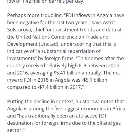
low of 1.42 million barrels per day.
Perhaps more troubling, “FDI inflows in Angola have
been negative for the last two years,” says Astrit
Sulstarova, chief for investment trends and data at
the United Nations Conference on Trade and
Development (Unctad), underscoring that this is
indicative of “a substantial repatriation of
investments” by foreign firms. “This comes after the
country received relatively high FDI between 2013
and 2016, averaging $5.41 billion annually. The net
inward FDI in 2018 in Angola was -$5.1 billion
compared to -$7.4 billion in 2017.”
Putting the decline in context, Sulstarova notes that
Angola is among the five biggest economies in Africa
and “has traditionally been an attractive FDI
destination for foreign firms due to the oil and gas
sector.”