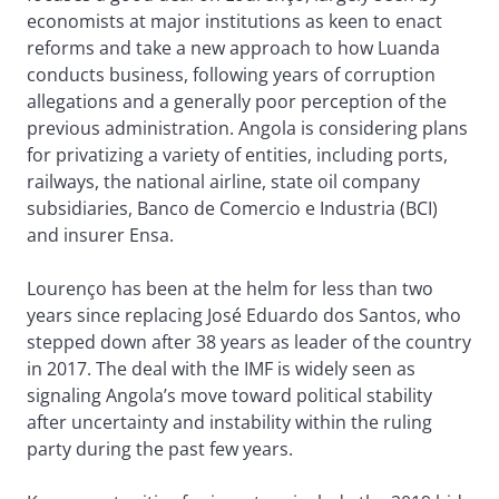
economists at major institutions as keen to enact
reforms and take a new approach to how Luanda
conducts business, following years of corruption
allegations and a generally poor perception of the
previous administration. Angola is considering plans
for privatizing a variety of entities, including ports,
railways, the national airline, state oil company
subsidiaries, Banco de Comercio e Industria (BCI)
and insurer Ensa.
Lourenço has been at the helm for less than two
years since replacing José Eduardo dos Santos, who
stepped down after 38 years as leader of the country
in 2017. The deal with the IMF is widely seen as
signaling Angola’s move toward political stability
after uncertainty and instability within the ruling
party during the past few years.