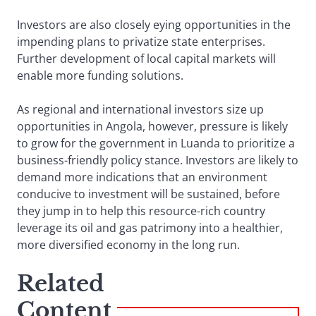
Investors are also closely eying opportunities in the
impending plans to privatize state enterprises.
Further development of local capital markets will
enable more funding solutions.
As regional and international investors size up
opportunities in Angola, however, pressure is likely
to grow for the government in Luanda to prioritize a
business-friendly policy stance. Investors are likely to
demand more indications that an environment
conducive to investment will be sustained, before
they jump in to help this resource-rich country
leverage its oil and gas patrimony into a healthier,
more diversified economy in the long run.
Related
Content