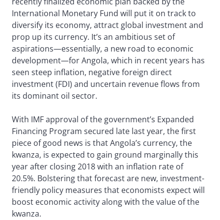
recently finalized economic plan backed by the
International Monetary Fund will put it on track to
diversify its economy, attract global investment and
prop up its currency. It’s an ambitious set of
aspirations—essentially, a new road to economic
development—for Angola, which in recent years has
seen steep inflation, negative foreign direct
investment (FDI) and uncertain revenue flows from
its dominant oil sector.
With IMF approval of the government’s Expanded
Financing Program secured late last year, the first
piece of good news is that Angola’s currency, the
kwanza, is expected to gain ground marginally this
year after closing 2018 with an inflation rate of
20.5%. Bolstering that forecast are new, investment-
friendly policy measures that economists expect will
boost economic activity along with the value of the
kwanza.