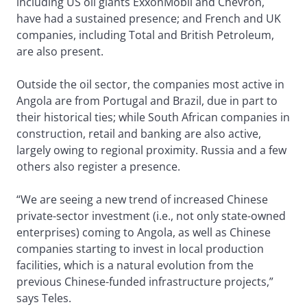
including US oil giants ExxonMobil and Chevron,
have had a sustained presence; and French and UK
companies, including Total and British Petroleum,
are also present.
Outside the oil sector, the companies most active in
Angola are from Portugal and Brazil, due in part to
their historical ties; while South African companies in
construction, retail and banking are also active,
largely owing to regional proximity. Russia and a few
others also register a presence.
“We are seeing a new trend of increased Chinese
private-sector investment (i.e., not only state-owned
enterprises) coming to Angola, as well as Chinese
companies starting to invest in local production
facilities, which is a natural evolution from the
previous Chinese-funded infrastructure projects,”
says Teles.