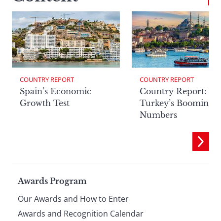
COUNTRY REPORT
COUNTRY REPORT
Spain’s Economic
Country Report:
Growth Test
Turkey’s Booming
Numbers
Page
Awards Program
Our Awards and How to Enter
Awards and Recognition Calendar