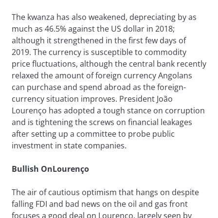
The kwanza has also weakened, depreciating by as
much as 46.5% against the US dollar in 2018;
although it strengthened in the first few days of
2019. The currency is susceptible to commodity
price fluctuations, although the central bank recently
relaxed the amount of foreign currency Angolans
can purchase and spend abroad as the foreign-
currency situation improves. President João
Lourenço has adopted a tough stance on corruption
and is tightening the screws on financial leakages
after setting up a committee to probe public
investment in state companies.
Bullish OnLourenço
The air of cautious optimism that hangs on despite
falling FDI and bad news on the oil and gas front
focuses a good deal on Lourenço, largely seen by