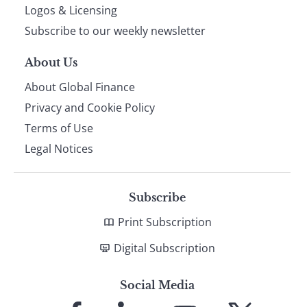
footer
Logos & Licensing
Subscribe to our weekly newsletter
About Us
About Global Finance
Privacy and Cookie Policy
Terms of Use
Legal Notices
Subscribe
Print Subscription
Digital Subscription
Social Media