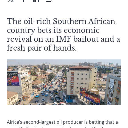
The oil-rich Southern African
country bets its economic
revival on an IMF bailout and a
fresh pair of hands.
Africa’s second-largest oil producer is betting that a