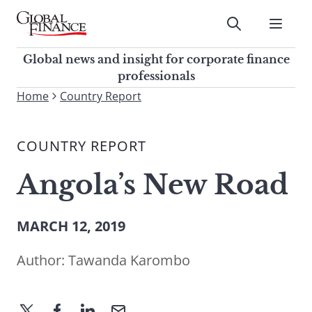
Skip
to
Submit
content
Global Finance Magazine
Global news and insight for
Global news and insight for corporate finance
corporate finance professionals
professionals
To
Home
Country Report
Submit
search
this
COUNTRY REPORT
site,
enter
Angola’s New Road
a
search
term
MARCH 12, 2019
Author:
Tawanda Karombo