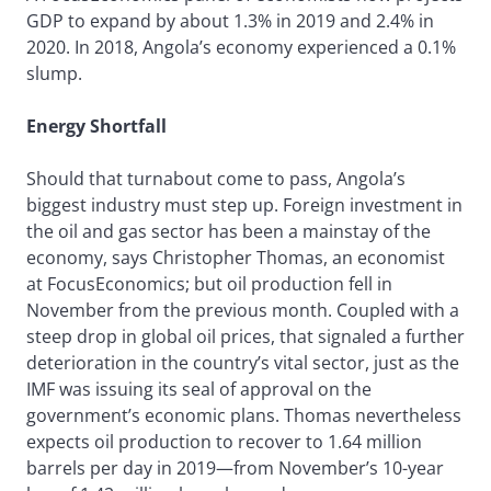
GDP to expand by about 1.3% in 2019 and 2.4% in
2020. In 2018, Angola’s economy experienced a 0.1%
slump.
Energy Shortfall
Should that turnabout come to pass, Angola’s
biggest industry must step up. Foreign investment in
the oil and gas sector has been a mainstay of the
economy, says Christopher Thomas, an economist
at FocusEconomics; but oil production fell in
November from the previous month. Coupled with a
steep drop in global oil prices, that signaled a further
deterioration in the country’s vital sector, just as the
IMF was issuing its seal of approval on the
government’s economic plans. Thomas nevertheless
expects oil production to recover to 1.64 million
barrels per day in 2019—from November’s 10-year