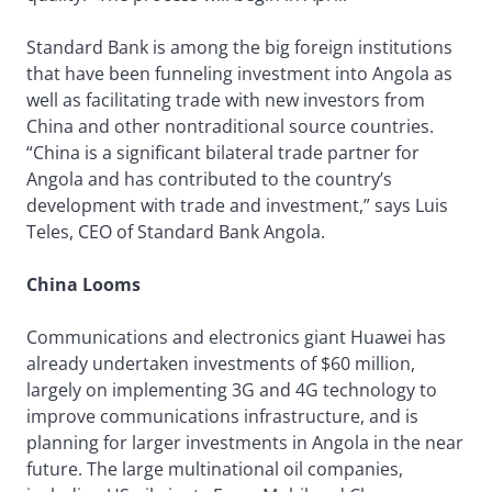
Standard Bank is among the big foreign institutions
that have been funneling investment into Angola as
well as facilitating trade with new investors from
China and other nontraditional source countries.
“China is a significant bilateral trade partner for
Angola and has contributed to the country’s
development with trade and investment,” says Luis
Teles, CEO of Standard Bank Angola.
China Looms
Communications and electronics giant Huawei has
already undertaken investments of $60 million,
largely on implementing 3G and 4G technology to
improve communications infrastructure, and is
planning for larger investments in Angola in the near
future. The large multinational oil companies,