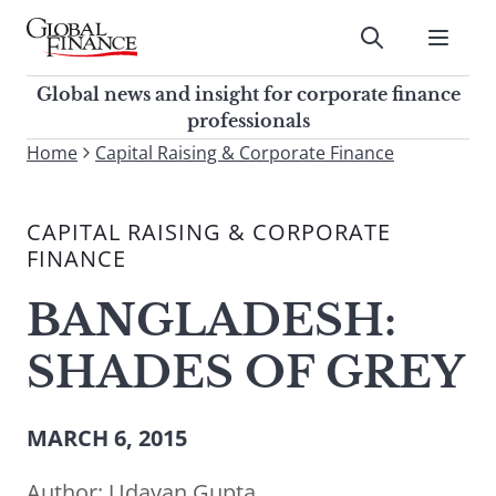
Skip
to
Submit
content
Global Finance Magazine
Global news and insight for
Global news and insight for corporate finance
corporate finance professionals
professionals
To
Home
Capital Raising & Corporate Finance
Submit
search
this
CAPITAL RAISING & CORPORATE
site,
FINANCE
enter
a
BANGLADESH:
search
term
SHADES OF GREY
MARCH 6, 2015
Author:
Udayan Gupta