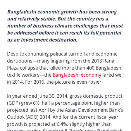
Bangladeshi economic growth has been strong
and relatively stable. But the country has a
number of business climate challenges that must
be addressed before it can reach its full potential
as an investment destination.
Despite continuing political turmoil and economic
disruptions—many lingering from the 2013 Rana
Plaza collapse that killed more than 400 Bangladeshi
textile workers—the
Bangladeshi economy
fared well
in 2014. For 2015, the picture is even rosier.
In year ended June 30, 2014, gross domestic product
(GDP) grew 6%, half a percentage point higher than
projected last April by the Asian Development Bank’s
Outlook (ADO) 2014. And for the current fiscal year
growth is projected at 6.4%, slightly higher than