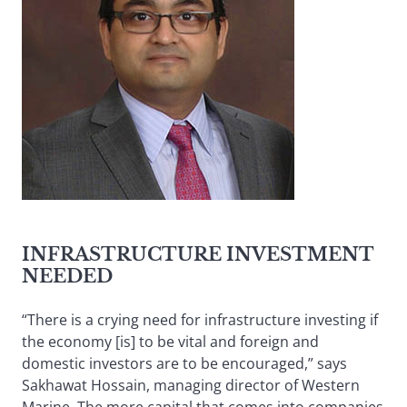
INFRASTRUCTURE INVESTMENT
NEEDED
“There is a crying need for infrastructure investing if
the economy [is] to be vital and foreign and
domestic investors are to be encouraged,” says
Sakhawat Hossain, managing director of Western