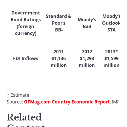
Government
Standard &
Moody’s
Bond Ratings
Moody’s
Poor’s
Outlook
(foreign
Ba3
BB-
STA
currency)
2011
2012
2013*
FDI Inflows
$1,136
$1,293
$1,599
million
million
million
* Estimate
Source:
GFMag.com Country Economic Report
, IMF
Related