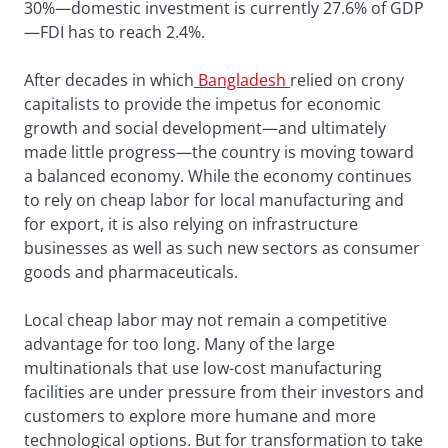
30%—domestic investment is currently 27.6% of GDP
—FDI has to reach 2.4%.
After decades in which
Bangladesh
relied on crony
capitalists to provide the impetus for economic
growth and social development—and ultimately
made little progress—the country is moving toward
a balanced economy. While the economy continues
to rely on cheap labor for local manufacturing and
for export, it is also relying on infrastructure
businesses as well as such new sectors as consumer
goods and pharmaceuticals.
Local cheap labor may not remain a competitive
advantage for too long. Many of the large
multinationals that use low-cost manufacturing
facilities are under pressure from their investors and
customers to explore more humane and more
technological options. But for transformation to take