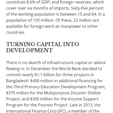
constitute 8.6% of GDP; and foreign reserves, which
cover over six months of imports. Sixty-five percent
of the working population is between 15 and 64, in a
population of 159 million. Of these, 22 million are
available for foreign work as manpower to other
countries.
TURNING CAPITAL INTO
DEVELOPMENT
There is no dearth of infrastructure capital or advice
flowing in. In December the World Bank decided to
commit nearly $1.1 billion for three projects in
Bangladesh: $400 million in additional financing for
the Third Primary Education Development Program;
$375 million for the Multipurpose Disaster Shelter
Project; and $300 million for the Income Support
Program for the Poorest Project. Late in 2013, the
International Finance Corp (IFC), a member of the