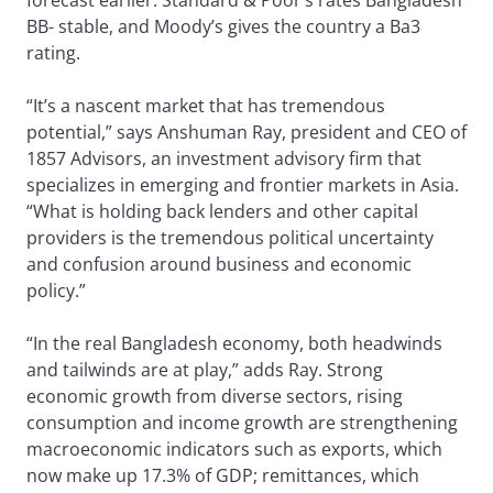
forecast earlier. Standard & Poor’s rates Bangladesh
BB- stable, and Moody’s gives the country a Ba3
rating.
“It’s a nascent market that has tremendous
potential,” says Anshuman Ray, president and CEO of
1857 Advisors, an investment advisory firm that
specializes in emerging and frontier markets in Asia.
“What is holding back lenders and other capital
providers is the tremendous political uncertainty
and confusion around business and economic
policy.”
“In the real Bangladesh economy, both headwinds
and tailwinds are at play,” adds Ray. Strong
economic growth from diverse sectors, rising
consumption and income growth are strengthening
macroeconomic indicators such as exports, which
now make up 17.3% of GDP; remittances, which