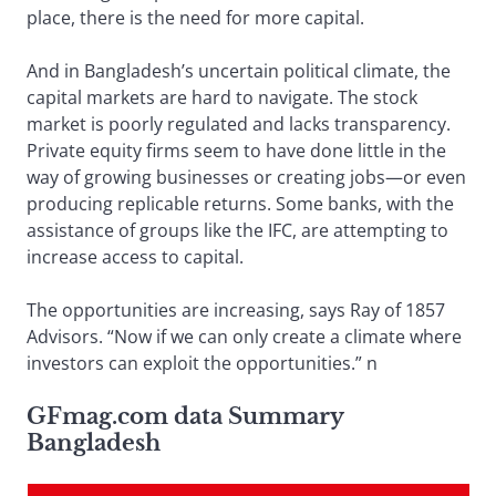
place, there is the need for more capital.
And in Bangladesh’s uncertain political climate, the
capital markets are hard to navigate. The stock
market is poorly regulated and lacks transparency.
Private equity firms seem to have done little in the
way of growing businesses or creating jobs—or even
producing replicable returns. Some banks, with the
assistance of groups like the IFC, are attempting to
increase access to capital.
The opportunities are increasing, says Ray of 1857
Advisors. “Now if we can only create a climate where
investors can exploit the opportunities.” n
GFmag.com data Summary
Bangladesh