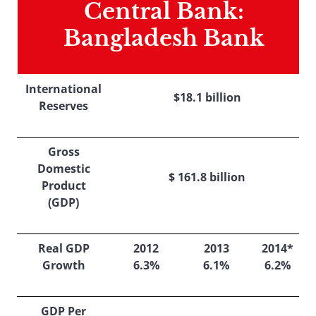
Central Bank:
Bangladesh Bank
International
$18.1 billion
Reserves
Gross
Domestic
$ 161.8 billion
Product
(GDP)
Real GDP
2012
2013
2014*
Growth
6.3%
6.1%
6.2%
GDP Per