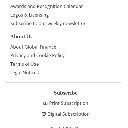
footer
Awards and Recognition Calendar
Logos & Licensing
Subscribe to our weekly newsletter
About Us
About Global Finance
Privacy and Cookie Policy
Terms of Use
Legal Notices
Subscribe
Print Subscription
Digital Subscription