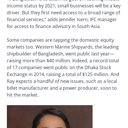
income status by 2021, small businesses will be a key
driver. But they first need access to a broad range of
financial services,” adds Jennifer Isern, IFC manager
for access to finance advisory in South Asia.
Some companies are tapping the domestic equity
markets too. Western Marine Shipyards, the leading
shipbuilder of Bangladesh, went public last year—
raising more than $40 million. Indeed, a record total
of 17 companies went public on the Dhaka Stock
Exchange in 2014, raising a total of $125 million. And
Ray expects a handful of new issues, such as a local
billet manufacturer and a power producer, soon to
hit the market.