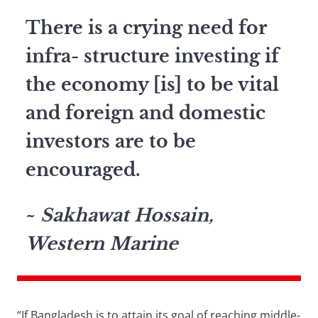
There is a crying need for
infra- structure investing if
the economy [is] to be vital
and foreign and domestic
investors are to be
encouraged.
~
Sakhawat Hossain,
Western Marine
“If Bangladesh is to attain its goal of reaching middle-