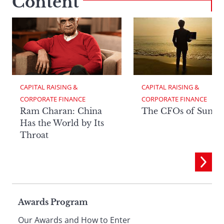
Content
CAPITAL RAISING & 
CAPITAL RAISING & 
CORPORATE FINANCE
CORPORATE FINANCE
Ram Charan: China
The CFOs of Summ
Has the World by Its
Throat
Page
Awards Program
Our Awards and How to Enter