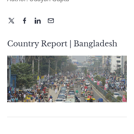
Country Report | Bangladesh