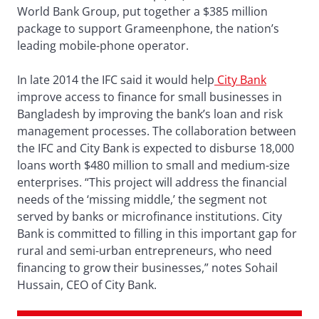
World Bank Group, put together a $385 million
package to support Grameenphone, the nation’s
leading mobile-phone operator.
In late 2014 the IFC said it would help
City Bank
improve access to finance for small businesses in
Bangladesh by improving the bank’s loan and risk
management processes. The collaboration between
the IFC and City Bank is expected to disburse 18,000
loans worth $480 million to small and medium-size
enterprises. “This project will address the financial
needs of the ‘missing middle,’ the segment not
served by banks or microfinance institutions. City
Bank is committed to filling in this important gap for
rural and semi-urban entrepreneurs, who need
financing to grow their businesses,” notes Sohail
Hussain, CEO of City Bank.