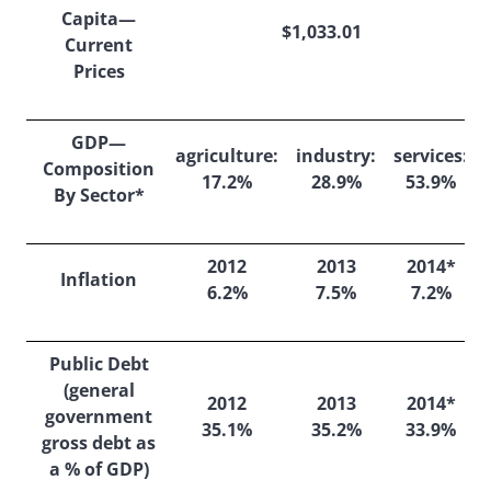
Capita—
$1,033.01
Current
Prices
GDP—
agriculture:
industry:
services:
Composition
17.2%
28.9%
53.9%
By Sector*
2012
2013
2014*
Inflation
6.2%
7.5%
7.2%
Public Debt
(general
2012
2013
2014*
government
35.1%
35.2%
33.9%
gross debt as
a % of GDP)