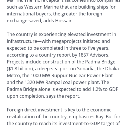
Marine. The more capital that comes into companies
such as Western Marine that are building ships for
international buyers, the greater the foreign
exchange saved, adds Hossain.
The country is experiencing elevated investment in
infrastructure—with megaprojects initiated and
expected to be completed in three to five years,
according to a country report by 1857 Advisors.
Projects include construction of the Padma Bridge
($1.8 billion), a deep-sea port on Sonadia, the Dhaka
Metro, the 1000 MW Ruppur Nuclear Power Plant
and the 1320 MW Rampal coal power plant. The
Padma Bridge alone is expected to add 1.2% to GDP
upon completion, says the report.
Foreign direct investment is key to the economic
revitalization of the country, emphasizes Ray. But for
the country to reach its investment-to-GDP target of