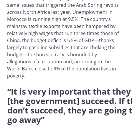
same issues that triggered the Arab Spring revolts
across North Africa last year. Unemployment in
Morocco is running high at 9.5%. The country’s
mainstay textile exports have been hampered by
relatively high wages that run three times those of
China, the budget deficit is 5.5% of GDP—thanks
largely to gasoline subsidies that are choking the
budget—the bureaucracy is hounded by
allegations of corruption and, according to the
World Bank, close to 9% of the population lives in
poverty.
“It is very important that they
[the government] succeed. If 
don’t succeed, they are going 
go away”