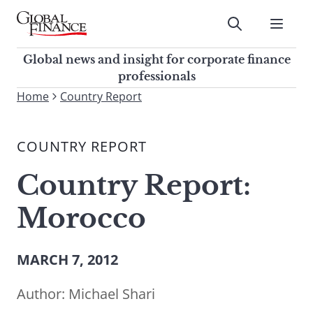
Skip
to
Submit
content
Global Finance Magazine
Global news and insight for
Global news and insight for corporate finance
corporate finance professionals
professionals
To
Home
Country Report
Submit
search
this
COUNTRY REPORT
site,
enter
Country Report:
a
search
Morocco
term
MARCH 7, 2012
Author:
Michael Shari