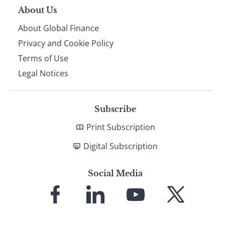
About Us
About Global Finance
Privacy and Cookie Policy
Terms of Use
Legal Notices
Subscribe
Print Subscription
Digital Subscription
Social Media
Link
Link
Link
Link
to
to
to
to