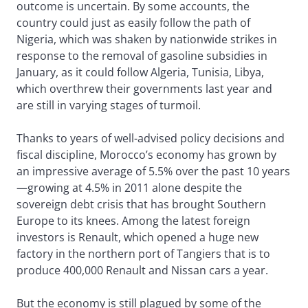
outcome is uncertain. By some accounts, the
country could just as easily follow the path of
Nigeria, which was shaken by nationwide strikes in
response to the removal of gasoline subsidies in
January, as it could follow Algeria, Tunisia, Libya,
which overthrew their governments last year and
are still in varying stages of turmoil.
Thanks to years of well-advised policy decisions and
fiscal discipline, Morocco’s economy has grown by
an impressive average of 5.5% over the past 10 years
—growing at 4.5% in 2011 alone despite the
sovereign debt crisis that has brought Southern
Europe to its knees. Among the latest foreign
investors is Renault, which opened a huge new
factory in the northern port of Tangiers that is to
produce 400,000 Renault and Nissan cars a year.
But the economy is still plagued by some of the