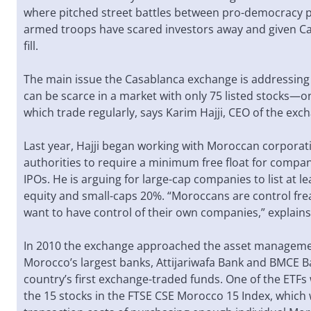
where pitched street battles between pro-democracy 
armed troops have scared investors away and given Ca
fill.
The main issue the Casablanca exchange is addressing i
can be scarce in a market with only 75 listed stocks—o
which trade regularly, says Karim Hajji, CEO of the exc
Last year, Hajji began working with Moroccan corporat
authorities to require a minimum free float for compan
IPOs. He is arguing for large-cap companies to list at le
equity and small-caps 20%. “Moroccans are control frea
want to have control of their own companies,” explains 
In 2010 the exchange approached the asset manageme
Morocco’s largest banks, Attijariwafa Bank and BMCE Ba
country’s first exchange-traded funds. One of the ETF
the 15 stocks in the FTSE CSE Morocco 15 Index, which