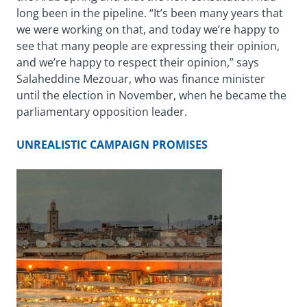
long been in the pipeline. “It’s been many years that
we were working on that, and today we’re happy to
see that many people are expressing their opinion,
and we’re happy to respect their opinion,” says
Salaheddine Mezouar, who was finance minister
until the election in November, when he became the
parliamentary opposition leader.
UNREALISTIC CAMPAIGN PROMISES