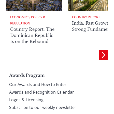
ECONOMICS, POLICY & 
COUNTRY REPORT
India: Fast Growth,
REGULATION
Country Report: The
Strong Fundamenta
Dominican Republic
Is on the Rebound
Page
Awards Program
Our Awards and How to Enter
footer
Awards and Recognition Calendar
Logos & Licensing
Subscribe to our weekly newsletter