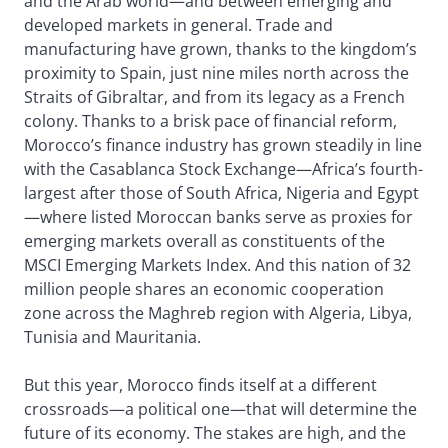
and the Arab world—and between emerging and
developed markets in general. Trade and
manufacturing have grown, thanks to the kingdom’s
proximity to Spain, just nine miles north across the
Straits of Gibraltar, and from its legacy as a French
colony. Thanks to a brisk pace of financial reform,
Morocco’s finance industry has grown steadily in line
with the Casablanca Stock Exchange—Africa’s fourth-
largest after those of South Africa, Nigeria and Egypt
—where listed Moroccan banks serve as proxies for
emerging markets overall as constituents of the
MSCI Emerging Markets Index. And this nation of 32
million people shares an economic cooperation
zone across the Maghreb region with Algeria, Libya,
Tunisia and Mauritania.
But this year, Morocco finds itself at a different
crossroads—a political one—that will determine the
future of its economy. The stakes are high, and the