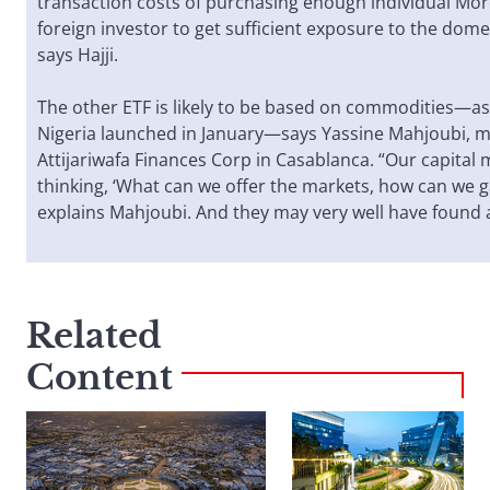
transaction costs of purchasing enough individual Mor
foreign investor to get sufficient exposure to the dome
says Hajji.
The other ETF is likely to be based on commodities—as
Nigeria launched in January—says Yassine Mahjoubi, 
Attijariwafa Finances Corp in Casablanca. “Our capital 
thinking, ‘What can we offer the markets, how can we g
explains Mahjoubi. And they may very well have found 
Related
Content