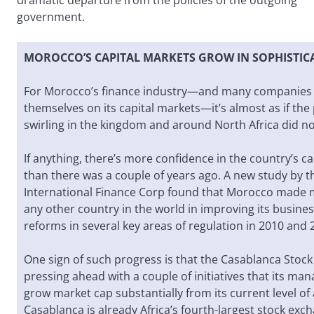
dramatic departure from the policies of the outgoing
government.
MOROCCO’S CAPITAL MARKETS GROW IN SOPHISTIC
For Morocco’s finance industry—and many companies 
themselves on its capital markets—it’s almost as if the 
swirling in the kingdom and around North Africa did not
If anything, there’s more confidence in the country’s c
than there was a couple of years ago. A new study by 
International Finance Corp found that Morocco made 
any other country in the world in improving its busin
reforms in several key areas of regulation in 2010 and 
One sign of such progress is that the Casablanca Stock
pressing ahead with a couple of initiatives that its ma
grow market cap substantially from its current level of 
Casablanca is already Africa’s fourth-largest stock exc