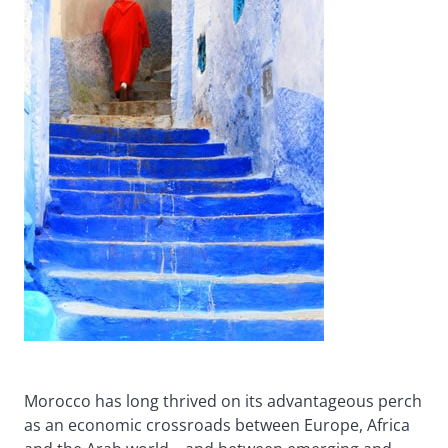
Morocco has long thrived on its advantageous perch
as an economic crossroads between Europe, Africa