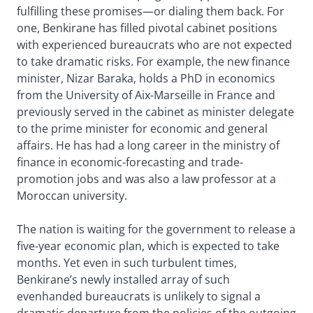
fulfilling these promises—or dialing them back. For
one, Benkirane has filled pivotal cabinet positions
with experienced bureaucrats who are not expected
to take dramatic risks. For example, the new finance
minister, Nizar Baraka, holds a PhD in economics
from the University of Aix-Marseille in France and
previously served in the cabinet as minister delegate
to the prime minister for economic and general
affairs. He has had a long career in the ministry of
finance in economic-forecasting and trade-
promotion jobs and was also a law professor at a
Moroccan university.
The nation is waiting for the government to release a
five-year economic plan, which is expected to take
months. Yet even in such turbulent times,
Benkirane’s newly installed array of such
evenhanded bureaucrats is unlikely to signal a