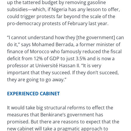
up the tattered budget by removing gasoline
subsidies—which, if Nigeria has any lesson to offer,
could trigger protests far beyond the scale of the
pro-democracy protests of February last year.
“I cannot understand how they [the government] can
do it,” says Mohamed Berrada, a former minister of
finance of Morocco who famously reduced the fiscal
deficit from 12% of GDP to just 3.5% and is now a
professor at Université Hassan II. “It is very
important that they succeed. If they don’t succeed,
they are going to go away.”
EXPERIENCED CABINET
It would take big structural reforms to effect the
measures that Benkirane’s government has
promised. But there are reasons to expect that the
new cabinet will take a pragmatic approach to