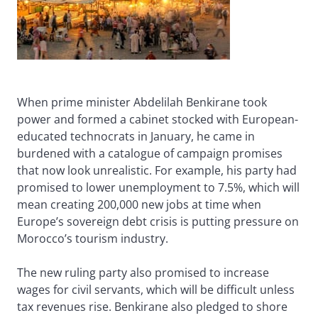
When prime minister Abdelilah Benkirane took
power and formed a cabinet stocked with European-
educated technocrats in January, he came in
burdened with a catalogue of campaign promises
that now look unrealistic. For example, his party had
promised to lower unemployment to 7.5%, which will
mean creating 200,000 new jobs at time when
Europe’s sovereign debt crisis is putting pressure on
Morocco’s tourism industry.
The new ruling party also promised to increase
wages for civil servants, which will be difficult unless
tax revenues rise. Benkirane also pledged to shore