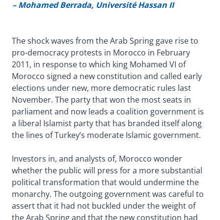
– Mohamed Berrada, Université Hassan II
The shock waves from the Arab Spring gave rise to
pro-democracy protests in Morocco in February
2011, in response to which king Mohamed VI of
Morocco signed a new constitution and called early
elections under new, more democratic rules last
November. The party that won the most seats in
parliament and now leads a coalition government is
a liberal Islamist party that has branded itself along
the lines of Turkey’s moderate Islamic government.
Investors in, and analysts of, Morocco wonder
whether the public will press for a more substantial
political transformation that would undermine the
monarchy. The outgoing government was careful to
assert that it had not buckled under the weight of
the Arab Spring and that the new constitution had