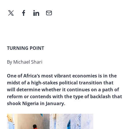
TURNING POINT
By Michael Shari
One of Africa’s most vibrant economies is in the
midst of a high-stakes political transition that
will determine whether it continues on a path of
reform or contends with the type of backlash that
shook Nigeria in January.