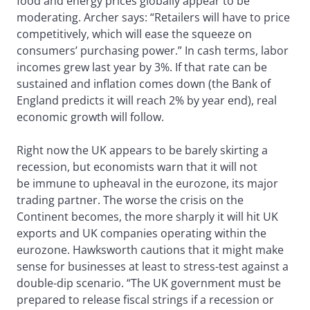
food and energy prices globally appear to be
moderating. Archer says: “Retailers will have to price
competitively, which will ease the squeeze on
consumers’ purchasing power.” In cash terms, labor
incomes grew last year by 3%. If that rate can be
sustained and inflation comes down (the Bank of
England predicts it will reach 2% by year end), real
economic growth will follow.
Right now the UK appears to be barely skirting a
recession, but economists warn that it will not
be immune to upheaval in the eurozone, its major
trading partner. The worse the crisis on the
Continent becomes, the more sharply it will hit UK
exports and UK companies operating within the
eurozone. Hawksworth cautions that it might make
sense for businesses at least to stress-test against a
double-dip scenario. “The UK government must be
prepared to release fiscal strings if a recession or