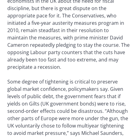
economists in the UK about the need for fiscal
discipline, but there is great dispute on the
appropriate pace for it. The Conservatives, who
initiated a five-year austerity measures program in
2010, remain steadfast in their resolution to
maintain the measures, with prime minister David
Cameron repeatedly pledging to stay the course. The
opposing Labour party counters that the cuts have
already been too fast and too extreme, and may
precipitate a recession.
Some degree of tightening is critical to preserve
global market confidence, policymakers say. Given
levels of public debt, the government fears that if
yields on Gilts (UK government bonds) were to rise,
second-order effects could be disastrous. “Although
other parts of Europe were more under the gun, the
UK voluntarily chose to follow multiyear tightening
to avoid market pressure,” says Michael Saunders,