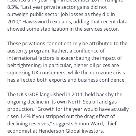
8.3%. “Last year private sector gains did not
outweigh public sector job losses as they did in
2010,” Hawksworth explains, adding that recent data
showed some stabilization in the services sector.
These privations cannot entirely be attributed to the
austerity program. Rather, a confluence of
international factors is exacerbating the impact of
belt tightening. In particular, higher oil prices are
squeezing UK consumers, while the eurozone crisis
has affected both exports and business confidence.
The UK’s GDP languished in 2011, held back by the
ongoing decline in its own North Sea oil and gas
production. “Growth for the year would have actually
risen 1.4% if you stripped out the drag effect of
declining reserves,” suggests Simon Ward, chief
economist at Henderson Global Investors.