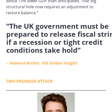
about 13% lower GDP than anticipated. That big
structural hole now requires an adjustment to
restore balance.”
“The UK government must be
prepared to release fiscal stri
if a recession or tight credit
conditions take hold”
– Howard Archer, IHS Global Insight
TWO-PRONGED ATTACK