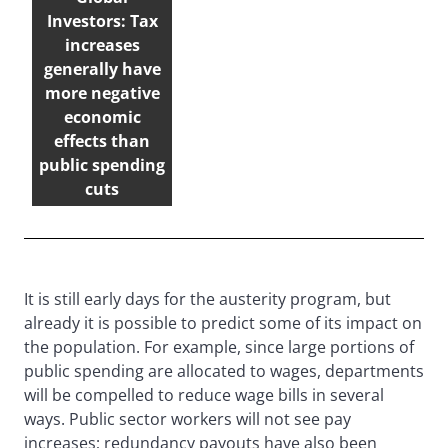
Investors: Tax
increases
generally have
more negative
economic
effects than
public spending
cuts
It is still early days for the austerity program, but
already it is possible to predict some of its impact on
the population. For example, since large portions of
public spending are allocated to wages, departments
will be compelled to reduce wage bills in several
ways. Public sector workers will not see pay
increases; redundancy payouts have also been