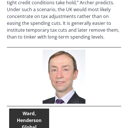
tight credit conditions take hold,” Archer predicts.
Under such a scenario, the UK would most likely
concentrate on tax adjustments rather than on
easing the spending cuts. It is generally easier to
institute temporary tax cuts and later remove them,
than to tinker with long-term spending levels.
Ward,
Henderson
Global