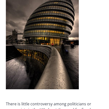
There is little controversy among politicians or