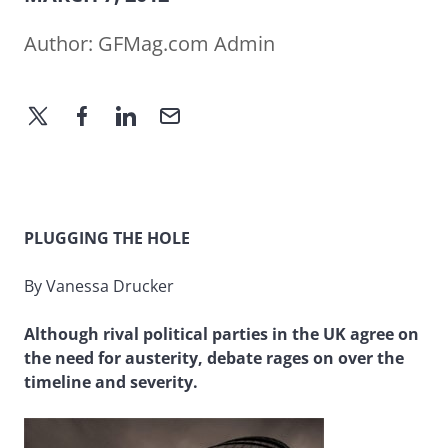
Author:
GFMag.com Admin
PLUGGING THE HOLE
By Vanessa Drucker
Although rival political parties in the UK agree on
the need for austerity, debate rages on over the
timeline and severity.