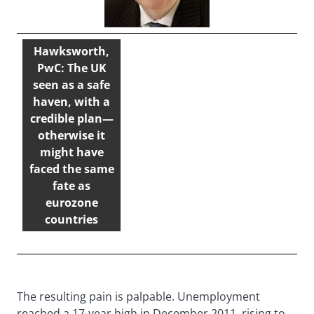
Hawksworth,
PwC: The UK
seen as a safe
haven, with a
credible plan—
otherwise it
might have
faced the same
fate as
eurozone
countries
The resulting pain is palpable. Unemployment
reached a 17-year high in December 2011, rising to