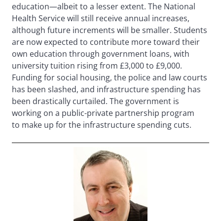
education—albeit to a lesser extent. The National
Health Service will still receive annual increases,
although future increments will be smaller. Students
are now expected to contribute more toward their
own education through government loans, with
university tuition rising from £3,000 to £9,000.
Funding for social housing, the police and law courts
has been slashed, and infrastructure spending has
been drastically curtailed. The government is
working on a public-private partnership program
to make up for the infrastructure spending cuts.