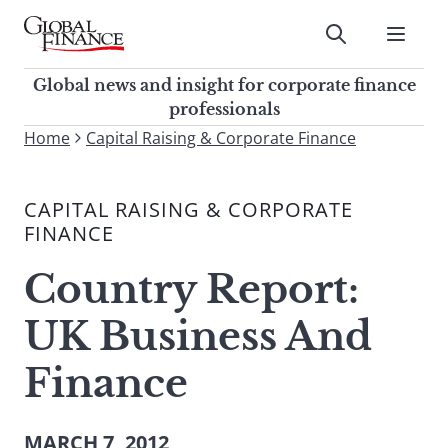
Skip
to
Submit
content
Global Finance Magazine
Global news and insight for
Global news and insight for corporate finance
corporate finance professionals
professionals
To
Home
Capital Raising & Corporate Finance
Submit
search
this
CAPITAL RAISING & CORPORATE
site,
FINANCE
enter
a
Country Report:
search
term
UK Business And
Finance
MARCH 7, 2012