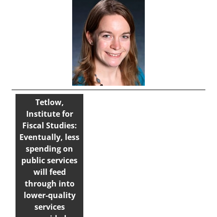
Tetlow,
Institute for
Fiscal Studies:
Eventually, less
spending on
public services
will feed
through into
lower-quality
services