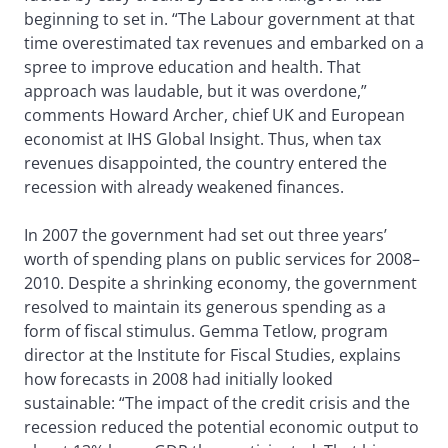
beginning to set in. “The Labour government at that
time overestimated tax revenues and embarked on a
spree to improve education and health. That
approach was laudable, but it was overdone,”
comments Howard Archer, chief UK and European
economist at IHS Global Insight. Thus, when tax
revenues disappointed, the country entered the
recession with already weakened finances.
In 2007 the government had set out three years’
worth of spending plans on public services for 2008–
2010. Despite a shrinking economy, the government
resolved to maintain its generous spending as a
form of fiscal stimulus. Gemma Tetlow, program
director at the Institute for Fiscal Studies, explains
how forecasts in 2008 had initially looked
sustainable: “The impact of the credit crisis and the
recession reduced the potential economic output to