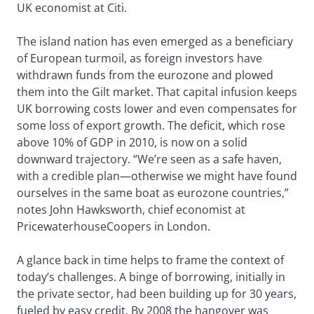
UK economist at Citi.
The island nation has even emerged as a beneficiary
of European turmoil, as foreign investors have
withdrawn funds from the eurozone and plowed
them into the Gilt market. That capital infusion keeps
UK borrowing costs lower and even compensates for
some loss of export growth. The deficit, which rose
above 10% of GDP in 2010, is now on a solid
downward trajectory. “We’re seen as a safe haven,
with a credible plan—otherwise we might have found
ourselves in the same boat as eurozone countries,”
notes John Hawksworth, chief economist at
PricewaterhouseCoopers in London.
A glance back in time helps to frame the context of
today’s challenges. A binge of borrowing, initially in
the private sector, had been building up for 30 years,
fueled by easy credit. By 2008 the hangover was