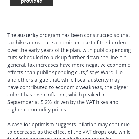
provided
The austerity program has been constructed so that
tax hikes constitute a dominant part of the burden
over the early years of the plan, with public spending
cuts scheduled to pick up further down the line. “In
general, tax increases have more negative economic
effects than public spending cuts,” says Ward. He
and others argue that, while fiscal austerity may
have contributed to economic weakness, the bigger
culprit has been inflation, which peaked in
September at 5.2%, driven by the VAT hikes and
higher commodity prices.
A case for optimism suggests inflation may continue
to decrease, as the effect of the VAT drops out, while