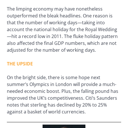
The limping economy may have nonetheless
outperformed the bleak headlines. One reason is
that the number of working days—taking into
account the national holiday for the Royal Wedding
—hit a record low in 2011. The fluke holiday pattern
also affected the final GDP numbers, which are not
adjusted for the number of working days.
THE UPSIDE
On the bright side, there is some hope next
summer’s Olympics in London will provide a much-
needed economic boost. Plus, the falling pound has
improved the UK’s competitiveness. Citi’s Saunders
notes that sterling has declined by 20% to 25%
against a basket of world currencies.