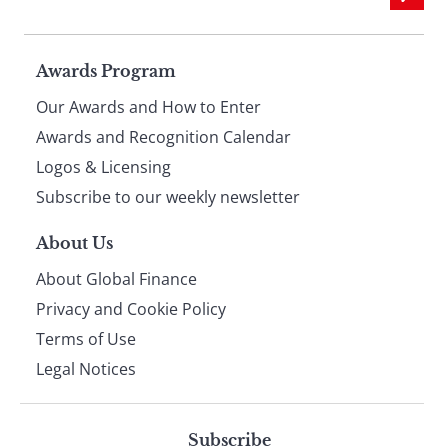
Page
Awards Program
Our Awards and How to Enter
footer
Awards and Recognition Calendar
Logos & Licensing
Subscribe to our weekly newsletter
About Us
About Global Finance
Privacy and Cookie Policy
Terms of Use
Legal Notices
Subscribe