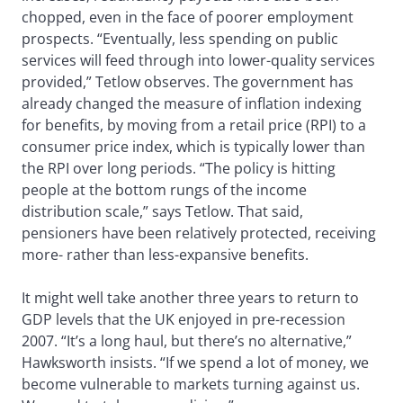
chopped, even in the face of poorer employment
prospects. “Eventually, less spending on public
services will feed through into lower-quality services
provided,” Tetlow observes. The government has
already changed the measure of inflation indexing
for benefits, by moving from a retail price (RPI) to a
consumer price index, which is typically lower than
the RPI over long periods. “The policy is hitting
people at the bottom rungs of the income
distribution scale,” says Tetlow. That said,
pensioners have been relatively protected, receiving
more- rather than less-expansive benefits.
It might well take another three years to return to
GDP levels that the UK enjoyed in pre-recession
2007. “It’s a long haul, but there’s no alternative,”
Hawksworth insists. “If we spend a lot of money, we
become vulnerable to markets turning against us.