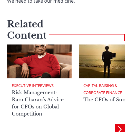
We need to take our medicine.”
Related
Content
EXECUTIVE INTERVIEWS
CAPITAL RAISING & 
Risk Management:
CORPORATE FINANCE
Ram Charan’s Advice
The CFOs of Summ
for CFOs on Global
Competition