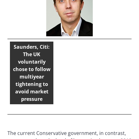
Saunders, Citi:
The UK
voluntarily
chose to follow
multiyear
tightening to
avoid market
pressure
The current Conservative government, in contrast,