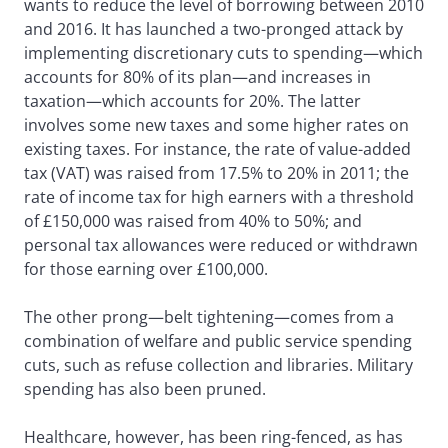
wants to reduce the level of borrowing between 2010
and 2016. It has launched a two-pronged attack by
implementing discretionary cuts to spending—which
accounts for 80% of its plan—and increases in
taxation—which accounts for 20%. The latter
involves some new taxes and some higher rates on
existing taxes. For instance, the rate of value-added
tax (VAT) was raised from 17.5% to 20% in 2011; the
rate of income tax for high earners with a threshold
of £150,000 was raised from 40% to 50%; and
personal tax allowances were reduced or withdrawn
for those earning over £100,000.
The other prong—belt tightening—comes from a
combination of welfare and public service spending
cuts, such as refuse collection and libraries. Military
spending has also been pruned.
Healthcare, however, has been ring-fenced, as has