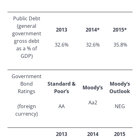
Public Debt
(general
2013
2014*
2015*
government
gross debt
32.6%
32.6%
35.8%
as a % of
GDP)
Government
Bond
Standard &
Moody’s
Moody’s
Ratings
Poor’s
Outlook
Aa2
(foreign
AA
NEG
currency)
2013
2014
2015