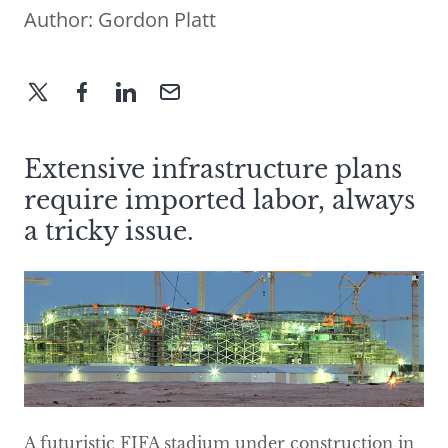
Author:
Gordon Platt
Extensive infrastructure plans
require imported labor, always
a tricky issue.
A futuristic FIFA stadium under construction in