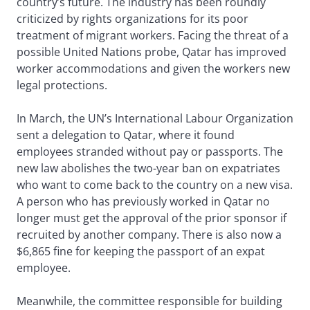
country’s future. The industry has been roundly
criticized by rights organizations for its poor
treatment of migrant workers. Facing the threat of a
possible United Nations probe, Qatar has improved
worker accommodations and given the workers new
legal protections.
In March, the UN’s International Labour Organization
sent a delegation to Qatar, where it found
employees stranded without pay or passports. The
new law abolishes the two-year ban on expatriates
who want to come back to the country on a new visa.
A person who has previously worked in Qatar no
longer must get the approval of the prior sponsor if
recruited by another company. There is also now a
$6,865 fine for keeping the passport of an expat
employee.
Meanwhile, the committee responsible for building