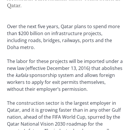
Qatar.
Over the next five years, Qatar plans to spend more
than $200 billion on infrastructure projects,
including roads, bridges, railways, ports and the
Doha metro.
The labor for these projects will be imported under a
new law (effective December 13, 2016) that abolishes
the
kafala
sponsorship system and allows foreign
workers to apply for exit permits themselves,
without their employer’s permission.
The construction sector is the largest employer in
Qatar, and it is growing faster than in any other Gulf
nation, ahead of the FIFA World Cup, spurred by the
Qatar National Vision 2030 roadmap for the