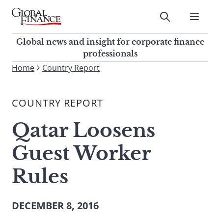
Skip
to
Submit
content
Global Finance Magazine
Global news and insight for
Global news and insight for corporate finance
corporate finance professionals
professionals
To
Home
Country Report
Submit
search
this
COUNTRY REPORT
site,
enter
Qatar Loosens
a
search
Guest Worker
term
Rules
DECEMBER 8, 2016