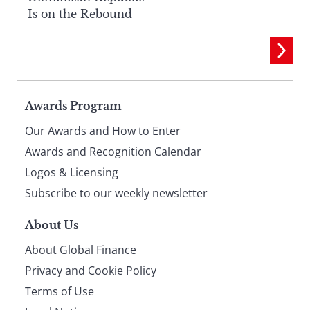
Is on the Rebound
Page
Awards Program
Our Awards and How to Enter
footer
Awards and Recognition Calendar
Logos & Licensing
Subscribe to our weekly newsletter
About Us
About Global Finance
Privacy and Cookie Policy
Terms of Use