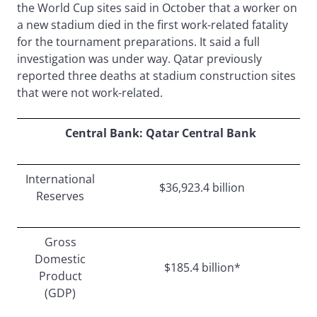
the World Cup sites said in October that a worker on
a new stadium died in the first work-related fatality
for the tournament preparations. It said a full
investigation was under way. Qatar previously
reported three deaths at stadium construction sites
that were not work-related.
Central Bank: Qatar Central Bank
International
$36,923.4 billion
Reserves
Gross
Domestic
$185.4 billion*
Product
(GDP)