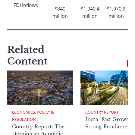
FDI Inflows
$840
$1,040.4
$1,070.9
million
million
million
Related
Content
ECONOMICS, POLICY & 
COUNTRY REPORT
India: Fast Growth,
REGULATION
Country Report: The
Strong Fundamenta
Dominican Republic