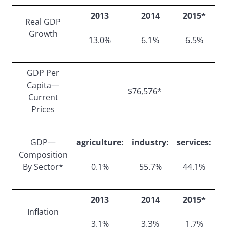
2013
2014
2015*
Real GDP
Growth
13.0%
6.1%
6.5%
GDP Per
Capita—
$76,576*
Current
Prices
GDP—
agriculture:
industry:
services:
Composition
By Sector*
0.1%
55.7%
44.1%
2013
2014
2015*
Inflation
3.1%
3.3%
1.7%