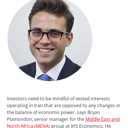
Investors need to be mindful of vested interests
operating in Iran that are opposed to any changes in
the balance of economic power, says Bryan
Plamondon, senior manager for the
Middle East and
North Africa (MENA)
group at IHS Economics. He