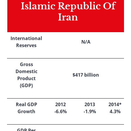
Islamic Republic Of
Iran
International
N/A
Reserves
Gross
Domestic
$417 billion
Product
(GDP)
Real GDP
2012
2013
2014*
Growth
-6.6%
-1.9%
4.3%
GDP Per