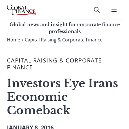
Skip
to
Submit
content
Global Finance Magazine
Global news and insight for
Global news and insight for corporate finance
corporate finance professionals
professionals
To
Home
Capital Raising & Corporate Finance
Submit
search
this
CAPITAL RAISING & CORPORATE
site,
FINANCE
enter
a
Investors Eye Irans
search
term
Economic
Comeback
JANUARY 8, 2016