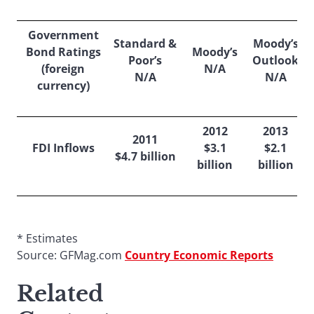
Government
Standard &
Moody’s
Bond Ratings
Moody’s
Poor’s
Outlook
(foreign
N/A
N/A
N/A
currency)
2012
2013
2011
FDI Inflows
$3.1
$2.1
$4.7 billion
billion
billion
* Estimates
Source: GFMag.com
Country Economic Reports
Related