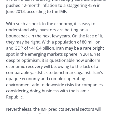
pushed 12-month inflation to a staggering 45% in
June 2013, according to the IMF.
With such a shock to the economy, it is easy to
understand why investors are betting on a
bounceback in the next few years. On the face of it,
they may be right. With a population of 80 million
and GDP of $416.4 billion, Iran may be a rare bright
spot in the emerging markets sphere in 2016. Yet
despite optimism, it is questionable how uniform
economic recovery will be, owing to the lack of a
comparable yardstick to benchmark against. Iran’s
opaque economy and complex operating
environment add to downside risks for companies
considering doing business with the Islamic
Republic.
Nevertheless, the IMF predicts several sectors will