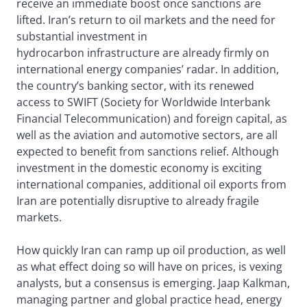
receive an immediate boost once sanctions are
lifted. Iran’s return to oil markets and the need for
substantial investment in
hydrocarbon infrastructure are already firmly on
international energy companies’ radar. In addition,
the country’s banking sector, with its renewed
access to SWIFT (Society for Worldwide Interbank
Financial Telecommunication) and foreign capital, as
well as the aviation and automotive sectors, are all
expected to benefit from sanctions relief. Although
investment in the domestic economy is exciting
international companies, additional oil exports from
Iran are potentially disruptive to already fragile
markets.
How quickly Iran can ramp up oil production, as well
as what effect doing so will have on prices, is vexing
analysts, but a consensus is emerging. Jaap Kalkman,
managing partner and global practice head, energy