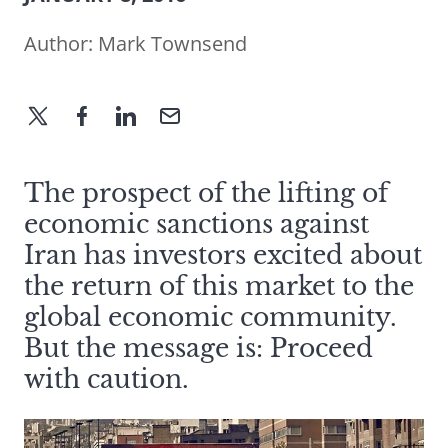
Author:
Mark Townsend
The prospect of the lifting of
economic sanctions against
Iran has investors excited about
the return of this market to the
global economic community.
But the message is: Proceed
with caution.