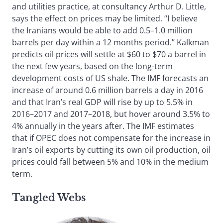
and utilities practice, at consultancy Arthur D. Little,
says the effect on prices may be limited. “I believe
the Iranians would be able to add 0.5–1.0 million
barrels per day within a 12 months period.” Kalkman
predicts oil prices will settle at $60 to $70 a barrel in
the next few years, based on the long-term
development costs of US shale. The IMF forecasts an
increase of around 0.6 million barrels a day in 2016
and that Iran’s real GDP will rise by up to 5.5% in
2016–2017 and 2017–2018, but hover around 3.5% to
4% annually in the years after. The IMF estimates
that if OPEC does not compensate for the increase in
Iran’s oil exports by cutting its own oil production, oil
prices could fall between 5% and 10% in the medium
term.
Tangled Webs