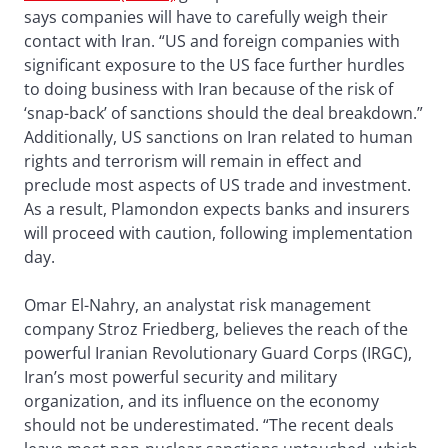
says companies will have to carefully weigh their
contact with Iran. “US and foreign companies with
significant exposure to the US face further hurdles
to doing business with Iran because of the risk of
‘snap-back’ of sanctions should the deal breakdown.”
Additionally, US sanctions on Iran related to human
rights and terrorism will remain in effect and
preclude most aspects of US trade and investment.
As a result, Plamondon expects banks and insurers
will proceed with caution, following implementation
day.
Omar El-Nahry, an analystat risk management
company Stroz Friedberg, believes the reach of the
powerful Iranian Revolutionary Guard Corps (IRGC),
Iran’s most powerful security and military
organization, and its influence on the economy
should not be underestimated. “The recent deals