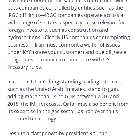
leave most non-nuclear sanctions untouched, which
puts companies controlled by entities such as the
IRGC off limits—IRGC companies operate across a
wide range of sectors, especially those relevant for
foreign investors, such as construction and
hydrocarbons.” Clearly US companies contemplating
business in Iran must confront a welter of issues
under KYC (know your customer) and due diligence
obligations to remain in compliance with US
Treasury rules.
In contrast, Iran’s long-standing trading partners,
such as the United Arab Emirates, stand to gain,
adding more than 1% to GDP between 2016 and
2018, the IMF forecasts. Qatar may also benefit from
its expertise in the gas sector, as Iran overhauls
outdated technology.
Despite a clampdown by president Rouhani,