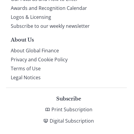
footer
Awards and Recognition Calendar
Logos & Licensing
Subscribe to our weekly newsletter
About Us
About Global Finance
Privacy and Cookie Policy
Terms of Use
Legal Notices
Subscribe
Print Subscription
Digital Subscription