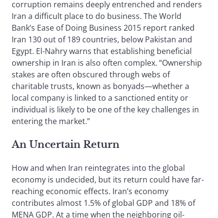
corruption remains deeply entrenched and renders
Iran a difficult place to do business. The World
Bank’s Ease of Doing Business 2015 report ranked
Iran 130 out of 189 countries, below Pakistan and
Egypt. El-Nahry warns that establishing beneficial
ownership in Iran is also often complex. “Ownership
stakes are often obscured through webs of
charitable trusts, known as bonyads—whether a
local company is linked to a sanctioned entity or
individual is likely to be one of the key challenges in
entering the market.”
An Uncertain Return
How and when Iran reintegrates into the global
economy is undecided, but its return could have far-
reaching economic effects. Iran’s economy
contributes almost 1.5% of global GDP and 18% of
MENA GDP. At a time when the neighboring oil-