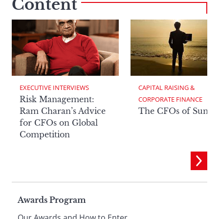
Content
EXECUTIVE INTERVIEWS
CAPITAL RAISING & 
Risk Management:
CORPORATE FINANCE
Ram Charan’s Advice
The CFOs of Summ
for CFOs on Global
Competition
Page
Awards Program
Our Awards and How to Enter