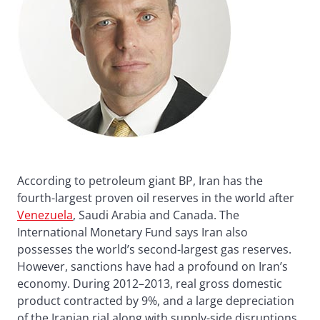
According to petroleum giant BP, Iran has the
fourth-largest proven oil reserves in the world after
Venezuela
, Saudi Arabia and Canada. The
International Monetary Fund says Iran also
possesses the world’s second-largest gas reserves.
However, sanctions have had a profound on Iran’s
economy. During 2012–2013, real gross domestic
product contracted by 9%, and a large depreciation
of the Iranian rial along with supply-side disruptions