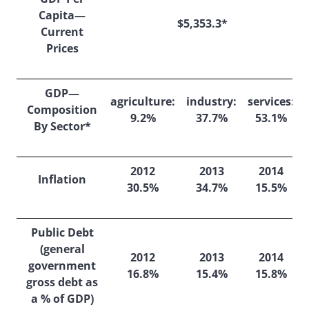
Capita—
$5,353.3*
Current
Prices
GDP—
agriculture:
industry:
services:
Composition
9.2%
37.7%
53.1%
By Sector*
2012
2013
2014
Inflation
30.5%
34.7%
15.5%
Public Debt
(general
2012
2013
2014
government
16.8%
15.4%
15.8%
gross debt as
a % of GDP)