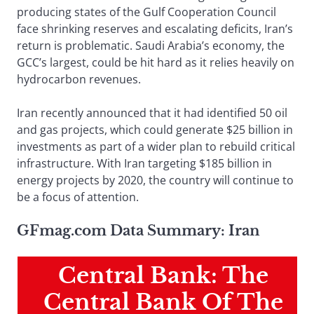
producing states of the Gulf Cooperation Council
face shrinking reserves and escalating deficits, Iran’s
return is problematic. Saudi Arabia’s economy, the
GCC’s largest, could be hit hard as it relies heavily on
hydrocarbon revenues.
Iran recently announced that it had identified 50 oil
and gas projects, which could generate $25 billion in
investments as part of a wider plan to rebuild critical
infrastructure. With Iran targeting $185 billion in
energy projects by 2020, the country will continue to
be a focus of attention.
GFmag.com Data Summary: Iran
Central Bank: The
Central Bank Of The