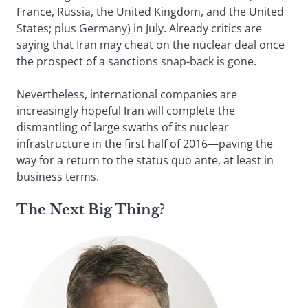
France, Russia, the United Kingdom, and the United
States; plus Germany) in July. Already critics are
saying that Iran may cheat on the nuclear deal once
the prospect of a sanctions snap-back is gone.
Nevertheless, international companies are
increasingly hopeful Iran will complete the
dismantling of large swaths of its nuclear
infrastructure in the first half of 2016—paving the
way for a return to the status quo ante, at least in
business terms.
The Next Big Thing?