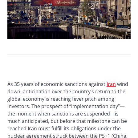
As 35 years of economic sanctions against
Iran
wind
down, anticipation over the country’s return to the
global economy is reaching fever pitch among
investors. The prospect of “implementation day”—
the moment when sanctions are suspended—is
much anticipated, but before that milestone can be
reached Iran must fulfill its obligations under the
nuclear agreement struck between the P5+1 (China,