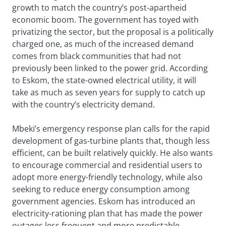
growth to match the country’s post-apartheid
economic boom. The government has toyed with
privatizing the sector, but the proposal is a politically
charged one, as much of the increased demand
comes from black communities that had not
previously been linked to the power grid. According
to Eskom, the state-owned electrical utility, it will
take as much as seven years for supply to catch up
with the country’s electricity demand.
Mbeki’s emergency response plan calls for the rapid
development of gas-turbine plants that, though less
efficient, can be built relatively quickly. He also wants
to encourage commercial and residential users to
adopt more energy-friendly technology, while also
seeking to reduce energy consumption among
government agencies. Eskom has introduced an
electricity-rationing plan that has made the power
outages less frequent and more predictable.