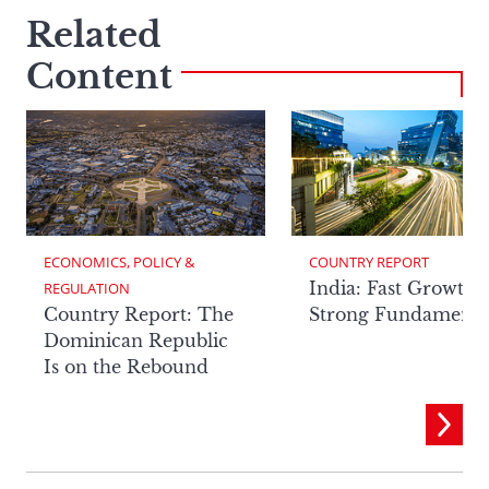
Related
Content
ECONOMICS, POLICY & 
COUNTRY REPORT
India: Fast Growth,
REGULATION
Country Report: The
Strong Fundamenta
Dominican Republic
Is on the Rebound