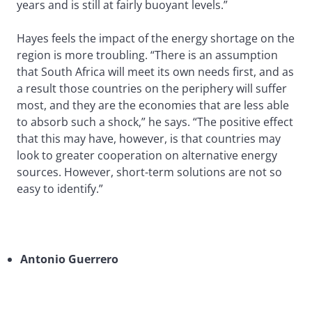
years and is still at fairly buoyant levels.”
Hayes feels the impact of the energy shortage on the
region is more troubling. “There is an assumption
that South Africa will meet its own needs first, and as
a result those countries on the periphery will suffer
most, and they are the economies that are less able
to absorb such a shock,” he says. “The positive effect
that this may have, however, is that countries may
look to greater cooperation on alternative energy
sources. However, short-term solutions are not so
easy to identify.”
Antonio Guerrero