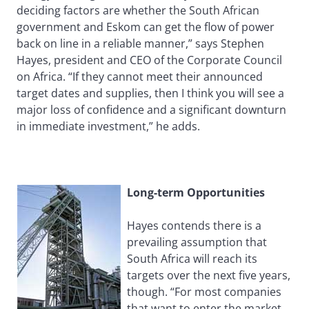
deciding factors are whether the South African
government and Eskom can get the flow of power
back on line in a reliable manner,” says Stephen
Hayes, president and CEO of the Corporate Council
on Africa. “If they cannot meet their announced
target dates and supplies, then I think you will see a
major loss of confidence and a significant downturn
in immediate investment,” he adds.
Long-term Opportunities
Hayes contends there is a
prevailing assumption that
South Africa will reach its
targets over the next five years,
though. “For most companies
that want to enter the market