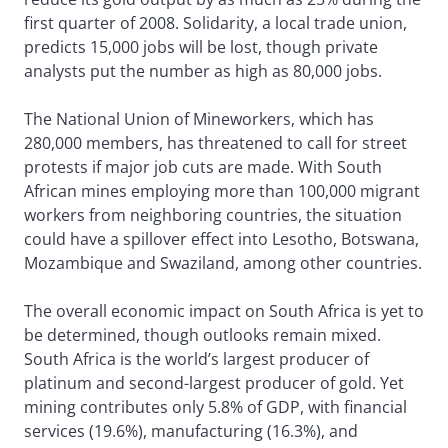
first quarter of 2008. Solidarity, a local trade union,
predicts 15,000 jobs will be lost, though private
analysts put the number as high as 80,000 jobs.
The National Union of Mineworkers, which has
280,000 members, has threatened to call for street
protests if major job cuts are made. With South
African mines employing more than 100,000 migrant
workers from neighboring countries, the situation
could have a spillover effect into Lesotho, Botswana,
Mozambique and Swaziland, among other countries.
The overall economic impact on South Africa is yet to
be determined, though outlooks remain mixed.
South Africa is the world’s largest producer of
platinum and second-largest producer of gold. Yet
mining contributes only 5.8% of GDP, with financial
services (19.6%), manufacturing (16.3%), and