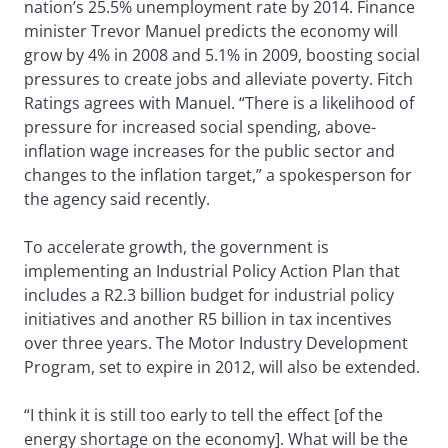
nation’s 25.5% unemployment rate by 2014. Finance
minister Trevor Manuel predicts the economy will
grow by 4% in 2008 and 5.1% in 2009, boosting social
pressures to create jobs and alleviate poverty. Fitch
Ratings agrees with Manuel. “There is a likelihood of
pressure for increased social spending, above-
inflation wage increases for the public sector and
changes to the inflation target,” a spokesperson for
the agency said recently.
To accelerate growth, the government is
implementing an Industrial Policy Action Plan that
includes a R2.3 billion budget for industrial policy
initiatives and another R5 billion in tax incentives
over three years. The Motor Industry Development
Program, set to expire in 2012, will also be extended.
“I think it is still too early to tell the effect [of the
energy shortage on the economy]. What will be the