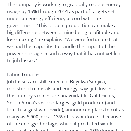
The company is working to gradually reduce energy
usage by 15% through 2014 as part of targets set
under an energy efficiency accord with the
government. “This drop in production can make a
big difference between a mine being profitable and
loss-making,” he explains. “We were fortunate that
we had the [capacity] to handle the impact of the
power shortage in such a way that it has not yet led
to job losses.”
Labor Troubles
Job losses are still expected. Buyelwa Sonjica,
minister of minerals and energy, says job losses at
the country’s mines are unavoidable. Gold Fields,
South Africa’s second-largest gold producer (and
fourth-largest worldwide), announced plans to cut as
many as 6,900 jobs—13% of its workforce—because
of the energy shortage, which it predicted would
reduce its gold output by as much as 25% during the