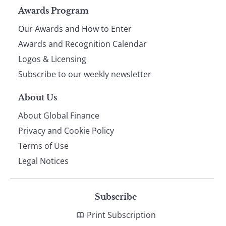
Page
Awards Program
Our Awards and How to Enter
footer
Awards and Recognition Calendar
Logos & Licensing
Subscribe to our weekly newsletter
About Us
About Global Finance
Privacy and Cookie Policy
Terms of Use
Legal Notices
Subscribe
Print Subscription