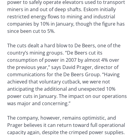
power to safely operate elevators used to transport
miners in and out of deep shafts. Eskom initially
restricted energy flows to mining and industrial
companies by 10% in January, though the figure has
since been cut to 5%.
The cuts dealt a hard blow to De Beers, one of the
country’s mining groups. “De Beers cut its
consumption of power in 2007 by almost 4% over
the previous year,” says David Prager, director of
communications for the De Beers Group. “Having
achieved that voluntary cutback, we were not
anticipating the additional and unexpected 10%
power cuts in January. The impact on our operations
was major and concerning.”
The company, however, remains optimistic, and
Prager believes it can return toward full operational
capacity again, despite the crimped power supplies.