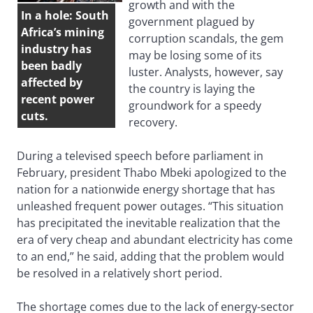
growth and with the
In a hole: South
government plagued by
Africa’s mining
corruption scandals, the gem
industry has
may be losing some of its
been badly
luster. Analysts, however, say
affected by
the country is laying the
recent power
groundwork for a speedy
cuts.
recovery.
During a televised speech before parliament in
February, president Thabo Mbeki apologized to the
nation for a nationwide energy shortage that has
unleashed frequent power outages. “This situation
has precipitated the inevitable realization that the
era of very cheap and abundant electricity has come
to an end,” he said, adding that the problem would
be resolved in a relatively short period.
The shortage comes due to the lack of energy-sector