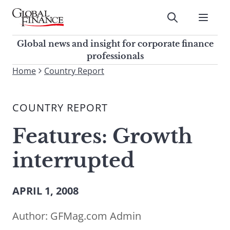
Skip
to
Submit
content
Global Finance Magazine
Global news and insight for
Global news and insight for corporate finance
corporate finance professionals
professionals
To
Home
Country Report
Submit
search
this
COUNTRY REPORT
site,
enter
Features: Growth
a
search
interrupted
term
APRIL 1, 2008
Author:
GFMag.com Admin