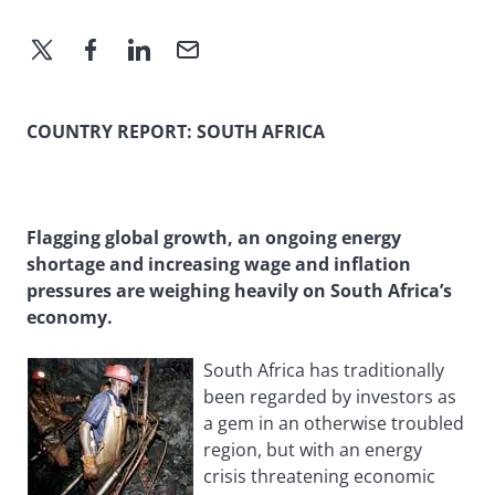
COUNTRY REPORT: SOUTH AFRICA
Flagging global growth, an ongoing energy
shortage and increasing wage and inflation
pressures are weighing heavily on South Africa’s
economy.
South Africa has traditionally
been regarded by investors as
a gem in an otherwise troubled
region, but with an energy
crisis threatening economic