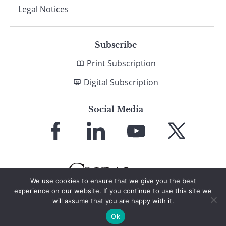
Legal Notices
Subscribe
Print Subscription
Digital Subscription
Social Media
Link
Link
Link
Link
to
to
to
to
Facebook
LinkedIn
YouTube
X
We use cookies to ensure that we give you the best
experience on our website. If you continue to use this site we
will assume that you are happy with it.
© 2026 Global Finance Magazine
All Rights Reserved
Ok