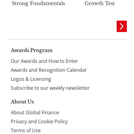
Strong Fundamentals
Growth Test
Page
Awards Program
Our Awards and How to Enter
footer
Awards and Recognition Calendar
Logos & Licensing
Subscribe to our weekly newsletter
About Us
About Global Finance
Privacy and Cookie Policy
Terms of Use