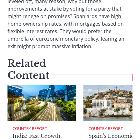
leveled off, many reason, why put those
improvements at stake by voting for a party that
might renege on promises? Spaniards have high
home-ownership rates, with mortgages based on
flexible interest rates. They would prefer the
umbrella of eurozone monetary policy, fearing an
exit might prompt massive inflation.
Related
Content
COUNTRY REPORT
COUNTRY REPORT
India: Fast Growth,
Spain’s Economic