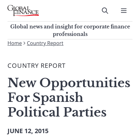
Skip
to
Submit
content
Global Finance Magazine
Global news and insight for
Global news and insight for corporate finance
corporate finance professionals
professionals
To
Home
Country Report
Submit
search
this
COUNTRY REPORT
site,
enter
New Opportunities
a
search
For Spanish
term
Political Parties
JUNE 12, 2015