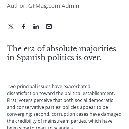
Author:
GFMag.com Admin
The era of absolute majorities
in Spanish politics is over.
Two principal issues have exacerbated
dissatisfaction toward the political establishment.
First, voters perceive that both social democratic
and conservative parties’ policies appear to be
converging; second, corruption cases have damaged
the credibility of mainstream parties, which have
been slow to react to scandals.