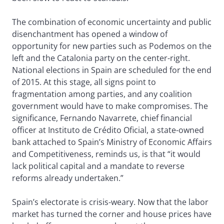
The combination of economic uncertainty and public
disenchantment has opened a window of
opportunity for new parties such as Podemos on the
left and the Catalonia party on the center-right.
National elections in Spain are scheduled for the end
of 2015. At this stage, all signs point to
fragmentation among parties, and any coalition
government would have to make compromises. The
significance, Fernando Navarrete, chief financial
officer at Instituto de Crédito Oficial, a state-owned
bank attached to Spain’s Ministry of Economic Affairs
and Competitiveness, reminds us, is that “it would
lack political capital and a mandate to reverse
reforms already undertaken.”
Spain’s electorate is crisis-weary. Now that the labor
market has turned the corner and house prices have