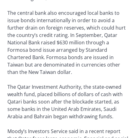
The central bank also encouraged local banks to
issue bonds internationally in order to avoid a
further drain on foreign reserves, which could hurt
the country’s credit rating. In September, Qatar
National Bank raised $630 million through a
Formosa bond issue arranged by Standard
Chartered Bank. Formosa bonds are issued in
Taiwan but are denominated in currencies other
than the New Taiwan dollar.
The Qatar Investment Authority, the state-owned
wealth fund, placed billions of dollars of cash with
Qatari banks soon after the blockade started, as
some banks in the United Arab Emirates, Saudi
Arabia and Bahrain began withdrawing funds.
Moody’s Investors Service said in a recent report