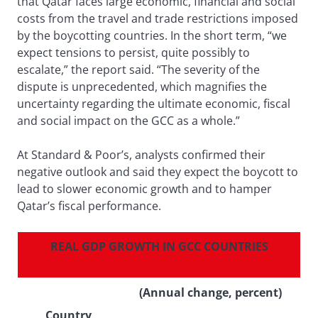
that Qatar faces large economic, financial and social
costs from the travel and trade restrictions imposed
by the boycotting countries. In the short term, “we
expect tensions to persist, quite possibly to
escalate,” the report said. “The severity of the
dispute is unprecedented, which magnifies the
uncertainty regarding the ultimate economic, fiscal
and social impact on the GCC as a whole.”
At Standard & Poor’s, analysts confirmed their
negative outlook and said they expect the boycott to
lead to slower economic growth and to hamper
Qatar’s fiscal performance.
REAL GDP GROWTH IN GCC COUNTRIES
(Annual change, percent)
Country