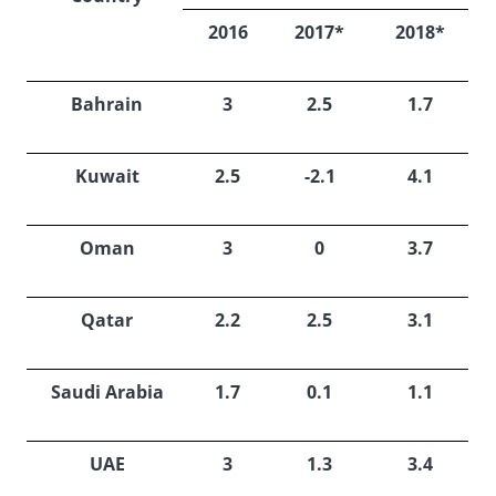
2016
2017*
2018*
Bahrain
3
2.5
1.7
Kuwait
2.5
-2.1
4.1
Oman
3
0
3.7
Qatar
2.2
2.5
3.1
Saudi Arabia
1.7
0.1
1.1
UAE
3
1.3
3.4