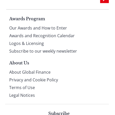
Page
Awards Program
Our Awards and How to Enter
footer
Awards and Recognition Calendar
Logos & Licensing
Subscribe to our weekly newsletter
About Us
About Global Finance
Privacy and Cookie Policy
Terms of Use
Legal Notices
Subscribe