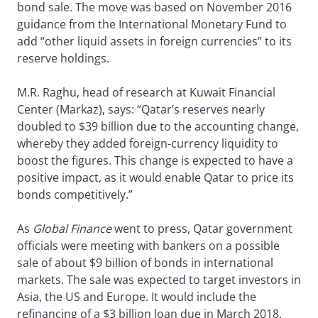
bond sale. The move was based on November 2016
guidance from the International Monetary Fund to
add “other liquid assets in foreign currencies” to its
reserve holdings.
M.R. Raghu, head of research at Kuwait Financial
Center (Markaz), says: “Qatar’s reserves nearly
doubled to $39 billion due to the accounting change,
whereby they added foreign-currency liquidity to
boost the figures. This change is expected to have a
positive impact, as it would enable Qatar to price its
bonds competitively.”
As
Global Finance
went to press, Qatar government
officials were meeting with bankers on a possible
sale of about $9 billion of bonds in international
markets. The sale was expected to target investors in
Asia, the US and Europe. It would include the
refinancing of a $3 billion loan due in March 2018.