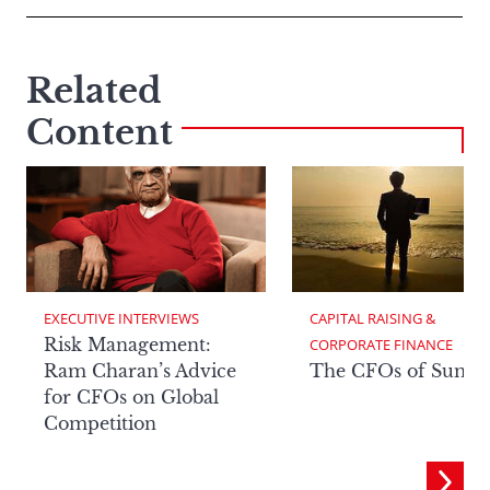
Related
Content
EXECUTIVE INTERVIEWS
CAPITAL RAISING & 
Risk Management:
CORPORATE FINANCE
Ram Charan’s Advice
The CFOs of Summ
for CFOs on Global
Competition