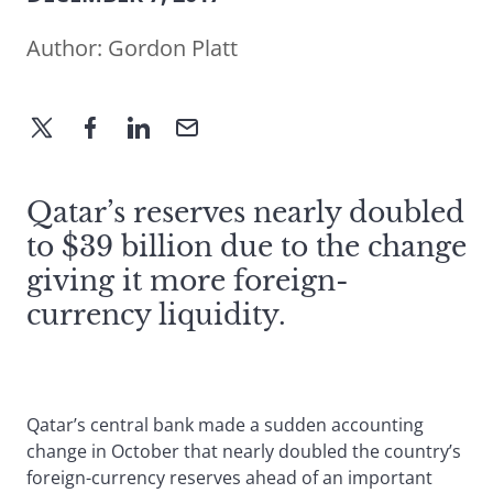
Author:
Gordon Platt
Qatar’s reserves nearly doubled
to $39 billion due to the change
giving it more foreign-
currency liquidity.
Qatar’s central bank made a sudden accounting
change in October that nearly doubled the country’s
foreign-currency reserves ahead of an important