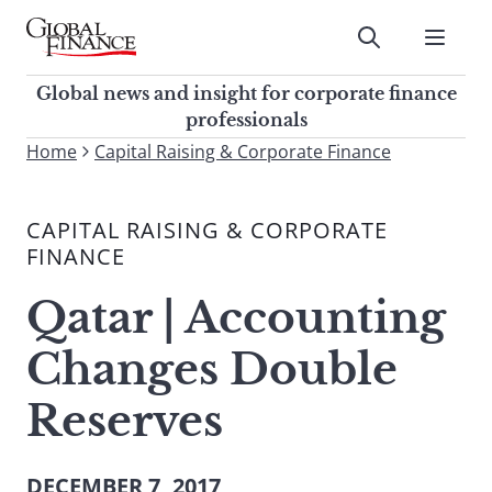
Skip
to
Submit
content
Global Finance Magazine
Global news and insight for
Global news and insight for corporate finance
corporate finance professionals
professionals
To
Home
Capital Raising & Corporate Finance
Submit
search
this
CAPITAL RAISING & CORPORATE
site,
FINANCE
enter
a
Qatar | Accounting
search
term
Changes Double
Reserves
DECEMBER 7, 2017