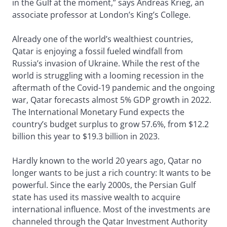
in the Gulf at the moment,” says Andreas Krieg, an
associate professor at London’s King’s College.
Already one of the world’s wealthiest countries,
Qatar is enjoying a fossil fueled windfall from
Russia’s invasion of Ukraine. While the rest of the
world is struggling with a looming recession in the
aftermath of the Covid-19 pandemic and the ongoing
war, Qatar forecasts almost 5% GDP growth in 2022.
The International Monetary Fund expects the
country’s budget surplus to grow 57.6%, from $12.2
billion this year to $19.3 billion in 2023.
Hardly known to the world 20 years ago, Qatar no
longer wants to be just a rich country: It wants to be
powerful. Since the early 2000s, the Persian Gulf
state has used its massive wealth to acquire
international influence. Most of the investments are
channeled through the Qatar Investment Authority