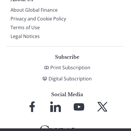
About Global Finance
Privacy and Cookie Policy
Terms of Use
Legal Notices
Subscribe
Print Subscription
Digital Subscription
Social Media
Link
Link
Link
Link
to
to
to
to
Facebook
LinkedIn
YouTube
X