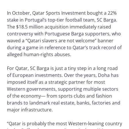
In October, Qatar Sports Investment bought a 22%
stake in Portugal’s top-tier football team, SC Barga.
The $18.5 million acquisition immediately raised
controversy with Portuguese Barga supporters, who
waved a “Qatari slavers are not welcome” banner
during a game in reference to Qatar’s track record of
alleged human-rights abuses.
For Qatar, SC Barga is just a tiny step in a long road
of European investments. Over the years, Doha has
imposed itself as a strategic partner for most
Western governments, supporting multiple sectors
of the economy— from sports clubs and fashion
brands to landmark real estate, banks, factories and
major infrastructure.
“Qatar is probably the most Western-leaning country