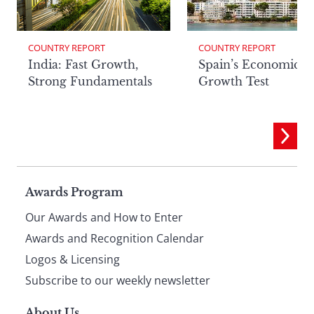
COUNTRY REPORT
COUNTRY REPORT
India: Fast Growth,
Spain’s Economic
Strong Fundamentals
Growth Test
Page
Awards Program
Our Awards and How to Enter
footer
Awards and Recognition Calendar
Logos & Licensing
Subscribe to our weekly newsletter
About Us