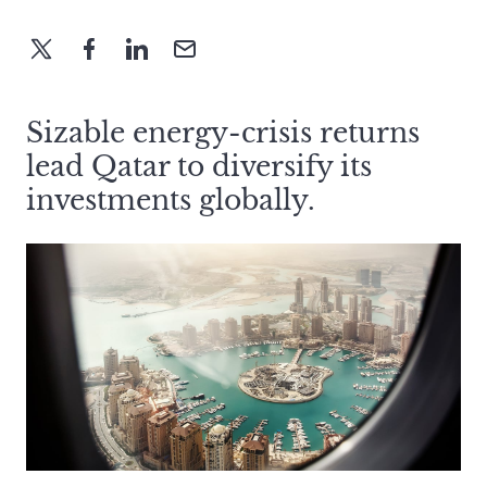
Sizable energy-crisis returns
lead Qatar to diversify its
investments globally.