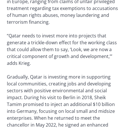
in Europe, ranging from claims of unfair privileged
treatment regarding tax exemptions to accusations
of human rights abuses, money laundering and
terrorism financing.
“Qatar needs to invest more into projects that
generate a trickle-down effect for the working class
that could allow them to say, ‘Look, we are now a
critical component of growth and development,’”
adds Krieg.
Gradually, Qatar is investing more in supporting
local communities, creating jobs and developing
sectors with positive environmental and social
impact. During his visit to Berlin in 2018, Sheik
Tamim promised to inject an additional $10 billion
into Germany, focusing on local small and midsize
enterprises. When he returned to meet the
chancellor in May 2022, he signed an enhanced