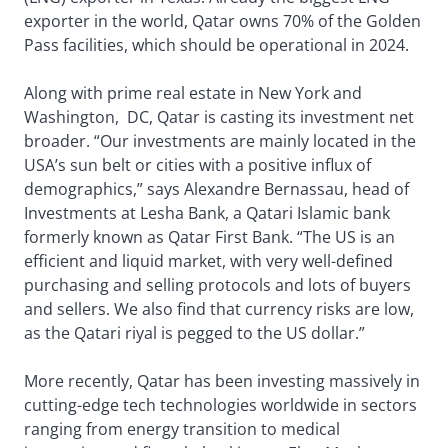
exporter in the world, Qatar owns 70% of the Golden
Pass facilities, which should be operational in 2024.
Along with prime real estate in New York and
Washington, DC, Qatar is casting its investment net
broader. “Our investments are mainly located in the
USA’s sun belt or cities with a positive influx of
demographics,” says Alexandre Bernassau, head of
Investments at Lesha Bank, a Qatari Islamic bank
formerly known as Qatar First Bank. “The US is an
efficient and liquid market, with very well-defined
purchasing and selling protocols and lots of buyers
and sellers. We also find that currency risks are low,
as the Qatari riyal is pegged to the US dollar.”
More recently, Qatar has been investing massively in
cutting-edge tech technologies worldwide in sectors
ranging from energy transition to medical