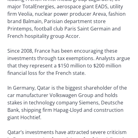
major TotalEnergies, aerospace giant EADS, utility
firm Veolia, nuclear power producer Areva, fashion
brand Balmain, Parisian department store
Printemps, football club Paris Saint Germain and
French hospitality group Accor.
Since 2008, France has been encouraging these
investments through tax exemptions. Analysts argue
that they represent a $150 million to $200 million
financial loss for the French state.
In Germany, Qatar is the biggest shareholder of the
car manufacturer Volkswagen Group and holds
stakes in technology company Siemens, Deutsche
Bank, shipping firm Hapag-Lloyd and construction
giant Hochtief.
Qatar’s investments have attracted severe criticism