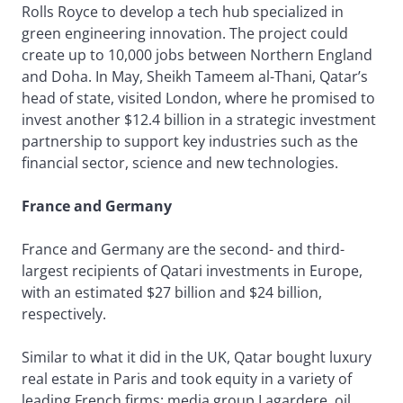
Rolls Royce to develop a tech hub specialized in
green engineering innovation. The project could
create up to 10,000 jobs between Northern England
and Doha. In May, Sheikh Tameem al-Thani, Qatar’s
head of state, visited London, where he promised to
invest another $12.4 billion in a strategic investment
partnership to support key industries such as the
financial sector, science and new technologies.
France and Germany
France and Germany are the second- and third-
largest recipients of Qatari investments in Europe,
with an estimated $27 billion and $24 billion,
respectively.
Similar to what it did in the UK, Qatar bought luxury
real estate in Paris and took equity in a variety of
leading French firms: media group Lagardere, oil