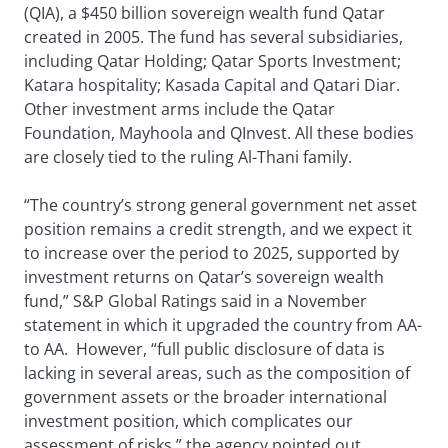
(QIA), a $450 billion sovereign wealth fund Qatar
created in 2005. The fund has several subsidiaries,
including Qatar Holding; Qatar Sports Investment;
Katara hospitality; Kasada Capital and Qatari Diar.
Other investment arms include the Qatar
Foundation, Mayhoola and QInvest. All these bodies
are closely tied to the ruling Al-Thani family.
“The country’s strong general government net asset
position remains a credit strength, and we expect it
to increase over the period to 2025, supported by
investment returns on Qatar’s sovereign wealth
fund,” S&P Global Ratings said in a November
statement in which it upgraded the country from AA-
to AA. However, “full public disclosure of data is
lacking in several areas, such as the composition of
government assets or the broader international
investment position, which complicates our
assessment of risks,” the agency pointed out.