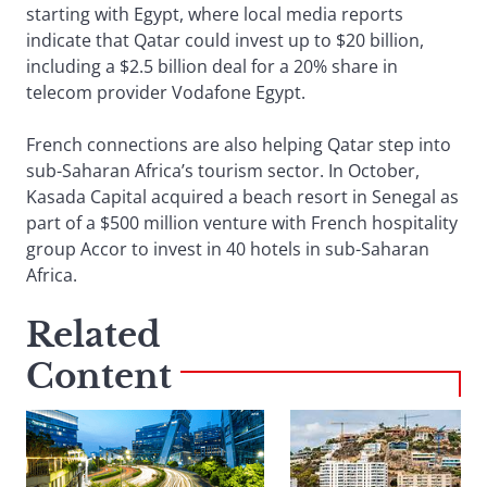
starting with Egypt, where local media reports
indicate that Qatar could invest up to $20 billion,
including a $2.5 billion deal for a 20% share in
telecom provider Vodafone Egypt.
French connections are also helping Qatar step into
sub-Saharan Africa’s tourism sector. In October,
Kasada Capital acquired a beach resort in Senegal as
part of a $500 million venture with French hospitality
group Accor to invest in 40 hotels in sub-Saharan
Africa.
Related
Content