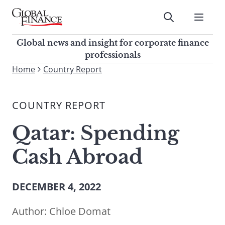
Skip
to
Submit
content
Global Finance Magazine
Global news and insight for
Global news and insight for corporate finance
corporate finance professionals
professionals
To
Home
Country Report
Submit
search
this
COUNTRY REPORT
site,
enter
Qatar: Spending
a
search
Cash Abroad
term
DECEMBER 4, 2022
Author:
Chloe Domat