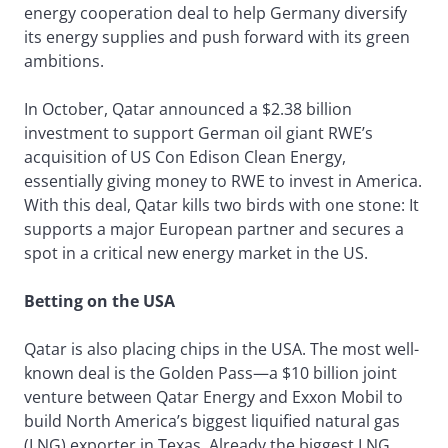
energy cooperation deal to help Germany diversify
its energy supplies and push forward with its green
ambitions.
In October, Qatar announced a $2.38 billion
investment to support German oil giant RWE’s
acquisition of US Con Edison Clean Energy,
essentially giving money to RWE to invest in America.
With this deal, Qatar kills two birds with one stone: It
supports a major European partner and secures a
spot in a critical new energy market in the US.
Betting on the USA
Qatar is also placing chips in the USA. The most well-
known deal is the Golden Pass—a $10 billion joint
venture between Qatar Energy and Exxon Mobil to
build North America’s biggest liquified natural gas
(LNG) exporter in Texas. Already the biggest LNG