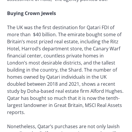
Buying Crown Jewels
The UK was the first destination for Qatari FDI of
more than $40 billion. The emirate bought some of
Britain’s most prized real estate, including the Ritz
Hotel, Harrod’s department store, the Canary Warf
financial center, countless private homes in
London’s most desirable districts, and the tallest
building in the country, the Shard. The number of
homes owned by Qatari individuals in the UK
doubled between 2018 and 2021, shows a recent
study by Doha-based real estate firm Alford Hughes.
Qatar has bought so much that it is now the tenth-
largest landowner in Great Britain, MSCI Real Assets
reports.
Nonetheless, Qatar’s purchases are not only lavish