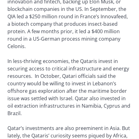
innovation and fintech, backing up Elon Musk, or
blockchain companies in the US. In September, the
QIA led a $250 million round in France’s Innovafeed,
a biotech company that produces insect-based
protein. A few months prior, it led a $400 million
round in a US-German process mining company
Celonis.
In less-thriving economies, the Qataris invest in
securing access to critical infrastructure and energy
resources. In October, Qatari officials said the
country would be willing to invest in Lebanon’s
offshore gas exploration after the maritime border
issue was settled with Israel. Qatar also invested in
oil extraction infrastructures in Namibia, Cyprus and
Brazil.
Qatar’s investments are also preeminent in Asia. But
lately, the Qataris’ curiosity seems piqued by Africa,