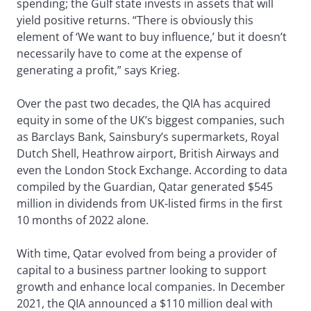
spending; the Gulf state invests in assets that will
yield positive returns. “There is obviously this
element of ‘We want to buy influence,’ but it doesn’t
necessarily have to come at the expense of
generating a profit,” says Krieg.
Over the past two decades, the QIA has acquired
equity in some of the UK’s biggest companies, such
as Barclays Bank, Sainsbury’s supermarkets, Royal
Dutch Shell, Heathrow airport, British Airways and
even the London Stock Exchange. According to data
compiled by the Guardian, Qatar generated $545
million in dividends from UK-listed firms in the first
10 months of 2022 alone.
With time, Qatar evolved from being a provider of
capital to a business partner looking to support
growth and enhance local companies. In December
2021, the QIA announced a $110 million deal with