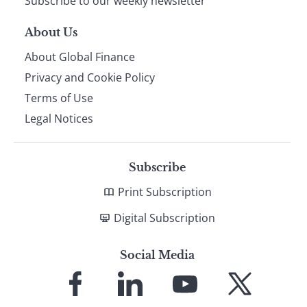
Subscribe to our weekly newsletter
About Us
About Global Finance
Privacy and Cookie Policy
Terms of Use
Legal Notices
Subscribe
Print Subscription
Digital Subscription
Social Media
Link
Link
Link
Link