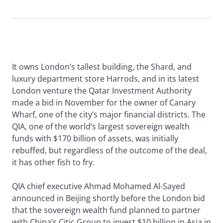
It owns London’s tallest building, the Shard, and
luxury department store Harrods, and in its latest
London venture the Qatar Investment Authority
made a bid in November for the owner of Canary
Wharf, one of the city’s major financial districts. The
QIA, one of the world’s largest sovereign wealth
funds with $170 billion of assets, was initially
rebuffed, but regardless of the outcome of the deal,
it has other fish to fry.
QIA chief executive Ahmad Mohamed Al-Sayed
announced in Beijing shortly before the London bid
that the sovereign wealth fund planned to partner
with China’s Citic Group to invest $10 billion in Asia in