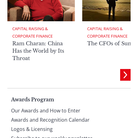
CAPITAL RAISING & 
CAPITAL RAISING & 
CORPORATE FINANCE
CORPORATE FINANCE
Ram Charan: China
The CFOs of Summ
Has the World by Its
Throat
Page
Awards Program
Our Awards and How to Enter
footer
Awards and Recognition Calendar
Logos & Licensing