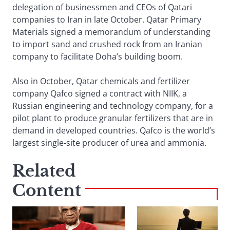
delegation of businessmen and CEOs of Qatari
companies to Iran in late October. Qatar Primary
Materials signed a memorandum of understanding
to import sand and crushed rock from an Iranian
company to facilitate Doha’s building boom.
Also in October, Qatar chemicals and fertilizer
company Qafco signed a contract with NIIK, a
Russian engineering and technology company, for a
pilot plant to produce granular fertilizers that are in
demand in developed countries. Qafco is the world’s
largest single-site producer of urea and ammonia.
Related
Content