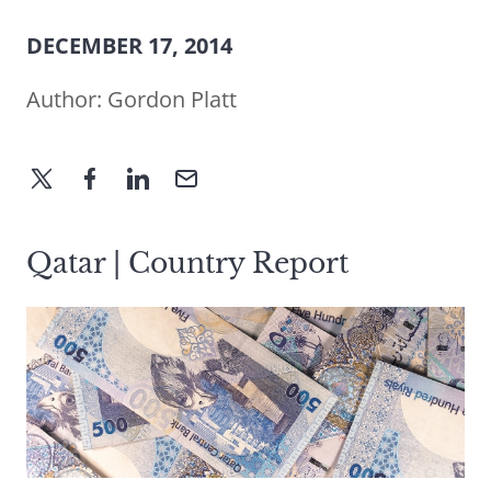
DECEMBER 17, 2014
Author:
Gordon Platt
Qatar | Country Report