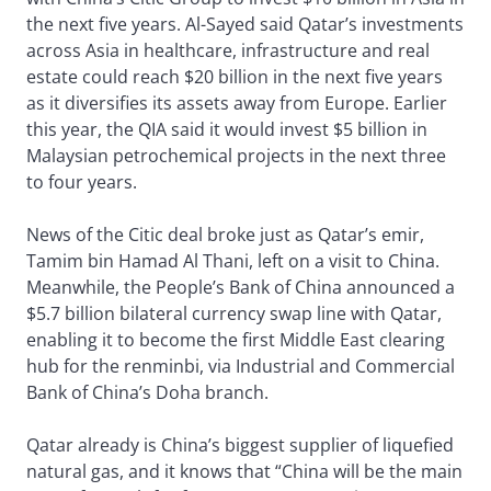
the next five years. Al-Sayed said Qatar’s investments
across Asia in healthcare, infrastructure and real
estate could reach $20 billion in the next five years
as it diversifies its assets away from Europe. Earlier
this year, the QIA said it would invest $5 billion in
Malaysian petrochemical projects in the next three
to four years.
News of the Citic deal broke just as Qatar’s emir,
Tamim bin Hamad Al Thani, left on a visit to China.
Meanwhile, the People’s Bank of China announced a
$5.7 billion bilateral currency swap line with Qatar,
enabling it to become the first Middle East clearing
hub for the renminbi, via Industrial and Commercial
Bank of China’s Doha branch.
Qatar already is China’s biggest supplier of liquefied
natural gas, and it knows that “China will be the main