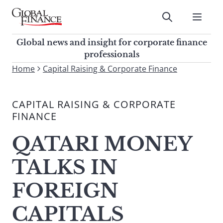
Skip
to
Submit
content
Global Finance Magazine
Global news and insight for
Global news and insight for corporate finance
corporate finance professionals
professionals
To
Home
Capital Raising & Corporate Finance
Submit
search
this
CAPITAL RAISING & CORPORATE
site,
FINANCE
enter
a
QATARI MONEY
search
term
TALKS IN
FOREIGN
CAPITALS