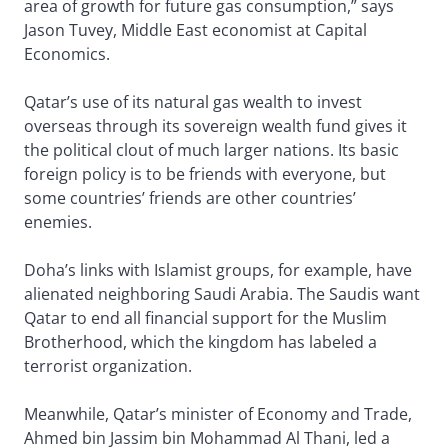
area of growth for future gas consumption,” says
Jason Tuvey, Middle East economist at Capital
Economics.
Qatar’s use of its natural gas wealth to invest
overseas through its sovereign wealth fund gives it
the political clout of much larger nations. Its basic
foreign policy is to be friends with everyone, but
some countries’ friends are other countries’
enemies.
Doha’s links with Islamist groups, for example, have
alienated neighboring Saudi Arabia. The Saudis want
Qatar to end all financial support for the Muslim
Brotherhood, which the kingdom has labeled a
terrorist organization.
Meanwhile, Qatar’s minister of Economy and Trade,
Ahmed bin Jassim bin Mohammad Al Thani, led a