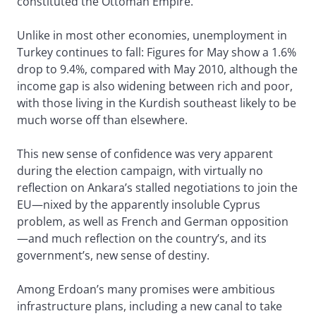
constituted the Ottoman Empire.
Unlike in most other economies, unemployment in
Turkey continues to fall: Figures for May show a 1.6%
drop to 9.4%, compared with May 2010, although the
income gap is also widening between rich and poor,
with those living in the Kurdish southeast likely to be
much worse off than elsewhere.
This new sense of confidence was very apparent
during the election campaign, with virtually no
reflection on Ankara’s stalled negotiations to join the
EU—nixed by the apparently insoluble Cyprus
problem, as well as French and German opposition
—and much reflection on the country’s, and its
government’s, new sense of destiny.
Among Erdoan’s many promises were ambitious
infrastructure plans, including a new canal to take