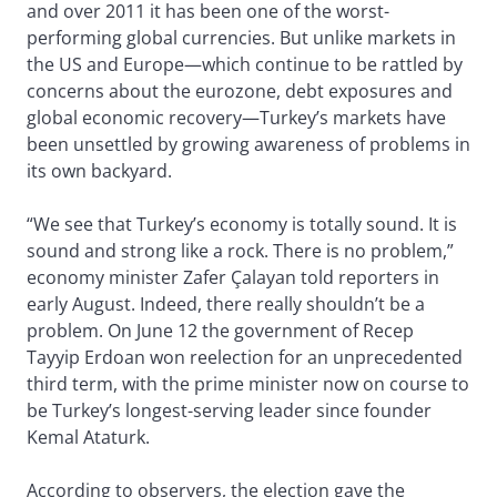
and over 2011 it has been one of the worst-
performing global currencies. But unlike markets in
the US and Europe—which continue to be rattled by
concerns about the eurozone, debt exposures and
global economic recovery—Turkey’s markets have
been unsettled by growing awareness of problems in
its own backyard.
“We see that Turkey’s economy is totally sound. It is
sound and strong like a rock. There is no problem,”
economy minister Zafer Çalayan told reporters in
early August. Indeed, there really shouldn’t be a
problem. On June 12 the government of Recep
Tayyip Erdoan won reelection for an unprecedented
third term, with the prime minister now on course to
be Turkey’s longest-serving leader since founder
Kemal Ataturk.
According to observers, the election gave the