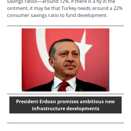
savings ratios—around 12%. If there is a fly in the
ointment, it may be that Turkey needs around a 22%
consumer savings ratio to fund development.
President Erdoan promises ambitious new
infrastructure developments