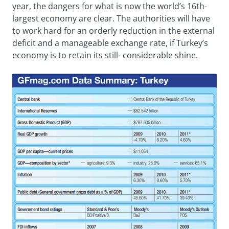
year, the dangers for what is now the world’s 16th-
largest economy are clear. The authorities will have
to work hard for an orderly reduction in the external
deficit and a manageable exchange rate, if Turkey’s
economy is to retain its still- considerable shine.