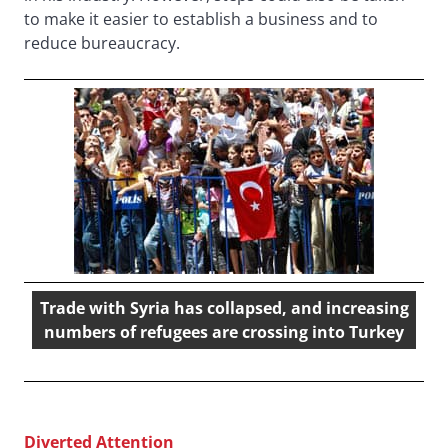
to make it easier to establish a business and to
reduce bureaucracy.
Trade with Syria has collapsed, and increasing
numbers of refugees are crossing into Turkey
Diverted Attention