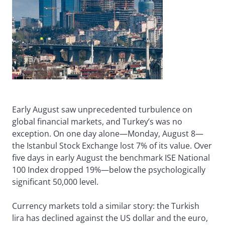
Early August saw unprecedented turbulence on
global financial markets, and Turkey’s was no
exception. On one day alone—Monday, August 8—
the Istanbul Stock Exchange lost 7% of its value. Over
five days in early August the benchmark ISE National
100 Index dropped 19%—below the psychologically
significant 50,000 level.
Currency markets told a similar story: the Turkish
lira has declined against the US dollar and the euro,