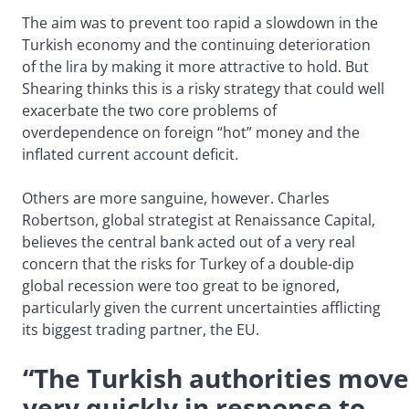
The aim was to prevent too rapid a slowdown in the
Turkish economy and the continuing deterioration
of the lira by making it more attractive to hold. But
Shearing thinks this is a risky strategy that could well
exacerbate the two core problems of
overdependence on foreign “hot” money and the
inflated current account deficit.
Others are more sanguine, however. Charles
Robertson, global strategist at Renaissance Capital,
believes the central bank acted out of a very real
concern that the risks for Turkey of a double-dip
global recession were too great to be ignored,
particularly given the current uncertainties afflicting
its biggest trading partner, the EU.
“The Turkish authorities mov
very quickly in response to