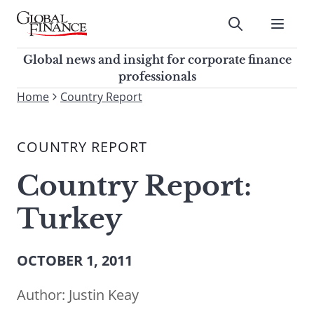
Skip
to
Submit
content
Global Finance Magazine
Global news and insight for
Global news and insight for corporate finance
corporate finance professionals
professionals
To
Home
Country Report
Submit
search
this
COUNTRY REPORT
site,
enter
Country Report:
a
search
Turkey
term
OCTOBER 1, 2011
Author:
Justin Keay