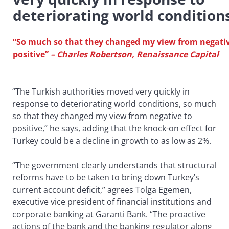
deteriorating world condition
“So much so that they changed my view from negativ
positive”
– Charles Robertson, Renaissance Capital
“The Turkish authorities moved very quickly in
response to deteriorating world conditions, so much
so that they changed my view from negative to
positive,” he says, adding that the knock-on effect for
Turkey could be a decline in growth to as low as 2%.
“The government clearly understands that structural
reforms have to be taken to bring down Turkey’s
current account deficit,” agrees Tolga Egemen,
executive vice president of financial institutions and
corporate banking at Garanti Bank. “The proactive
actions of the bank and the banking regulator along