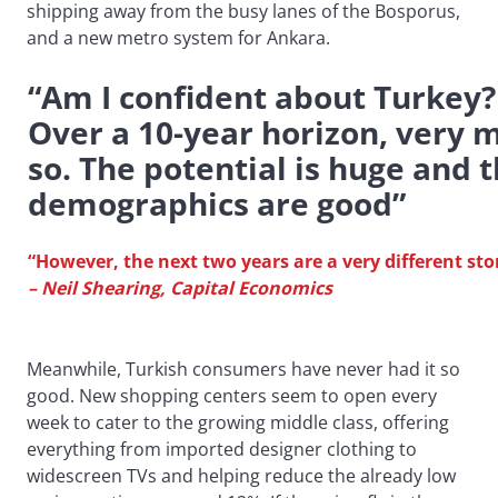
shipping away from the busy lanes of the Bosporus,
and a new metro system for Ankara.
“Am I confident about Turkey?
Over a 10-year horizon, very 
so. The potential is huge and 
demographics are good”
“However, the next two years are a very different sto
– Neil Shearing, Capital Economics
Meanwhile, Turkish consumers have never had it so
good. New shopping centers seem to open every
week to cater to the growing middle class, offering
everything from imported designer clothing to
widescreen TVs and helping reduce the already low