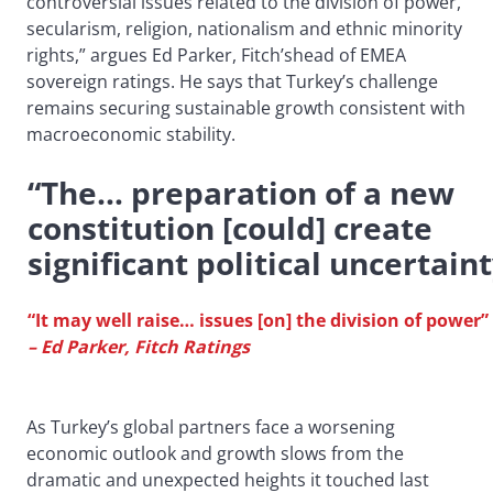
controversial issues related to the division of power,
secularism, religion, nationalism and ethnic minority
rights,” argues Ed Parker, Fitch’shead of EMEA
sovereign ratings. He says that Turkey’s challenge
remains securing sustainable growth consistent with
macroeconomic stability.
“The… preparation of a new
constitution [could] create
significant political uncertain
“It may well raise… issues [on] the division of power”
– Ed Parker, Fitch Ratings
As Turkey’s global partners face a worsening
economic outlook and growth slows from the
dramatic and unexpected heights it touched last