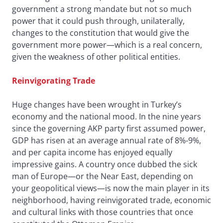
government a strong mandate but not so much
power that it could push through, unilaterally,
changes to the constitution that would give the
government more power—which is a real concern,
given the weakness of other political entities.
Reinvigorating Trade
Huge changes have been wrought in Turkey’s
economy and the national mood. In the nine years
since the governing AKP party first assumed power,
GDP has risen at an average annual rate of 8%-9%,
and per capita income has enjoyed equally
impressive gains. A country once dubbed the sick
man of Europe—or the Near East, depending on
your geopolitical views—is now the main player in its
neighborhood, having reinvigorated trade, economic
and cultural links with those countries that once