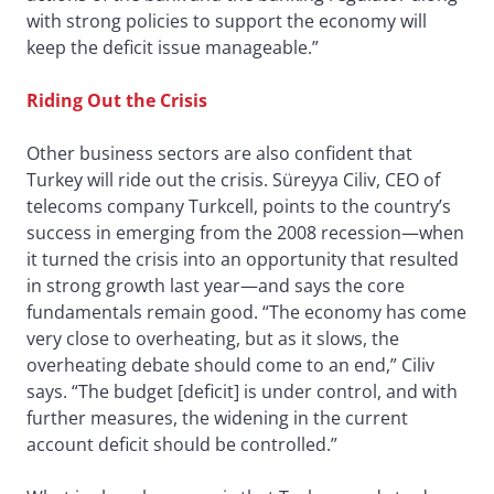
with strong policies to support the economy will
keep the deficit issue manageable.”
Riding Out the Crisis
Other business sectors are also confident that
Turkey will ride out the crisis. Süreyya Ciliv, CEO of
telecoms company Turkcell, points to the country’s
success in emerging from the 2008 recession—when
it turned the crisis into an opportunity that resulted
in strong growth last year—and says the core
fundamentals remain good. “The economy has come
very close to overheating, but as it slows, the
overheating debate should come to an end,” Ciliv
says. “The budget [deficit] is under control, and with
further measures, the widening in the current
account deficit should be controlled.”