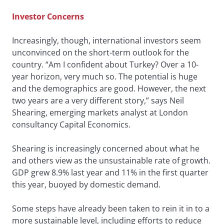
Investor Concerns
Increasingly, though, international investors seem
unconvinced on the short-term outlook for the
country. “Am I confident about Turkey? Over a 10-
year horizon, very much so. The potential is huge
and the demographics are good. However, the next
two years are a very different story,” says Neil
Shearing, emerging markets analyst at London
consultancy Capital Economics.
Shearing is increasingly concerned about what he
and others view as the unsustainable rate of growth.
GDP grew 8.9% last year and 11% in the first quarter
this year, buoyed by domestic demand.
Some steps have already been taken to rein it in to a
more sustainable level, including efforts to reduce