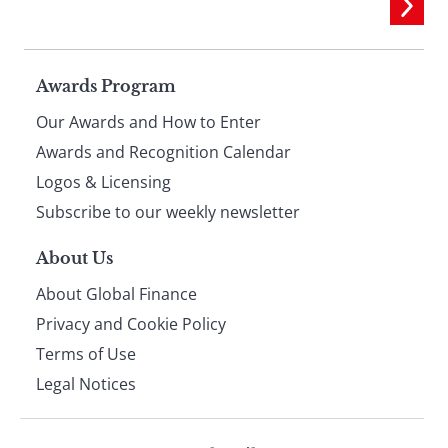
Page
Awards Program
Our Awards and How to Enter
footer
Awards and Recognition Calendar
Logos & Licensing
Subscribe to our weekly newsletter
About Us
About Global Finance
Privacy and Cookie Policy
Terms of Use
Legal Notices