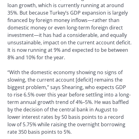
loan growth, which is currently running at around
35%. But because Turkey’s GDP expansion is largely
financed by foreign money inflows—rather than
domestic money or even long-term foreign direct
investment—it has had a considerable, and equally
unsustainable, impact on the current account deficit.
It is now running at 9% and expected to be between
8% and 10% for the year.
“With the domestic economy showing no signs of
slowing, the current account [deficit] remains the
biggest problem,” says Shearing, who expects GDP
to rise 6.5% over this year before settling into a long-
term annual growth trend of 4%–5%. He was baffled
by the decision of the central bank in August to
lower interest rates by 50 basis points to a record
low of 5.75% while raising the overnight borrowing
rate 350 basis points to 5%.