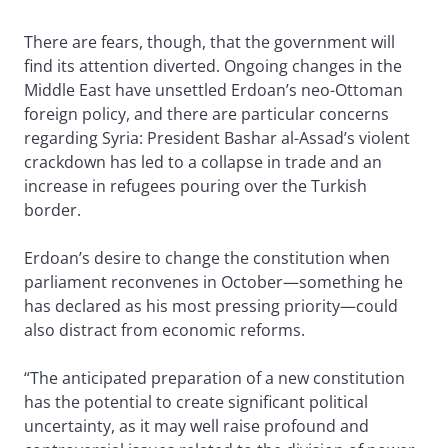
There are fears, though, that the government will
find its attention diverted. Ongoing changes in the
Middle East have unsettled Erdoan’s neo-Ottoman
foreign policy, and there are particular concerns
regarding Syria: President Bashar al-Assad’s violent
crackdown has led to a collapse in trade and an
increase in refugees pouring over the Turkish
border.
Erdoan’s desire to change the constitution when
parliament reconvenes in October—something he
has declared as his most pressing priority—could
also distract from economic reforms.
“The anticipated preparation of a new constitution
has the potential to create significant political
uncertainty, as it may well raise profound and