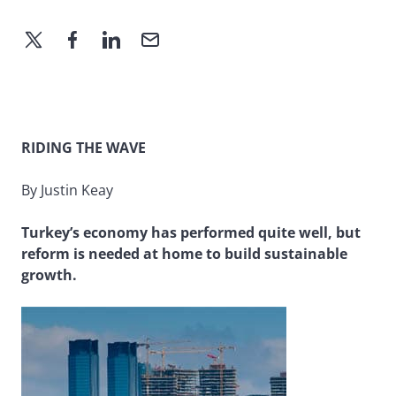
RIDING THE WAVE
By Justin Keay
Turkey’s economy has performed quite well, but
reform is needed at home to build sustainable
growth.