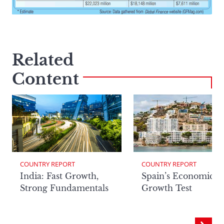
Related
Content
COUNTRY REPORT
COUNTRY REPORT
India: Fast Growth,
Spain’s Economic
Strong Fundamentals
Growth Test