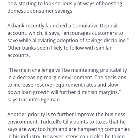
now starting to look seriously at ways of boosting
domestic consumer savings.
Akbank recently launched a Cumulative Deposit
account, which, it says, “encourages customers to
save while alleviating adoption of savings discipline.”
Other banks seem likely to follow with similar
accounts.
“The main challenge will be maintaining profitability
in a decreasing-margin environment. The decisions
to increase reserve requirement rates and slow
down loan growth will further diminish margins,”
says Garanti’s Egeman.
Another priority is to further improve the business
environment. Turkcell’s Ciliv points to taxes that he
says are way too high and are hampering companies
in his industry. However, steps could also be taken