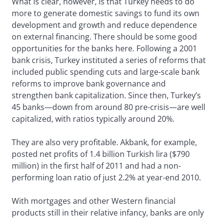
What is clear, however, is that Turkey needs to do
more to generate domestic savings to fund its own
development and growth and reduce dependence
on external financing. There should be some good
opportunities for the banks here. Following a 2001
bank crisis, Turkey instituted a series of reforms that
included public spending cuts and large-scale bank
reforms to improve bank governance and
strengthen bank capitalization. Since then, Turkey’s
45 banks—down from around 80 pre-crisis—are well
capitalized, with ratios typically around 20%.
They are also very profitable. Akbank, for example,
posted net profits of 1.4 billion Turkish lira ($790
million) in the first half of 2011 and had a non-
performing loan ratio of just 2.2% at year-end 2010.
With mortgages and other Western financial
products still in their relative infancy, banks are only