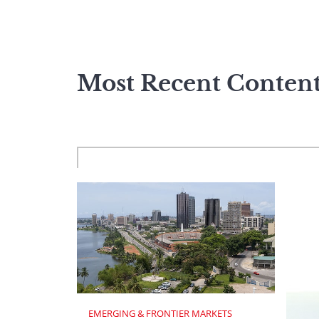
Most Recent Conten
EMERGING & FRONTIER MARKETS