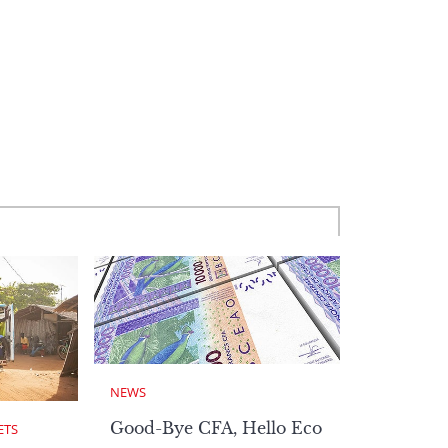
NEWS
Good-Bye CFA, Hello Eco
ETS