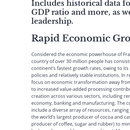
Includes historical data 
GDP ratio and more, as we
leadership.
Rapid Economic Gro
Considered the economic powerhouse of Fran
country of over 30 million people has consis
continent’s fastest growth rates, owing to i
policies and relatively stable institutions. In
focus on economic transformation away fro
to increased value-added processing contrib
creation across various sectors, including re
economy, banking and manufacturing. The co
include a diverse array of resources, ranging
the world’s largest producer of cocoa and ca
producer of coffee, sugar and rubber) to min