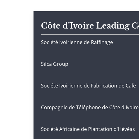
Côte d’Ivoire Leading 
Société Ivoirienne de Raffinage
Sifca Group
Société Ivoirienne de Fabrication de Café
Compagnie de Téléphone de Côte d'Ivoire
Société Africaine de Plantation d'Hévéas