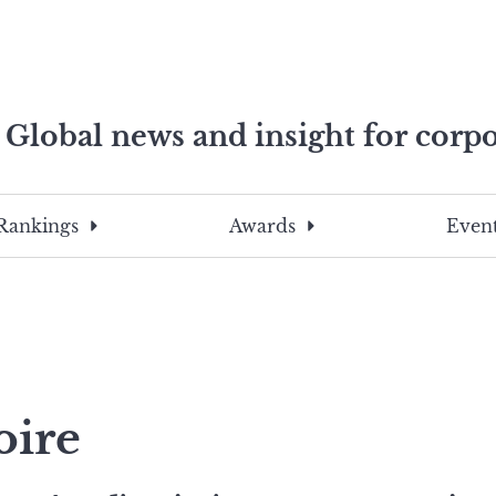
Global news and insight for corpo
e professionals
To
Submit
search
this
Rankings
Awards
Event
site,
enter
a
search
term
oire