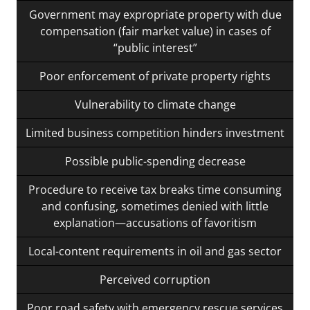
Government may expropriate property with due
compensation (fair market value) in cases of
“public interest”
Poor enforcement of private property rights
Vulnerability to climate change
Limited business competition hinders investment
Possible public-spending decrease
Procedure to receive tax breaks time consuming
and confusing, sometimes denied with little
explanation—accusations of favoritism
Local-content requirements in oil and gas sector
Perceived corruption
Poor road safety with emergency rescue services