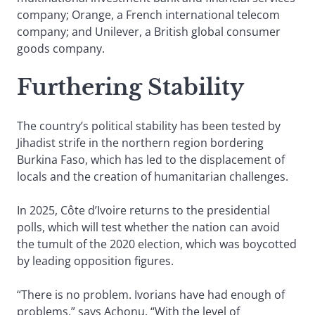
company; Orange, a French international telecom
company; and Unilever, a British global consumer
goods company.
Furthering Stability
The country’s political stability has been tested by
Jihadist strife in the northern region bordering
Burkina Faso, which has led to the displacement of
locals and the creation of humanitarian challenges.
In 2025, Côte d’Ivoire returns to the presidential
polls, which will test whether the nation can avoid
the tumult of the 2020 election, which was boycotted
by leading opposition figures.
“There is no problem. Ivorians have had enough of
problems,” says Achonu. “With the level of