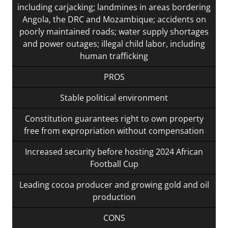
including carjacking; landmines in areas bordering
Angola, the DRC and Mozambique; accidents on
poorly maintained roads; water supply shortages
and power outages; illegal child labor, including
human trafficking
PROS
Stable political environment
Constitution guarantees right to own property
free from expropriation without compensation
Increased security before hosting 2024 African
Football Cup
Leading cocoa producer and growing gold and oil
production
CONS