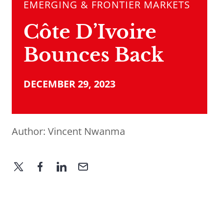
EMERGING & FRONTIER MARKETS
Côte D’Ivoire
Bounces Back
DECEMBER 29, 2023
Author:
Vincent Nwanma