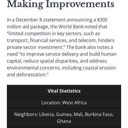
Making Improvements
In a December 8 statement announcing a $300
million aid package, the World Bank noted that
“limited competition in key sectors, such as
transport, financial services, and telecom, hinders
private sector investment.” The bank also notes a
need “to improve service delivery and build human
capital, reduce spatial disparities, and address
environmental concerns, including coastal erosion
and deforestation.”
Vital Statistics
Location: West Africa
Neighbors: Liberia, Guinea, Mali, Burkina Faso,
Ghana