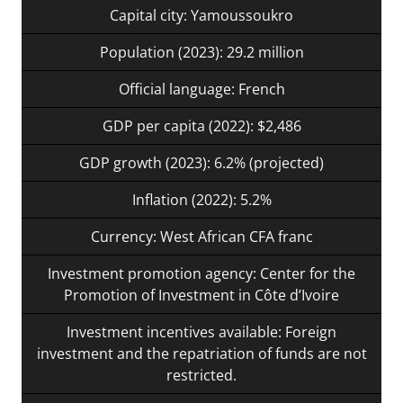
Capital city: Yamoussoukro
Population (2023): 29.2 million
Official language: French
GDP per capita (2022): $2,486
GDP growth (2023): 6.2% (projected)
Inflation (2022): 5.2%
Currency: West African CFA franc
Investment promotion agency: Center for the
Promotion of Investment in Côte d’Ivoire
Investment incentives available: Foreign
investment and the repatriation of funds are not
restricted.