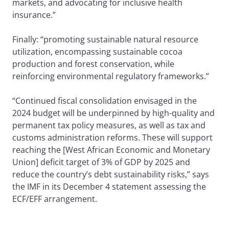
markets, and advocating for inclusive health
insurance.”
Finally: “promoting sustainable natural resource
utilization, encompassing sustainable cocoa
production and forest conservation, while
reinforcing environmental regulatory frameworks.”
“Continued fiscal consolidation envisaged in the
2024 budget will be underpinned by high-quality and
permanent tax policy measures, as well as tax and
customs administration reforms. These will support
reaching the [West African Economic and Monetary
Union] deficit target of 3% of GDP by 2025 and
reduce the country’s debt sustainability risks,” says
the IMF in its December 4 statement assessing the
ECF/EFF arrangement.