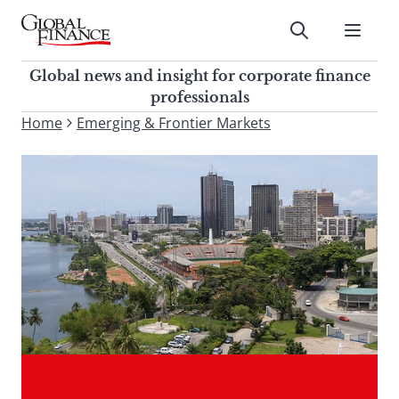
Skip
to
Submit
content
Global Finance Magazine
Global news and insight for
Global news and insight for corporate finance
corporate finance professionals
professionals
To
Home
Emerging & Frontier Markets
Submit
search
this
site,
enter
a
search
term