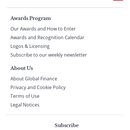
Page
Awards Program
Our Awards and How to Enter
footer
Awards and Recognition Calendar
Logos & Licensing
Subscribe to our weekly newsletter
About Us
About Global Finance
Privacy and Cookie Policy
Terms of Use
Legal Notices
Subscribe