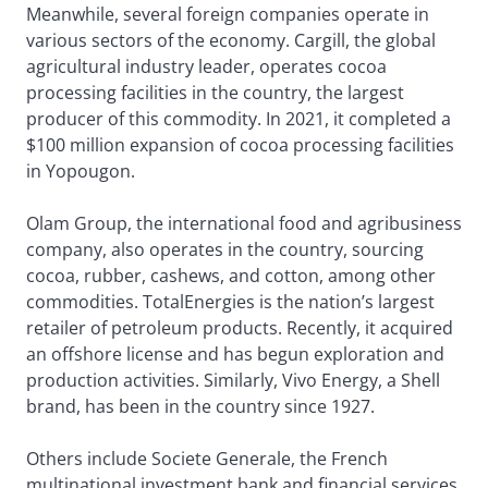
Meanwhile, several foreign companies operate in
various sectors of the economy. Cargill, the global
agricultural industry leader, operates cocoa
processing facilities in the country, the largest
producer of this commodity. In 2021, it completed a
$100 million expansion of cocoa processing facilities
in Yopougon.
Olam Group, the international food and agribusiness
company, also operates in the country, sourcing
cocoa, rubber, cashews, and cotton, among other
commodities. TotalEnergies is the nation’s largest
retailer of petroleum products. Recently, it acquired
an offshore license and has begun exploration and
production activities. Similarly, Vivo Energy, a Shell
brand, has been in the country since 1927.
Others include Societe Generale, the French
multinational investment bank and financial services