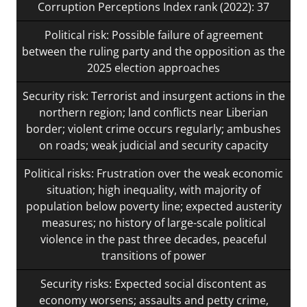
Corruption Perceptions Index rank (2022): 37
Political risk: Possible failure of agreement
between the ruling party and the opposition as the
2025 election approaches
Security risk: Terrorist and insurgent actions in the
northern region; land conflicts near Liberian
border; violent crime occurs regularly; ambushes
on roads; weak judicial and security capacity
Political risks: Frustration over the weak economic
situation; high inequality, with majority of
population below poverty line; expected austerity
measures; no history of large-scale political
violence in the past three decades, peaceful
transitions of power
Security risks: Expected social discontent as
economy worsens; assaults and petty crime,