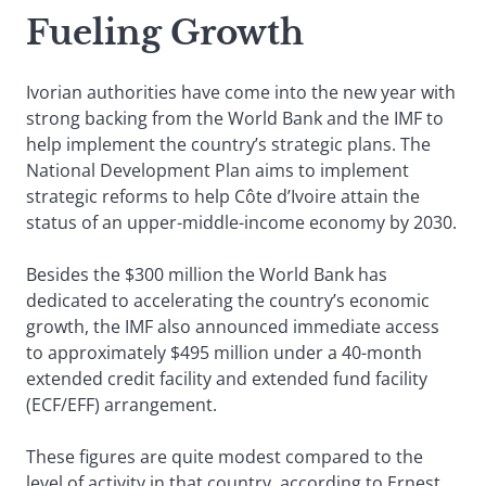
Fueling Growth
Ivorian authorities have come into the new year with
strong backing from the World Bank and the IMF to
help implement the country’s strategic plans. The
National Development Plan aims to implement
strategic reforms to help Côte d’Ivoire attain the
status of an upper-middle-income economy by 2030.
Besides the $300 million the World Bank has
dedicated to accelerating the country’s economic
growth, the IMF also announced immediate access
to approximately $495 million under a 40-month
extended credit facility and extended fund facility
(ECF/EFF) arrangement.
These figures are quite modest compared to the
level of activity in that country, according to Ernest