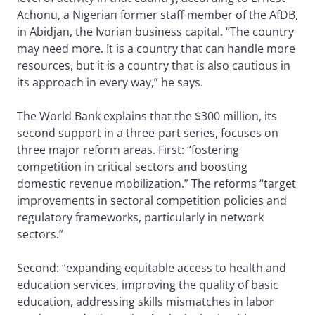
Achonu, a Nigerian former staff member of the AfDB,
in Abidjan, the Ivorian business capital. “The country
may need more. It is a country that can handle more
resources, but it is a country that is also cautious in
its approach in every way,” he says.
The World Bank explains that the $300 million, its
second support in a three-part series, focuses on
three major reform areas. First: “fostering
competition in critical sectors and boosting
domestic revenue mobilization.” The reforms “target
improvements in sectoral competition policies and
regulatory frameworks, particularly in network
sectors.”
Second: “expanding equitable access to health and
education services, improving the quality of basic
education, addressing skills mismatches in labor