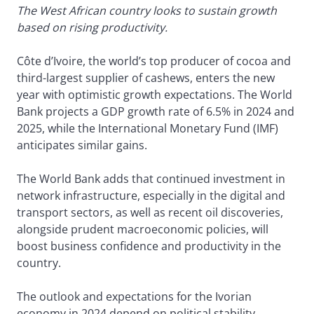
The West African country looks to sustain growth
based on rising productivity.
Côte d’Ivoire, the world’s top producer of cocoa and
third-largest supplier of cashews, enters the new
year with optimistic growth expectations. The World
Bank projects a GDP growth rate of 6.5% in 2024 and
2025, while the International Monetary Fund (IMF)
anticipates similar gains.
The World Bank adds that continued investment in
network infrastructure, especially in the digital and
transport sectors, as well as recent oil discoveries,
alongside prudent macroeconomic policies, will
boost business confidence and productivity in the
country.
The outlook and expectations for the Ivorian
economy in 2024 depend on political stability,