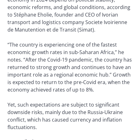
economic reforms, and global conditions, according
to Stéphane Eholie, founder and CEO of Ivorian
transport and logistics company Societe Ivoirienne
de Manutention et de Transit (Simat).
“The country is experiencing one of the fastest
economic growth rates in sub-Saharan Africa,” he
notes. “After the Covid-19 pandemic, the country has
returned to strong growth and continues to have an
important role as a regional economic hub.” Growth
is expected to return to the pre-Covid era, when the
economy achieved rates of up to 8%.
Yet, such expectations are subject to significant
downside risks, mainly due to the Russia-Ukraine
conflict, which has caused currency and inflation
fluctuations.