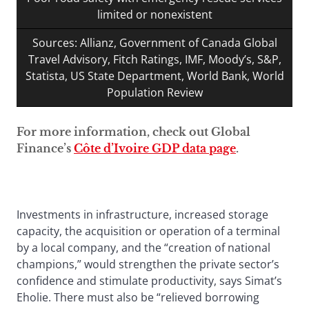
limited or nonexistent
Sources: Allianz, Government of Canada Global
Travel Advisory, Fitch Ratings, IMF, Moody’s, S&P,
Statista, US State Department, World Bank, World
Population Review
For more information, check out Global
Finance’s
Côte d’Ivoire GDP data page
.
Investments in infrastructure, increased storage
capacity, the acquisition or operation of a terminal
by a local company, and the “creation of national
champions,” would strengthen the private sector’s
confidence and stimulate productivity, says Simat’s
Eholie. There must also be “relieved borrowing