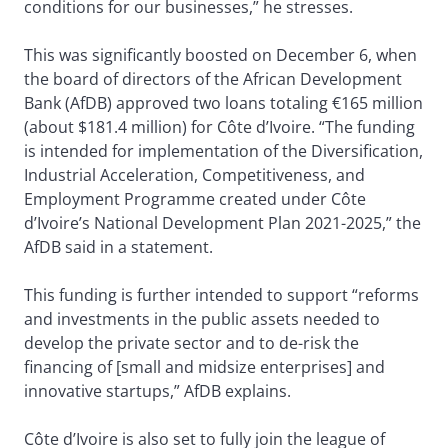
conditions for our businesses,” he stresses.
This was significantly boosted on December 6, when
the board of directors of the African Development
Bank (AfDB) approved two loans totaling €165 million
(about $181.4 million) for Côte d’Ivoire. “The funding
is intended for implementation of the Diversification,
Industrial Acceleration, Competitiveness, and
Employment Programme created under Côte
d’Ivoire’s National Development Plan 2021-2025,” the
AfDB said in a statement.
This funding is further intended to support “reforms
and investments in the public assets needed to
develop the private sector and to de-risk the
financing of [small and midsize enterprises] and
innovative startups,” AfDB explains.
Côte d’Ivoire is also set to fully join the league of