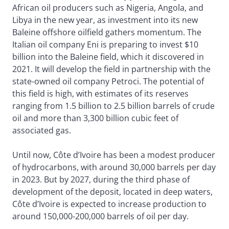
African oil producers such as Nigeria, Angola, and
Libya in the new year, as investment into its new
Baleine offshore oilfield gathers momentum. The
Italian oil company Eni is preparing to invest $10
billion into the Baleine field, which it discovered in
2021. It will develop the field in partnership with the
state-owned oil company Petroci. The potential of
this field is high, with estimates of its reserves
ranging from 1.5 billion to 2.5 billion barrels of crude
oil and more than 3,300 billion cubic feet of
associated gas.
Until now, Côte d’Ivoire has been a modest producer
of hydrocarbons, with around 30,000 barrels per day
in 2023. But by 2027, during the third phase of
development of the deposit, located in deep waters,
Côte d’Ivoire is expected to increase production to
around 150,000-200,000 barrels of oil per day.