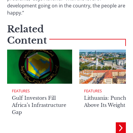
development going on in the country, the people are
happy.”
Related
Content
FEATURES
FEATURES
Lithuania: Punchin
Gulf Investors Fill
Above Its Weight
Africa’s Infrastructure
Gap