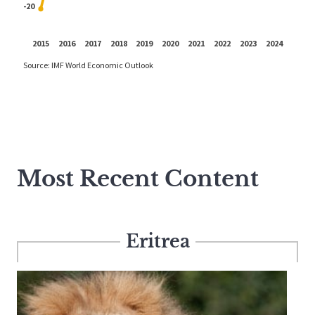
Most Recent Content
Eritrea