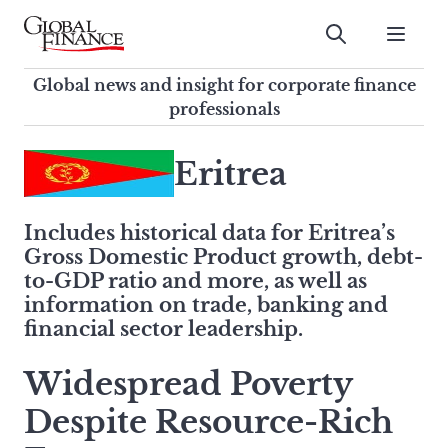
Skip
to
Submit
content
Global Finance Magazine
Global news and insight for
Global news and insight for corporate finance
corporate finance professionals
professionals
To
Submit
search
Eritrea
this
site,
Includes historical data for Eritrea’s
enter
Gross Domestic Product growth, debt-
a
to-GDP ratio and more, as well as
search
information on trade, banking and
term
financial sector leadership.
Widespread Poverty
Despite Resource-Rich