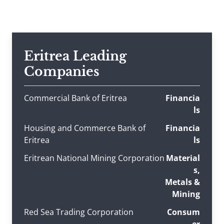
Eritrea Leading
Companies
Commercial Bank of Eritrea
Financia
ls
Housing and Commerce Bank of
Financia
Eritrea
ls
Eritrean National Mining Corporation
Material
s,
Metals &
Mining
Red Sea Trading Corporation
Consum
er