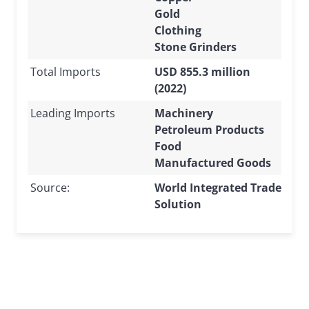
Gold
Clothing
Stone Grinders
Total Imports
USD 855.3 million
(2022)
Leading Imports
Machinery
Petroleum Products
Food
Manufactured Goods
Source:
World Integrated Trade
Solution