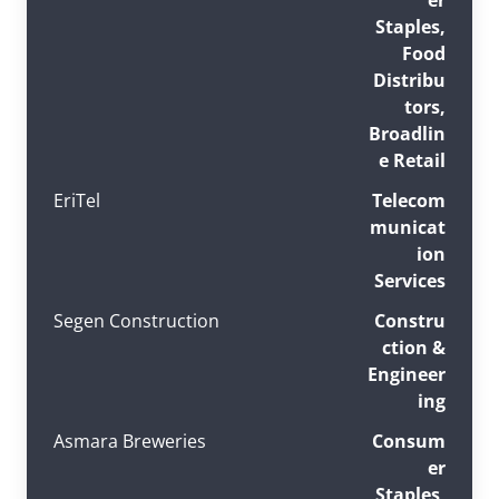
Staples,
Food
Distribu
tors,
Broadlin
e Retail
EriTel
Telecom
municat
ion
Services
Segen Construction
Constru
ction &
Engineer
ing
Asmara Breweries
Consum
er
Staples,