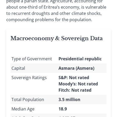
people a pariah state. Agriculture, accounting for
about one-third of Eritrea’s economy, is vulnerable
to recurrent droughts and other climate shocks,
compounding problems for the population.
Macroeconomy & Sovereign Data
Type of Government
Presidential republic
Capital
Asmara (Asmera)
Sovereign Ratings
S&P: Not rated
Moody’s: Not rated
Fitch: Not rated
Total Population
3.5 million
Median Age
18.9