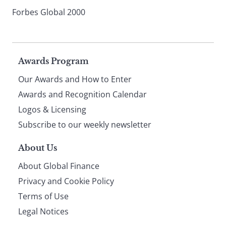
Forbes Global 2000
Page
Awards Program
Our Awards and How to Enter
footer
Awards and Recognition Calendar
Logos & Licensing
Subscribe to our weekly newsletter
About Us
About Global Finance
Privacy and Cookie Policy
Terms of Use
Legal Notices