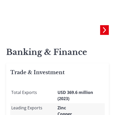
C
Banking & Finance
Trade & Investment
Total Exports
USD 369.6 million
(2023)
Leading Exports
Zinc
Copper