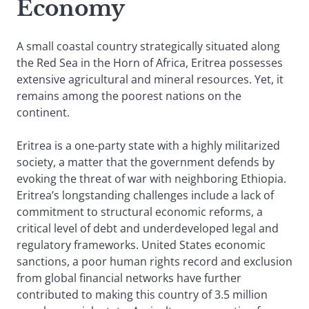
Economy
A small coastal country strategically situated along
the Red Sea in the Horn of Africa, Eritrea possesses
extensive agricultural and mineral resources. Yet, it
remains among the poorest nations on the
continent.
Eritrea is a one-party state with a highly militarized
society, a matter that the government defends by
evoking the threat of war with neighboring Ethiopia.
Eritrea’s longstanding challenges include a lack of
commitment to structural economic reforms, a
critical level of debt and underdeveloped legal and
regulatory frameworks. United States economic
sanctions, a poor human rights record and exclusion
from global financial networks have further
contributed to making this country of 3.5 million