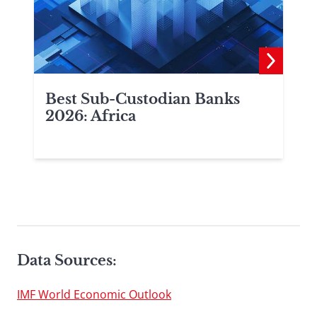
Best Sub-Custodian Banks
2026: Africa
Data Sources:
IMF World Economic Outlook