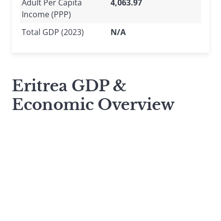
Adult Per Capita
4,063.97
Income (PPP)
Total GDP (2023)
N/A
Eritrea GDP &
Economic Overview