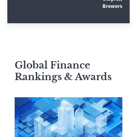
Brewers
Global Finance
Rankings & Awards