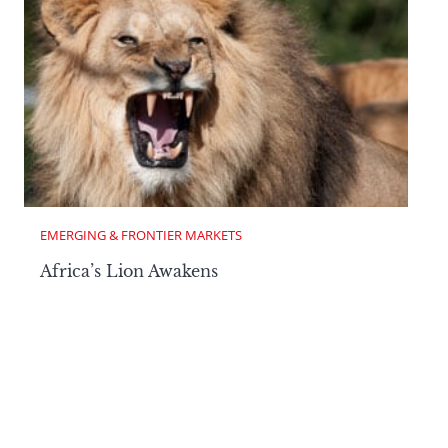
EMERGING & FRONTIER MARKETS
Africa’s Lion Awakens