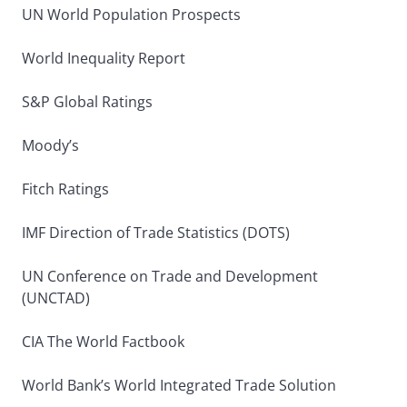
UN World Population Prospects
World Inequality Report
S&P Global Ratings
Moody’s
Fitch Ratings
IMF Direction of Trade Statistics (DOTS)
UN Conference on Trade and Development
(UNCTAD)
CIA The World Factbook
World Bank’s World Integrated Trade Solution