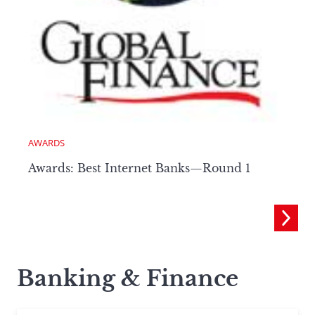
AWARDS
Awards: Best Internet Banks—Round 1
Banking & Finance