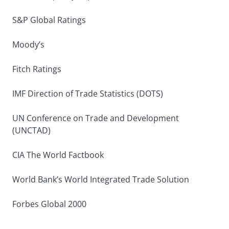
S&P Global Ratings
Moody’s
Fitch Ratings
IMF Direction of Trade Statistics (DOTS)
UN Conference on Trade and Development
(UNCTAD)
CIA The World Factbook
World Bank’s World Integrated Trade Solution
Forbes Global 2000