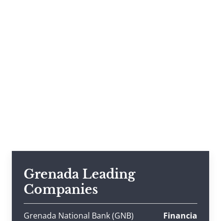
Grenada Leading
Companies
Grenada National Bank (GNB)
Financia