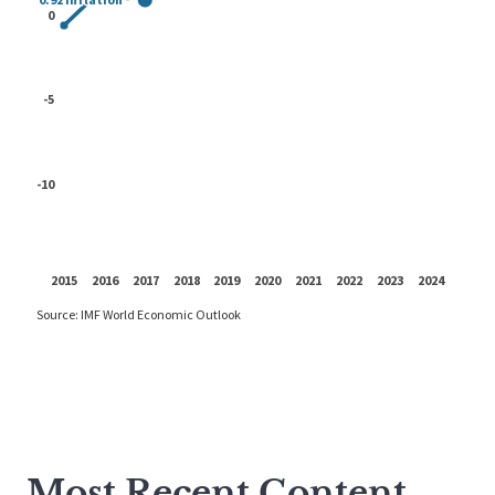
Most Recent Content