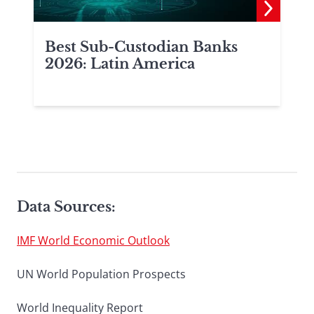
Best Sub-Custodian Banks
2026: Latin America
Data Sources:
IMF World Economic Outlook
UN World Population Prospects
World Inequality Report