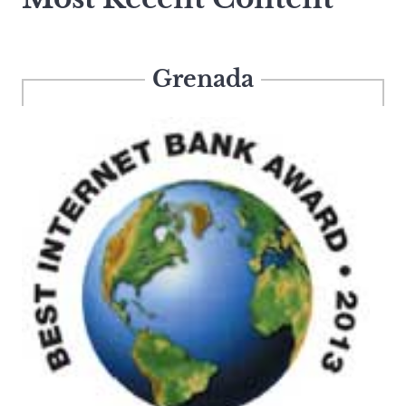
Grenada