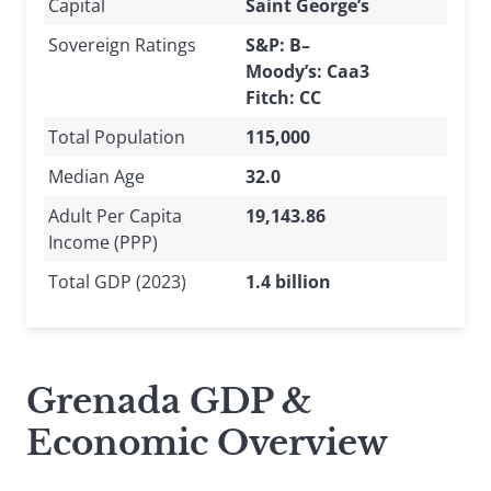
Capital
Saint George’s
Sovereign Ratings
S&P: B–
Moody’s: Caa3
Fitch: CC
Total Population
115,000
Median Age
32.0
Adult Per Capita
19,143.86
Income (PPP)
Total GDP (2023)
1.4 billion
Grenada GDP &
Economic Overview