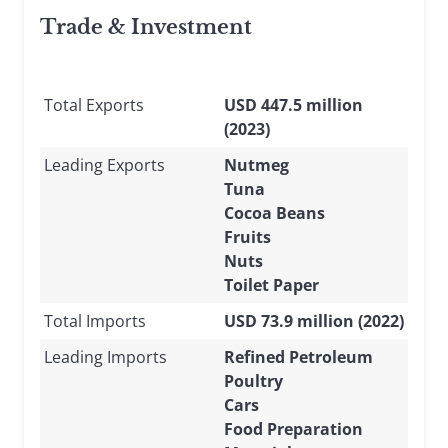
Trade & Investment
Total Exports
USD 447.5 million
(2023)
Leading Exports
Nutmeg
Tuna
Cocoa Beans
Fruits
Nuts
Toilet Paper
Total Imports
USD 73.9 million (2022)
Leading Imports
Refined Petroleum
Poultry
Cars
Food Preparation