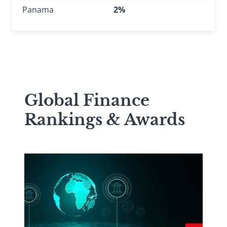
Panama
2%
Global Finance
Rankings & Awards