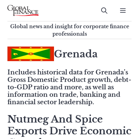
Skip
to
Submit
content
Global Finance Magazine
Global news and insight for
Global news and insight for corporate finance
corporate finance professionals
professionals
To
Submit
search
Grenada
this
site,
Includes historical data for Grenada’s
enter
Gross Domestic Product growth, debt-
a
to-GDP ratio and more, as well as
search
information on trade, banking and
term
financial sector leadership.
Nutmeg And Spice
Exports Drive Economic