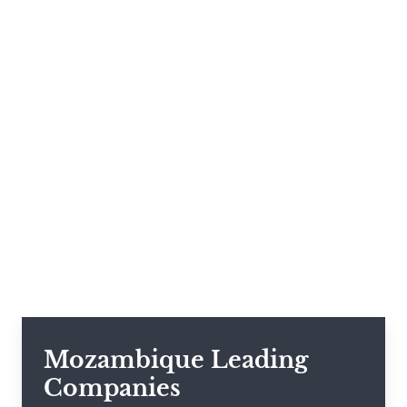
Mozambique Leading
Companies