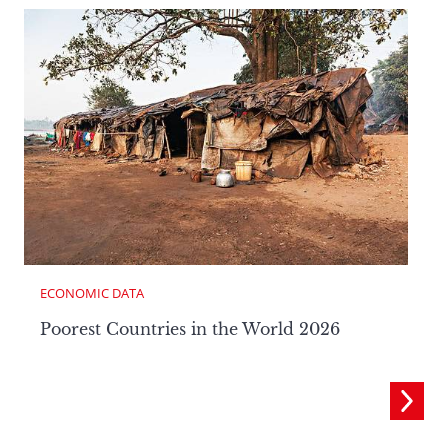
ECONOMIC DATA
Poorest Countries in the World 2026