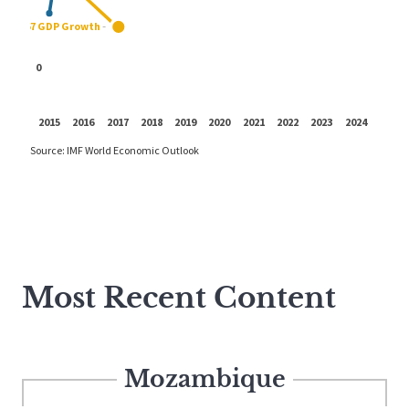
Most Recent Content
Mozambique