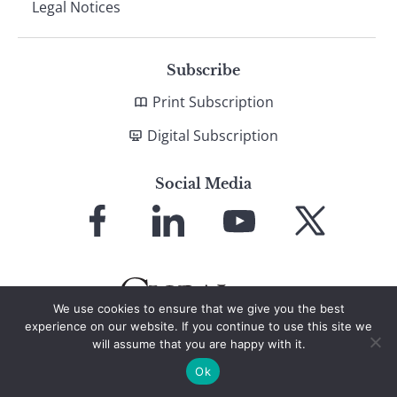
Legal Notices
Subscribe
Print Subscription
Digital Subscription
Social Media
Link
Link
Link
Link
to
to
to
to
Facebook
LinkedIn
YouTube
X
We use cookies to ensure that we give you the best
experience on our website. If you continue to use this site we
will assume that you are happy with it.
© 2026 Global Finance Magazine
All Rights Reserved
Ok