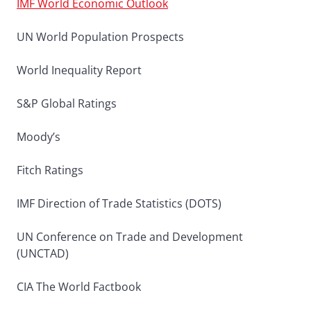
IMF World Economic Outlook
UN World Population Prospects
World Inequality Report
S&P Global Ratings
Moody’s
Fitch Ratings
IMF Direction of Trade Statistics (DOTS)
UN Conference on Trade and Development
(UNCTAD)
CIA The World Factbook