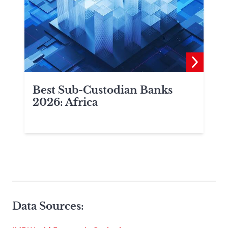
Best Sub-Custodian Banks
2026: Africa
Data Sources: