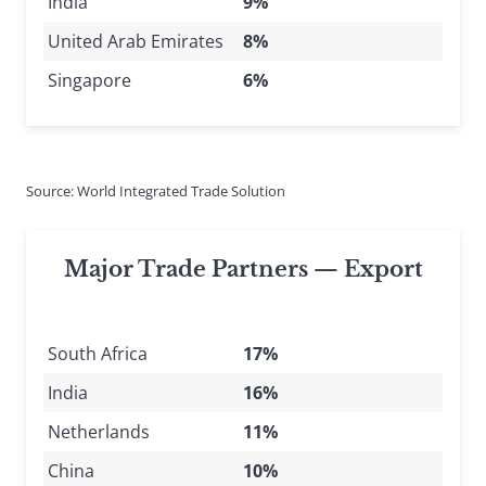
India
9%
United Arab Emirates
8%
Singapore
6%
Source: World Integrated Trade Solution
Major Trade Partners — Export
South Africa
17%
India
16%
Netherlands
11%
China
10%