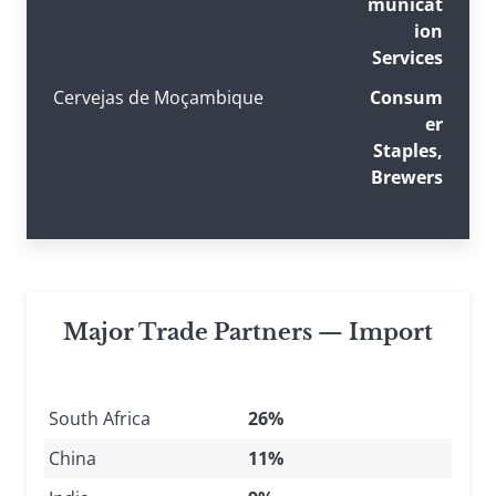
municat
ion
Services
Cervejas de Moçambique
Consum
er
Staples,
Brewers
Major Trade Partners — Import
South Africa
26%
China
11%