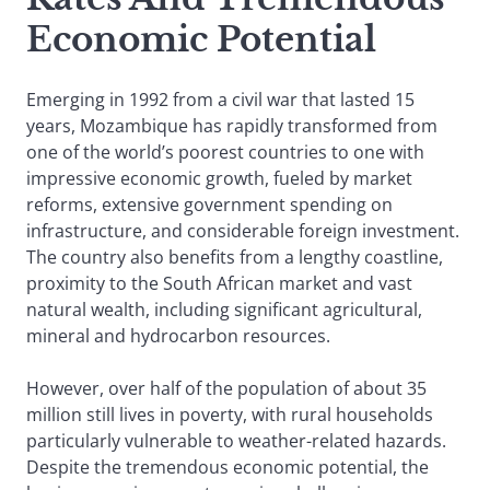
Economic Potential
Emerging in 1992 from a civil war that lasted 15
years, Mozambique has rapidly transformed from
one of the world’s poorest countries to one with
impressive economic growth, fueled by market
reforms, extensive government spending on
infrastructure, and considerable foreign investment.
The country also benefits from a lengthy coastline,
proximity to the South African market and vast
natural wealth, including significant agricultural,
mineral and hydrocarbon resources.
However, over half of the population of about 35
million still lives in poverty, with rural households
particularly vulnerable to weather-related hazards.
Despite the tremendous economic potential, the