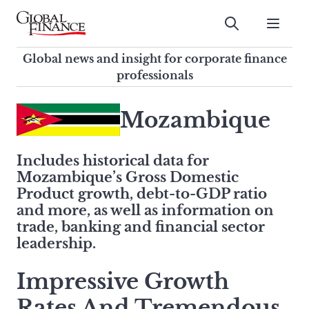
Skip
to
Submit
content
Global Finance Magazine
Global news and insight for
Global news and insight for corporate finance
corporate finance professionals
professionals
To
Submit
search
Mozambique
this
site,
Includes historical data for
enter
Mozambique’s Gross Domestic
a
Product growth, debt-to-GDP ratio
search
and more, as well as information on
term
trade, banking and financial sector
leadership.
Impressive Growth
Rates And Tremendous