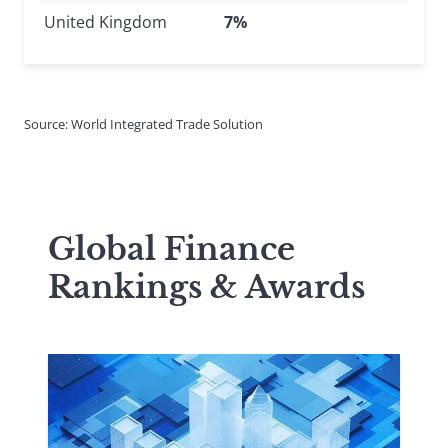
United Kingdom
7%
Source: World Integrated Trade Solution
Global Finance
Rankings & Awards