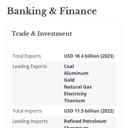
Banking & Finance
Trade & Investment
Total Exports
USD 18.4 billion (2023)
Leading Exports
Coal
Aluminum
Gold
Natural Gas
Electricity
Titanium
Total Imports
USD 11.5 billion (2022)
Leading Imports
Refined Petroleum
Chromium