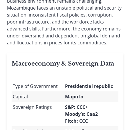
business environment remains challenging.
Mozambique faces an unstable political and security
situation, inconsistent fiscal policies, corruption,
poor infrastructure, and the workforce lacks
advanced skills. Furthermore, the economy remains
under-diversified and dependent on global demand
and fluctuations in prices for its commodities.
Macroeconomy & Sovereign Data
Type of Government
Presidential republic
Capital
Maputo
Sovereign Ratings
S&P: CCC+
Moody’s: Caa2
Fitch: CCC