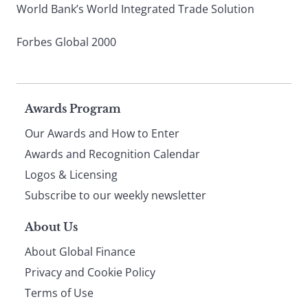
World Bank’s World Integrated Trade Solution
Forbes Global 2000
Page
Awards Program
Our Awards and How to Enter
footer
Awards and Recognition Calendar
Logos & Licensing
Subscribe to our weekly newsletter
About Us
About Global Finance
Privacy and Cookie Policy
Terms of Use