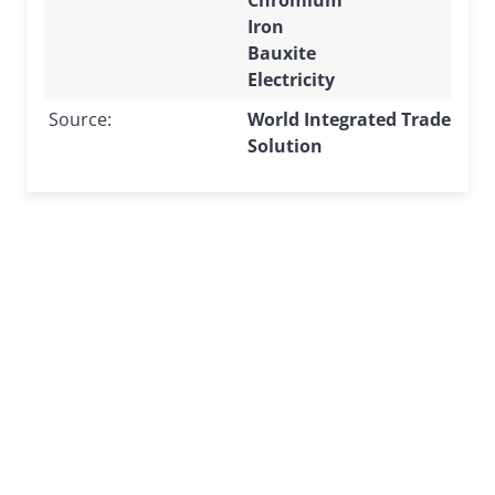
Iron
Bauxite
Electricity
Source:
World Integrated Trade
Solution