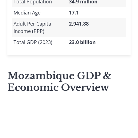
Total Population
34.9 million
Median Age
17.1
Adult Per Capita
2,941.88
Income (PPP)
Total GDP (2023)
23.0 billion
Mozambique GDP &
Economic Overview