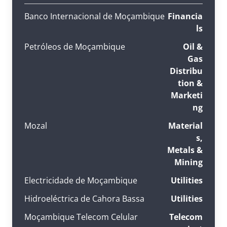
Banco Internacional de Moçambique
Financia
ls
Petróleos de Moçambique
Oil &
Gas
Distribu
tion &
Marketi
ng
Mozal
Material
s,
Metals &
Mining
Electricidade de Moçambique
Utilities
Hidroeléctrica de Cahora Bassa
Utilities
Moçambique Telecom Celular
Telecom