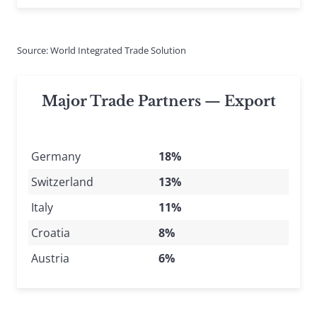
Source: World Integrated Trade Solution
Major Trade Partners — Export
Germany
18%
Switzerland
13%
Italy
11%
Croatia
8%
Austria
6%