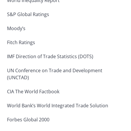
World Inequality Report
S&P Global Ratings
Moody’s
Fitch Ratings
IMF Direction of Trade Statistics (DOTS)
UN Conference on Trade and Development
(UNCTAD)
CIA The World Factbook
World Bank’s World Integrated Trade Solution
Forbes Global 2000