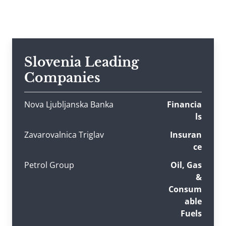
Slovenia Leading
Companies
Nova Ljubljanska Banka
Financia
ls
Zavarovalnica Triglav
Insuran
ce
Petrol Group
Oil, Gas
&
Consum
able
Fuels