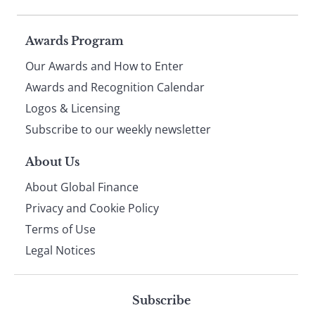
Page
Awards Program
Our Awards and How to Enter
footer
Awards and Recognition Calendar
Logos & Licensing
Subscribe to our weekly newsletter
About Us
About Global Finance
Privacy and Cookie Policy
Terms of Use
Legal Notices
Subscribe