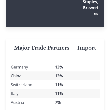
Staples,
Breweri
es
Major Trade Partners — Import
Germany
13%
China
13%
Switzerland
11%
Italy
11%
Austria
7%