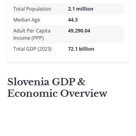
Total Population
2.1 million
Median Age
44.3
Adult Per Capita
49,290.04
Income (PPP)
Total GDP (2023)
72.1 billion
Slovenia GDP &
Economic Overview