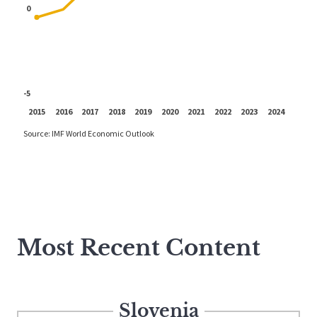
Most Recent Content
Slovenia