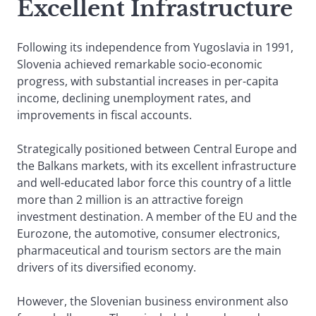
Excellent Infrastructure
Following its independence from Yugoslavia in 1991,
Slovenia achieved remarkable socio-economic
progress, with substantial increases in per-capita
income, declining unemployment rates, and
improvements in fiscal accounts.
Strategically positioned between Central Europe and
the Balkans markets, with its excellent infrastructure
and well-educated labor force this country of a little
more than 2 million is an attractive foreign
investment destination. A member of the EU and the
Eurozone, the automotive, consumer electronics,
pharmaceutical and tourism sectors are the main
drivers of its diversified economy.
However, the Slovenian business environment also