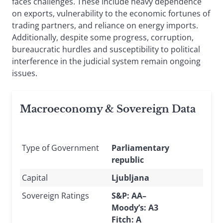
faces challenges. These include heavy dependence
on exports, vulnerability to the economic fortunes of
trading partners, and reliance on energy imports.
Additionally, despite some progress, corruption,
bureaucratic hurdles and susceptibility to political
interference in the judicial system remain ongoing
issues.
Macroeconomy & Sovereign Data
Type of Government
Parliamentary
republic
Capital
Ljubljana
Sovereign Ratings
S&P: AA–
Moody’s: A3
Fitch: A