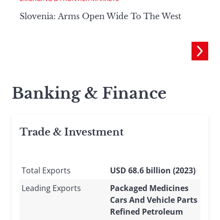
Slovenia: Arms Open Wide To The West
Banking & Finance
Trade & Investment
Total Exports
USD 68.6 billion (2023)
Leading Exports
Packaged Medicines
Cars And Vehicle Parts
Refined Petroleum