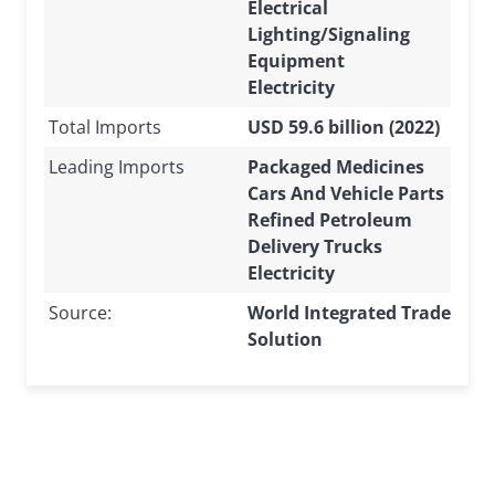
Electrical
Lighting/Signaling
Equipment
Electricity
Total Imports
USD 59.6 billion (2022)
Leading Imports
Packaged Medicines
Cars And Vehicle Parts
Refined Petroleum
Delivery Trucks
Electricity
Source:
World Integrated Trade
Solution