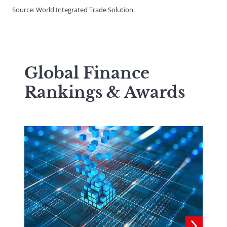
Source: World Integrated Trade Solution
Global Finance
Rankings & Awards