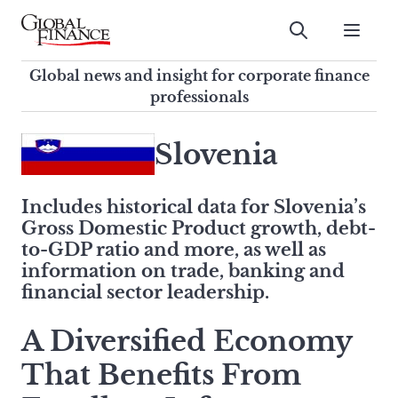
Skip
to
Submit
content
Global Finance Magazine
Global news and insight for
Global news and insight for corporate finance
corporate finance professionals
professionals
To
Submit
search
Slovenia
this
site,
Includes historical data for Slovenia’s
enter
Gross Domestic Product growth, debt-
a
to-GDP ratio and more, as well as
search
information on trade, banking and
term
financial sector leadership.
A Diversified Economy
That Benefits From