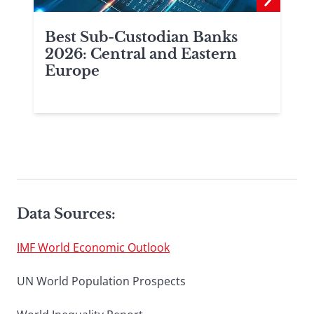
Best Sub-Custodian Banks
2026: Central and Eastern
Europe
Data Sources:
IMF World Economic Outlook
UN World Population Prospects