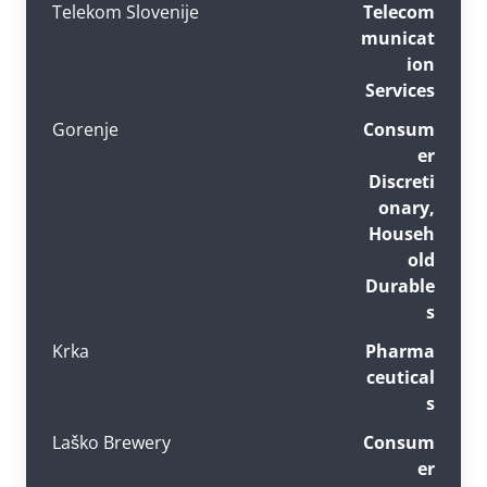
Telekom Slovenije
Telecom
municat
ion
Services
Gorenje
Consum
er
Discreti
onary,
Househ
old
Durable
s
Krka
Pharma
ceutical
s
Laško Brewery
Consum
er