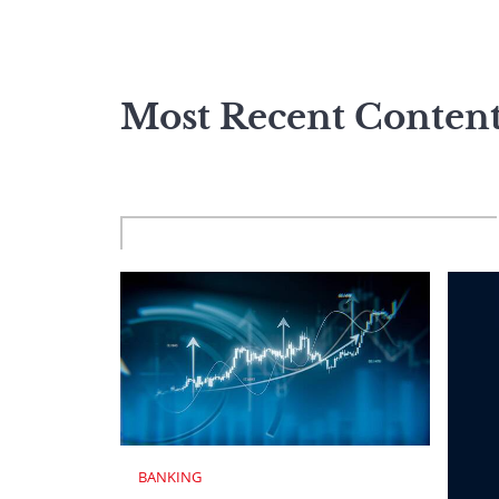
Most Recent Conten
BANKING