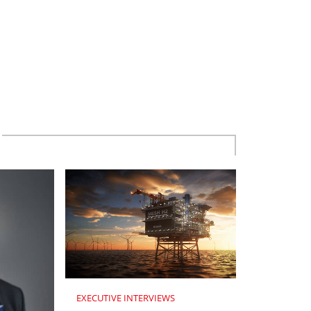
EXECUTIVE INTERVIEWS