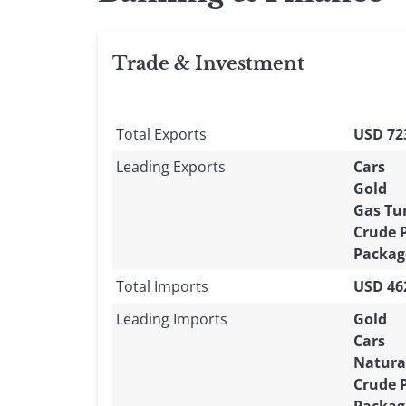
Trade & Investment
Total Exports
USD 723
Leading Exports
Cars
Gold
Gas Tu
Crude 
Packag
Total Imports
USD 462
Leading Imports
Gold
Cars
Natura
Crude 