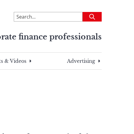
To
Submit
search
this
rate finance professionals
site,
enter
a
search
s & Videos
Advertising
term