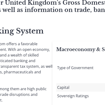
for United Kingdom’s Gross Domest
 well as information on trade, ban
king System
dom offers a favorable
Macroeconomy & So
ment. With an open economy,
nd a wealth of skilled
sticated banking and
transparent tax system, as well
Type of Government
cs, pharmaceuticals and
Capital
Among them are high public
trade disruptions and
Sovereign Ratings
t.