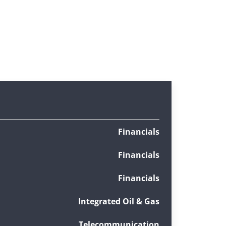
Financials
Financials
Financials
Integrated Oil & Gas
Telecommunication