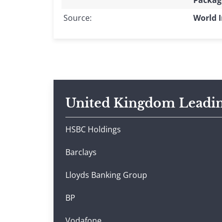
Packag
Source:
World I
United Kingdom Leadi
HSBC Holdings
Barclays
Lloyds Banking Group
BP
Vodafone