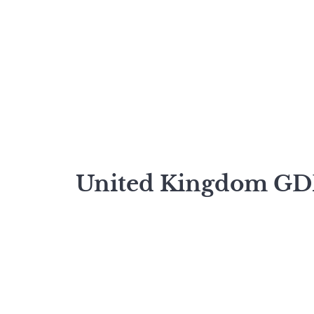
United Kingdom GD