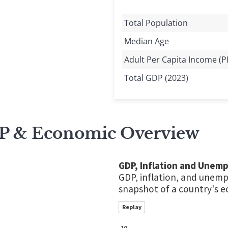
Total Population
Median Age
Adult Per Capita Income (P
Total GDP (2023)
P & Economic Overview