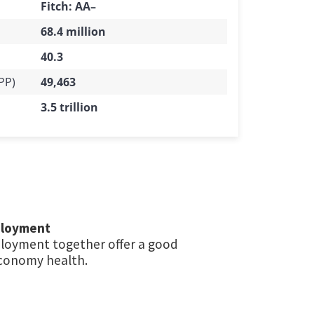
Fitch: AA–
68.4 million
40.3
PP)
49,463
3.5 trillion