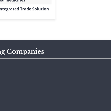
ed Medicines
ntegrated Trade Solution
ng Companies