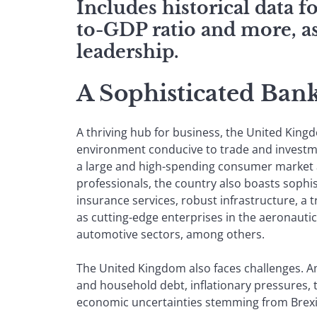
Includes historical data 
to-GDP ratio and more, as
leadership.
A Sophisticated Ban
A thriving hub for business, the United King
environment conducive to trade and invest
a large and high-spending consumer market a
professionals, the country also boasts sophi
insurance services, robust infrastructure, a 
as cutting-edge enterprises in the aeronauti
automotive sectors, among others.
The United Kingdom also faces challenges. 
and household debt, inflationary pressures, 
economic uncertainties stemming from Brexi