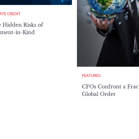
ATE CREDIT
 Hidden Risks of
ment-in-Kind
FEATURES
CFOs Confront a Frac
Global Order