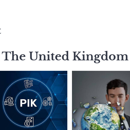
t
The United Kingdom