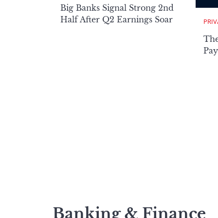
Big Banks Signal Strong 2nd
Half After Q2 Earnings Soar
PRIV
The
Pay
Banking & Finance