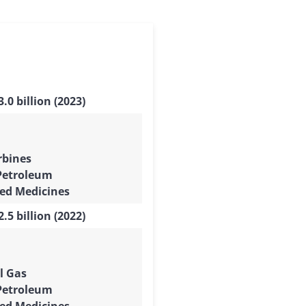
.0 billion (2023)
rbines
Petroleum
ed Medicines
.5 billion (2022)
l Gas
Petroleum