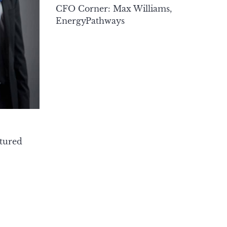
CFO Corner: Max Williams,
EnergyPathways
tured