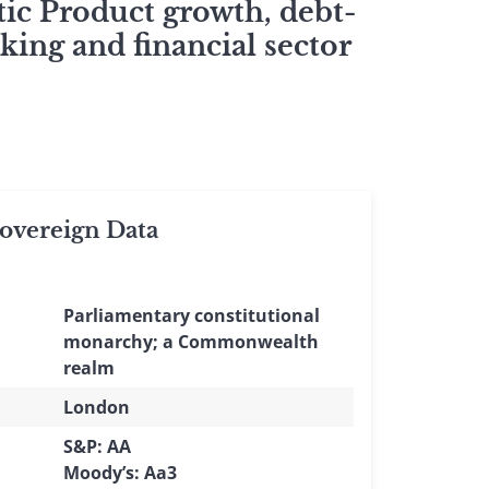
ic Product growth, debt-
king and financial sector
vereign Data
Parliamentary constitutional
monarchy; a Commonwealth
realm
London
S&P: AA
Moody’s: Aa3