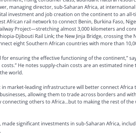
r, managing director, sub-Saharan Africa, at international 
tal investment and job creation on the continent to an all-t
t African rail network to connect Benin, Burkina Faso, Nige
ilway Project—stretching almost 3,000 kilometers and conne
iopia-Djibouti Rail Link; the New Jinja Bridge, crossing the 
nect eight Southern African countries with more than 10,0
ical for ensuring the effective functioning of the continent,”
s costs.” He notes supply-chain costs are an estimated nine t
the world.
n market-leading infrastructure will better connect Africa t
n businesses, allowing them to trade across borders and wit
 connecting others to Africa…but to making the rest of the w
 made significant investments in sub-Saharan Africa, includi
.