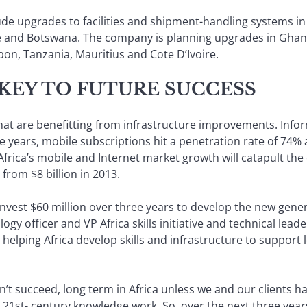
ude upgrades to facilities and shipment-handling systems in
and Botswana. The company is planning upgrades in Ghana, 
n, Tanzania, Mauritius and Cote D’Ivoire.
 KEY TO FUTURE SUCCESS
s that are benefitting from infrastructure improvements. In
ive years, mobile subscriptions hit a penetration rate of 74%
 Africa’s mobile and Internet market growth will catapult t
 from $8 billion in 2013.
invest $60 million over three years to develop the new genera
ology officer and VP Africa skills initiative and technical lea
o helping Africa develop skills and infrastructure to suppo
’t succeed, long term in Africa unless we and our clients ha
r 21st- century knowledge work. So, over the next three year