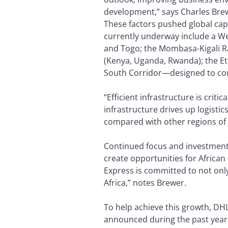
development,” says Charles Brewe
These factors pushed global capi
currently underway include a Wes
and Togo; the Mombasa-Kigali Ra
(Kenya, Uganda, Rwanda); the Eth
South Corridor—designed to con
“Efficient infrastructure is crit
infrastructure drives up logistic
compared with other regions of 
Continued focus and investment i
create opportunities for Africa
Express is committed to not only
Africa,” notes Brewer.
To help achieve this growth, DHL
announced during the past year