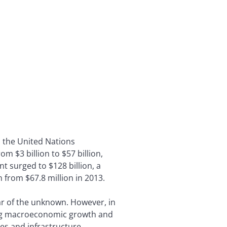
, the United Nations
m $3 billion to $57 billion,
t surged to $128 billion, a
 from $67.8 million in 2013.
ear of the unknown. However, in
trong macroeconomic growth and
es and infrastructure