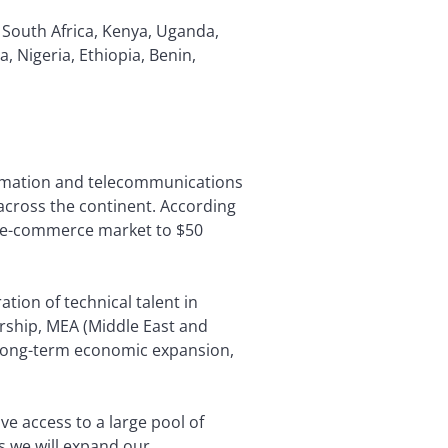
 South Africa, Kenya, Uganda,
Nigeria, Ethiopia, Benin,
formation and telecommunications
 across the continent. According
he e-commerce market to $50
tion of technical talent in
dership, MEA (Middle East and
rt long-term economic expansion,
ve access to a large pool of
s we will expand our