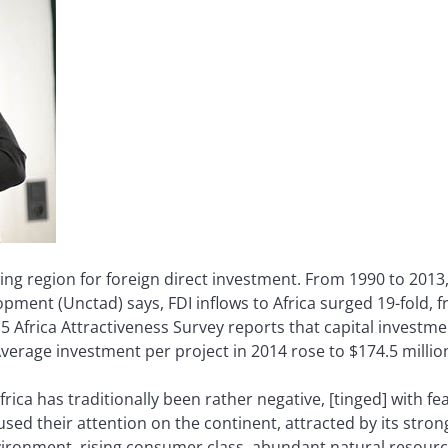
owing region for foreign direct investment. From 1990 to 2013
ent (Unctad) says, FDI inflows to Africa surged 19-fold, fro
5 Africa Attractiveness Survey reports that capital investmen
verage investment per project in 2014 rose to $174.5 million
frica has traditionally been rather negative, [tinged] with f
cused their attention on the continent, attracted by its s
ironment, rising consumer class, abundant natural resourc