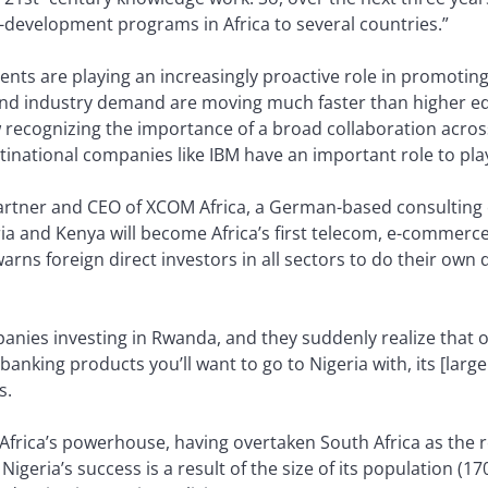
s-development programs in Africa to several countries.”
ts are playing an increasingly proactive role in promoting 
nd industry demand are moving much faster than higher educ
w recognizing the importance of a broad collaboration acr
tinational companies like IBM have an important role to play
rtner and CEO of XCOM Africa, a German-based consulting 
ria and Kenya will become Africa’s first telecom, e-commerc
arns foreign direct investors in all sectors to do their own 
mpanies investing in Rwanda, and they suddenly realize that 
anking products you’ll want to go to Nigeria with, its [larg
s.
ng Africa’s powerhouse, having overtaken South Africa as the
 Nigeria’s success is a result of the size of its population (1