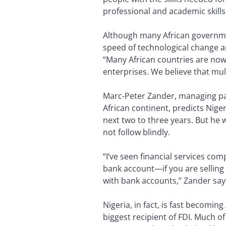
professional and academic skill
Although many African governmen
speed of technological change a
“Many African countries are no
enterprises. We believe that mul
Marc-Peter Zander, managing pa
African continent, predicts Nige
next two to three years. But he w
not follow blindly.
“I’ve seen financial services co
bank account—if you are selling b
with bank accounts,” Zander say
Nigeria, in fact, is fast becomi
biggest recipient of FDI. Much of