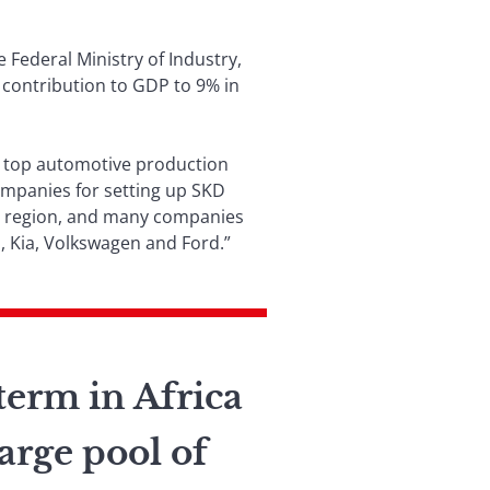
 Federal Ministry of Industry,
 contribution to GDP to 9% in
’s top automotive production
companies for setting up SKD
he region, and many companies
, Kia, Volkswagen and Ford.”
term in Africa
large pool of