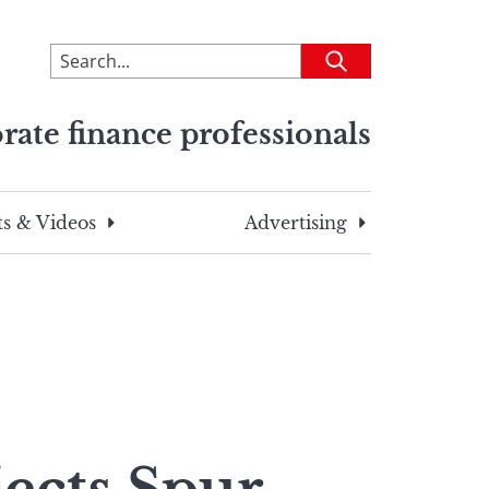
To
Submit
search
this
rate finance professionals
site,
enter
a
search
s & Videos
Advertising
term