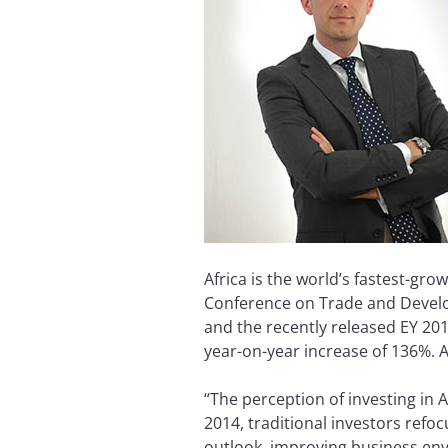
Africa is the world’s fastest-gr
Conference on Trade and Developm
and the recently released EY 201
year-on-year increase of 136%. A
“The perception of investing in A
2014, traditional investors refo
outlook, improving business env