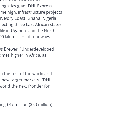
logistics giant DHL Express.
ime high. Infrastructure projects
r, Ivory Coast, Ghana, Nigeria
cting three East African states
Nile in Uganda; and the North-
00 kilometers of roadways.
 says Brewer. “Underdeveloped
imes higher in Africa, as
o the rest of the world and
h new target markets. “DHL
orld the next frontier for
ng €47 million ($53 million)