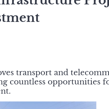
nfrastructure Pro
stment
oves transport and telecomm
ting countless opportunities f
nt.