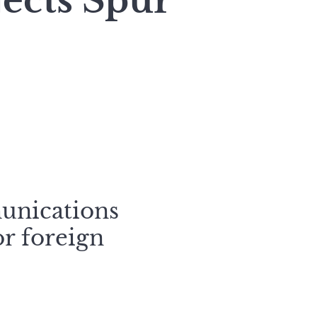
jects Spur
unications
or foreign