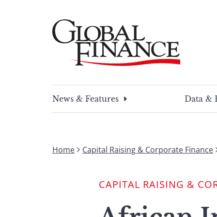
Skip
to
content
Global Finance Magazine
Global news and insight for corporate financ
News & Features
Data & 
Home
Capital Raising & Corporate Finance
CAPITAL RAISING & CO