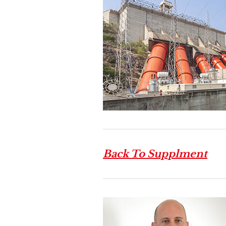
Back To Supplment