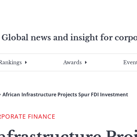
Global news and insight for corpo
e professionals
To
Submit
search
this
Rankings
Awards
Event
site,
enter
a
search
African Infrastructure Projects Spur FDI Investment
term
RPORATE FINANCE