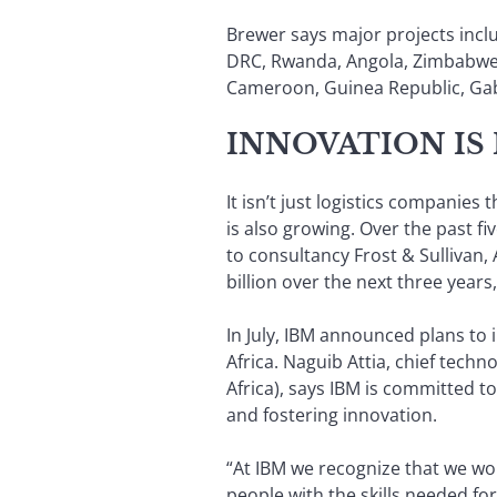
Brewer says major projects incl
DRC, Rwanda, Angola, Zimbabwe 
Cameroon, Guinea Republic, Gabo
INNOVATION IS
It isn’t just logistics companie
is also growing. Over the past f
to consultancy Frost & Sullivan,
billion over the next three years,
In July, IBM announced plans to 
Africa. Naguib Attia, chief techn
Africa), says IBM is committed t
and fostering innovation.
“At IBM we recognize that we won
people with the skills needed fo