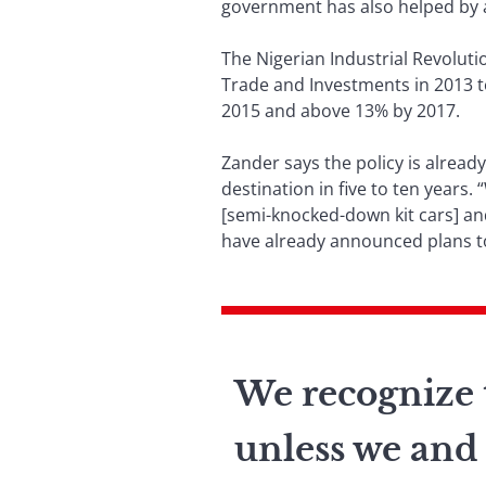
government has also helped by a
The Nigerian Industrial Revoluti
Trade and Investments in 2013 t
2015 and above 13% by 2017.
Zander says the policy is alread
destination in five to ten years
[semi-knocked-down kit cars] a
have already announced plans to
We recognize t
unless we and 