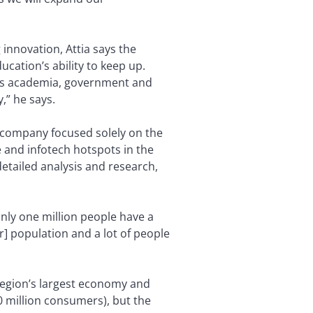
innovation, Attia says the
ation’s ability to keep up.
oss academia, government and
,” he says.
company focused solely on the
e and infotech hotspots in the
detailed analysis and research,
only one million people have a
er] population and a lot of people
 region’s largest economy and
70 million consumers), but the