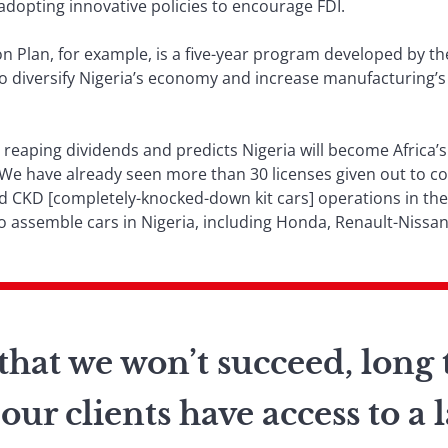
dopting innovative policies to encourage FDI.
on Plan, for example, is a five-year program developed by the
o diversify Nigeria’s economy and increase manufacturing’s
y reaping dividends and predicts Nigeria will become Africa
. “We have already seen more than 30 licenses given out to 
nd CKD [completely-knocked-down kit cars] operations in t
 assemble cars in Nigeria, including Honda, Renault-Nissan
hat we won’t succeed, long 
our clients have access to a 