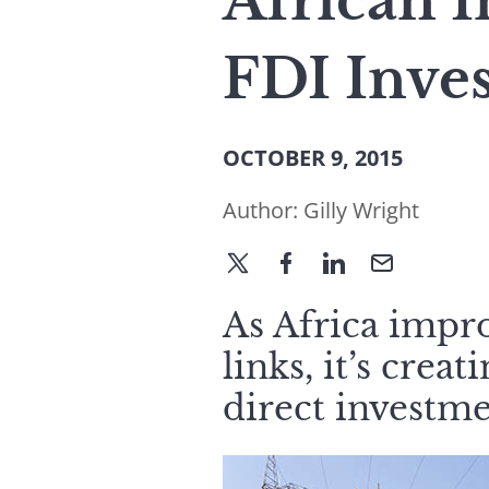
African I
FDI Inve
OCTOBER 9, 2015
Author:
Gilly Wright
As Africa impr
links, it’s crea
direct investme