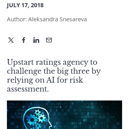
JULY 17, 2018
Author:
Aleksandra Snesareva
Upstart ratings agency to
challenge the big three by
relying on AI for risk
assessment.