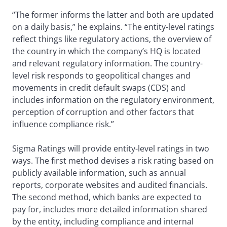
“The former informs the latter and both are updated
on a daily basis,” he explains. “The entity-level ratings
reflect things like regulatory actions, the overview of
the country in which the company’s HQ is located
and relevant regulatory information. The country-
level risk responds to geopolitical changes and
movements in credit default swaps (CDS) and
includes information on the regulatory environment,
perception of corruption and other factors that
influence compliance risk.”
Sigma Ratings will provide entity-level ratings in two
ways. The first method devises a risk rating based on
publicly available information, such as annual
reports, corporate websites and audited financials.
The second method, which banks are expected to
pay for, includes more detailed information shared
by the entity, including compliance and internal