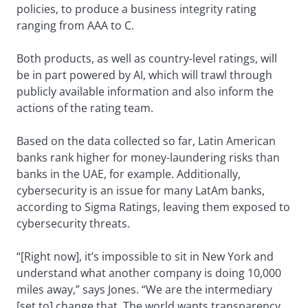
policies, to produce a business integrity rating
ranging from AAA to C.
Both products, as well as country-level ratings, will
be in part powered by AI, which will trawl through
publicly available information and also inform the
actions of the rating team.
Based on the data collected so far, Latin American
banks rank higher for money-laundering risks than
banks in the UAE, for example. Additionally,
cybersecurity is an issue for many LatAm banks,
according to Sigma Ratings, leaving them exposed to
cybersecurity threats.
“[Right now], it’s impossible to sit in New York and
understand what another company is doing 10,000
miles away,” says Jones. “We are the intermediary
[set to] change that. The world wants transparency