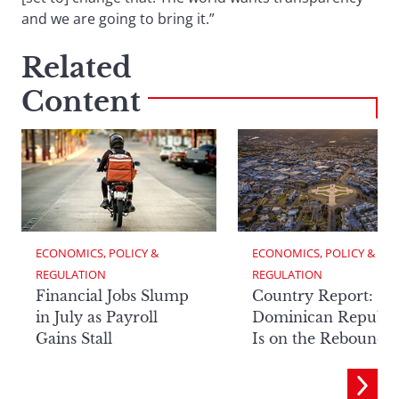
and we are going to bring it.”
Related
Content
ECONOMICS, POLICY & 
ECONOMICS, POLICY & 
REGULATION
REGULATION
Financial Jobs Slump
Country Report: Th
in July as Payroll
Dominican Republi
Gains Stall
Is on the Rebound