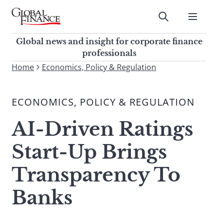
Skip
to
Submit
content
Global Finance Magazine
Global news and insight for
Global news and insight for corporate finance
corporate finance professionals
professionals
To
Home
Economics, Policy & Regulation
Submit
search
this
ECONOMICS, POLICY & REGULATION
site,
enter
AI-Driven Ratings
a
search
Start-Up Brings
term
Transparency To
Banks