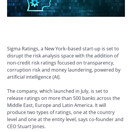
Sigma Ratings, a New York–based start-up is set to
disrupt the risk analysis space with the addition of
non-credit risk ratings focused on transparency,
corruption risk and money laundering, powered by
artificial intelligence (AI).
The company, which launched in July, is set to
release ratings on more than 500 banks across the
Middle East, Europe and Latin America. It will
produce two types of ratings, one at the country
level and one at the entity level, says co-founder and
CEO Stuart Jones.