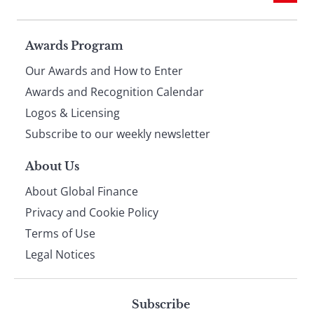
Page
Awards Program
Our Awards and How to Enter
footer
Awards and Recognition Calendar
Logos & Licensing
Subscribe to our weekly newsletter
About Us
About Global Finance
Privacy and Cookie Policy
Terms of Use
Legal Notices
Subscribe