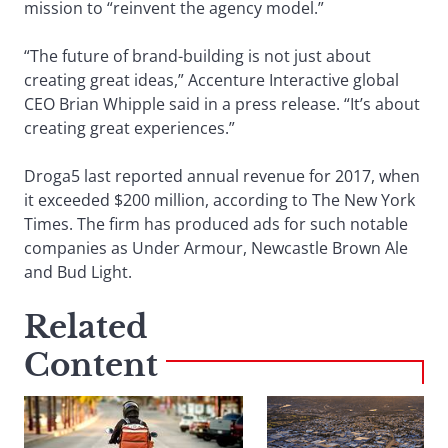
mission to “reinvent the agency model.”
“The future of brand-building is not just about
creating great ideas,” Accenture Interactive global
CEO Brian Whipple said in a press release. “It’s about
creating great experiences.”
Droga5 last reported annual revenue for 2017, when
it exceeded $200 million, according to The New York
Times. The firm has produced ads for such notable
companies as Under Armour, Newcastle Brown Ale
and Bud Light.
Related
Content