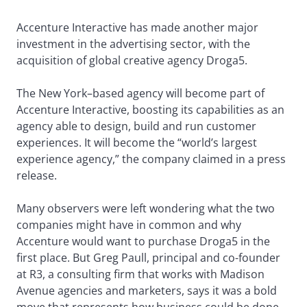
Accenture Interactive has made another major
investment in the advertising sector, with the
acquisition of global creative agency Droga5.
The New York–based agency will become part of
Accenture Interactive, boosting its capabilities as an
agency able to design, build and run customer
experiences. It will become the “world’s largest
experience agency,” the company claimed in a press
release.
Many observers were left wondering what the two
companies might have in common and why
Accenture would want to purchase Droga5 in the
first place. But Greg Paull, principal and co-founder
at R3, a consulting firm that works with Madison
Avenue agencies and marketers, says it was a bold