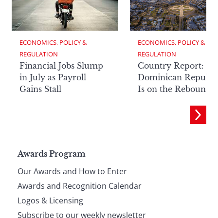
ECONOMICS, POLICY & 
ECONOMICS, POLICY & 
REGULATION
REGULATION
Financial Jobs Slump
Country Report: Th
in July as Payroll
Dominican Republi
Gains Stall
Is on the Rebound
Page
Awards Program
Our Awards and How to Enter
footer
Awards and Recognition Calendar
Logos & Licensing
Subscribe to our weekly newsletter