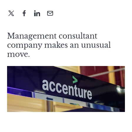
Management consultant
company makes an unusual
move.