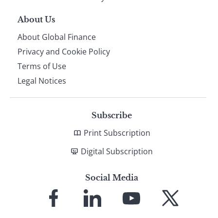
About Us
About Global Finance
Privacy and Cookie Policy
Terms of Use
Legal Notices
Subscribe
Print Subscription
Digital Subscription
Social Media
Link
Link
Link
Link