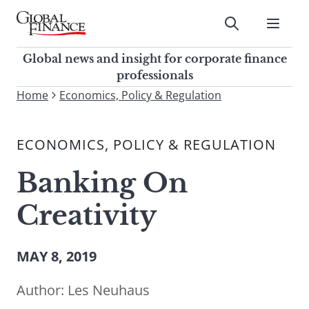
Skip
to
Submit
content
Global Finance Magazine
Global news and insight for
Global news and insight for corporate finance
corporate finance professionals
professionals
To
Home
Economics, Policy & Regulation
Submit
search
this
ECONOMICS, POLICY & REGULATION
site,
enter
Banking On
a
search
Creativity
term
MAY 8, 2019
Author:
Les Neuhaus