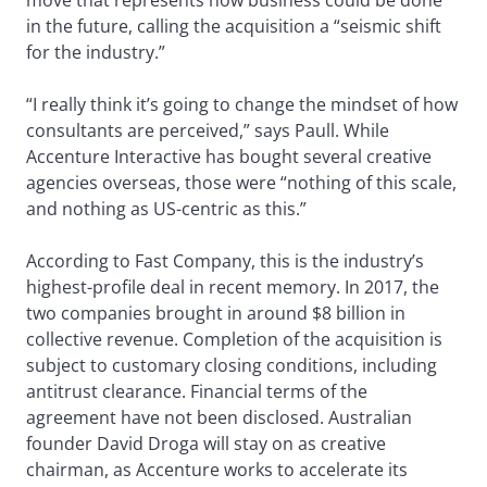
move that represents how business could be done
in the future, calling the acquisition a “seismic shift
for the industry.”
“I really think it’s going to change the mindset of how
consultants are perceived,” says Paull. While
Accenture Interactive has bought several creative
agencies overseas, those were “nothing of this scale,
and nothing as US-centric as this.”
According to Fast Company, this is the industry’s
highest-profile deal in recent memory. In 2017, the
two companies brought in around $8 billion in
collective revenue. Completion of the acquisition is
subject to customary closing conditions, including
antitrust clearance. Financial terms of the
agreement have not been disclosed. Australian
founder David Droga will stay on as creative
chairman, as Accenture works to accelerate its