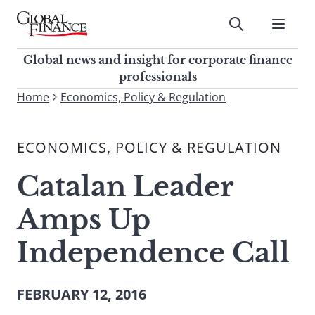
Skip
to
Submit
content
Global Finance Magazine
Global news and insight for
Global news and insight for corporate finance
corporate finance professionals
professionals
To
Home
Economics, Policy & Regulation
Submit
search
this
ECONOMICS, POLICY & REGULATION
site,
enter
Catalan Leader
a
search
Amps Up
term
Independence Call
FEBRUARY 12, 2016