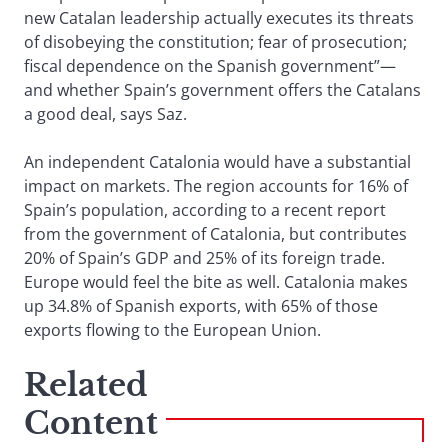
new Catalan leadership actually executes its threats
of disobeying the constitution; fear of prosecution;
fiscal dependence on the Spanish government”—
and whether Spain’s government offers the Catalans
a good deal, says Saz.
An independent Catalonia would have a substantial
impact on markets. The region accounts for 16% of
Spain’s population, according to a recent report
from the government of Catalonia, but contributes
20% of Spain’s GDP and 25% of its foreign trade.
Europe would feel the bite as well. Catalonia makes
up 34.8% of Spanish exports, with 65% of those
exports flowing to the European Union.
Related
Content