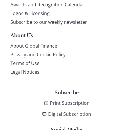
footer
Awards and Recognition Calendar
Logos & Licensing
Subscribe to our weekly newsletter
About Us
About Global Finance
Privacy and Cookie Policy
Terms of Use
Legal Notices
Subscribe
Print Subscription
Digital Subscription
Social Media