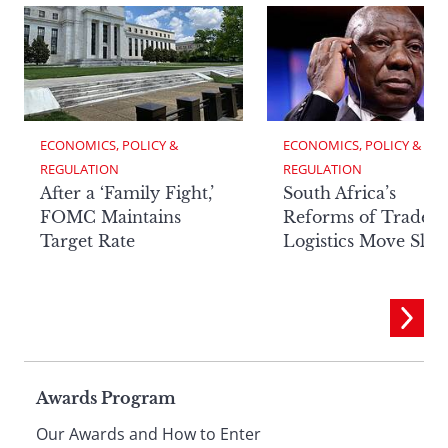
ECONOMICS, POLICY & 
ECONOMICS, POLICY & 
REGULATION
REGULATION
After a ‘Family Fight,’
South Africa’s
FOMC Maintains
Reforms of Trade
Target Rate
Logistics Move Slow
Page
Awards Program
Our Awards and How to Enter