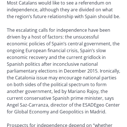
Most Catalans would like to see a referendum on
independence, although they are divided on what
the region’s future relationship with Spain should be.
The escalating calls for independence have been
driven by a host of factors: the unsucessful
economic policies of Spain’s central government, the
ongoing European financial crisis, Spain’s slow
economic recovery and the current gridlock in
Spanish politics after inconclusive national
parliamentary elections in December 2015. Ironically,
the Catalonia issue may encourage national parties
on both sides of the political spectrum to form
another government, led by Mariano Rajoy, the
current conservative Spanish prime minister, says
Angel Saz-Carranza, director of the ESADEgeo Center
for Global Economy and Geopolitics in Madrid.
Prospects for independence depend on “whether