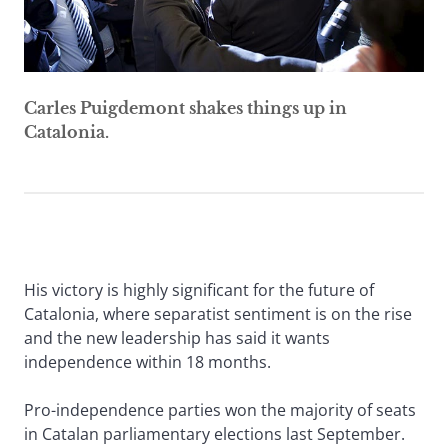
Carles Puigdemont shakes things up in
Catalonia.
His victory is highly significant for the future of
Catalonia, where separatist sentiment is on the rise
and the new leadership has said it wants
independence within 18 months.
Pro-independence parties won the majority of seats
in Catalan parliamentary elections last September.