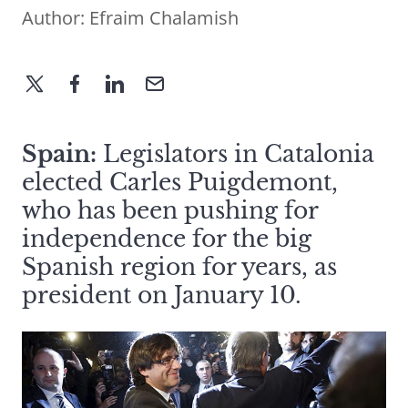
Author:
Efraim Chalamish
Spain:
Legislators in Catalonia
elected Carles Puigdemont,
who has been pushing for
independence for the big
Spanish region for years, as
president on January 10.