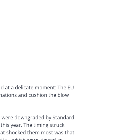
ed at a delicate moment: The EU
 nations and cushion the blow
um, were downgraded by Standard
this year. The timing struck
hat shocked them most was that
icits—which were viewed as