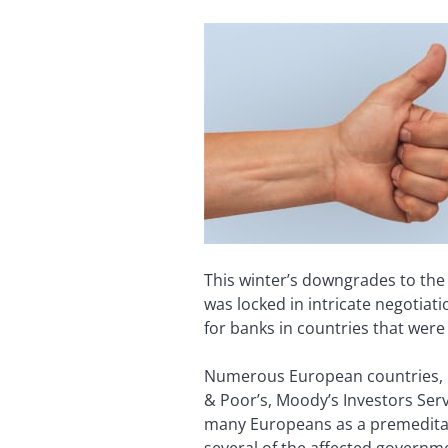
This winter’s downgrades to th
was locked in intricate negotia
for banks in countries that wer
Numerous European countries, in
& Poor’s, Moody’s Investors Serv
many Europeans as a premeditat
several of the affected govern