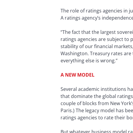
The role of ratings agencies in ju
A ratings agency’s independence 
“The fact that the largest sove
ratings agencies are subject to p
stability of our financial markets
Washington. Treasury rates are 
everything else is wrong.”
A NEW MODEL
Several academic institutions h
that dominate the global ratin
couple of blocks from New York’s
Paris.) The legacy model has bee
ratings agencies to rate their bo
But whatever business model rat