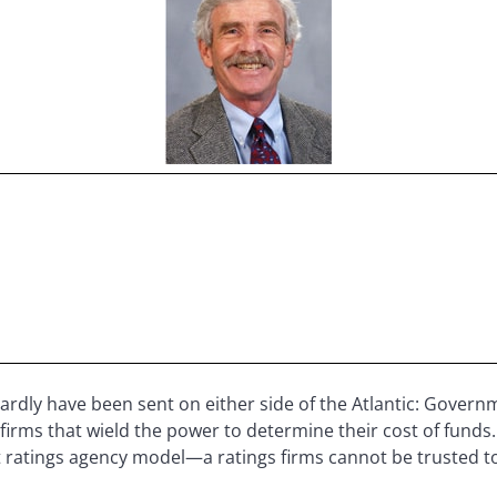
rdly have been sent on either side of the Atlantic: Governm
firms that wield the power to determine their cost of funds. 
ent ratings agency model—a ratings firms cannot be trusted t