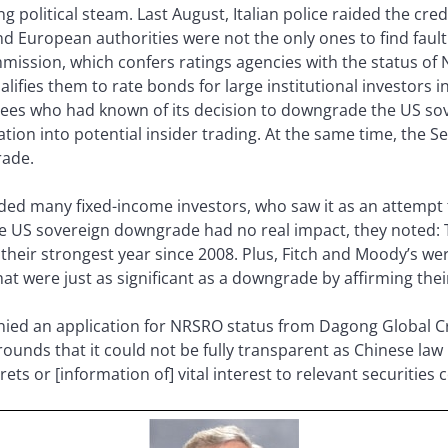
 political steam. Last August, Italian police raided the credi
 European authorities were not the only ones to find fault 
ssion, which confers ratings agencies with the status of N
lifies them to rate bonds for large institutional investors 
ees who had known of its decision to downgrade the US sov
gation into potential insider trading. At the same time, the
rade.
d many fixed-income investors, who saw it as an attempt t
e US sovereign downgrade had no real impact, they noted: 
their strongest year since 2008. Plus, Fitch and Moody’s w
hat were just as significant as a downgrade by affirming thei
enied an application for NRSRO status from Dagong Global Cr
unds that it could not be fully transparent as Chinese law 
ts or [information of] vital interest to relevant securities 