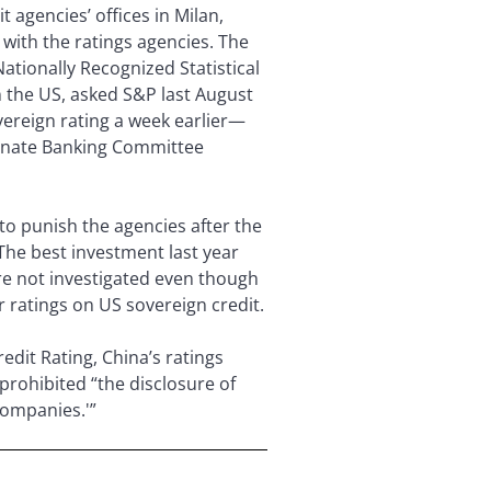
t agencies’ offices in Milan,
with the ratings agencies. The
ationally Recognized Statistical
in the US, asked S&P last August
ereign rating a week earlier—
 Senate Banking Committee
o punish the agencies after the
The best investment last year
ere not investigated even though
r ratings on US sovereign credit.
edit Rating, China’s ratings
prohibited “the disclosure of
companies.'”