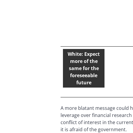
White: Expect
more of the
same for the
foreseeable
future
A more blatant message could ha
leverage over financial research 
conflict of interest in the curr
it is afraid of the government.