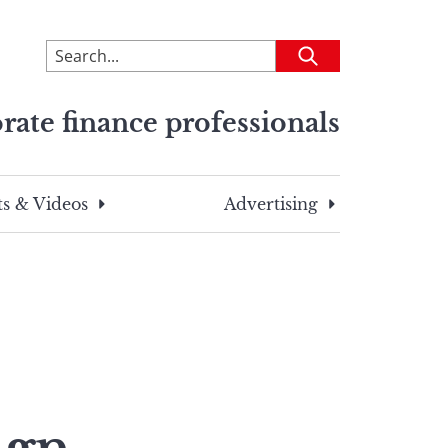
To
Submit
search
this
rate finance professionals
site,
enter
a
search
s & Videos
Advertising
term