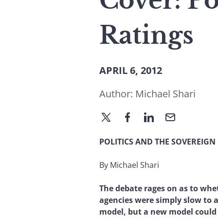
Cover: Po
Ratings
APRIL 6, 2012
Author:
Michael Shari
POLITICS AND THE SOVEREIGN
By Michael Shari
The debate rages on as to whe
agencies were simply slow to a
model, but a new model could a