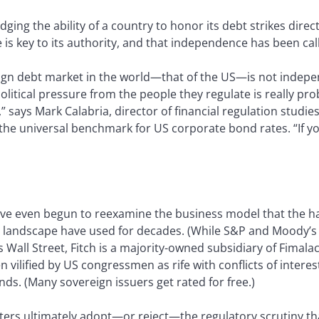
dging the ability of a country to honor its debt strikes direct
is key to its authority, and that independence has been cal
reign debt market in the world—that of the US—is not indep
olitical pressure from the people they regulate is really pr
,” says Mark Calabria, director of financial regulation studies
the universal benchmark for US corporate bond rates. “If 
ave even begun to reexamine the business model that the ha
gs landscape have used for decades. (While S&P and Moody’
 Wall Street, Fitch is a majority-owned subsidiary of Fimala
n vilified by US congressmen as rife with conflicts of inter
nds. (Many sovereign issuers get rated for free.)
ers ultimately adopt—or reject—the regulatory scrutiny th