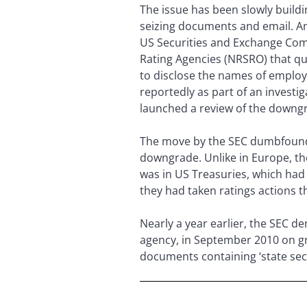
The issue has been slowly building
seizing documents and email. And
US Securities and Exchange Commi
Rating Agencies (NRSRO) that qua
to disclose the names of employ
reportedly as part of an investi
launched a review of the downg
The move by the SEC dumbfounde
downgrade. Unlike in Europe, th
was in US Treasuries, which had 
they had taken ratings actions t
Nearly a year earlier, the SEC d
agency, in September 2010 on gro
documents containing ‘state secre