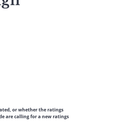
ign
ated, or whether the ratings
e are calling for a new ratings