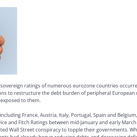
e sovereign ratings of numerous eurozone countries occurr
tions to restructure the debt burden of peripheral European
e exposed to them.
cluding France, Austria, Italy, Portugal, Spain and Belgi
ice and Fitch Ratings between mid-January and early March 
ed Wall Street conspiracy to topple their governments. W
ments had already begun reducing debts and decreasing def