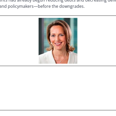
s and policymakers—before the downgrades.