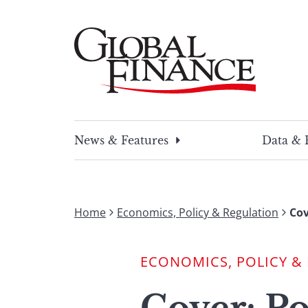
Skip
to
content
Global Finance Magazine
Global news and insight for corporate financ
News & Features
Data & 
Home
Economics, Policy & Regulation
Cov
ECONOMICS, POLICY &