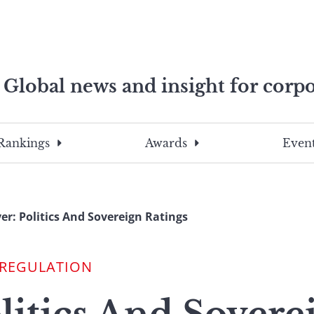
Global news and insight for corpo
e professionals
To
Submit
search
this
Rankings
Awards
Event
site,
enter
a
search
er: Politics And Sovereign Ratings
term
 REGULATION