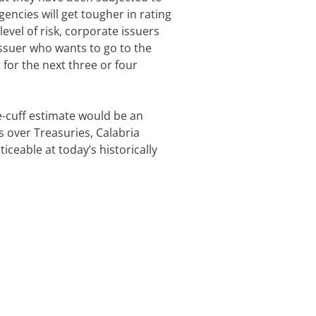
encies will get tougher in rating
evel of risk, corporate issuers
issuer who wants to go to the
 for the next three or four
e-cuff estimate would be an
s over Treasuries, Calabria
iceable at today’s historically