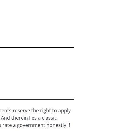
ents reserve the right to apply
And therein lies a classic
o rate a government honestly if