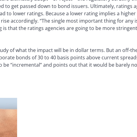
 to get passed down to bond issuers. Ultimately, ratings ag
d to lower ratings. Because a lower rating implies a higher l
o rise accordingly. “The single most important thing for any 
g is that the ratings agencies are going to be more stringent
dy of what the impact will be in dollar terms. But an off-th
rporate bonds of 30 to 40 basis points above current spread
 be “incremental” and points out that it would be barely not