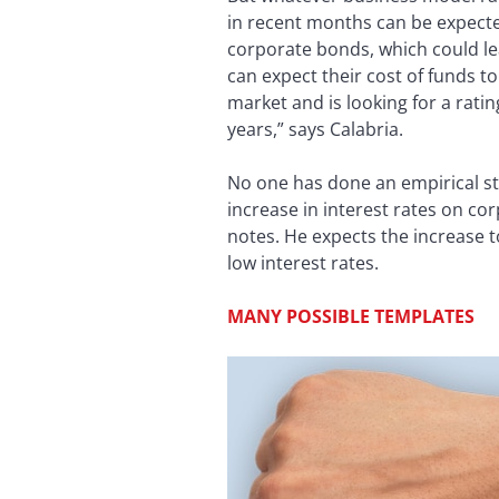
in recent months can be expected
corporate bonds, which could lea
can expect their cost of funds t
market and is looking for a ratin
years,” says Calabria.
No one has done an empirical stu
increase in interest rates on co
notes. He expects the increase to
low interest rates.
MANY POSSIBLE TEMPLATES