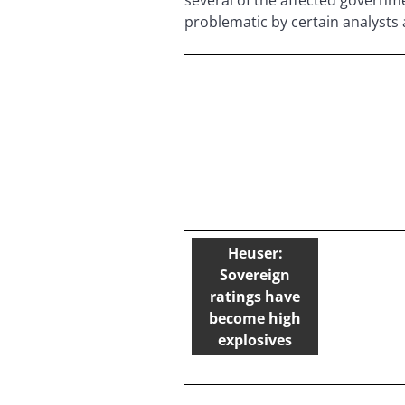
problematic by certain analyst
Heuser:
Sovereign
ratings have
become high
explosives