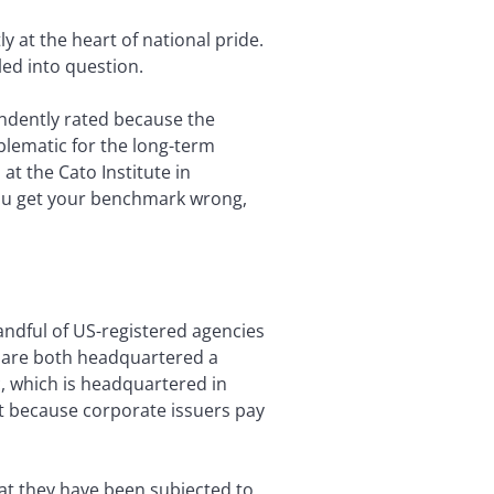
ly at the heart of national pride.
led into question.
endently rated because the
oblematic for the long-term
 at the Cato Institute in
you get your benchmark wrong,
ndful of US-registered agencies
s are both headquartered a
c, which is headquartered in
est because corporate issuers pay
at they have been subjected to