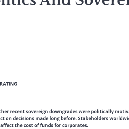
litics And Sovere
 RATING
ther recent sovereign downgrades were politically motiv
ct on decisions made long before. Stakeholders worldwid
ffect the cost of funds for corporates.