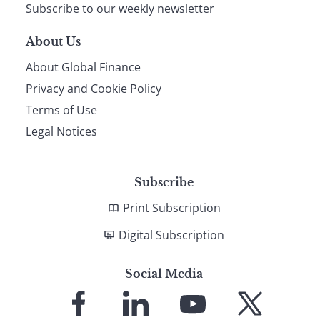
Subscribe to our weekly newsletter
About Us
About Global Finance
Privacy and Cookie Policy
Terms of Use
Legal Notices
Subscribe
Print Subscription
Digital Subscription
Social Media