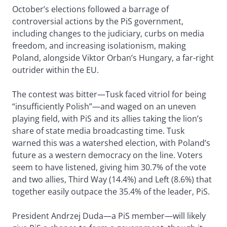
October’s elections followed a barrage of
controversial actions by the PiS government,
including changes to the judiciary, curbs on media
freedom, and increasing isolationism, making
Poland, alongside Viktor Orban’s Hungary, a far-right
outrider within the EU.
The contest was bitter—Tusk faced vitriol for being
“insufficiently Polish”—and waged on an uneven
playing field, with PiS and its allies taking the lion’s
share of state media broadcasting time. Tusk
warned this was a watershed election, with Poland’s
future as a western democracy on the line. Voters
seem to have listened, giving him 30.7% of the vote
and two allies, Third Way (14.4%) and Left (8.6%) that
together easily outpace the 35.4% of the leader, PiS.
President Andrzej Duda—a PiS member—will likely