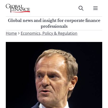
Skip
to
Submit
content
Global Finance Magazine
Global news and insight for
Global news and insight for corporate finance
corporate finance professionals
professionals
To
Home
Economics, Policy & Regulation
Submit
search
this
site,
enter
a
search
term