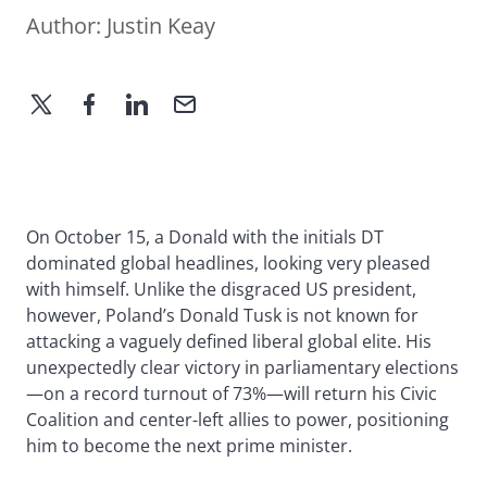
Author:
Justin Keay
On October 15, a Donald with the initials DT
dominated global headlines, looking very pleased
with himself. Unlike the disgraced US president,
however, Poland’s Donald Tusk is not known for
attacking a vaguely defined liberal global elite. His
unexpectedly clear victory in parliamentary elections
—on a record turnout of 73%—will return his Civic
Coalition and center-left allies to power, positioning
him to become the next prime minister.