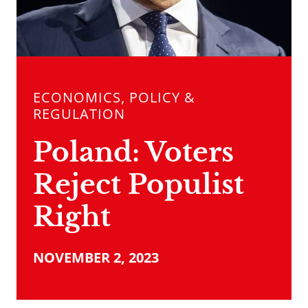
ECONOMICS, POLICY &
REGULATION
Poland: Voters
Reject Populist
Right
NOVEMBER 2, 2023