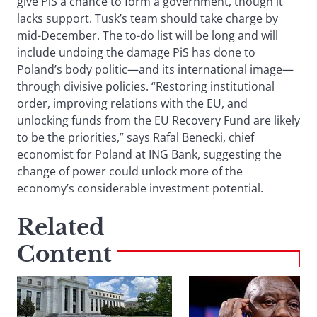
give PiS a chance to form a government, though it
lacks support. Tusk’s team should take charge by
mid-December. The to-do list will be long and will
include undoing the damage PiS has done to
Poland’s body politic—and its international image—
through divisive policies. “Restoring institutional
order, improving relations with the EU, and
unlocking funds from the EU Recovery Fund are likely
to be the priorities,” says Rafal Benecki, chief
economist for Poland at ING Bank, suggesting the
change of power could unlock more of the
economy’s considerable investment potential.
Related
Content