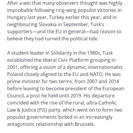
After a win that many observers thought was highly
improbable following ring-wing populist victories in
Hungary last year, Turkey earlier this year, and in
neighbouring Slovakia in September, Tusk’s
supporters—and the EU in general—had reason to
believe they had turned the political tide.
A student leader in Solidarity in the 1980s, Tusk
established the liberal Civic Platform grouping in
2001, offering a vision of a dynamic, internationalist
Poland closely aligned to the EU and NATO. He was
prime minister for two terms, from 2007 and 2014
before leaving to become president of the European
Council, a post he held until 2019. His departure
coincided with the rise of the rural, ultra-Catholic
Law & Justice (PiS) party, which went on to form two
populist governments locked in an increasingly
antagonistic relationship with Brussels.