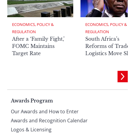
ECONOMICS, POLICY & 
ECONOMICS, POLICY & 
REGULATION
REGULATION
After a ‘Family Fight,’
South Africa’s
FOMC Maintains
Reforms of Trade
Target Rate
Logistics Move Slow
Page
Awards Program
Our Awards and How to Enter
footer
Awards and Recognition Calendar
Logos & Licensing