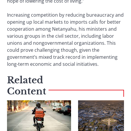
hope of lowering the cost of living.”
Increasing competition by reducing bureaucracy and
opening up local markets to imports calls for better
cooperation among Netanyahu, his ministers and
various groups in the civil sector, including labor
unions and nongovernmental organizations. This
could prove challenging though, given the
government’s mixed track record in implementing
long-term economic and social initiatives.
Related
Content