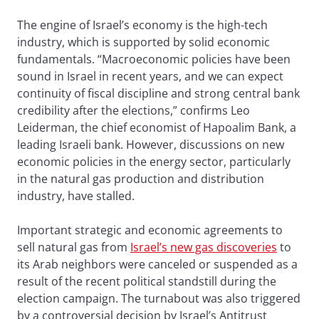
The engine of Israel’s economy is the high-tech
industry, which is supported by solid economic
fundamentals. “Macroeconomic policies have been
sound in Israel in recent years, and we can expect
continuity of fiscal discipline and strong central bank
credibility after the elections,” confirms Leo
Leiderman, the chief economist of Hapoalim Bank, a
leading Israeli bank. However, discussions on new
economic policies in the energy sector, particularly
in the natural gas production and distribution
industry, have stalled.
Important strategic and economic agreements to
sell natural gas from
Israel’s new gas discoveries
to
its Arab neighbors were canceled or suspended as a
result of the recent political standstill during the
election campaign. The turnabout was also triggered
by a controversial decision by Israel’s Antitrust