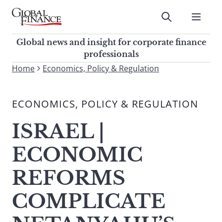
Skip
to
Submit
content
Global Finance Magazine
Global news and insight for
Global news and insight for corporate finance
corporate finance professionals
professionals
To
Home
Economics, Policy & Regulation
Submit
search
this
ECONOMICS, POLICY & REGULATION
site,
enter
ISRAEL |
a
search
ECONOMIC
term
REFORMS
COMPLICATE