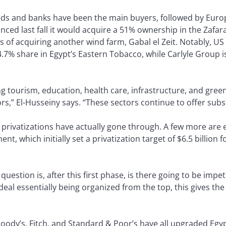
unds and banks have been the main buyers, followed by Eur
ed last fall it would acquire a 51% ownership in the Zafa
ss of acquiring another wind farm, Gabal el Zeit. Notably, US
4.7% share in Egypt’s Eastern Tobacco, while Carlyle Group 
ng tourism, education, health care, infrastructure, and gree
rs,” El-Husseiny says. “These sectors continue to offer subs
d privatizations have actually gone through. A few more are 
nt, which initially set a privatization target of $6.5 billion 
he question is, after this first phase, is there going to be im
eal essentially being organized from the top, this gives the
oody’s, Fitch, and Standard & Poor’s have all upgraded Egypt