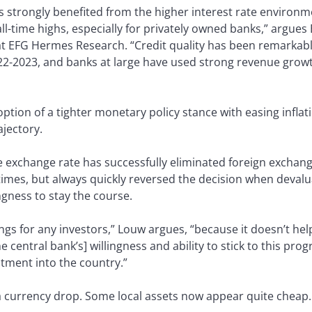
 strongly benefited from the higher interest rate environme
 all-time highs, especially for privately owned banks,” argu
at EFG Hermes Research. “Credit quality has been remarkably
-2023, and banks at large have used strong revenue growth
option of a tighter monetary policy stance with easing infla
ajectory.
e exchange rate has successfully eliminated foreign exchan
 times, but always quickly reversed the decision when devalu
ngness to stay the course.
things for any investors,” Louw argues, “because it doesn’t he
 central bank’s] willingness and ability to stick to this prog
stment into the country.”
 a currency drop. Some local assets now appear quite cheap.