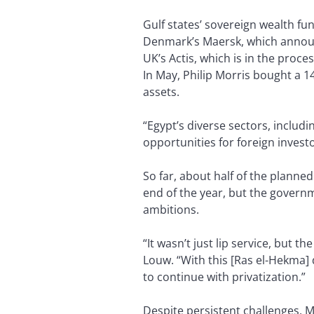
Gulf states’ sovereign wealth f
Denmark’s Maersk, which announc
UK’s Actis, which is in the proce
In May, Philip Morris bought a 1
assets.
“Egypt’s diverse sectors, includi
opportunities for foreign investo
So far, about half of the planne
end of the year, but the governme
ambitions.
“It wasn’t just lip service, but t
Louw. “With this [Ras el-Hekma] d
to continue with privatization.”
Despite persistent challenges, M