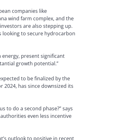
opean companies like
rana wind farm complex, and the
 investors are also stepping up.
is looking to secure hydrocarbon
n energy, present significant
tantial growth potential.”
expected to be finalized by the
for 2024, has since downsized its
petus to do a second phase?” says
 authorities even less incentive
’s outlook to positive in recent