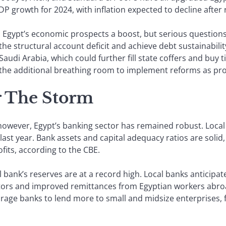
 growth for 2024, with inflation expected to decline after 
 Egypt’s economic prospects a boost, but serious questions
he structural account deficit and achieve debt sustainabili
 Saudi Arabia, which could further fill state coffers and buy 
e the additional breathing room to implement reforms as pr
 The Storm
 however, Egypt’s banking sector has remained robust. Local
ast year. Bank assets and capital adequacy ratios are solid,
fits, according to the CBE.
l bank’s reserves are at a record high. Local banks anticipat
stors and improved remittances from Egyptian workers abroad
rage banks to lend more to small and midsize enterprises, f