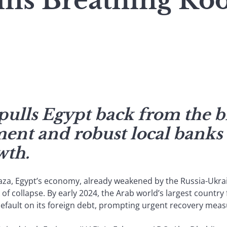
ins Breathing R
pulls Egypt back from the b
ment and robust local banks 
wth.
n Gaza, Egypt’s economy, already weakened by the Russia-Ukr
f collapse. By early 2024, the Arab world’s largest country 
 default on its foreign debt, prompting urgent recovery meas