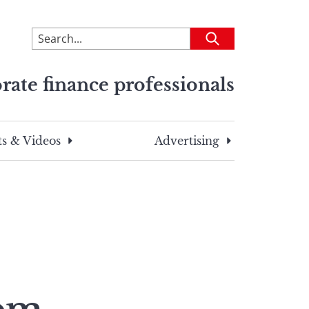
To
Submit
search
this
rate finance professionals
site,
enter
a
search
s & Videos
Advertising
term