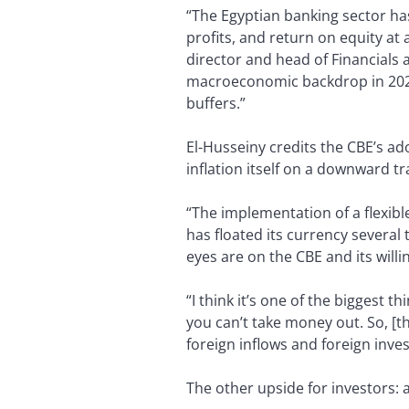
“The Egyptian banking sector has
profits, and return on equity at
director and head of Financials 
macroeconomic backdrop in 2022
buffers.”
El-Husseiny credits the CBE’s ad
inflation itself on a downward tr
“The implementation of a flexibl
has floated its currency several
eyes are on the CBE and its willi
“I think it’s one of the biggest 
you can’t take money out. So, [the
foreign inflows and foreign inve
The other upside for investors: