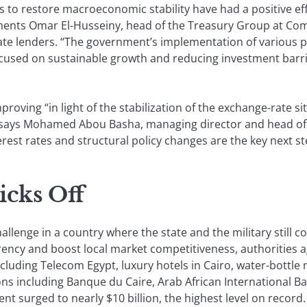
es to restore macroeconomic stability have had a positive e
ments Omar El-Husseiny, head of the Treasury Group at Com
vate lenders. “The government’s implementation of various pol
ocused on sustainable growth and reducing investment barrie
proving “in light of the stabilization of the exchange-rate si
 says Mohamed Abou Basha, managing director and head of
est rates and structural policy changes are the key next st
icks Off
allenge in a country where the state and the military still co
ency and boost local market competitiveness, authorities ag
cluding Telecom Egypt, luxury hotels in Cairo, water-bottle 
ions including Banque du Caire, Arab African International B
ent surged to nearly $10 billion, the highest level on record.