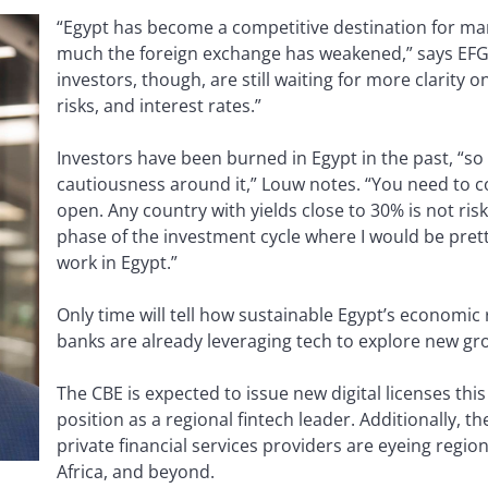
“Egypt has become a competitive destination for ma
much the foreign exchange has weakened,” says EFG
investors, though, are still waiting for more clarity on
risks, and interest rates.”
Investors have been burned in Egypt in the past, “so th
cautiousness around it,” Louw notes. “You need to c
open. Any country with yields close to 30% is not risk-
phase of the investment cycle where I would be pre
work in Egypt.”
Only time will tell how sustainable Egypt’s economic 
banks are already leveraging tech to explore new g
The CBE is expected to issue new digital licenses this 
position as a regional fintech leader. Additionally, 
private financial services providers are eyeing regio
Africa, and beyond.