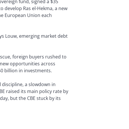
overeign fund, signed a $35
), to develop Ras el-Hekma, a new
the European Union each
Thys Louw, emerging market debt
rescue, foreign buyers rushed to
 new opportunities across
0 billion in investments.
l discipline, a slowdown in
E raised its main policy rate by
ay, but the CBE stuck by its