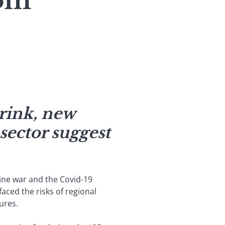
oom
rink, new
sector suggest
aine war and the Covid-19
faced the risks of regional
ures.