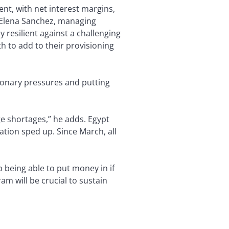
nt, with net interest margins,
es Elena Sanchez, managing
 resilient against a challenging
 to add to their provisioning
tionary pressures and putting
ge shortages,” he adds. Egypt
ation sped up. Since March, all
lp being able to put money in if
ram will be crucial to sustain