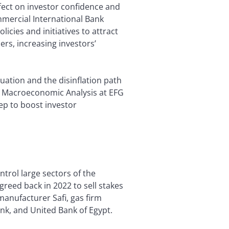
ffect on investor confidence and
mercial International Bank
icies and initiatives to attract
rs, increasing investors’
tuation and the disinflation path
 Macroeconomic Analysis at EFG
ep to boost investor
ntrol large sectors of the
reed back in 2022 to sell stakes
manufacturer Safi, gas firm
ank, and United Bank of Egypt.