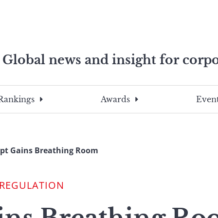
Global news and insight for corpo
e professionals
To
Submit
search
this
Rankings
Awards
Event
site,
enter
a
search
pt Gains Breathing Room
term
 REGULATION