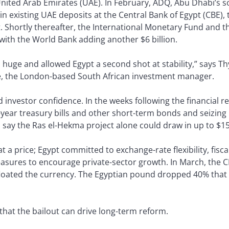
 United Arab Emirates (UAE). In February, ADQ, Abu Dhabi’s s
on in existing UAE deposits at the Central Bank of Egypt (CBE
 Shortly thereafter, the International Monetary Fund and 
 with the World Bank adding another $6 billion.
s huge and allowed Egypt a second shot at stability,” says 
e, the London-based South African investment manager.
d investor confidence. In the weeks following the financial 
-year treasury bills and other short-term bonds and seizing
s say the Ras el-Hekma project alone could draw in up to $15
a price; Egypt committed to exchange-rate flexibility, fisca
sures to encourage private-sector growth. In March, the CB
floated the currency. The Egyptian pound dropped 40% that d
that the bailout can drive long-term reform.