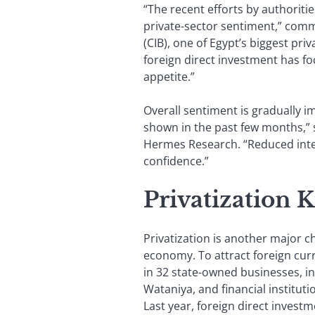
“The recent efforts by authoriti
private-sector sentiment,” com
(CIB), one of Egypt’s biggest pri
foreign direct investment has f
appetite.”
Overall sentiment is gradually im
shown in the past few months,”
Hermes Research. “Reduced inter
confidence.”
Privatization K
Privatization is another major ch
economy. To attract foreign curr
in 32 state-owned businesses, in
Wataniya, and financial institut
Last year, foreign direct investm