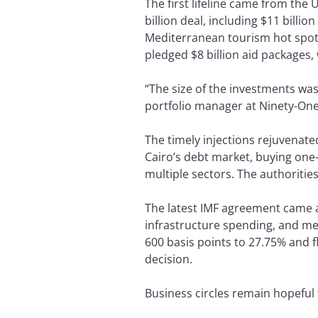
The first lifeline came from the
billion deal, including $11 billi
Mediterranean tourism hot spot.
pledged $8 billion aid packages,
“The size of the investments wa
portfolio manager at Ninety-On
The timely injections rejuvenate
Cairo’s debt market, buying one
multiple sectors. The authoritie
The latest IMF agreement came at 
infrastructure spending, and mea
600 basis points to 27.75% and 
decision.
Business circles remain hopeful 