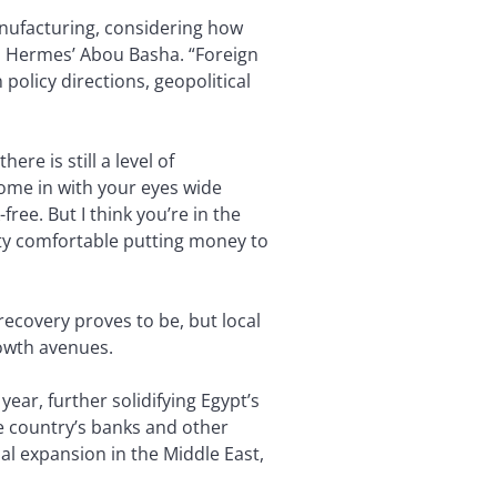
nufacturing, considering how
 Hermes’ Abou Basha. “Foreign
 policy directions, geopolitical
ere is still a level of
ome in with your eyes wide
free. But I think you’re in the
tty comfortable putting money to
recovery proves to be, but local
rowth avenues.
year, further solidifying Egypt’s
the country’s banks and other
nal expansion in the Middle East,