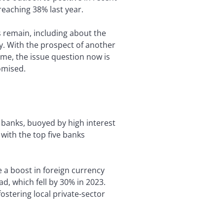
reaching 38% last year.
 remain, including about the
ty. With the prospect of another
time, the issue question now is
omised.
 banks, buoyed by high interest
 with the top five banks
e a boost in foreign currency
, which fell by 30% in 2023.
ostering local private-sector