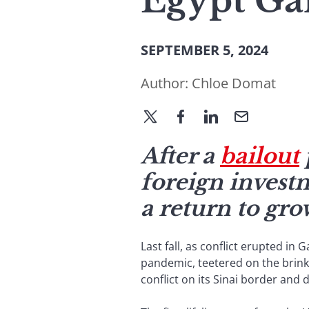
Egypt Ga
SEPTEMBER 5, 2024
Author:
Chloe Domat
After a
bailout
foreign invest
a return to gro
Last fall, as conflict erupted i
pandemic, teetered on the brink o
conflict on its Sinai border and