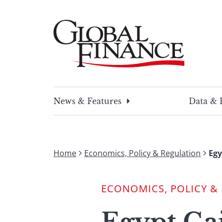
Skip
to
content
Global Finance Magazine
Global news and insight for corporate financ
News & Features
Data & 
Home
Economics, Policy & Regulation
Egy
ECONOMICS, POLICY &