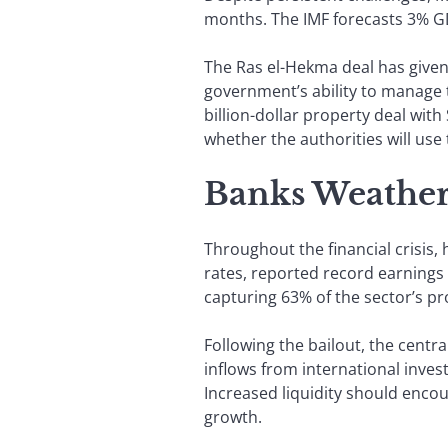
months. The IMF forecasts 3% GDP
The Ras el-Hekma deal has given
government’s ability to manage t
billion-dollar property deal with
whether the authorities will us
Banks Weather
Throughout the financial crisis,
rates, reported record earnings l
capturing 63% of the sector’s pro
Following the bailout, the centra
inflows from international inve
Increased liquidity should encou
growth.