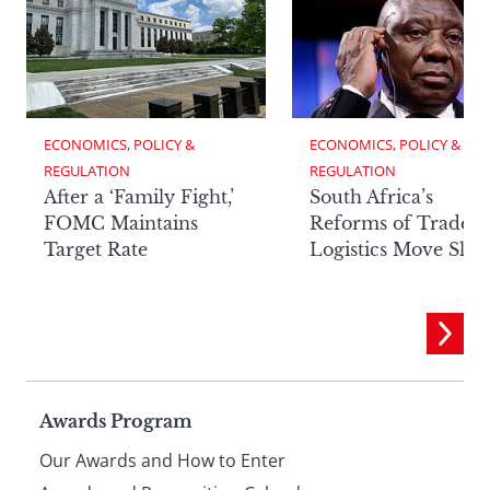
ECONOMICS, POLICY & 
ECONOMICS, POLICY & 
REGULATION
REGULATION
After a ‘Family Fight,’
South Africa’s
FOMC Maintains
Reforms of Trade
Target Rate
Logistics Move Slow
Page
Awards Program
Our Awards and How to Enter