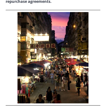
repurchase agreements.