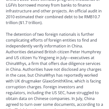
LGFVs borrowed money from banks to finance
infrastructure and other projects. An official audit in
2010 estimated their combined debt to be RMB10.7
trillion ($1.7 trillion).
The detention of two foreign nationals is further
complicating efforts of foreign entities to find and
independently verify information in China.
Authorities detained British citizen Peter Humphrey
and US citizen Yu Yingzeng in July—executives at
ChinaWhys, a firm that offers due diligence services
in China. Authorities have not disclosed any charges
in the case, but ChinaWhys has reportedly worked
with UK drugmaker GlaxoSmithKline, which is facing
corruption charges. Foreign investors and
regulators, including the US SEC, have struggled to
obtain data on Chinese companies. In July, China
agreed to turn over some documents, according to a