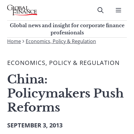
Skip
to
Submit
content
Global Finance Magazine
Global news and insight for
Global news and insight for corporate finance
corporate finance professionals
professionals
To
Home
Economics, Policy & Regulation
Submit
search
this
ECONOMICS, POLICY & REGULATION
site,
enter
China:
a
search
Policymakers Push
term
Reforms
SEPTEMBER 3, 2013