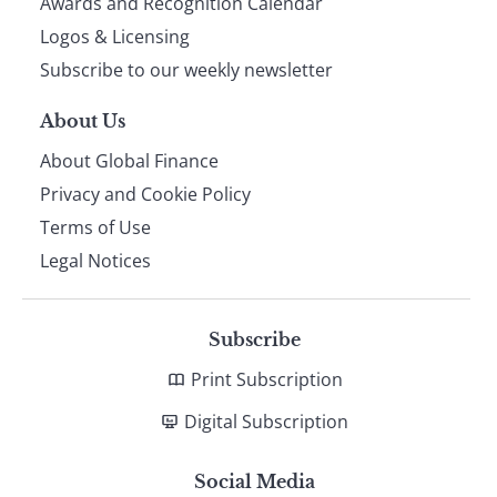
footer
Awards and Recognition Calendar
Logos & Licensing
Subscribe to our weekly newsletter
About Us
About Global Finance
Privacy and Cookie Policy
Terms of Use
Legal Notices
Subscribe
Print Subscription
Digital Subscription
Social Media