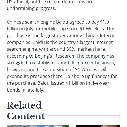
US official, but the recent detentions are
undermining progress.
Chinese search engine Baidu agreed to pay $1.9
billion in July for mobile app store 91 Wireless. The
purchase is the largest ever among China’s Internet
companies. Baidu is the country’s largest Internet
search engine, with around 80% market share,
according to Beijing’s iResearch. The company has
struggled to establish its mobile Internet business,
however, and the acquisition of 91 Wireless will
expand its presence there. To shore up finances for
the purchase, Baidu issued $1 billion in five-year
bonds in late July.
Related
Content