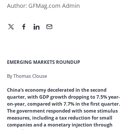
Author:
GFMag.com Admin
EMERGING MARKETS ROUNDUP
By Thomas Clouse
China’s economy decelerated in the second
quarter, with GDP growth dropping to 7.5% year-
on-year, compared with 7.7% in the first quarter.
The government responded with some stimulus
measures, including a tax reduction for small
companies and a monetary injection through