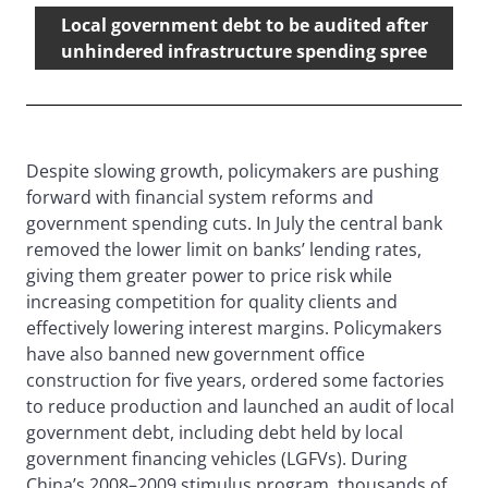
Local government debt to be audited after
unhindered infrastructure spending spree
Despite slowing growth, policymakers are pushing
forward with financial system reforms and
government spending cuts. In July the central bank
removed the lower limit on banks’ lending rates,
giving them greater power to price risk while
increasing competition for quality clients and
effectively lowering interest margins. Policymakers
have also banned new government office
construction for five years, ordered some factories
to reduce production and launched an audit of local
government debt, including debt held by local
government financing vehicles (LGFVs). During
China’s 2008–2009 stimulus program, thousands of