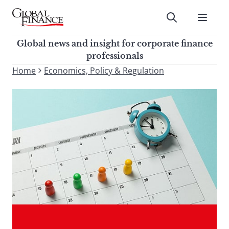
Skip
to
Submit
content
Global Finance Magazine
Global news and insight for
Global news and insight for corporate finance
corporate finance professionals
professionals
To
Home
Economics, Policy & Regulation
Submit
search
this
site,
enter
a
search
term