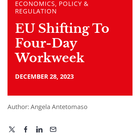
ECONOMICS, POLICY &
REGULATION
EU Shifting To
Four-Day
Workweek
DECEMBER 28, 2023
Author:
Angela Antetomaso