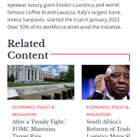
eyewear luxury giant Essilor-Luxottica and world-
famous coffee brand Lavazza. Italy’s largest bank,
Intesa Sanpaolo, started the trial in January 2023.
Over 50% of its workforce embraced the initiative.
Related
Content
ECONOMICS, POLICY & 
ECONOMICS, POLICY & 
REGULATION
REGULATION
After a ‘Family Fight,’
South Africa’s
FOMC Maintains
Reforms of Trade
Target Rate
Logistics Move Slow