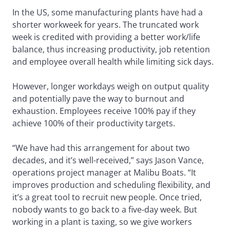
In the US, some manufacturing plants have had a
shorter workweek for years. The truncated work
week is credited with providing a better work/life
balance, thus increasing productivity, job retention
and employee overall health while limiting sick days.
However, longer workdays weigh on output quality
and potentially pave the way to burnout and
exhaustion. Employees receive 100% pay if they
achieve 100% of their productivity targets.
“We have had this arrangement for about two
decades, and it’s well-received,” says Jason Vance,
operations project manager at Malibu Boats. “It
improves production and scheduling flexibility, and
it’s a great tool to recruit new people. Once tried,
nobody wants to go back to a five-day week. But
working in a plant is taxing, so we give workers