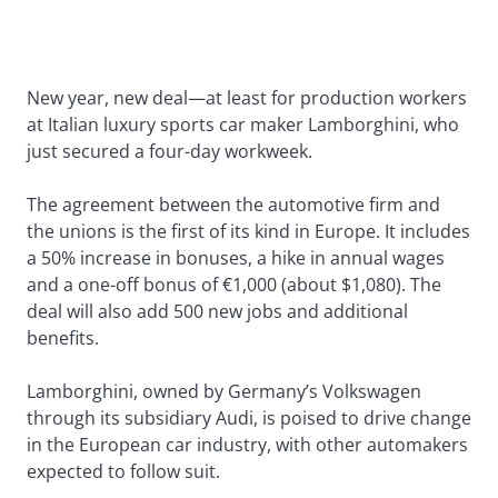
New year, new deal—at least for production workers
at Italian luxury sports car maker Lamborghini, who
just secured a four-day workweek.
The agreement between the automotive firm and
the unions is the first of its kind in Europe. It includes
a 50% increase in bonuses, a hike in annual wages
and a one-off bonus of €1,000 (about $1,080). The
deal will also add 500 new jobs and additional
benefits.
Lamborghini, owned by Germany’s Volkswagen
through its subsidiary Audi, is poised to drive change
in the European car industry, with other automakers
expected to follow suit.