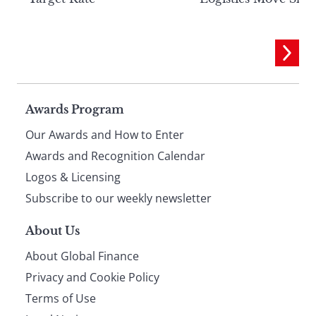
Page
Awards Program
Our Awards and How to Enter
footer
Awards and Recognition Calendar
Logos & Licensing
Subscribe to our weekly newsletter
About Us
About Global Finance
Privacy and Cookie Policy
Terms of Use