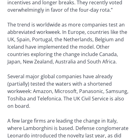
incentives and longer breaks. They recently voted
overwhelmingly in favor of the four-day rota.”
The trend is worldwide as more companies test an
abbreviated workweek. In Europe, countries like the
UK, Spain, Portugal, the Netherlands, Belgium and
Iceland have implemented the model. Other
countries exploring the change include Canada,
Japan, New Zealand, Australia and South Africa.
Several major global companies have already
(partially) tested the waters with a shortened
workweek: Amazon, Microsoft, Panasonic, Samsung,
Toshiba and Telefonica. The UK Civil Service is also
on board.
A few large firms are leading the change in Italy,
where Lamborghini is based. Defense conglomerate
Leonardo introduced the novelty last year, as did