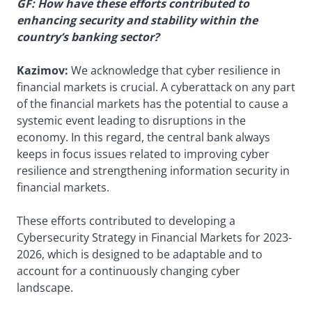
GF: How have these efforts contributed to
enhancing security and stability within the
country’s banking sector?
Kazimov:
We acknowledge that cyber resilience in
financial markets is crucial. A cyberattack on any part
of the financial markets has the potential to cause a
systemic event leading to disruptions in the
economy. In this regard, the central bank always
keeps in focus issues related to improving cyber
resilience and strengthening information security in
financial markets.
These efforts contributed to developing a
Cybersecurity Strategy in Financial Markets for 2023-
2026, which is designed to be adaptable and to
account for a continuously changing cyber
landscape.