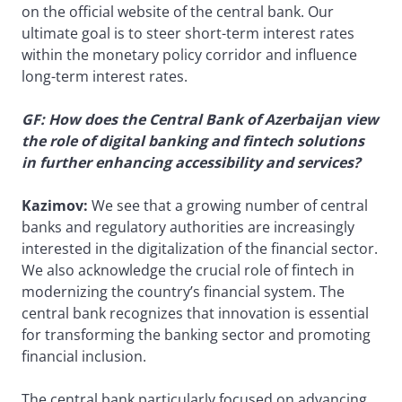
on the official website of the central bank. Our
ultimate goal is to steer short-term interest rates
within the monetary policy corridor and influence
long-term interest rates.
GF: How does the Central Bank of Azerbaijan view
the role of digital banking and fintech solutions
in further enhancing accessibility and services?
Kazimov:
We see that a growing number of central
banks and regulatory authorities are increasingly
interested in the digitalization of the financial sector.
We also acknowledge the crucial role of fintech in
modernizing the country’s financial system. The
central bank recognizes that innovation is essential
for transforming the banking sector and promoting
financial inclusion.
The central bank particularly focused on advancing