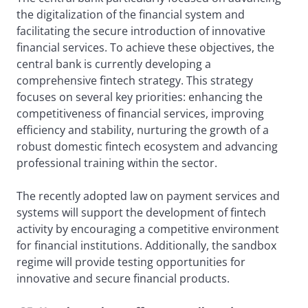
the digitalization of the financial system and
facilitating the secure introduction of innovative
financial services. To achieve these objectives, the
central bank is currently developing a
comprehensive fintech strategy. This strategy
focuses on several key priorities: enhancing the
competitiveness of financial services, improving
efficiency and stability, nurturing the growth of a
robust domestic fintech ecosystem and advancing
professional training within the sector.
The recently adopted law on payment services and
systems will support the development of fintech
activity by encouraging a competitive environment
for financial institutions. Additionally, the sandbox
regime will provide testing opportunities for
innovative and secure financial products.