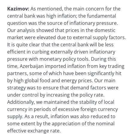
Kazimov:
As mentioned, the main concern for the
central bank was high inflation; the fundamental
question was the source of inflationary pressure.
Our analysis showed that prices in the domestic
market were elevated due to external supply factors.
It is quite clear that the central bank will be less
efficient in curbing externally driven inflationary
pressure with monetary policy tools. During this
time, Azerbaijan imported inflation from key trading
partners, some of which have been significantly hit
by high global food and energy prices. Our main
strategy was to ensure that demand factors were
under control by increasing the policy rate.
Additionally, we maintained the stability of local
currency in periods of excessive foreign currency
supply. As a result, inflation was also reduced to
some extent by the appreciation of the nominal
effective exchange rate.