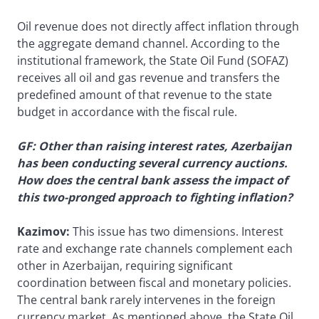
Oil revenue does not directly affect inflation through
the aggregate demand channel. According to the
institutional framework, the State Oil Fund (SOFAZ)
receives all oil and gas revenue and transfers the
predefined amount of that revenue to the state
budget in accordance with the fiscal rule.
GF: Other than raising interest rates, Azerbaijan
has been conducting several currency auctions.
How does the central bank assess the impact of
this two-pronged approach to fighting inflation?
Kazimov:
This issue has two dimensions. Interest
rate and exchange rate channels complement each
other in Azerbaijan, requiring significant
coordination between fiscal and monetary policies.
The central bank rarely intervenes in the foreign
currency market. As mentioned above, the State Oil