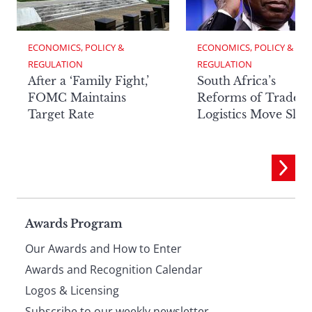
ECONOMICS, POLICY & 
ECONOMICS, POLICY & 
REGULATION
REGULATION
After a ‘Family Fight,’
South Africa’s
FOMC Maintains
Reforms of Trade
Target Rate
Logistics Move Slow
Page
Awards Program
Our Awards and How to Enter
footer
Awards and Recognition Calendar
Logos & Licensing
Subscribe to our weekly newsletter