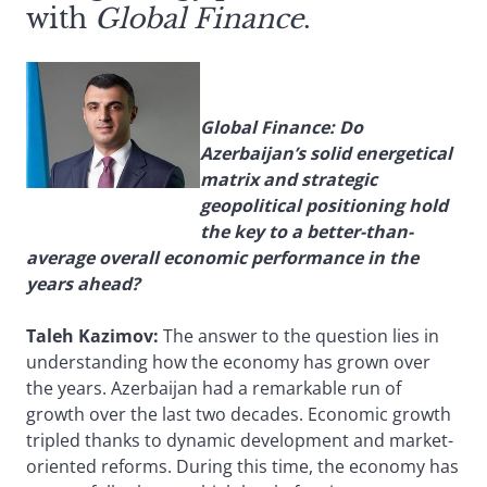
with
Global Finance
.
Global Finance: Do
Azerbaijan’s solid energetical
matrix and strategic
geopolitical positioning hold
the key to a better-than-
average overall economic performance in the
years ahead?
Taleh Kazimov:
The answer to the question lies in
understanding how the economy has grown over
the years. Azerbaijan had a remarkable run of
growth over the last two decades. Economic growth
tripled thanks to dynamic development and market-
oriented reforms. During this time, the economy has