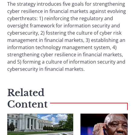
The strategy introduces five goals for strengthening
cyber resilience in financial markets against evolving
cyberthreats: 1) reinforcing the regulatory and
oversight framework for information security and
cybersecurity, 2) fostering the culture of cyber risk
management in financial markets, 3) establishing an
information technology management system, 4)
strengthening cyber resilience in financial markets,
and 5) forming a culture of information security and
cybersecurity in financial markets.
Related
Content