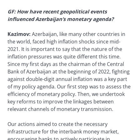
GF: How have recent geopolitical events
influenced Azerbaijan’s monetary agenda?
Kazimov:
Azerbaijan, like many other countries in
the world, faced high inflation shocks since mid-
2021. It is important to say that the nature of the
inflation pressures was quite different this time.
Since my first days as the chairman of the Central
Bank of Azerbaijan at the beginning of 2022, fighting
against double-digit annual inflation was a key part
of my policy agenda. Our first step was to assess the
efficiency of monetary policy. Then, we undertook
key reforms to improve the linkages between
relevant channels of monetary transmission.
Our actions aimed to create the necessary
infrastructure for the interbank money market,
encouraging banks to actively participate in