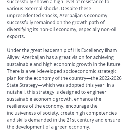
successfully shown a high level of resistance to
various external shocks. Despite these
unprecedented shocks, Azerbaijan’s economy
successfully remained on the growth path of
diversifying its non-oil economy, especially non-oil
exports.
Under the great leadership of His Excellency Ilham
Aliyev, Azerbaijan has a great vision for achieving
sustainable and high economic growth in the future.
There is a well-developed socioeconomic strategic
plan for the economy of the country—the 2022-2026
State Strategy—which was adopted this year. In a
nutshell, this strategy is designed to engineer
sustainable economic growth, enhance the
resilience of the economy, encourage the
inclusiveness of society, create high competencies
and skills demanded in the 21st century and ensure
the development of a green economy.