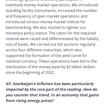
interbank money market operations. We introduced
standing facility instruments, increased the number
and frequency of open market operations and
introduced various money market indices for
benchmarking. We also started to tighten our
monetary policy stance. The ratios for the required
reserve were raised and differentiated by the liability
size of banks. We carried out bill auctions regularly
across four different maturities, which also
supported the formation of the yield curve for
national currency. These operations have led to the
sterilization of the money base by $2 billion dollars
since the beginning of 2022.
GF: Azerbaijan’s inflation has been particularly
impacted by the core part of the reading. How do
you counter that trend, in an economy that gains
from rising energy prices?