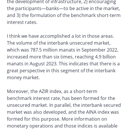
the development of infrastructure, 2) encouraging
the participants—banks—to be active in the market,
and 3) the formulation of the benchmark short-term
interest rates.
I think we have accomplished a lot in those areas.
The volume of the interbank unsecured market,
which was 787.5 million manats in September 2022,
increased more than six times, reaching 4.9 billion
manats in August 2023. This indicates that there is a
great perspective in this segment of the interbank
money market.
Moreover, the AZIR index, as a short-term
benchmark interest rate, has been formed for the
unsecured market. In parallel, the interbank secured
market was also developed, and the AINA index was
formed for this purpose. More information on
monetary operations and those indices is available