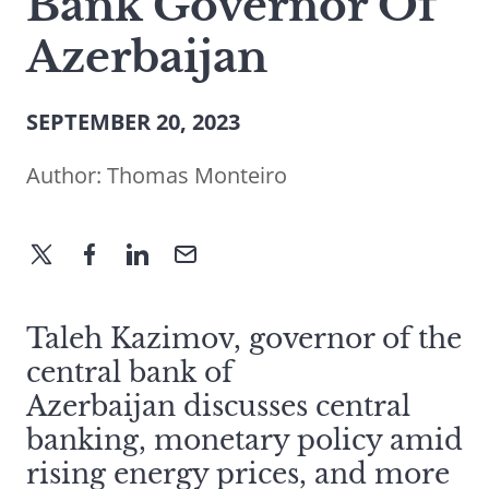
Bank Governor Of
Azerbaijan
SEPTEMBER 20, 2023
Author:
Thomas Monteiro
Taleh Kazimov, governor of the
central bank of
Azerbaijan discusses central
banking, monetary policy amid
rising energy prices, and more