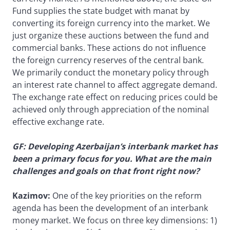
Fund supplies the state budget with manat by
converting its foreign currency into the market. We
just organize these auctions between the fund and
commercial banks. These actions do not influence
the foreign currency reserves of the central bank.
We primarily conduct the monetary policy through
an interest rate channel to affect aggregate demand.
The exchange rate effect on reducing prices could be
achieved only through appreciation of the nominal
effective exchange rate.
GF: Developing Azerbaijan’s interbank market has
been a primary focus for you. What are the main
challenges and goals on that front right now?
Kazimov:
One of the key priorities on the reform
agenda has been the development of an interbank
money market. We focus on three key dimensions: 1)