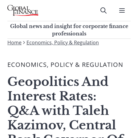
Skip
to
Submit
content
Global Finance Magazine
Global news and insight for
Global news and insight for corporate finance
corporate finance professionals
professionals
To
Home
Economics, Policy & Regulation
Submit
search
this
ECONOMICS, POLICY & REGULATION
site,
enter
Geopolitics And
a
search
Interest Rates:
term
Q&A with Taleh
Kazimov, Central