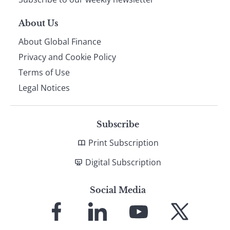
About Us
About Global Finance
Privacy and Cookie Policy
Terms of Use
Legal Notices
Subscribe
Print Subscription
Digital Subscription
Social Media
Link
Link
Link
Link