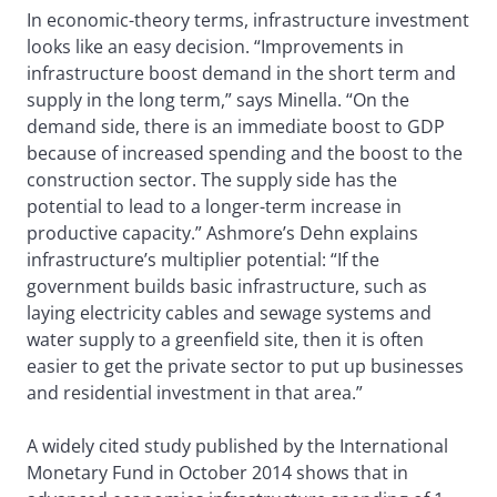
In economic-theory terms, infrastructure investment
looks like an easy decision. “Improvements in
infrastructure boost demand in the short term and
supply in the long term,” says Minella. “On the
demand side, there is an immediate boost to GDP
because of increased spending and the boost to the
construction sector. The supply side has the
potential to lead to a longer-term increase in
productive capacity.” Ashmore’s Dehn explains
infrastructure’s multiplier potential: “If the
government builds basic infrastructure, such as
laying electricity cables and sewage systems and
water supply to a greenfield site, then it is often
easier to get the private sector to put up businesses
and residential investment in that area.”
A widely cited study published by the International
Monetary Fund in October 2014 shows that in