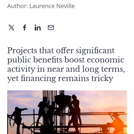
Author:
Laurence Neville
Projects that offer significant
public benefits boost economic
activity in near and long terms,
yet financing remains tricky