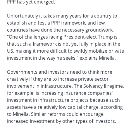
PPP has yet emerged.
Unfortunately it takes many years for a country to
establish and test a PPP framework, and few
countries have done the necessary groundwork.
“One of challenges facing President-elect Trump is
that such a framework is not yet fully in place in the
US, making it more difficult to swiftly mobilize private
investment in the way he seeks,” explains Minella.
Governments and investors need to think more
creatively if they are to increase private sector
involvement in infrastructure. The Solvency II regime,
for example, is increasing insurance companies’
investment in infrastructure projects because such
assets have a relatively low capital charge, according
to Minella. Similar reforms could encourage
increased investment by other types of investors.