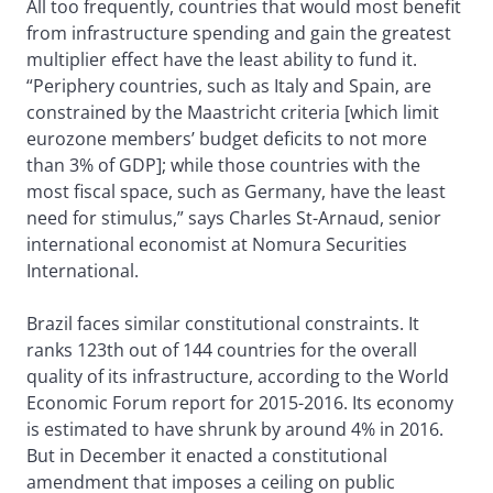
All too frequently, countries that would most benefit
from infrastructure spending and gain the greatest
multiplier effect have the least ability to fund it.
“Periphery countries, such as Italy and Spain, are
constrained by the Maastricht criteria [which limit
eurozone members’ budget deficits to not more
than 3% of GDP]; while those countries with the
most fiscal space, such as Germany, have the least
need for stimulus,” says Charles St-Arnaud, senior
international economist at Nomura Securities
International.
Brazil faces similar constitutional constraints. It
ranks 123th out of 144 countries for the overall
quality of its infrastructure, according to the World
Economic Forum report for 2015-2016. Its economy
is estimated to have shrunk by around 4% in 2016.
But in December it enacted a constitutional
amendment that imposes a ceiling on public