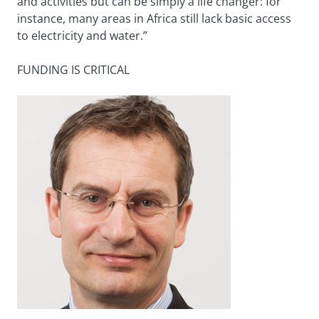
and activities but can be simply a life changer: for
instance, many areas in Africa still lack basic access
to electricity and water.”
FUNDING IS CRITICAL