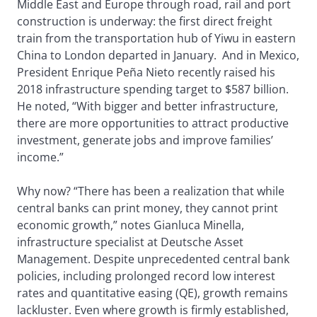
Middle East and Europe through road, rail and port
construction is underway: the first direct freight
train from the transportation hub of Yiwu in eastern
China to London departed in January. And in Mexico,
President Enrique Peña Nieto recently raised his
2018 infrastructure spending target to $587 billion.
He noted, “With bigger and better infrastructure,
there are more opportunities to attract productive
investment, generate jobs and improve families’
income.”
Why now? “There has been a realization that while
central banks can print money, they cannot print
economic growth,” notes Gianluca Minella,
infrastructure specialist at Deutsche Asset
Management. Despite unprecedented central bank
policies, including prolonged record low interest
rates and quantitative easing (QE), growth remains
lackluster. Even where growth is firmly established,