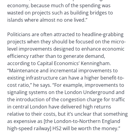
economy, because much of the spending was
wasted on projects such as building bridges to
islands where almost no one lived.”
Politicians are often attracted to headline-grabbing
projects when they should be focused on the micro-
level improvements designed to enhance economic
efficiency rather than to generate demand,
according to Capital Economics’ Kenningham.
“Maintenance and incremental improvements to
existing infrastructure can have a higher benefit-to-
cost ratio,” he says. “For example, improvements to
signaling systems on the London Underground and
the introduction of the congestion charge for traffic
in central London have delivered high returns
relative to their costs, but it’s unclear that something
as expensive as [the London-to-Northern England
high-speed railway] HS2 will be worth the money.”