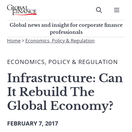
Skip
to
Submit
content
Global Finance Magazine
Global news and insight for
Global news and insight for corporate finance
corporate finance professionals
professionals
To
Home
Economics, Policy & Regulation
Submit
search
this
ECONOMICS, POLICY & REGULATION
site,
enter
Infrastructure: Can
a
search
It Rebuild The
term
Global Economy?
FEBRUARY 7, 2017