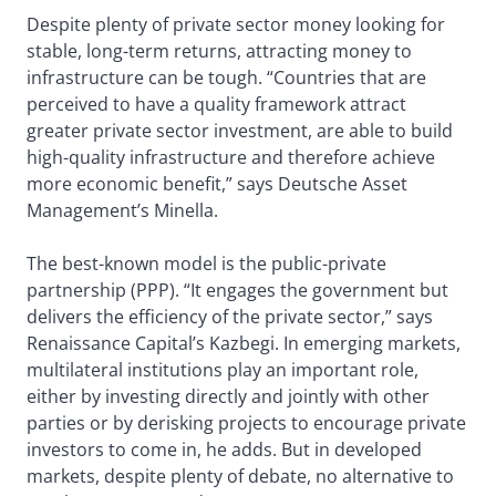
Despite plenty of private sector money looking for
stable, long-term returns, attracting money to
infrastructure can be tough. “Countries that are
perceived to have a quality framework attract
greater private sector investment, are able to build
high-quality infrastructure and therefore achieve
more economic benefit,” says Deutsche Asset
Management’s Minella.
The best-known model is the public-private
partnership (PPP). “It engages the government but
delivers the efficiency of the private sector,” says
Renaissance Capital’s Kazbegi. In emerging markets,
multilateral institutions play an important role,
either by investing directly and jointly with other
parties or by derisking projects to encourage private
investors to come in, he adds. But in developed
markets, despite plenty of debate, no alternative to