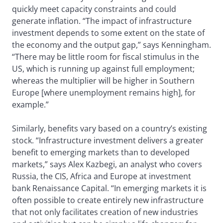
quickly meet capacity constraints and could
generate inflation. “The impact of infrastructure
investment depends to some extent on the state of
the economy and the output gap,” says Kenningham.
“There may be little room for fiscal stimulus in the
US, which is running up against full employment;
whereas the multiplier will be higher in Southern
Europe [where unemployment remains high], for
example.”
Similarly, benefits vary based on a country’s existing
stock. “Infrastructure investment delivers a greater
benefit to emerging markets than to developed
markets,” says Alex Kazbegi, an analyst who covers
Russia, the CIS, Africa and Europe at investment
bank Renaissance Capital. “In emerging markets it is
often possible to create entirely new infrastructure
that not only facilitates creation of new industries