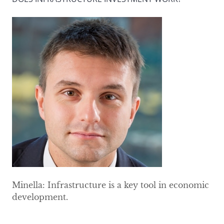
Minella: Infrastructure is a key tool in economic
development.