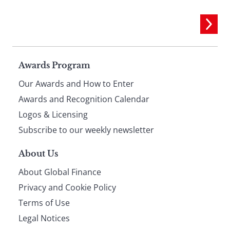
Page
Awards Program
Our Awards and How to Enter
footer
Awards and Recognition Calendar
Logos & Licensing
Subscribe to our weekly newsletter
About Us
About Global Finance
Privacy and Cookie Policy
Terms of Use
Legal Notices