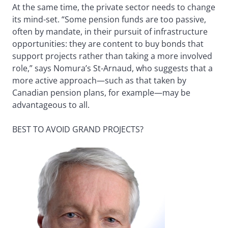
At the same time, the private sector needs to change
its mind-set. “Some pension funds are too passive,
often by mandate, in their pursuit of infrastructure
opportunities: they are content to buy bonds that
support projects rather than taking a more involved
role,” says Nomura’s St-Arnaud, who suggests that a
more active approach—such as that taken by
Canadian pension plans, for example—may be
advantageous to all.
BEST TO AVOID GRAND PROJECTS?