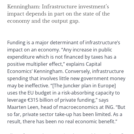
Kenningham: Infrastructure investment’s
impact depends in part on the state of the
economy and the output gap.
Funding is a major determinant of infrastructure’s
impact on an economy. “Any increase in public
expenditure which is not financed by taxes has a
positive multiplier effect,” explains Capital
Economics’ Kenningham. Conversely, infrastructure
spending that involves little new government money
may be ineffective. “[The Juncker plan in Europe]
uses the EU budget in a risk-absorbing capacity to
leverage €315 billion of private funding,” says
Maarten Leen, head of macroeconomics at ING. “But
so far, private sector take-up has been limited. As a
result, there has been no real economic benefit.”