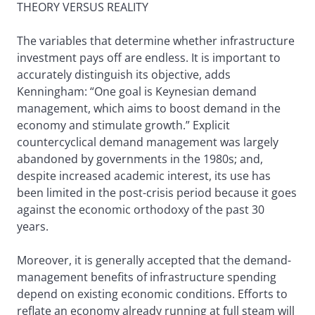
THEORY VERSUS REALITY
The variables that determine whether infrastructure
investment pays off are endless. It is important to
accurately distinguish its objective, adds
Kenningham: “One goal is Keynesian demand
management, which aims to boost demand in the
economy and stimulate growth.” Explicit
countercyclical demand management was largely
abandoned by governments in the 1980s; and,
despite increased academic interest, its use has
been limited in the post-crisis period because it goes
against the economic orthodoxy of the past 30
years.
Moreover, it is generally accepted that the demand-
management benefits of infrastructure spending
depend on existing economic conditions. Efforts to
reflate an economy already running at full steam will