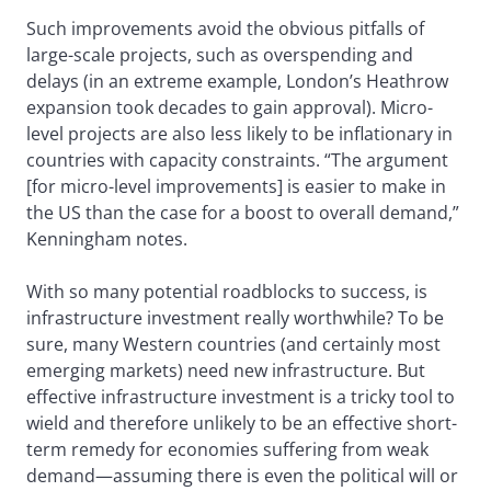
Such improvements avoid the obvious pitfalls of
large-scale projects, such as overspending and
delays (in an extreme example, London’s Heathrow
expansion took decades to gain approval). Micro-
level projects are also less likely to be inflationary in
countries with capacity constraints. “The argument
[for micro-level improvements] is easier to make in
the US than the case for a boost to overall demand,”
Kenningham notes.
With so many potential roadblocks to success, is
infrastructure investment really worthwhile? To be
sure, many Western countries (and certainly most
emerging markets) need new infrastructure. But
effective infrastructure investment is a tricky tool to
wield and therefore unlikely to be an effective short-
term remedy for economies suffering from weak
demand—assuming there is even the political will or