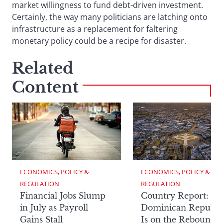
market willingness to fund debt-driven investment.
Certainly, the way many politicians are latching onto
infrastructure as a replacement for faltering
monetary policy could be a recipe for disaster.
Related
Content
ECONOMICS, POLICY & 
ECONOMICS, POLICY & 
REGULATION
REGULATION
Financial Jobs Slump
Country Report: Th
in July as Payroll
Dominican Republi
Gains Stall
Is on the Rebound