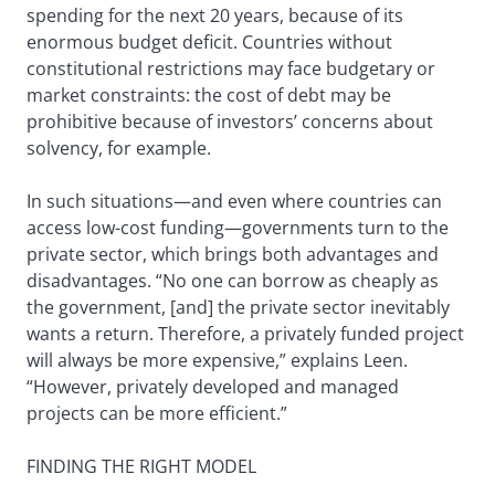
spending for the next 20 years, because of its
enormous budget deficit. Countries without
constitutional restrictions may face budgetary or
market constraints: the cost of debt may be
prohibitive because of investors’ concerns about
solvency, for example.
In such situations—and even where countries can
access low-cost funding—governments turn to the
private sector, which brings both advantages and
disadvantages. “No one can borrow as cheaply as
the government, [and] the private sector inevitably
wants a return. Therefore, a privately funded project
will always be more expensive,” explains Leen.
“However, privately developed and managed
projects can be more efficient.”
FINDING THE RIGHT MODEL