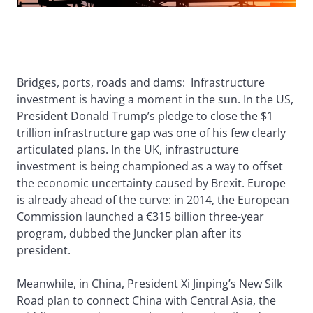
Bridges, ports, roads and dams: Infrastructure
investment is having a moment in the sun. In the US,
President Donald Trump’s pledge to close the $1
trillion infrastructure gap was one of his few clearly
articulated plans. In the UK, infrastructure
investment is being championed as a way to offset
the economic uncertainty caused by Brexit. Europe
is already ahead of the curve: in 2014, the European
Commission launched a €315 billion three-year
program, dubbed the Juncker plan after its
president.
Meanwhile, in China, President Xi Jinping’s New Silk
Road plan to connect China with Central Asia, the