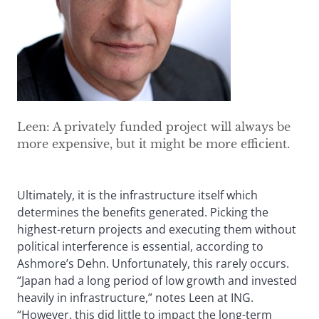
Leen: A privately funded project will always be
more expensive, but it might be more efficient.
Ultimately, it is the infrastructure itself which
determines the benefits generated. Picking the
highest-return projects and executing them without
political interference is essential, according to
Ashmore’s Dehn. Unfortunately, this rarely occurs.
“Japan had a long period of low growth and invested
heavily in infrastructure,” notes Leen at ING.
“However, this did little to impact the long-term