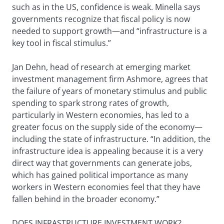
such as in the US, confidence is weak. Minella says
governments recognize that fiscal policy is now
needed to support growth—and “infrastructure is a
key tool in fiscal stimulus.”
Jan Dehn, head of research at emerging market
investment management firm Ashmore, agrees that
the failure of years of monetary stimulus and public
spending to spark strong rates of growth,
particularly in Western economies, has led to a
greater focus on the supply side of the economy—
including the state of infrastructure. “In addition, the
infrastructure idea is appealing because it is a very
direct way that governments can generate jobs,
which has gained political importance as many
workers in Western economies feel that they have
fallen behind in the broader economy.”
DOES INFRASTRUCTURE INVESTMENT WORK?