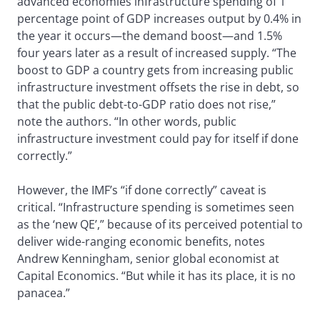
advanced economies infrastructure spending of 1
percentage point of GDP increases output by 0.4% in
the year it occurs—the demand boost—and 1.5%
four years later as a result of increased supply. “The
boost to GDP a country gets from increasing public
infrastructure investment offsets the rise in debt, so
that the public debt-to-GDP ratio does not rise,”
note the authors. “In other words, public
infrastructure investment could pay for itself if done
correctly.”
However, the IMF’s “if done correctly” caveat is
critical. “Infrastructure spending is sometimes seen
as the ‘new QE’,” because of its perceived potential to
deliver wide-ranging economic benefits, notes
Andrew Kenningham, senior global economist at
Capital Economics. “But while it has its place, it is no
panacea.”