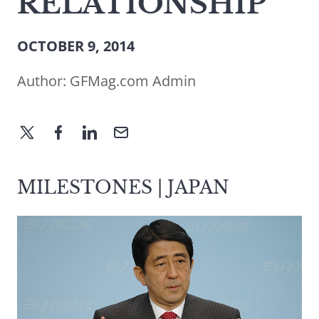
RELATIONSHIP
OCTOBER 9, 2014
Author:
GFMag.com Admin
MILESTONES | JAPAN