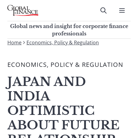
Skip
to
Submit
content
Global Finance Magazine
Global news and insight for
Global news and insight for corporate finance
corporate finance professionals
professionals
To
Home
Economics, Policy & Regulation
Submit
search
this
ECONOMICS, POLICY & REGULATION
site,
enter
JAPAN AND
a
search
INDIA
term
OPTIMISTIC
ABOUT FUTURE