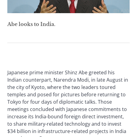
Abe looks to India.
Japanese prime minister Shinz Abe greeted his
Indian counterpart, Narendra Modi, in late August in
the city of Kyoto, where the two leaders toured
temples and posed for pictures before returning to
Tokyo for four days of diplomatic talks. Those
meetings concluded with Japanese commitments to
increase its India-bound foreign direct investment,
to share military-related technology and to invest
$34 billion in infrastructure-related projects in India