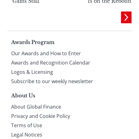
Gains Stall
Is on the Rebound
Page
Awards Program
Our Awards and How to Enter
footer
Awards and Recognition Calendar
Logos & Licensing
Subscribe to our weekly newsletter
About Us
About Global Finance
Privacy and Cookie Policy
Terms of Use
Legal Notices