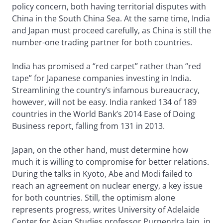
policy concern, both having territorial disputes with
China in the South China Sea. At the same time, India
and Japan must proceed carefully, as China is still the
number-one trading partner for both countries.
India has promised a “red carpet” rather than “red
tape” for Japanese companies investing in India.
Streamlining the country’s infamous bureaucracy,
however, will not be easy. India ranked 134 of 189
countries in the World Bank’s 2014 Ease of Doing
Business report, falling from 131 in 2013.
Japan, on the other hand, must determine how
much it is willing to compromise for better relations.
During the talks in Kyoto, Abe and Modi failed to
reach an agreement on nuclear energy, a key issue
for both countries. Still, the optimism alone
represents progress, writes University of Adelaide
Center for Asian Studies professor Purnendra Jain, in