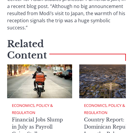
a recent blog post. “Although no big announcement
resulted from Modi’s visit to Japan, the warmth of his
reception signals the trip was a huge symbolic
success.”
Related
Content
ECONOMICS, POLICY & 
ECONOMICS, POLICY & 
REGULATION
REGULATION
Financial Jobs Slump
Country Report: Th
in July as Payroll
Dominican Republi