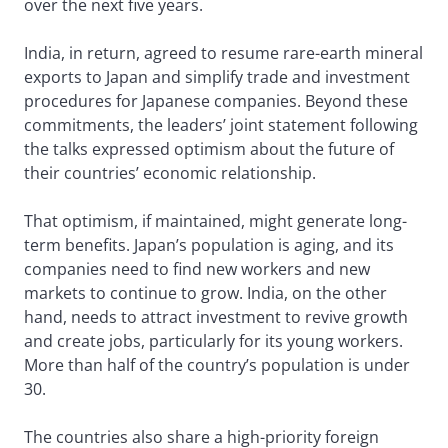
over the next five years.
India, in return, agreed to resume rare-earth mineral
exports to Japan and simplify trade and investment
procedures for Japanese companies. Beyond these
commitments, the leaders’ joint statement following
the talks expressed optimism about the future of
their countries’ economic relationship.
That optimism, if maintained, might generate long-
term benefits. Japan’s population is aging, and its
companies need to find new workers and new
markets to continue to grow. India, on the other
hand, needs to attract investment to revive growth
and create jobs, particularly for its young workers.
More than half of the country’s population is under
30.
The countries also share a high-priority foreign