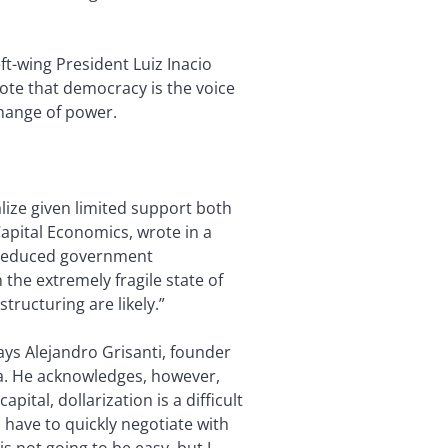
ft-wing President Luiz Inacio
 vote that democracy is the voice
hange of power.
lize given limited support both
apital Economics, wrote in a
d reduced government
 the extremely fragile state of
tructuring are likely.”
says Alejandro Grisanti, founder
ina. He acknowledges, however,
pital, dollarization is a difficult
l have to quickly negotiate with