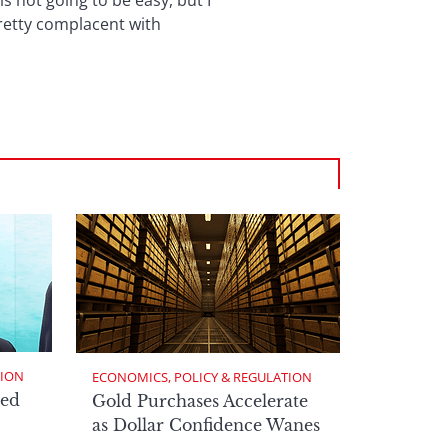
s not going to be easy, but I
pretty complacent with
TION
ECONOMICS, POLICY & REGULATION
ed
Gold Purchases Accelerate
as Dollar Confidence Wanes