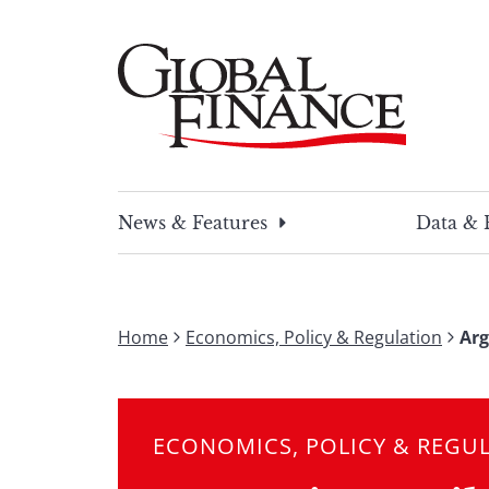
Skip
to
content
Global Finance Magazine
Global news and insight for corporate financ
News & Features
Data & 
Home
Economics, Policy & Regulation
Arg
ECONOMICS, POLICY & REGU