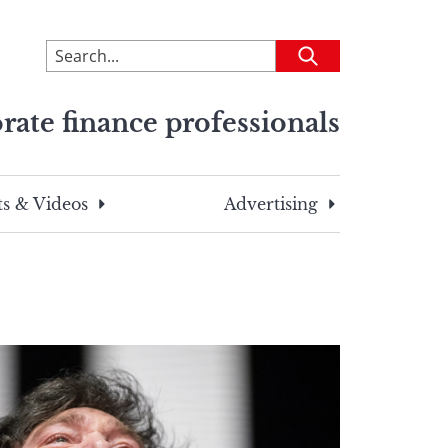
To
Submit
search
this
rate finance professionals
site,
enter
a
search
s & Videos
Advertising
term