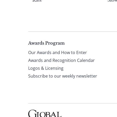
Rate
Slow
Page
Awards Program
Our Awards and How to Enter
footer
Awards and Recognition Calendar
Logos & Licensing
Subscribe to our weekly newsletter