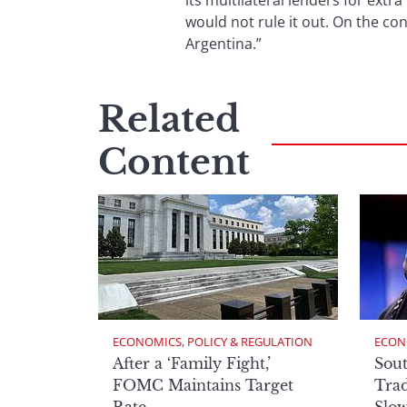
its multilateral lenders for extr
would not rule it out. On the co
Argentina.”
Related
Content
ECONOMICS, POLICY & REGULATION
ECON
After a ‘Family Fight,’
Sout
FOMC Maintains Target
Trad