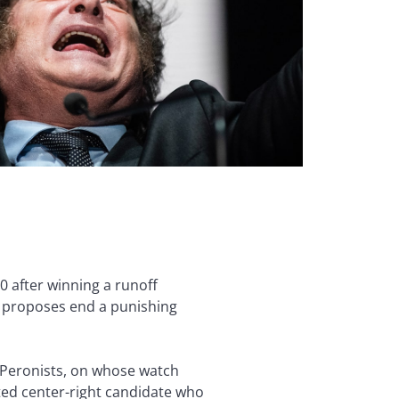
0 after winning a runoff
t proposes end a punishing
or Peronists, on whose watch
ated center-right candidate who