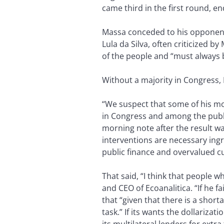
came third in the first round, en
Massa conceded to his opponent e
Lula da Silva, often criticized b
of the people and “must always
Without a majority in Congress, 
“We suspect that some of his mo
in Congress and among the publi
morning note after the result w
interventions are necessary ingre
public finance and overvalued cur
That said, “I think that people w
and CEO of Ecoanalitica. “If he 
that “given that there is a shorta
task.” If its wants the dollariza