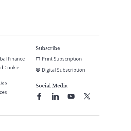
s
Subscribe
bal Finance
Print Subscription
nd Cookie
Digital Subscription
Use
Social Media
ices
Link
Link
Link
Link
to
to
to
to
Facebook
LinkedIn
YouTube
X