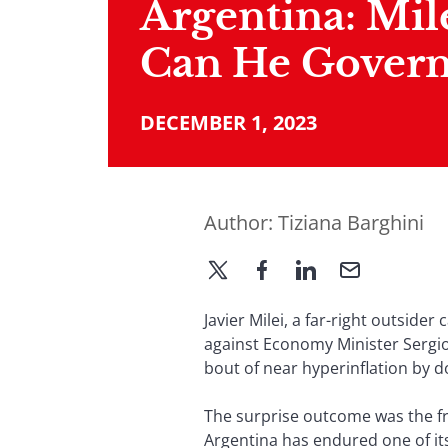
Argentina: Mil
Can He Govern
DECEMBER 1, 2023
Author:
Tiziana Barghini
Javier Milei, a far-right outsid
against Economy Minister Sergio
bout of near hyperinflation by d
The surprise outcome was the fru
Argentina has endured one of its