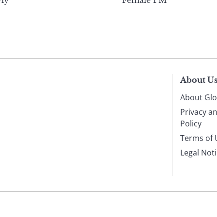
ly
Female PM
About U
About Glo
Privacy a
Policy
Terms of 
Legal Not