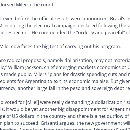
dorsed Milei in the runoff.
ven before the official results were announced. Brazil’s le
y Milei during the electoral campaign, declared following the
 be respected.” He commended the “orderly and peaceful” c
Milei now faces the big test of carrying out his program.
re radical proposals, namely dollarization, may not materia
c,” William Jackson, chief emerging markets economics at C
as made public. Milei’s “plans for drastic spending cuts an
dients for Argentina to exit its economic malaise. But given
rency, another large fall in the peso and sovereign debt res
ho voted for [Milei] were really demanding a dollarization,” 
fails, it would be yet another big disappointment for Argent
ge of US dollars in the country and there is a net outflow of ca
tion plan to succeed, Grisanti argues, the new government wil