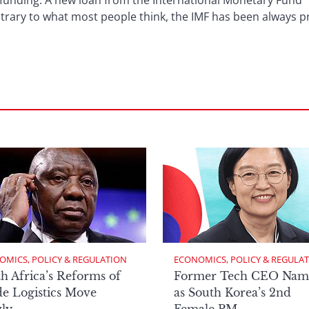
a funding. A new loan from the International Monetary Fund “i
ntrary to what most people think, the IMF has been always 
OMICS, POLICY & REGULATION
ECONOMICS, POLICY & REGULA
h Africa’s Reforms of
Former Tech CEO Nam
e Logistics Move
as South Korea’s 2nd