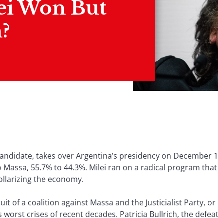
ei Won But
?
er candidate, takes over Argentina’s presidency on December 1
 Massa, 55.7% to 44.3%. Milei ran on a radical program tha
ollarizing the economy.
it of a coalition against Massa and the Justicialist Party, 
 worst crises of recent decades. Patricia Bullrich, the defe