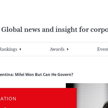
Global news and insight for corpo
e professionals
To
Submit
search
this
Rankings
Awards
Event
site,
enter
a
search
entina: Milei Won But Can He Govern?
term
LATION