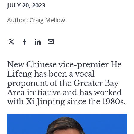
JULY 20, 2023
Author:
Craig Mellow
New Chinese vice-premier He
Lifeng has been a vocal
proponent of the Greater Bay
Area initiative and has worked
with Xi Jinping since the 1980s.