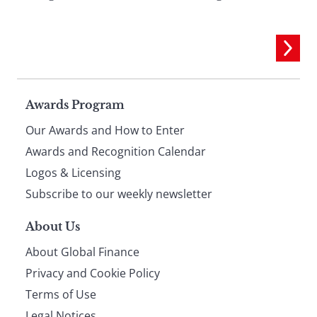
Page
Awards Program
Our Awards and How to Enter
footer
Awards and Recognition Calendar
Logos & Licensing
Subscribe to our weekly newsletter
About Us
About Global Finance
Privacy and Cookie Policy
Terms of Use
Legal Notices