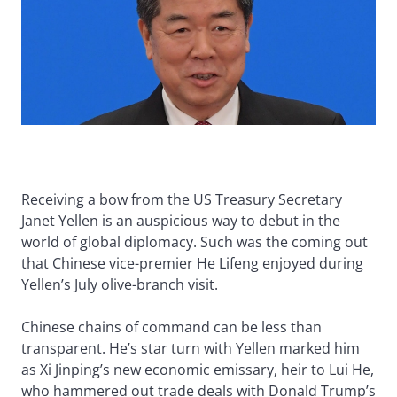
Receiving a bow from the US Treasury Secretary
Janet Yellen is an auspicious way to debut in the
world of global diplomacy. Such was the coming out
that Chinese vice-premier He Lifeng enjoyed during
Yellen’s July olive-branch visit.
Chinese chains of command can be less than
transparent. He’s star turn with Yellen marked him
as Xi Jinping’s new economic emissary, heir to Lui He,
who hammered out trade deals with Donald Trump’s