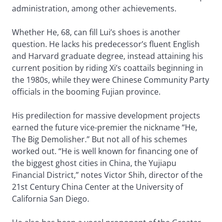
administration, among other achievements.
Whether He, 68, can fill Lui’s shoes is another
question. He lacks his predecessor’s fluent English
and Harvard graduate degree, instead attaining his
current position by riding Xi’s coattails beginning in
the 1980s, while they were Chinese Community Party
officials in the booming Fujian province.
His predilection for massive development projects
earned the future vice-premier the nickname “He,
The Big Demolisher.” But not all of his schemes
worked out. “He is well known for financing one of
the biggest ghost cities in China, the Yujiapu
Financial District,” notes Victor Shih, director of the
21st Century China Center at the University of
California San Diego.