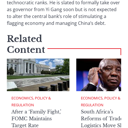
technocratic ranks. He is slated to formally take over
as governor from Yi Gang soon but is not expected
to alter the central bank’s role of stimulating a
flagging economy and managing China’s debt.
Related
Content
ECONOMICS, POLICY & 
ECONOMICS, POLICY & 
REGULATION
REGULATION
After a ‘Family Fight,’
South Africa’s
FOMC Maintains
Reforms of Trade
Target Rate
Logistics Move Slow