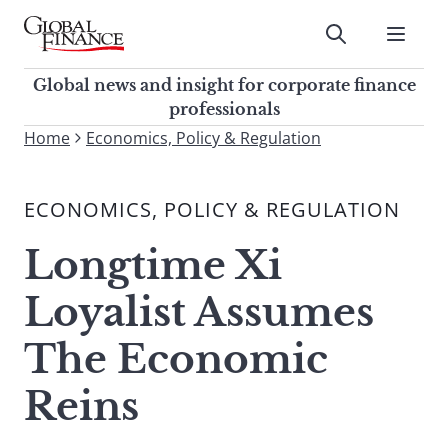
Skip
to
Submit
content
Global Finance Magazine
Global news and insight for
Global news and insight for corporate finance
corporate finance professionals
professionals
To
Home
Economics, Policy & Regulation
Submit
search
this
ECONOMICS, POLICY & REGULATION
site,
enter
Longtime Xi
a
search
Loyalist Assumes
term
The Economic
Reins