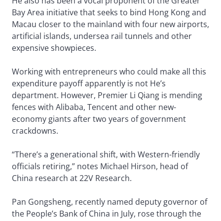
He also has been a vocal proponent of the Greater
Bay Area initiative that seeks to bind Hong Kong and
Macau closer to the mainland with four new airports,
artificial islands, undersea rail tunnels and other
expensive showpieces.
Working with entrepreneurs who could make all this
expenditure payoff apparently is not He’s
department. However, Premier Li Qiang is mending
fences with Alibaba, Tencent and other new-
economy giants after two years of government
crackdowns.
“There’s a generational shift, with Western-friendly
officials retiring,” notes Michael Hirson, head of
China research at 22V Research.
Pan Gongsheng, recently named deputy governor of
the People’s Bank of China in July, rose through the