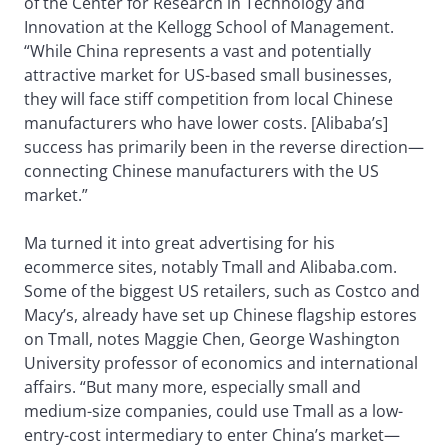
of the Center for Research in Technology and
Innovation at the Kellogg School of Management.
“While China represents a vast and potentially
attractive market for US-based small businesses,
they will face stiff competition from local Chinese
manufacturers who have lower costs. [Alibaba’s]
success has primarily been in the reverse direction—
connecting Chinese manufacturers with the US
market.”
Ma turned it into great advertising for his
ecommerce sites, notably Tmall and Alibaba.com.
Some of the biggest US retailers, such as Costco and
Macy’s, already have set up Chinese flagship estores
on Tmall, notes Maggie Chen, George Washington
University professor of economics and international
affairs. “But many more, especially small and
medium-size companies, could use Tmall as a low-
entry-cost intermediary to enter China’s market—