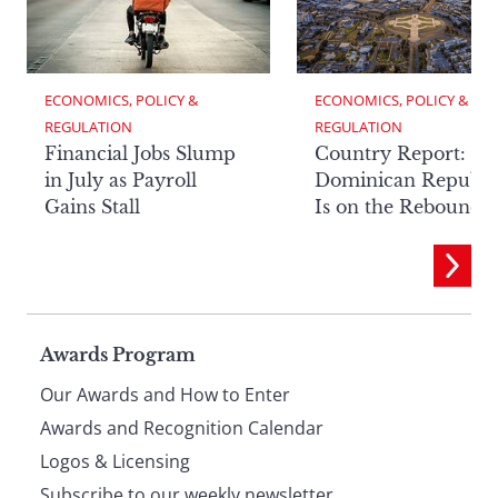
ECONOMICS, POLICY & 
ECONOMICS, POLICY & 
REGULATION
REGULATION
Financial Jobs Slump
Country Report: Th
in July as Payroll
Dominican Republi
Gains Stall
Is on the Rebound
Page
Awards Program
Our Awards and How to Enter
footer
Awards and Recognition Calendar
Logos & Licensing
Subscribe to our weekly newsletter