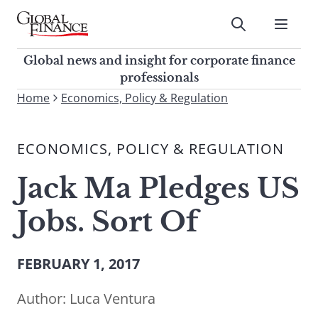
Skip
to
Submit
content
Global Finance Magazine
Global news and insight for
Global news and insight for corporate finance
corporate finance professionals
professionals
To
Home
Economics, Policy & Regulation
Submit
search
this
ECONOMICS, POLICY & REGULATION
site,
enter
Jack Ma Pledges US
a
search
Jobs. Sort Of
term
FEBRUARY 1, 2017
Author:
Luca Ventura