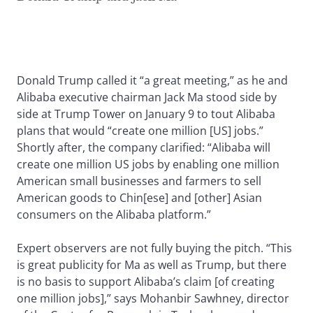
Donald Trump called it “a great meeting,” as he and
Alibaba executive chairman Jack Ma stood side by
side at Trump Tower on January 9 to tout Alibaba
plans that would “create one million [US] jobs.”
Shortly after, the company clarified: “Alibaba will
create one million US jobs by enabling one million
American small businesses and farmers to sell
American goods to Chin[ese] and [other] Asian
consumers on the Alibaba platform.”
Expert observers are not fully buying the pitch. “This
is great publicity for Ma as well as Trump, but there
is no basis to support Alibaba’s claim [of creating
one million jobs],” says Mohanbir Sawhney, director