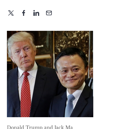
Donald Trump and Jack Ma