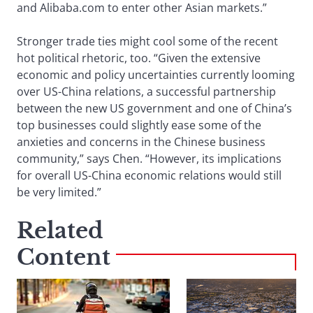
and Alibaba.com to enter other Asian markets.”
Stronger trade ties might cool some of the recent
hot political rhetoric, too. “Given the extensive
economic and policy uncertainties currently looming
over US-China relations, a successful partnership
between the new US government and one of China’s
top businesses could slightly ease some of the
anxieties and concerns in the Chinese business
community,” says Chen. “However, its implications
for overall US-China economic relations would still
be very limited.”
Related
Content