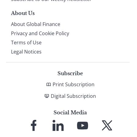
About Us
About Global Finance
Privacy and Cookie Policy
Terms of Use
Legal Notices
Subscribe
Print Subscription
Digital Subscription
Social Media
Link
Link
Link
Link