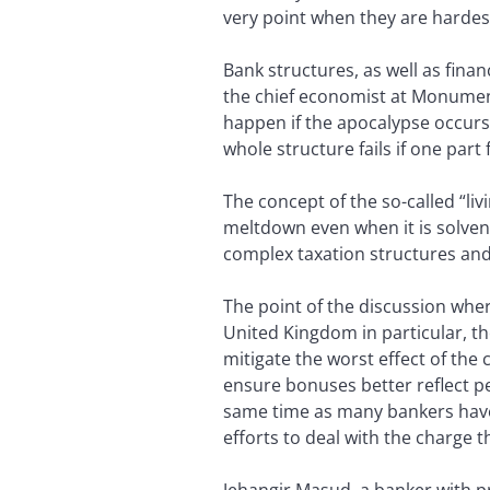
very point when they are hardest
Bank structures, as well as fina
the chief economist at Monument
happen if the apocalypse occurs,
whole structure fails if one part f
The concept of the so-called “liv
meltdown even when it is solven
complex taxation structures and 
The point of the discussion whe
United Kingdom in particular, t
mitigate the worst effect of the 
ensure bonuses better reflect p
same time as many bankers have 
efforts to deal with the charge 
Jehangir Masud, a banker with p