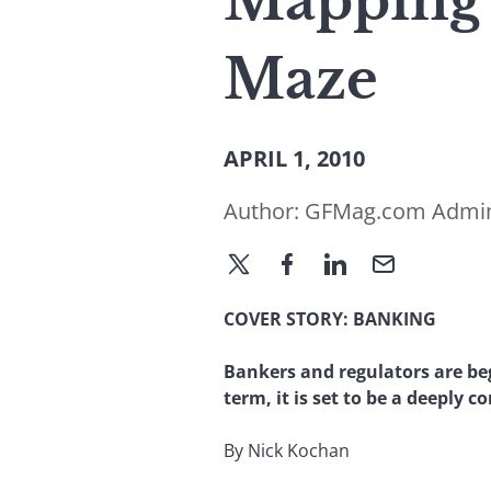
Mapping 
Maze
APRIL 1, 2010
Author:
GFMag.com Admi
COVER STORY: BANKING
Bankers and regulators are begi
term, it is set to be a deeply c
By Nick Kochan