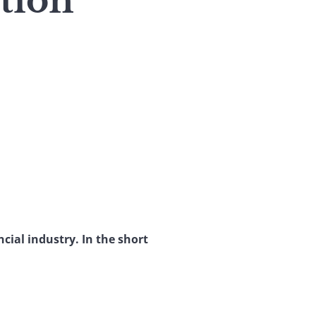
tion
cial industry. In the short