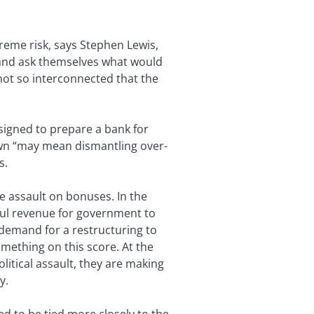
treme risk, says Stephen Lewis,
 and ask themselves what would
 not so interconnected that the
designed to prepare a bank for
down “may mean dismantling over-
s.
 assault on bonuses. In the
ful revenue for government to
e demand for a restructuring to
mething on this score. At the
itical assault, they are making
y.
d to be tied more closely to the