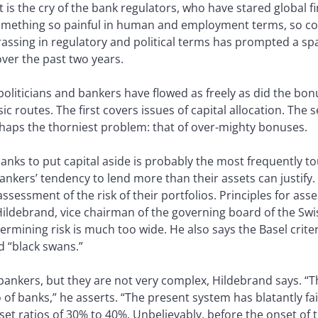
 is the cry of the bank regulators, who have stared global 
 something so painful in human and employment terms, so co
ssing in regulatory and political terms has prompted a spa
ver the past two years.
liticians and bankers have flowed as freely as did the bonus
c routes. The first covers issues of capital allocation. The
rhaps the thorniest problem: that of over-mighty bonuses.
nks to put capital aside is probably the most frequently tou
bankers’ tendency to lend more than their assets can justify
assessment of the risk of their portfolios. Principles for ass
p Hildebrand, vice chairman of the governing board of the Swi
ermining risk is much too wide. He also says the Basel criter
d “black swans.”
ankers, but they are not very complex, Hildebrand says. “Th
io of banks,” he asserts. “The present system has blatantly fa
set ratios of 30% to 40%. Unbelievably, before the onset of th