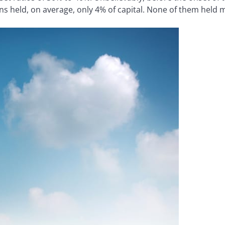
ons held, on average, only 4% of capital. None of them held 