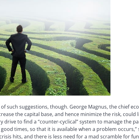
of such suggestions, though. George Magnus, the chief eco
rease the capital base, and hence minimize the risk, could l
ry drive to find a “counter-cyclical” system to manage the pain
 good times, so that it is available when a problem occurs,”
crisis hits, and there is less need for a mad scramble for fu