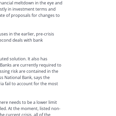
financial meltdown in the eye and
stly in investment terms and
te of proposals for changes to
es in the earlier, pre-crisis
 second deals with bank
ted solution. It also has
. Banks are currently required to
essing risk are contained in the
ss National Bank, says the
ia fail to account for the most
ere needs to be a lower limit
iled. At the moment, listed non-
e current crisis, all of the