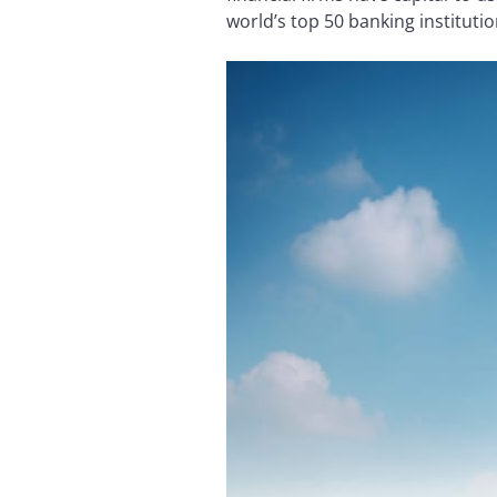
world’s top 50 banking instituti