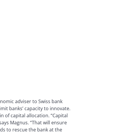
nomic adviser to Swiss bank
imit banks’ capacity to innovate.
 of capital allocation. “Capital
 says Magnus. “That will ensure
nds to rescue the bank at the