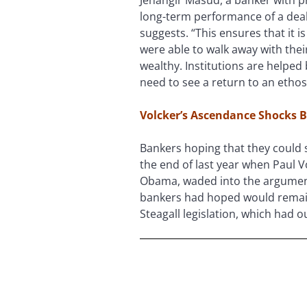
long-term performance of a deal 
suggests. “This ensures that it 
were able to walk away with thei
wealthy. Institutions are helpe
need to see a return to an ethos
Volcker’s Ascendance Shocks 
Bankers hoping that they could s
the end of last year when Paul V
Obama, waded into the argument
bankers had hoped would remain 
Steagall legislation, which had