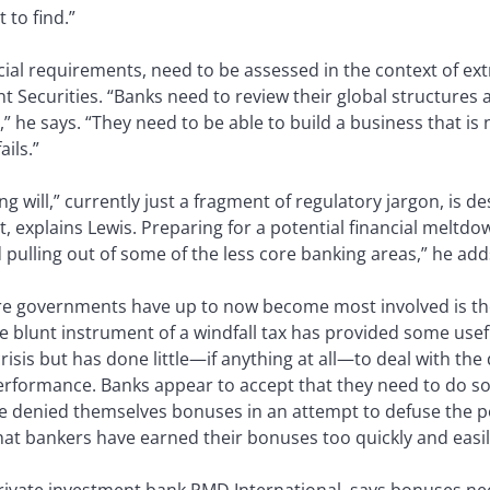
 to find.”
ncial requirements, need to be assessed in the context of ex
 Securities. “Banks need to review their global structures
” he says. “They need to be able to build a business that is
ails.”
ing will,” currently just a fragment of regulatory jargon, is 
t, explains Lewis. Preparing for a potential financial melt
pulling out of some of the less core banking areas,” he add
re governments have up to now become most involved is the
he blunt instrument of a windfall tax has provided some use
crisis but has done little—if anything at all—to deal with th
erformance. Banks appear to accept that they need to do so
denied themselves bonuses in an attempt to defuse the pol
that bankers have earned their bonuses too quickly and easil
rivate investment bank PMD International, says bonuses nee