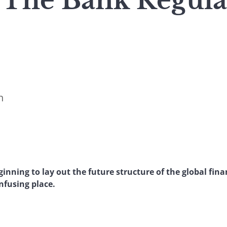
The Bank Regula
n
nning to lay out the future structure of the global finan
onfusing place.