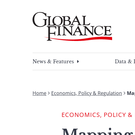
Skip
to
content
Global Finance Magazine
Global news and insight for corporate financ
News & Features
Data & 
Home
Economics, Policy & Regulation
Map
ECONOMICS, POLICY &