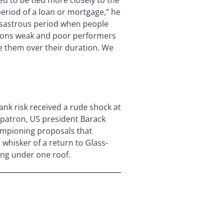
period of a loan or mortgage,” he
 disastrous period when people
utions weak and poor performers
e them over their duration. We
ank risk received a rude shock at
s patron, US president Barack
ampioning proposals that
whisker of a return to Glass-
ing under one roof.