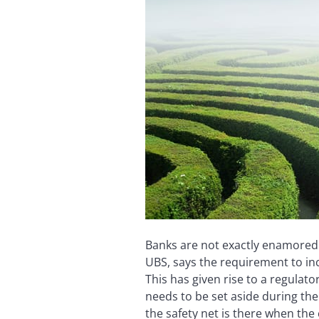
Banks are not exactly enamored 
UBS, says the requirement to inc
This has given rise to a regulato
needs to be set aside during the
the safety net is there when the 