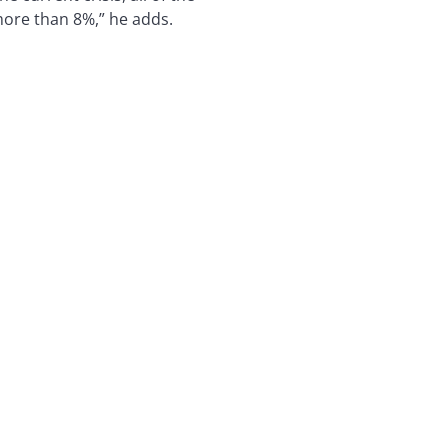
more than 8%,” he adds.