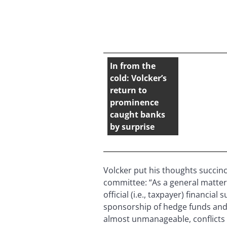
In from the
cold: Volcker’s
return to
prominence
caught banks
by surprise
Volcker put his thoughts succin
committee: “As a general matter,
official (i.e., taxpayer) financia
sponsorship of hedge funds and 
almost unmanageable, conflicts o