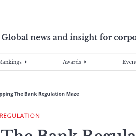
Global news and insight for corpo
e professionals
To
Submit
search
this
Rankings
Awards
Event
site,
enter
a
search
ping The Bank Regulation Maze
term
 REGULATION