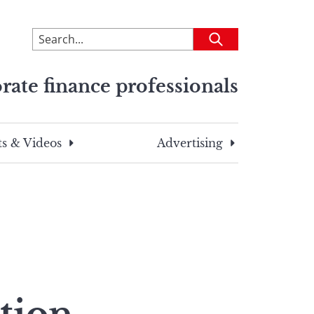
To
Submit
search
this
rate finance professionals
site,
enter
a
search
s & Videos
Advertising
term