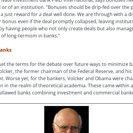
or of an institution. “Bonuses should be drip-fed over the 
is a just reward for a deal well done. We are through with a
r bonus even if the deal promptly collapsed, leaving instit
d by having people who not only create deals but also manag
 of long-termism in banks.”
Banks
et the terms for the debate over future ways to minimize b
olcker, the former chairman of the Federal Reserve, and hi
. Worse yet, for the bankers, Volcker and Obama were ch
in the realm of theoretical academia. These came within a 
 outlawed banks combining investment and commercial bank