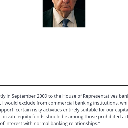
ctly in September 2009 to the House of Representatives bank
 I would exclude from commercial banking institutions, whic
l support, certain risky activities entirely suitable for our ca
private equity funds should be among those prohibited acti
f interest with normal banking relationships.”