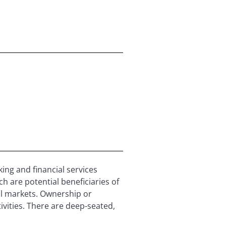
ing and financial services
h are potential beneficiaries of
pital markets. Ownership or
vities. There are deep-seated,