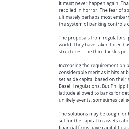
It must never happen again! That
recoiled in horror. The fear of
ultimately perhaps most embarra
the system of banking controls o
The proposals from regulators, po
world. They have taken three basi
structures. The third tackles pe
Increasing the requirement on ba
considerable merit as it hits at 
set aside capital based on their 
Basel II regulations. But Philip
latitude allowed to banks for det
unlikely events, sometimes calle
The solutions may be tough for b
set for the capital-to-assets rat
financial firms have capital-to-as