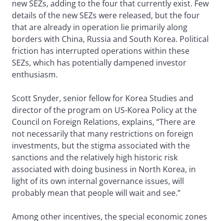
new SEZs, adding to the four that currently exist. Few
details of the new SEZs were released, but the four
that are already in operation lie primarily along
borders with China, Russia and South Korea. Political
friction has interrupted operations within these
SEZs, which has potentially dampened investor
enthusiasm.
Scott Snyder, senior fellow for Korea Studies and
director of the program on US-Korea Policy at the
Council on Foreign Relations, explains, “There are
not necessarily that many restrictions on foreign
investments, but the stigma associated with the
sanctions and the relatively high historic risk
associated with doing business in North Korea, in
light of its own internal governance issues, will
probably mean that people will wait and see.”
Among other incentives, the special economic zones