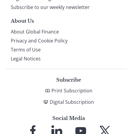
Subscribe to our weekly newsletter
About Us
About Global Finance
Privacy and Cookie Policy
Terms of Use
Legal Notices
Subscribe
Print Subscription
Digital Subscription
Social Media