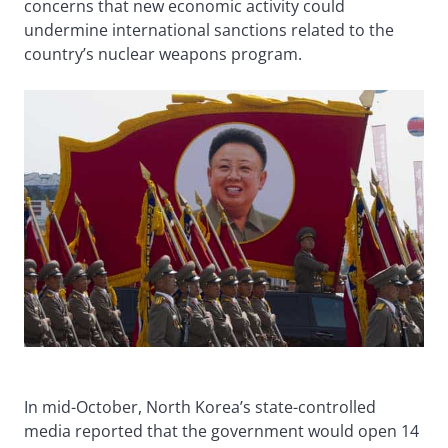
concerns that new economic activity could
undermine international sanctions related to the
country’s nuclear weapons program.
In mid-October, North Korea’s state-controlled
media reported that the government would open 14