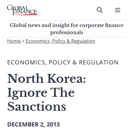
Skip
to
Submit
content
Global Finance Magazine
Global news and insight for
Global news and insight for corporate finance
corporate finance professionals
professionals
To
Home
Economics, Policy & Regulation
Submit
search
this
ECONOMICS, POLICY & REGULATION
site,
enter
North Korea:
a
search
Ignore The
term
Sanctions
DECEMBER 2, 2013