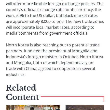
will offer more flexible foreign exchange policies. The
country’s official exchange rate for its currency, the
won, is 96 to the US dollar, but black market rates
are approximately 8,000 to one. The new trade zones
will incorporate local market rates, according to
media comments from government officials.
North Korea is also reaching out to potential trade
partners. It hosted the president of Mongolia and
Indonesia’s foreign minister in October. North Korea
and Mongolia, both of which depend heavily on
trade with China, agreed to cooperate in several
industries.
Related
Content