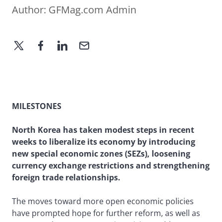
Author:
GFMag.com Admin
MILESTONES
North Korea has taken modest steps in recent
weeks to liberalize its economy by introducing
new special economic zones (SEZs), loosening
currency exchange restrictions and strengthening
foreign trade relationships.
The moves toward more open economic policies
have prompted hope for further reform, as well as