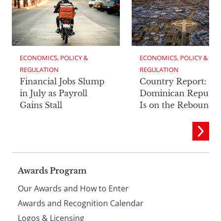
ECONOMICS, POLICY & 
ECONOMICS, POLICY & 
REGULATION
REGULATION
Financial Jobs Slump
Country Report: Th
in July as Payroll
Dominican Republi
Gains Stall
Is on the Rebound
Page
Awards Program
Our Awards and How to Enter
footer
Awards and Recognition Calendar
Logos & Licensing