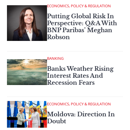
ECONOMICS, POLICY & REGULATION
Putting Global Risk In
Perspective: Q&A With
BNP Paribas’ Meghan
Robson
BANKING
Banks Weather Rising
Interest Rates And
Recession Fears
ECONOMICS, POLICY & REGULATION
Moldova: Direction In
Doubt