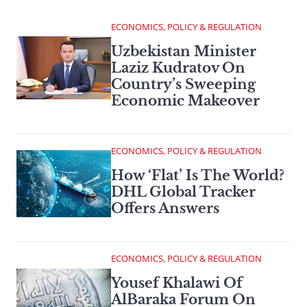
ECONOMICS, POLICY & REGULATION
Uzbekistan Minister
Laziz Kudratov On
Country’s Sweeping
Economic Makeover
ECONOMICS, POLICY & REGULATION
How ‘Flat’ Is The World?
DHL Global Tracker
Offers Answers
ECONOMICS, POLICY & REGULATION
Yousef Khalawi Of
AlBaraka Forum On