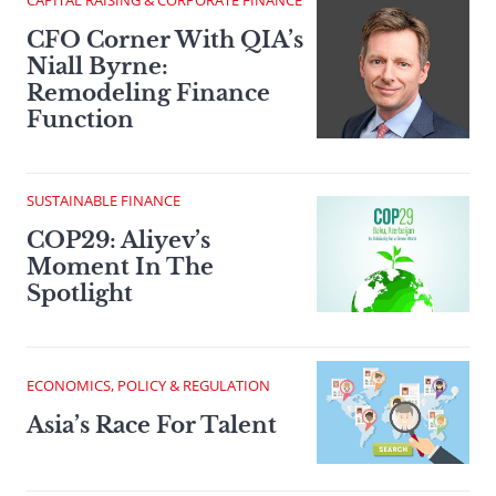
CAPITAL RAISING & CORPORATE FINANCE
CFO Corner With QIA’s
Niall Byrne:
Remodeling Finance
Function
SUSTAINABLE FINANCE
COP29: Aliyev’s
Moment In The
Spotlight
ECONOMICS, POLICY & REGULATION
Asia’s Race For Talent