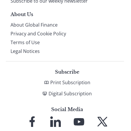
Subscribe to our weekly newsletter
About Us
About Global Finance
Privacy and Cookie Policy
Terms of Use
Legal Notices
Subscribe
Print Subscription
Digital Subscription
Social Media
Link
Link
Link
Link