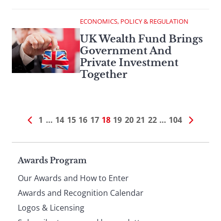
ECONOMICS, POLICY & REGULATION
UK Wealth Fund Brings
Government And
Private Investment
Together
1
…
14
15
16
17
18
19
20
21
22
…
104
Page
Awards Program
Our Awards and How to Enter
footer
Awards and Recognition Calendar
Logos & Licensing