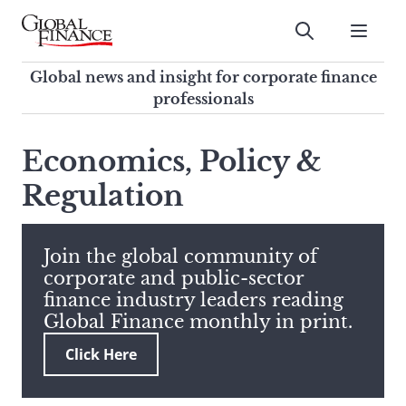
Skip
to
Submit
content
Global Finance Magazine
Global news and insight for
Global news and insight for corporate finance
corporate finance professionals
professionals
To
Submit
search
Economics, Policy &
this
Regulation
site,
enter
a
search
Join the global community of
term
corporate and public-sector
finance industry leaders reading
Global Finance monthly in print.
Click Here