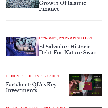
Growth Of Islamic
Finance
ECONOMICS, POLICY & REGULATION
El Salvador: Historic
Debt-For-Nature Swap
ECONOMICS, POLICY & REGULATION
Factsheet: QIA’s Key
Investments