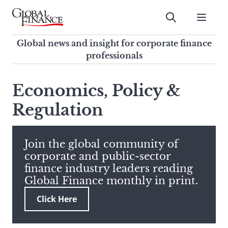
Skip
to
Submit
content
Global Finance Magazine
Global news and insight for
Global news and insight for corporate finance
corporate finance professionals
professionals
To
Submit
search
Economics, Policy &
this
Regulation
site,
enter
a
search
Join the global community of
term
corporate and public-sector
finance industry leaders reading
Global Finance monthly in print.
Click Here