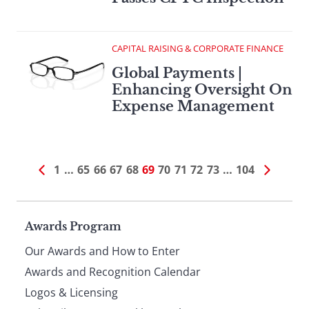
CAPITAL RAISING & CORPORATE FINANCE
Global Payments |
Enhancing Oversight On
Expense Management
1
…
65
66
67
68
69
70
71
72
73
…
104
Page
Awards Program
Our Awards and How to Enter
footer
Awards and Recognition Calendar
Logos & Licensing