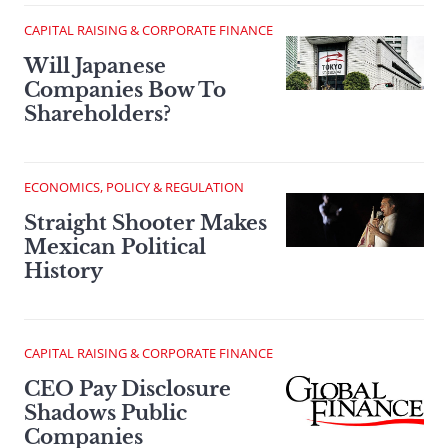
CAPITAL RAISING & CORPORATE FINANCE
Will Japanese
Companies Bow To
Shareholders?
ECONOMICS, POLICY & REGULATION
Straight Shooter Makes
Mexican Political
History
CAPITAL RAISING & CORPORATE FINANCE
CEO Pay Disclosure
Shadows Public
Companies