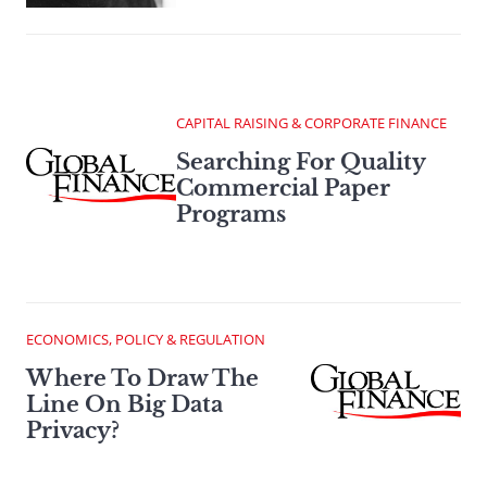
CAPITAL RAISING & CORPORATE FINANCE
Searching For Quality
Commercial Paper
Programs
ECONOMICS, POLICY & REGULATION
Where To Draw The
Line On Big Data
Privacy?