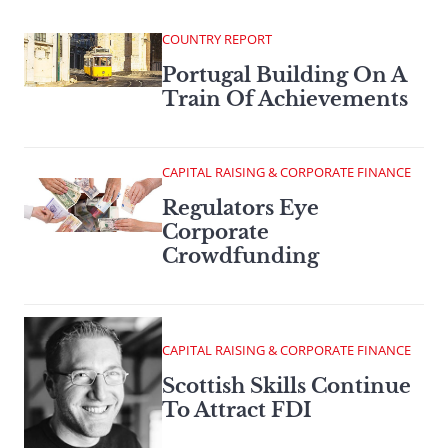
COUNTRY REPORT
Portugal Building On A
Train Of Achievements
CAPITAL RAISING & CORPORATE FINANCE
Regulators Eye
Corporate
Crowdfunding
CAPITAL RAISING & CORPORATE FINANCE
Scottish Skills Continue
To Attract FDI