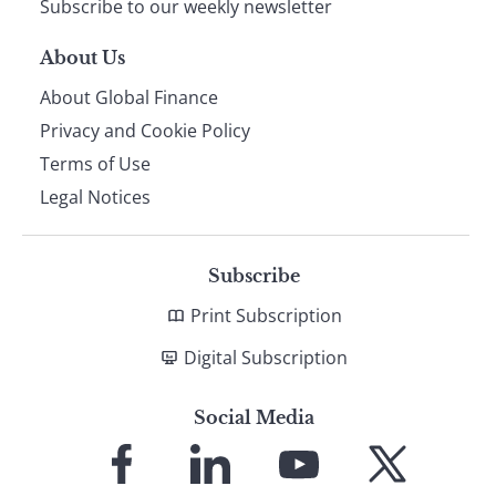
Subscribe to our weekly newsletter
About Us
About Global Finance
Privacy and Cookie Policy
Terms of Use
Legal Notices
Subscribe
Print Subscription
Digital Subscription
Social Media