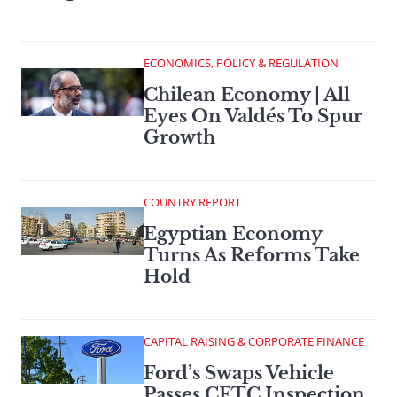
ECONOMICS, POLICY & REGULATION
Chilean Economy | All
Eyes On Valdés To Spur
Growth
COUNTRY REPORT
Egyptian Economy
Turns As Reforms Take
Hold
CAPITAL RAISING & CORPORATE FINANCE
Ford’s Swaps Vehicle
Passes CFTC Inspection