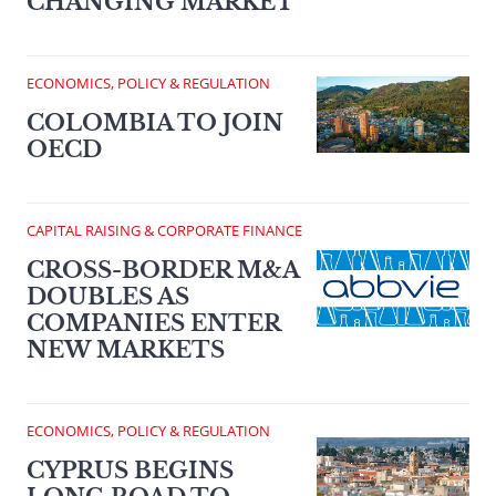
CHANGING MARKET
ECONOMICS, POLICY & REGULATION
COLOMBIA TO JOIN
OECD
CAPITAL RAISING & CORPORATE FINANCE
CROSS-BORDER M&A
DOUBLES AS
COMPANIES ENTER
NEW MARKETS
ECONOMICS, POLICY & REGULATION
CYPRUS BEGINS