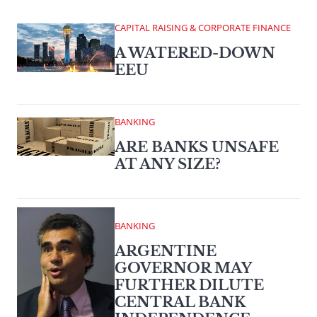
CAPITAL RAISING & CORPORATE FINANCE
A WATERED-DOWN
EEU
BANKING
ARE BANKS UNSAFE
AT ANY SIZE?
BANKING
ARGENTINE
GOVERNOR MAY
FURTHER DILUTE
CENTRAL BANK