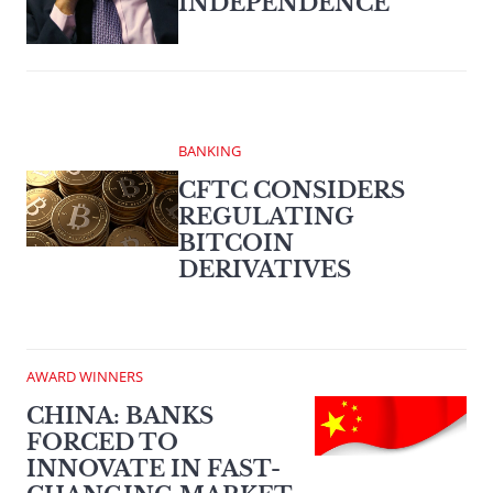
INDEPENDENCE
BANKING
CFTC CONSIDERS
REGULATING
BITCOIN
DERIVATIVES
AWARD WINNERS
CHINA: BANKS
FORCED TO
INNOVATE IN FAST-