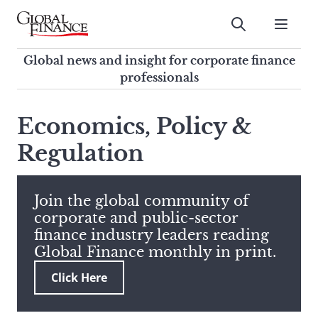
Skip
to
Submit
content
Global Finance Magazine
Global news and insight for
Global news and insight for corporate finance
corporate finance professionals
professionals
To
Submit
search
Economics, Policy &
this
Regulation
site,
enter
a
search
Join the global community of
term
corporate and public-sector
finance industry leaders reading
Global Finance monthly in print.
Click Here