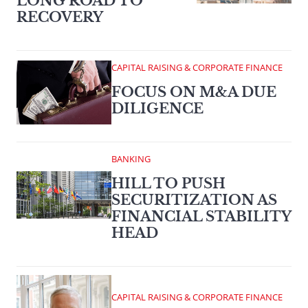
LONG ROAD TO
RECOVERY
CAPITAL RAISING & CORPORATE FINANCE
FOCUS ON M&A DUE
DILIGENCE
BANKING
HILL TO PUSH
SECURITIZATION AS
FINANCIAL STABILITY
HEAD
CAPITAL RAISING & CORPORATE FINANCE