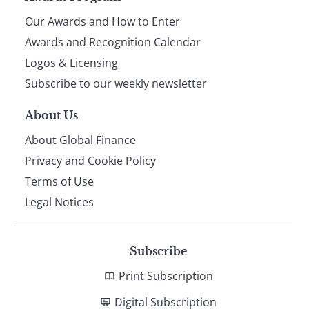
Our Awards and How to Enter
footer
Awards and Recognition Calendar
Logos & Licensing
Subscribe to our weekly newsletter
About Us
About Global Finance
Privacy and Cookie Policy
Terms of Use
Legal Notices
Subscribe
Print Subscription
Digital Subscription