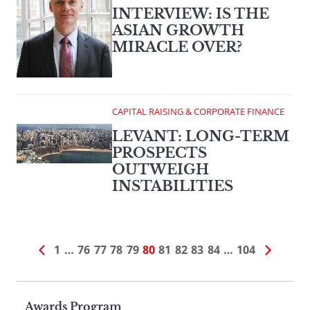
INTERVIEW: IS THE
ASIAN GROWTH
MIRACLE OVER?
CAPITAL RAISING & CORPORATE FINANCE
LEVANT: LONG-TERM
PROSPECTS
OUTWEIGH
INSTABILITIES
1
…
76
77
78
79
80
81
82
83
84
…
104
Page
Awards Program